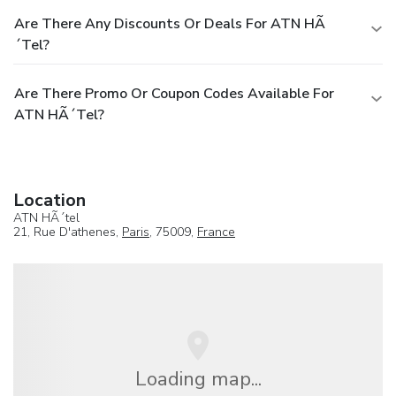
Are There Any Discounts Or Deals For ATN HÃ
´tel?
Are There Promo Or Coupon Codes Available For
ATN HÃ´tel?
Location
ATN HÃ´tel
21, Rue D'athenes,
Paris
, 75009,
France
Loading map...