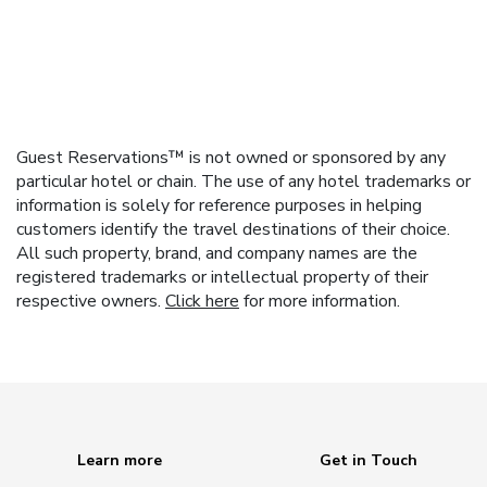
Guest Reservations™ is not owned or sponsored by any
particular hotel or chain. The use of any hotel trademarks or
information is solely for reference purposes in helping
customers identify the travel destinations of their choice.
All such property, brand, and company names are the
registered trademarks or intellectual property of their
respective owners.
Click here
for more information.
Learn more
Get in Touch