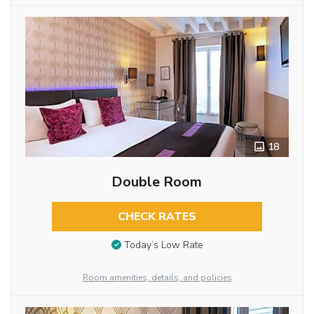
18
Double Room
CHECK RATES
Today’s Low Rate
Room amenities, details, and policies