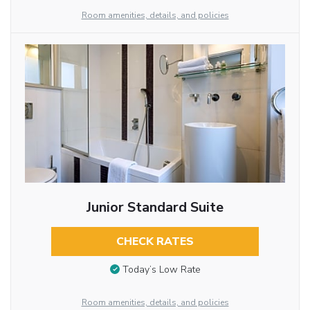
Room amenities, details, and policies
Junior Standard Suite
CHECK RATES
Today’s Low Rate
Room amenities, details, and policies