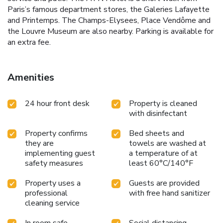
Paris’s famous department stores, the Galeries Lafayette
and Printemps. The Champs-Elysees, Place Vendôme and
the Louvre Museum are also nearby. Parking is available for
an extra fee.
Amenities
24 hour front desk
Property is cleaned
with disinfectant
Property confirms
Bed sheets and
they are
towels are washed at
implementing guest
a temperature of at
safety measures
least 60°C/140°F
Property uses a
Guests are provided
professional
with free hand sanitizer
cleaning service
In room safe
Social distancing