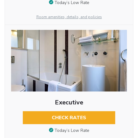
Today’s Low Rate
Room amenities, details, and policies
Executive
CHECK RATES
Today’s Low Rate