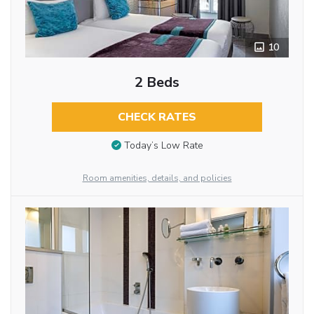
10
2 Beds
CHECK RATES
Today’s Low Rate
Room amenities, details, and policies