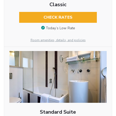
Classic
CHECK RATES
Today’s Low Rate
Room amenities, details, and policies
Standard Suite