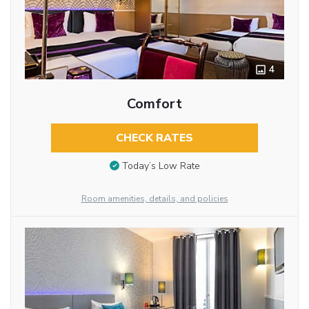
4
Comfort
CHECK RATES
Today’s Low Rate
Room amenities, details, and policies