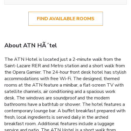
FIND AVAILABLE ROOMS
About ATN HÃ´tel
The ATN Hotel is located just a 2-minute walk from the
Saint-Lazare RER and Metro station and a short walk from
the Opera Garnier. The 24-hour front desk hotel has stylish
accommodations with free Wi-Fi. The designed, themed
rooms at the ATN feature a minibar, a flat-screen TV with
satellite channels, air conditioning and a spacious work
desk. The windows are soundproof and the modern
bathrooms have a bathtub or shower. The hotel features a
contemporary lounge bar. A buffet breakfast prepared with
fresh, local ingredients is served daily in the arched
breakfast room. Additional features include a luggage
service and patio. The ATN Hotel is a short walk from