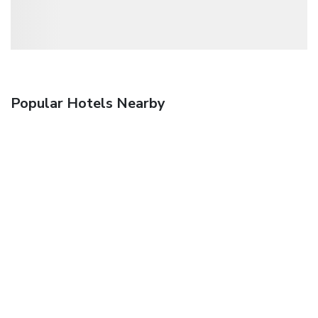
Popular Hotels Nearby