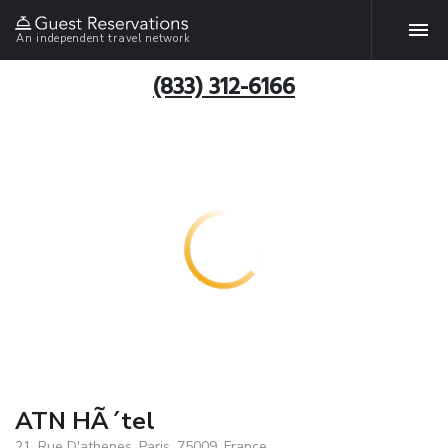
An independent travel network
(833) 312-6166
ATN HÃ´tel
21, Rue D'athenes, Paris, 75009, France