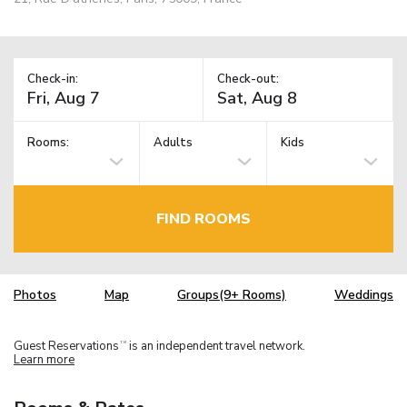
Check-in:
Check-out:
Rooms:
Adults
Kids
FIND ROOMS
Photos
Map
Groups(9+ Rooms)
Weddings
Guest Reservations
is an independent travel network.
TM
Learn more