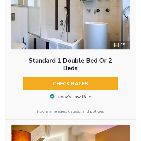
19
Standard 1 Double Bed Or 2
Beds
CHECK RATES
Today’s Low Rate
Room amenities, details, and policies