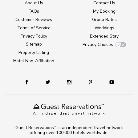
About Us
Contact Us
FAQs
My Booking
Customer Reviews
Group Rates
Terms of Service
Weddings
Privacy Policy
Extended Stay
Sitemap
Privacy Choices
Property Listing
Hotel Non-Affiliation
An independent travel network
Guest Reservations
is an independent travel network
TM
offering over 100,000 hotels worldwide.