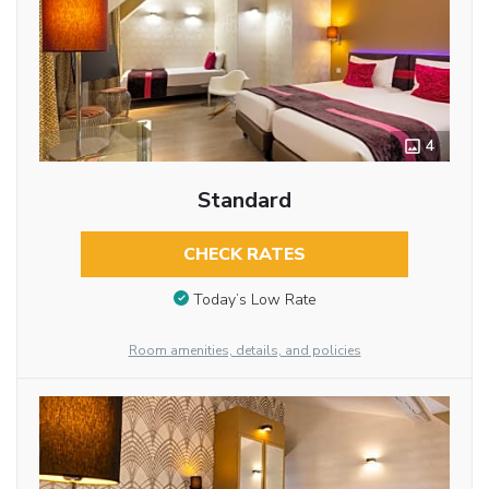
4
Standard
CHECK RATES
Today’s Low Rate
Room amenities, details, and policies