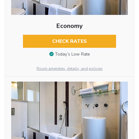
Economy
CHECK RATES
Today’s Low Rate
Room amenities, details, and policies