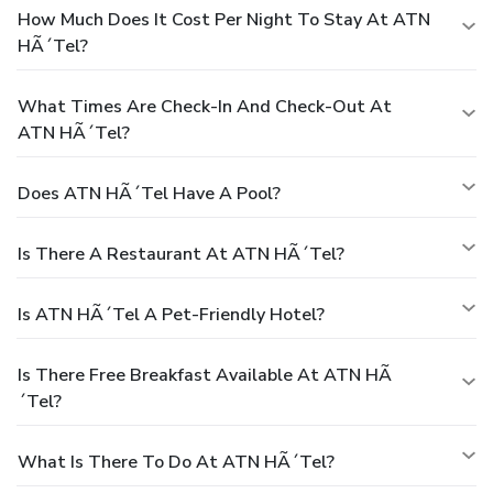
How Much Does It Cost Per Night To Stay At ATN
HÃ´tel?
What Times Are Check-In And Check-Out At
ATN HÃ´tel?
Does ATN HÃ´tel Have A Pool?
Is There A Restaurant At ATN HÃ´tel?
Is ATN HÃ´tel A Pet-Friendly Hotel?
Is There Free Breakfast Available At ATN HÃ
´tel?
What Is There To Do At ATN HÃ´tel?