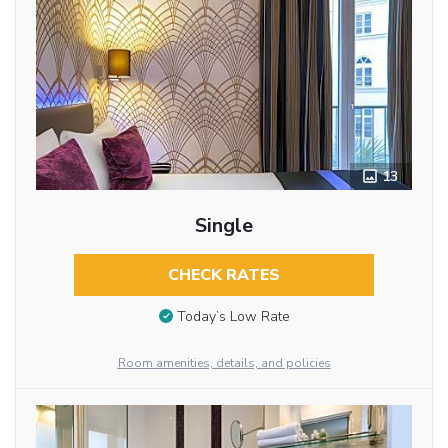
13
Single
CHECK RATES
Today’s Low Rate
Room amenities, details, and policies