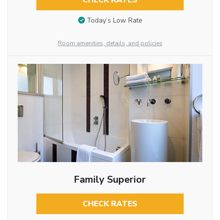
CHECK RATES
Today’s Low Rate
Room amenities, details, and policies
Family Superior
CHECK RATES