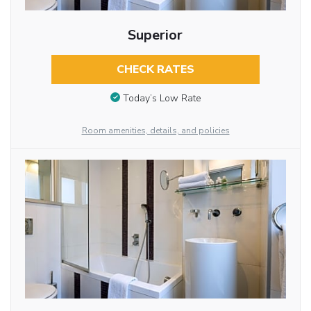
Superior
CHECK RATES
Today’s Low Rate
Room amenities, details, and policies