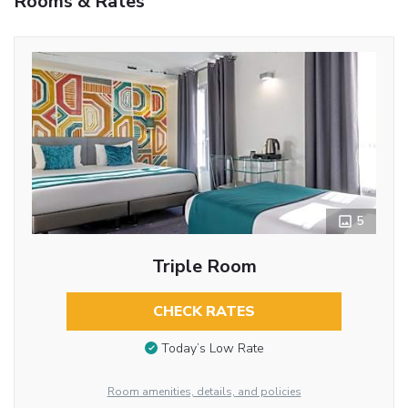
Rooms & Rates
5
Triple Room
CHECK RATES
Today’s Low Rate
Room amenities, details, and policies