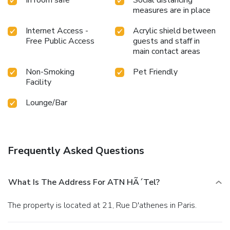
measures are in place
Internet Access -
Acrylic shield between
Free Public Access
guests and staff in
main contact areas
Non-Smoking
Pet Friendly
Facility
Lounge/Bar
Frequently Asked Questions
What Is The Address For ATN HÃ´tel?
The property is located at 21, Rue D'athenes in Paris.