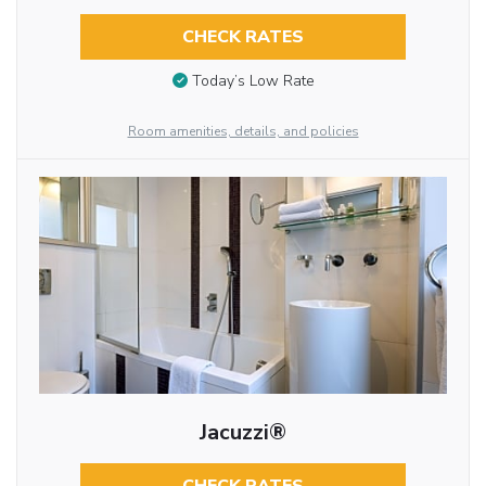
CHECK RATES
Today’s Low Rate
Room amenities, details, and policies
Jacuzzi®