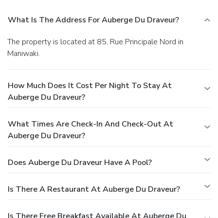
What Is The Address For Auberge Du Draveur?
The property is located at 85, Rue Principale Nord in
Maniwaki.
How Much Does It Cost Per Night To Stay At
Auberge Du Draveur?
What Times Are Check-In And Check-Out At
Auberge Du Draveur?
Does Auberge Du Draveur Have A Pool?
Is There A Restaurant At Auberge Du Draveur?
Is There Free Breakfast Available At Auberge Du