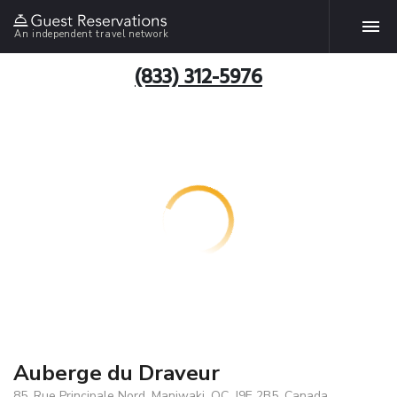
An independent travel network
(833) 312-5976
Auberge du Draveur
85, Rue Principale Nord, Maniwaki, QC, J9E 2B5, Canada