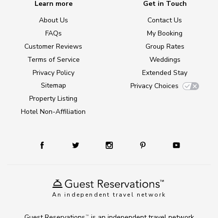
Learn more
Get in Touch
About Us
Contact Us
FAQs
My Booking
Customer Reviews
Group Rates
Terms of Service
Weddings
Privacy Policy
Extended Stay
Sitemap
Privacy Choices
Property Listing
Hotel Non-Affiliation
An independent travel network
Guest Reservations
is an independent travel network
TM