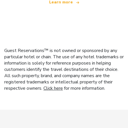
Learn more
Guest Reservations™ is not owned or sponsored by any
particular hotel or chain. The use of any hotel trademarks or
information is solely for reference purposes in helping
customers identify the travel destinations of their choice.
All such property, brand, and company names are the
registered trademarks or intellectual property of their
respective owners.
Click here
for more information.