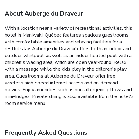
About Auberge du Draveur
With a location near a variety of recreational activities, this
hotel in Maniwaki, Québec features spacious guestrooms
with comfortable amenities and relaxing facilities for a
restful stay. Auberge du Draveur offers both an indoor and
outdoor whirlpool, as well as an indoor heated pool with a
children's wading area, which are open year-round. Relax
with a massage while the kids play in the children's play
area. Guestrooms at Auberge du Draveur offer free
wireless high-speed internet access and on-demand
movies. Enjoy amenities such as non-allergenic pillows and
mini-fridges. Private dining is also available from the hotel's
room service menu.
Frequently Asked Questions