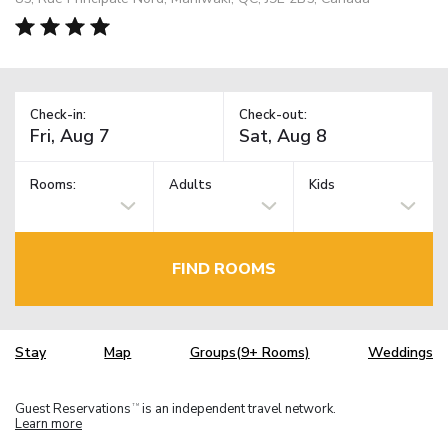
Check-in:
Check-out:
Rooms:
Adults
Kids
FIND ROOMS
Stay
Map
Groups(9+ Rooms)
Weddings
Guest Reservations
is an independent travel network.
TM
Learn more