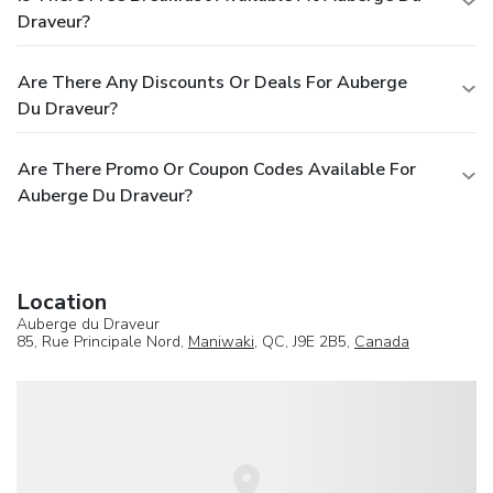
Draveur?
Are There Any Discounts Or Deals For Auberge
Du Draveur?
Are There Promo Or Coupon Codes Available For
Auberge Du Draveur?
Location
Auberge du Draveur
85, Rue Principale Nord,
Maniwaki
, QC, J9E 2B5,
Canada