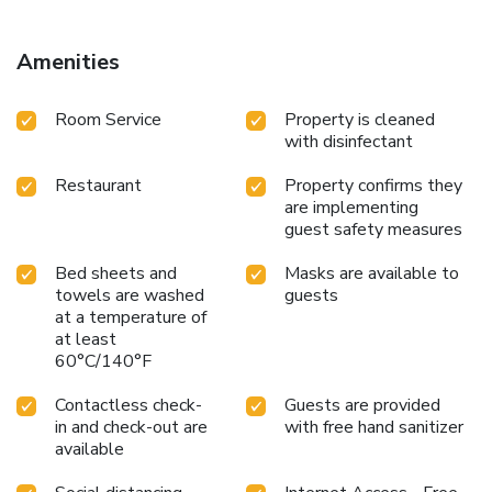
006716
Amenities
Room Service
Property is cleaned
with disinfectant
Restaurant
Property confirms they
are implementing
guest safety measures
Bed sheets and
Masks are available to
towels are washed
guests
at a temperature of
at least
60°C/140°F
Contactless check-
Guests are provided
in and check-out are
with free hand sanitizer
available