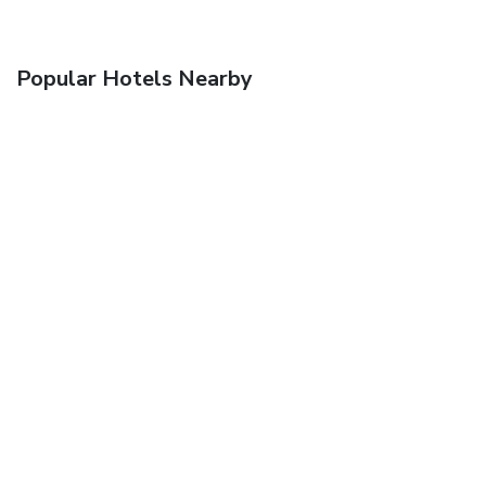
Popular Hotels Nearby