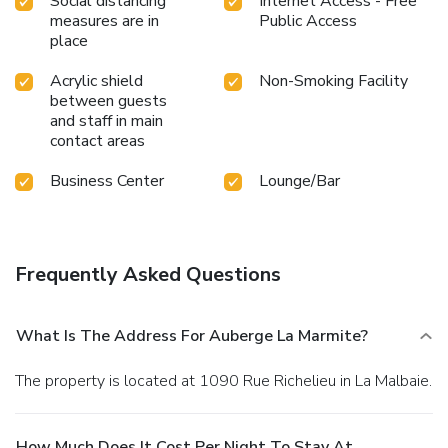
Social distancing
Internet Access - Free
measures are in
Public Access
place
Acrylic shield
Non-Smoking Facility
between guests
and staff in main
contact areas
Business Center
Lounge/Bar
Frequently Asked Questions
What Is The Address For Auberge La Marmite?
The property is located at 1090 Rue Richelieu in La Malbaie.
How Much Does It Cost Per Night To Stay At