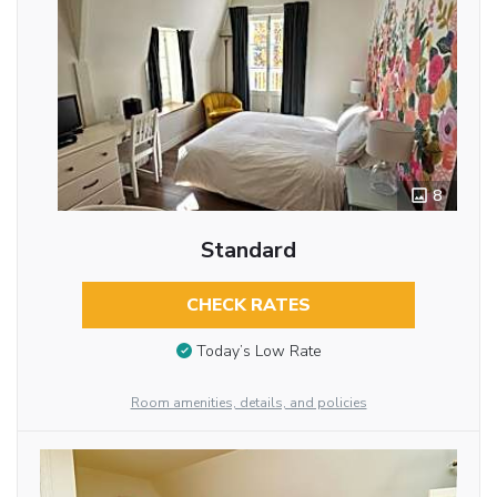
8
Standard
CHECK RATES
Today’s Low Rate
Room amenities, details, and policies