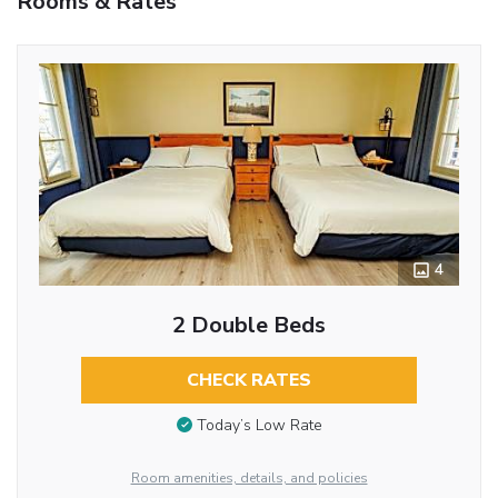
Rooms & Rates
4
2 Double Beds
CHECK RATES
Today’s Low Rate
Room amenities, details, and policies