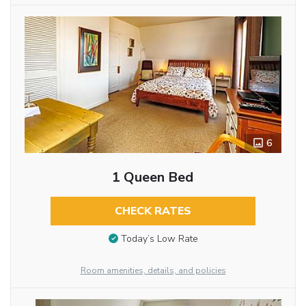
6
1 Queen Bed
CHECK RATES
Today’s Low Rate
Room amenities, details, and policies