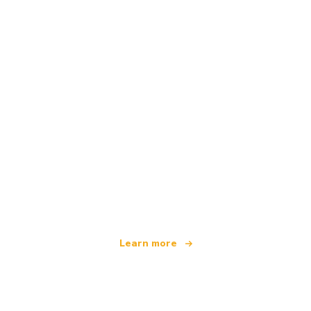
We are an independent travel network
offering over 100,000 hotels worldwide
Learn more