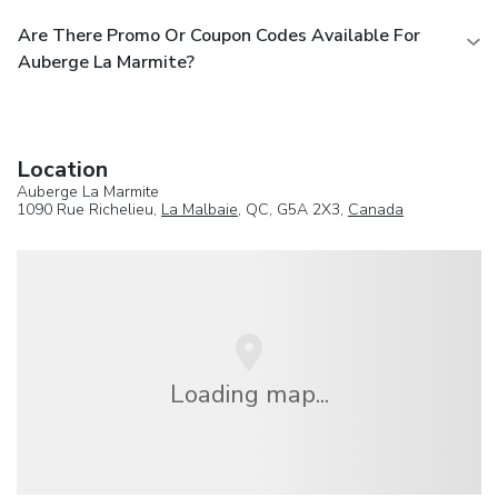
Are There Promo Or Coupon Codes Available For
Auberge La Marmite?
Location
Auberge La Marmite
1090 Rue Richelieu,
La Malbaie
, QC, G5A 2X3,
Canada
Loading map...