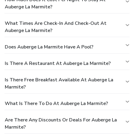
Auberge La Marmite?
What Times Are Check-In And Check-Out At
Auberge La Marmite?
Does Auberge La Marmite Have A Pool?
Is There A Restaurant At Auberge La Marmite?
Is There Free Breakfast Available At Auberge La
Marmite?
What Is There To Do At Auberge La Marmite?
Are There Any Discounts Or Deals For Auberge La
Marmite?