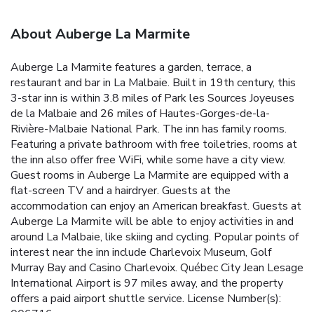
About Auberge La Marmite
Auberge La Marmite features a garden, terrace, a
restaurant and bar in La Malbaie. Built in 19th century, this
3-star inn is within 3.8 miles of Park les Sources Joyeuses
de la Malbaie and 26 miles of Hautes-Gorges-de-la-
Rivière-Malbaie National Park. The inn has family rooms.
Featuring a private bathroom with free toiletries, rooms at
the inn also offer free WiFi, while some have a city view.
Guest rooms in Auberge La Marmite are equipped with a
flat-screen TV and a hairdryer. Guests at the
accommodation can enjoy an American breakfast. Guests at
Auberge La Marmite will be able to enjoy activities in and
around La Malbaie, like skiing and cycling. Popular points of
interest near the inn include Charlevoix Museum, Golf
Murray Bay and Casino Charlevoix. Québec City Jean Lesage
International Airport is 97 miles away, and the property
offers a paid airport shuttle service. License Number(s):