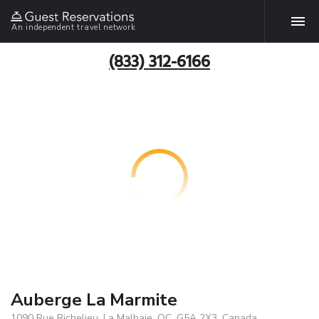
An independent travel network
(833) 312-6166
Auberge La Marmite
1090 Rue Richelieu, La Malbaie, QC, G5A 2X3, Canada