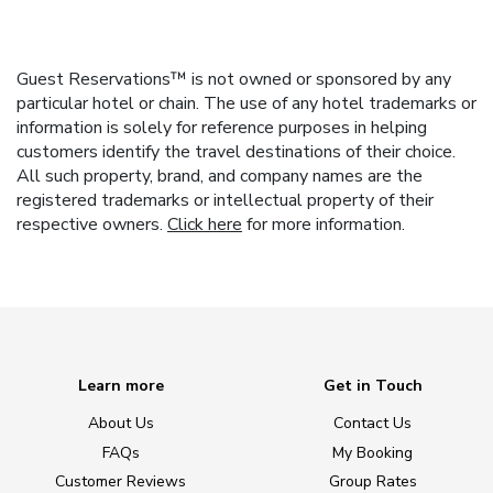
Guest Reservations™ is not owned or sponsored by any
particular hotel or chain. The use of any hotel trademarks or
information is solely for reference purposes in helping
customers identify the travel destinations of their choice.
All such property, brand, and company names are the
registered trademarks or intellectual property of their
respective owners.
Click here
for more information.
Learn more
Get in Touch
About Us
Contact Us
FAQs
My Booking
Customer Reviews
Group Rates