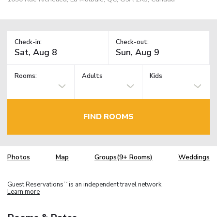
Check-in:
Check-out:
Rooms:
Adults
Kids
FIND ROOMS
Photos
Map
Groups(9+ Rooms)
Weddings
Guest Reservations
is an independent travel network.
TM
Learn more