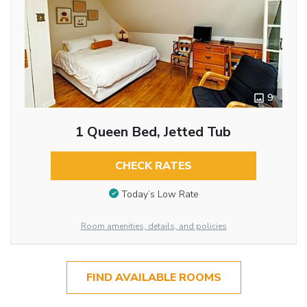
9
1 Queen Bed, Jetted Tub
CHECK RATES
Today’s Low Rate
Room amenities, details, and policies
FIND AVAILABLE ROOMS