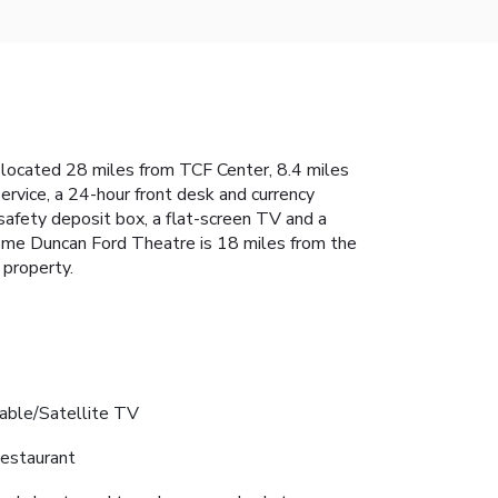
is located 28 miles from TCF Center, 8.4 miles
vice, a 24-hour front desk and currency
safety deposit box, a flat-screen TV and a
rome Duncan Ford Theatre is 18 miles from the
 property.
able/Satellite TV
estaurant