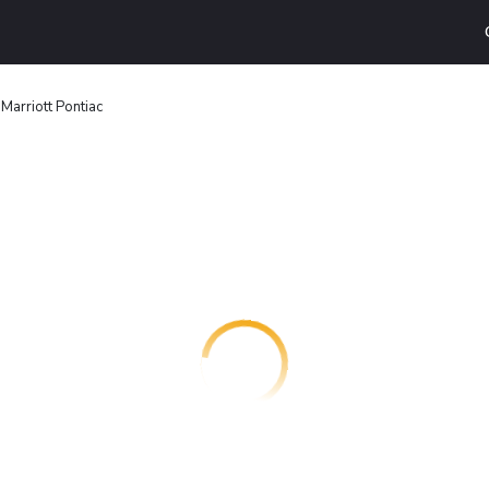
 Marriott Pontiac