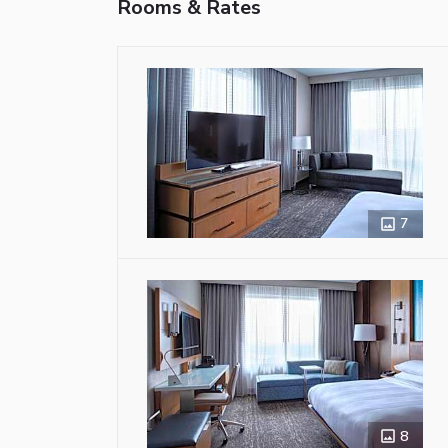
Rooms & Rates
7
8