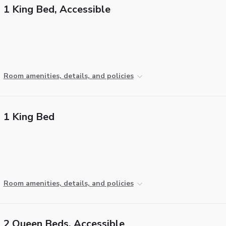
1 King Bed, Accessible
Room amenities, details, and policies
1 King Bed
Room amenities, details, and policies
2 Queen Beds, Accessible