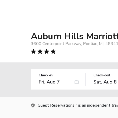
Auburn Hills Marriot
3600 Centerpoint Parkway, Pontiac, MI, 4834
Check-in:
Check-out:
Guest Reservations
is an independent tra
TM