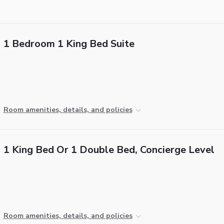
1 Bedroom 1 King Bed Suite
Room amenities, details, and policies
1 King Bed Or 1 Double Bed, Concierge Level
Room amenities, details, and policies