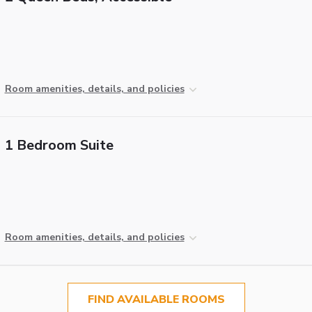
Room amenities, details, and policies
1 Bedroom Suite
Room amenities, details, and policies
FIND AVAILABLE ROOMS