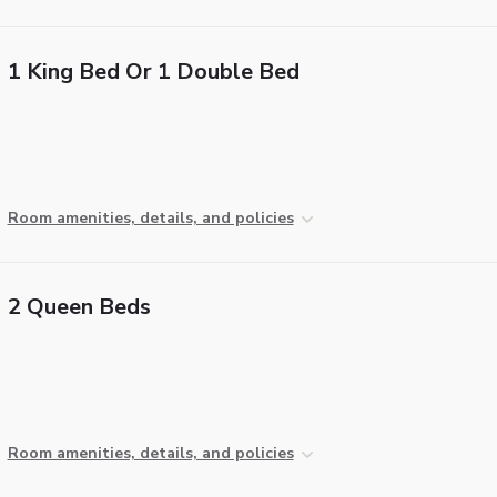
1 King Bed Or 1 Double Bed
Room amenities, details, and policies
2 Queen Beds
Room amenities, details, and policies