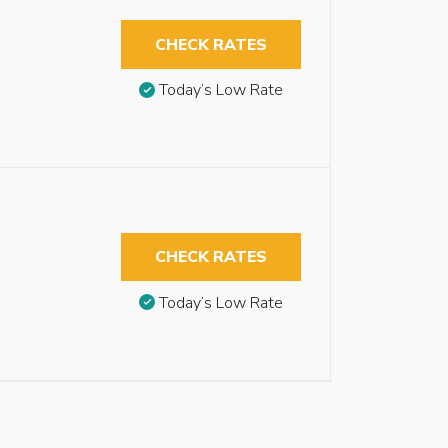
CHECK RATES
Today’s Low Rate
CHECK RATES
Today’s Low Rate