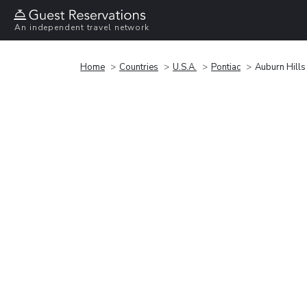
An independent travel network
Home
Countries
U.S.A.
Pontiac
Auburn Hills