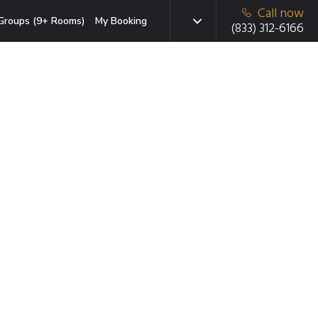
Call now
Groups (9+ Rooms)
My Booking
(833) 312-6166