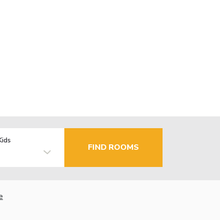
Kids
FIND ROOMS
e