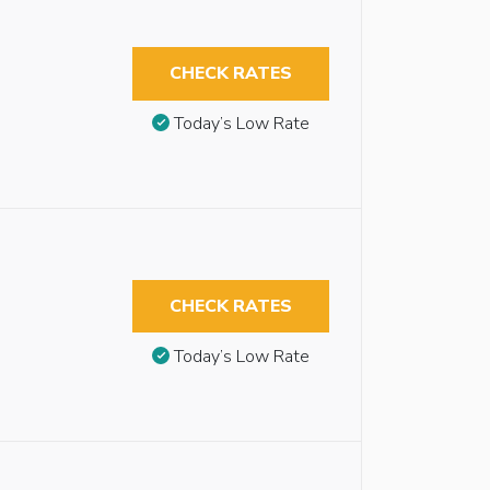
CHECK RATES
Today’s Low Rate
CHECK RATES
Today’s Low Rate