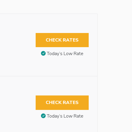
CHECK RATES
Today’s Low Rate
CHECK RATES
Today’s Low Rate