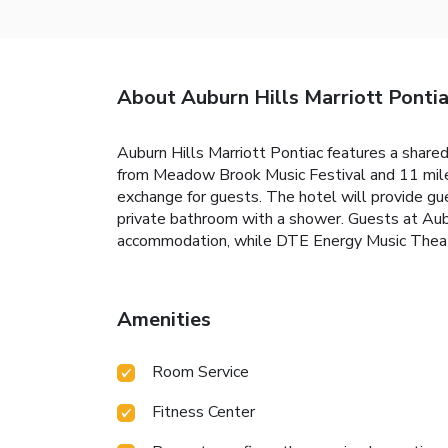
About Auburn Hills Marriott Ponti
Auburn Hills Marriott Pontiac features a shared
from Meadow Brook Music Festival and 11 miles
exchange for guests. The hotel will provide gue
private bathroom with a shower. Guests at Aubu
accommodation, while DTE Energy Music Theatre
Amenities
Room Service
Fitness Center