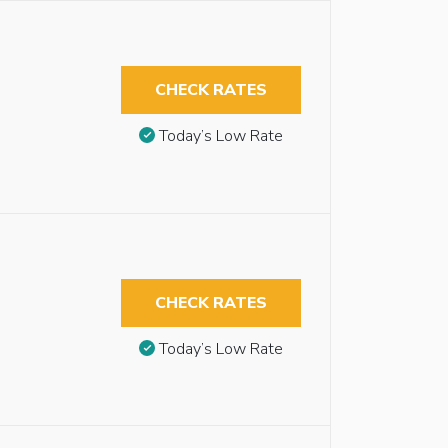
CHECK RATES
Today’s Low Rate
CHECK RATES
Today’s Low Rate