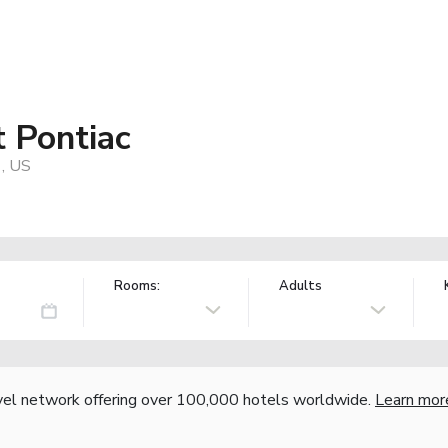
t Pontiac
1, US
Rooms:
Adults
vel network offering over 100,000 hotels worldwide.
Learn mor