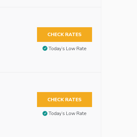
CHECK RATES
Today’s Low Rate
CHECK RATES
Today’s Low Rate