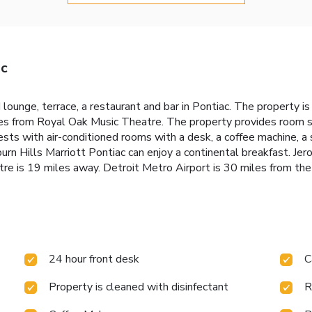
ac
 lounge, terrace, a restaurant and bar in Pontiac. The property 
 from Royal Oak Music Theatre. The property provides room ser
sts with air-conditioned rooms with a desk, a coffee machine, a 
rn Hills Marriott Pontiac can enjoy a continental breakfast. Je
 is 19 miles away. Detroit Metro Airport is 30 miles from the
24 hour front desk
C
Property is cleaned with disinfectant
R