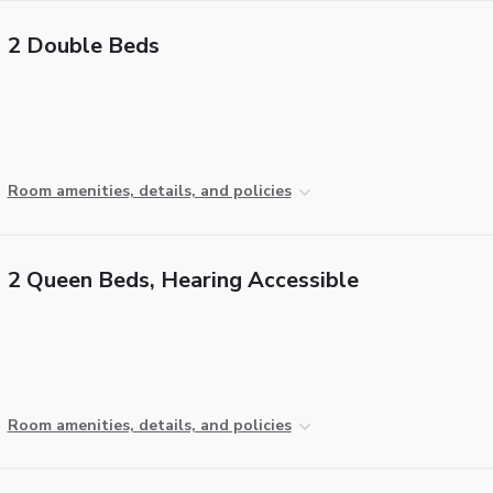
2 Double Beds
Room amenities, details, and policies
2 Queen Beds, Hearing Accessible
Room amenities, details, and policies