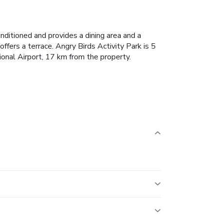
conditioned and provides a dining area and a
ffers a terrace.
Angry Birds Activity Park is 5
ional Airport, 17 km from the property.