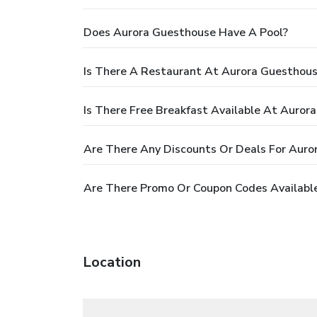
Does Aurora Guesthouse Have A Pool?
Is There A Restaurant At Aurora Guesthou
Is There Free Breakfast Available At Auror
Are There Any Discounts Or Deals For Auro
Are There Promo Or Coupon Codes Availabl
Location