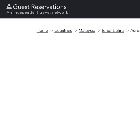
An independent travel network
Home
Countries
Malaysia
Johor Bahru
Auro