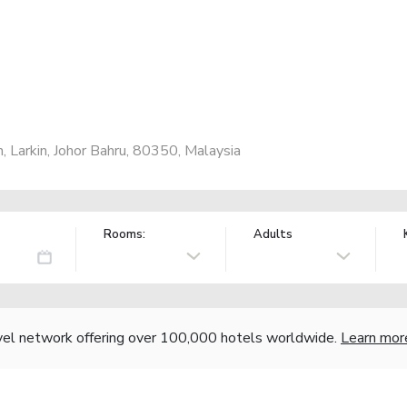
 Larkin, Johor Bahru, 80350, Malaysia
Rooms:
Adults
vel network offering over 100,000 hotels worldwide.
Learn mor