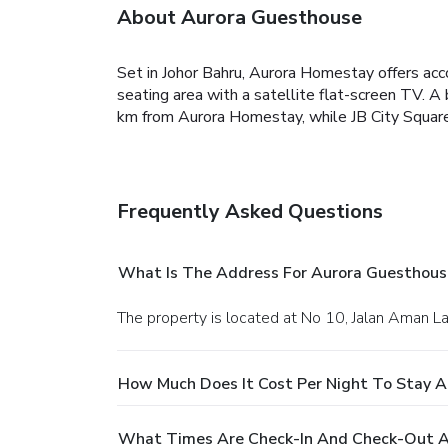
About Aurora Guesthouse
Set in Johor Bahru, Aurora Homestay offers ac
seating area with a satellite flat-screen TV. A 
km from Aurora Homestay, while JB City Square i
Frequently Asked Questions
What Is The Address For Aurora Guesthous
The property is located at No 10, Jalan Aman La
How Much Does It Cost Per Night To Stay 
What Times Are Check-In And Check-Out A