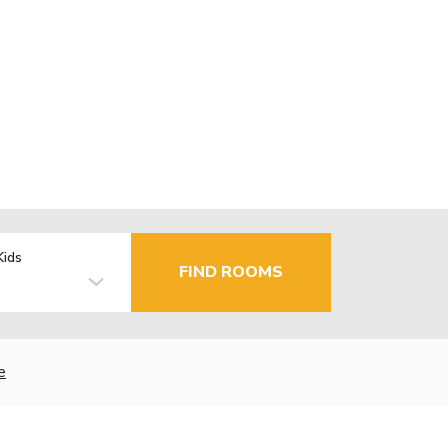
Kids
FIND ROOMS
e