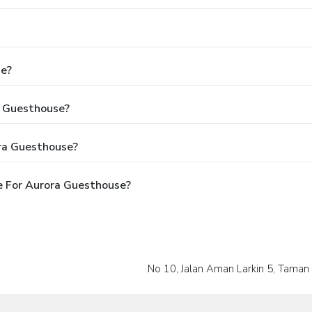
se?
a Guesthouse?
ra Guesthouse?
e For Aurora Guesthouse?
No 10, Jalan Aman Larkin 5, Taman 