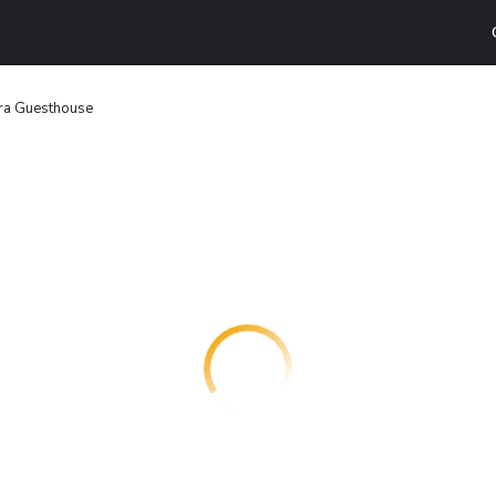
ra Guesthouse