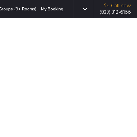
Call now
Groups (9+ Rooms)
My Booking
(833) 312-6166