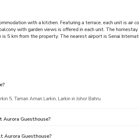
commodation with a kitchen.
Featuring a terrace, each unit is air 
balcony with garden views is offered in each unit.
The homestay o
s 5 km from the property. The nearest airport is Senai Internat
e?
rkin 5, Taman Aman Larkin, Larkin in Johor Bahru.
At Aurora Guesthouse?
t Aurora Guesthouse?