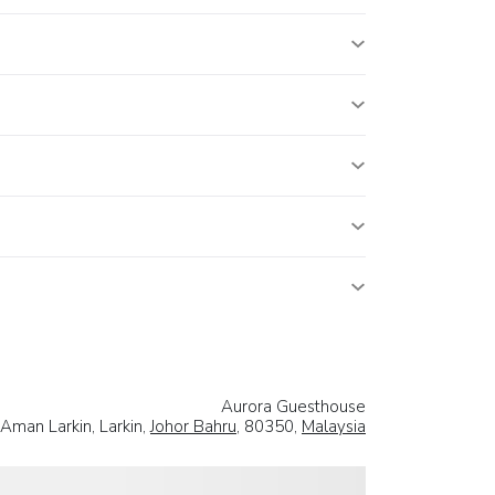
Aurora Guesthouse
Aman Larkin, Larkin,
Johor Bahru
, 80350,
Malaysia