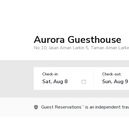
Aurora Guesthouse
No 10, Jalan Aman Larkin 5, Taman Aman Larkin,
Check-in:
Check-out:
Guest Reservations
is an independent tra
TM