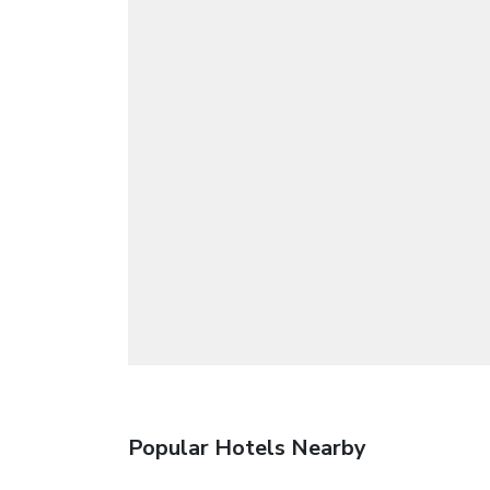
Popular Hotels Nearby