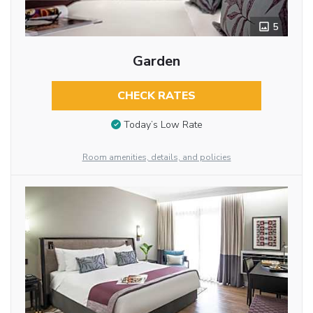
5
Garden
CHECK RATES
Today’s Low Rate
Room amenities, details, and policies