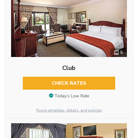
5
Club
CHECK RATES
Today’s Low Rate
Room amenities, details, and policies