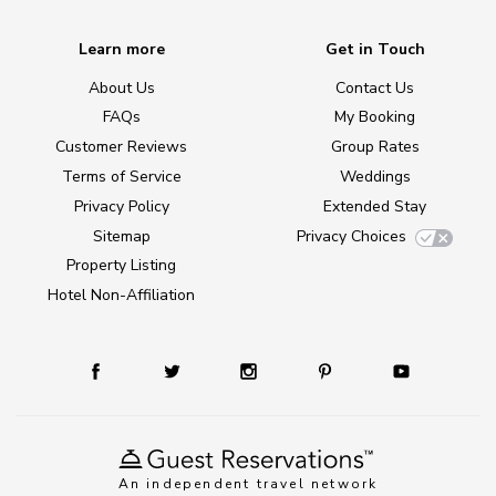
Learn more
Get in Touch
About Us
Contact Us
FAQs
My Booking
Customer Reviews
Group Rates
Terms of Service
Weddings
Privacy Policy
Extended Stay
Sitemap
Privacy Choices
Property Listing
Hotel Non-Affiliation
An independent travel network