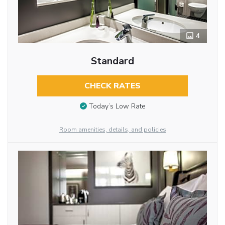
4
Standard
CHECK RATES
Today’s Low Rate
Room amenities, details, and policies