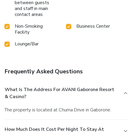
between guests
and staff in main
contact areas
Non-Smoking
Business Center
Facility
Lounge/Bar
Frequently Asked Questions
What Is The Address For AVANI Gaborone Resort
& Casino?
The property is located at Chuma Drive in Gaborone.
How Much Does It Cost Per Night To Stay At