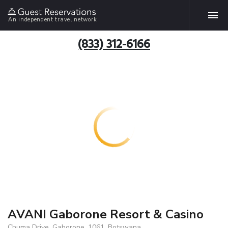
An independent travel network
(833) 312-6166
AVANI Gaborone Resort & Casino
Chuma Drive, Gaborone, 1061, Botswana