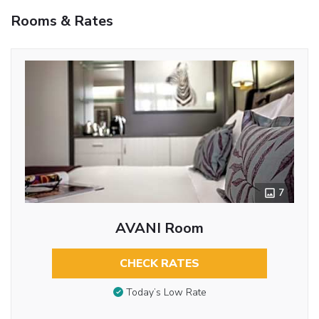
Rooms & Rates
7
AVANI Room
CHECK RATES
Today’s Low Rate