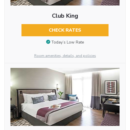
Club King
CHECK RATES
Today’s Low Rate
Room amenities, details, and policies