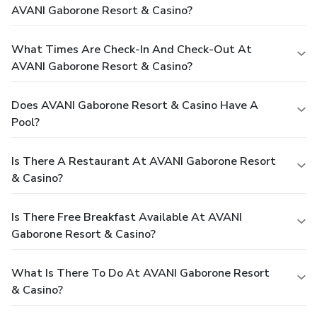
AVANI Gaborone Resort & Casino?
What Times Are Check-In And Check-Out At
AVANI Gaborone Resort & Casino?
Does AVANI Gaborone Resort & Casino Have A
Pool?
Is There A Restaurant At AVANI Gaborone Resort
& Casino?
Is There Free Breakfast Available At AVANI
Gaborone Resort & Casino?
What Is There To Do At AVANI Gaborone Resort
& Casino?