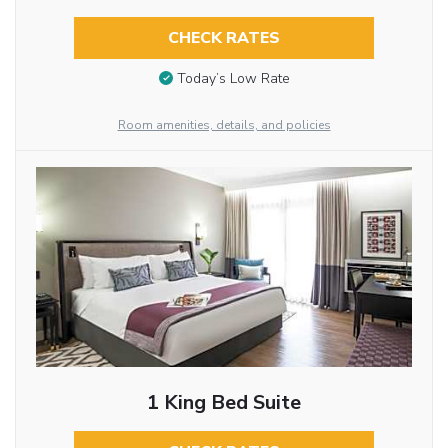
CHECK RATES
Today’s Low Rate
Room amenities, details, and policies
1 King Bed Suite