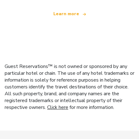
Learn more
Guest Reservations™ is not owned or sponsored by any
particular hotel or chain. The use of any hotel trademarks or
information is solely for reference purposes in helping
customers identify the travel destinations of their choice.
All such property, brand, and company names are the
registered trademarks or intellectual property of their
respective owners.
Click here
for more information.