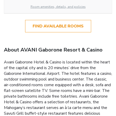
Room amenities, details, and policies
FIND AVAILABLE ROOMS
About AVANI Gaborone Resort & Casino
Avani Gaborone Hotel & Casino is located within the heart
of the capital city and is 20 minutes’ drive from the
Gaborone International Airport. The hotel features a casino,
outdoor swimming pool and business center. The classic,
air-conditioned rooms come equipped with a desk, sofa and
flat-screen satellite TV. Some rooms have a mini-bar. The
private bathrooms include free toiletries. Avani Gaborone
Hotel & Casino offers a selection of restaurants, the
Mahogany’s restaurant serves an à la carte menu and the
Savuti Grill buffet-style restaurant features delicious