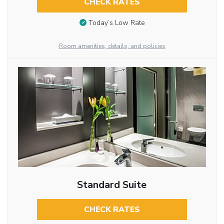
CHECK RATES
Today’s Low Rate
Room amenities, details, and policies
Standard Suite
CHECK RATES