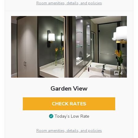
Room amenities, details, and policies
4
Garden View
CHECK RATES
Today’s Low Rate
Room amenities, details, and policies