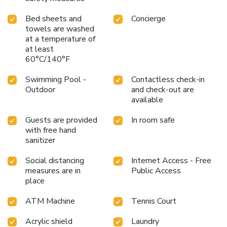
Bed sheets and
Concierge
towels are washed
at a temperature of
at least
60°C/140°F
Swimming Pool -
Contactless check-in
Outdoor
and check-out are
available
Guests are provided
In room safe
with free hand
sanitizer
Social distancing
Internet Access - Free
measures are in
Public Access
place
ATM Machine
Tennis Court
Acrylic shield
Laundry