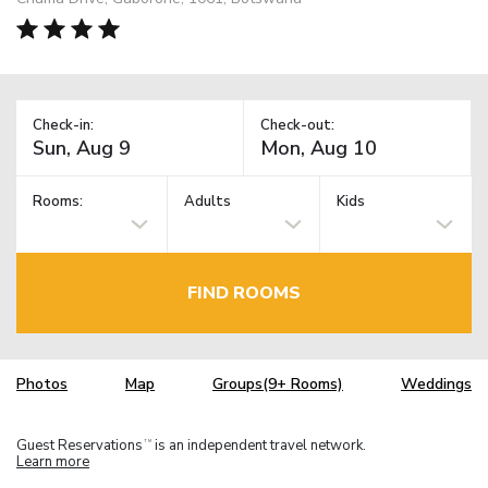
Check-in:
Check-out:
Rooms:
Adults
Kids
FIND ROOMS
Photos
Map
Groups(9+ Rooms)
Weddings
Guest Reservations
is an independent travel network.
TM
Learn more