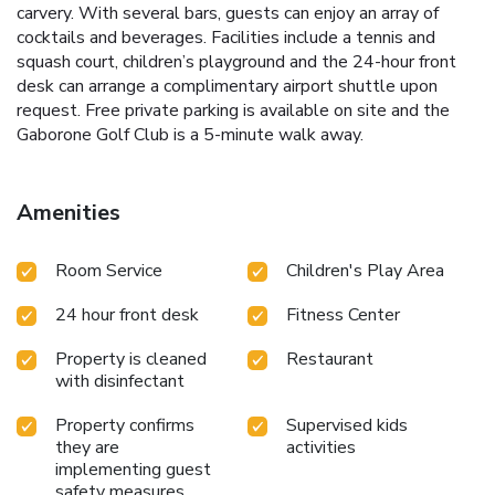
carvery. With several bars, guests can enjoy an array of
cocktails and beverages. Facilities include a tennis and
squash court, children’s playground and the 24-hour front
desk can arrange a complimentary airport shuttle upon
request. Free private parking is available on site and the
Gaborone Golf Club is a 5-minute walk away.
Amenities
Room Service
Children's Play Area
24 hour front desk
Fitness Center
Property is cleaned
Restaurant
with disinfectant
Property confirms
Supervised kids
they are
activities
implementing guest
safety measures