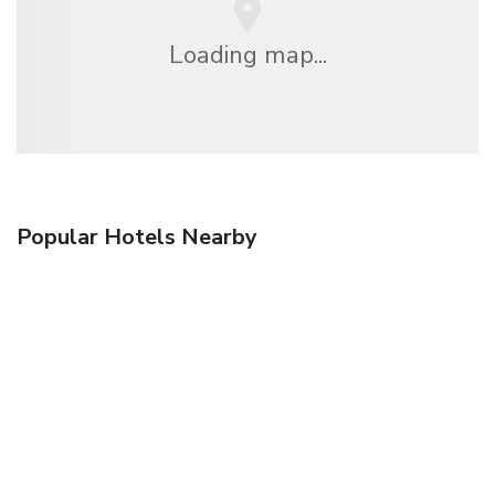
Loading map...
Popular Hotels Nearby