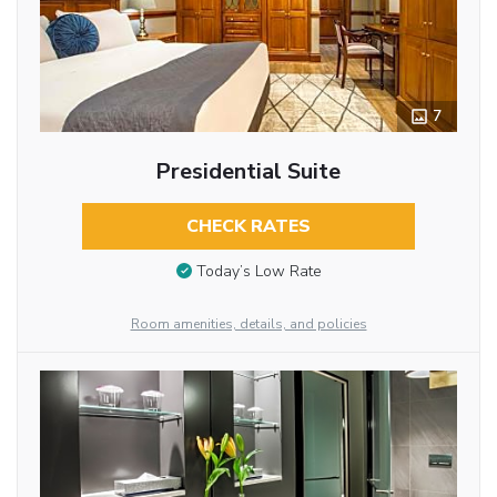
7
Presidential Suite
CHECK RATES
Today’s Low Rate
Room amenities, details, and policies