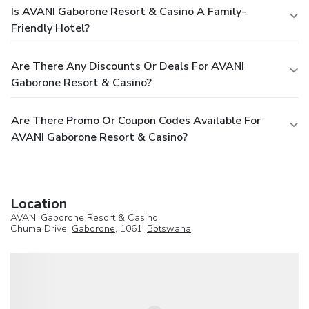
Is AVANI Gaborone Resort & Casino A Family-
Friendly Hotel?
Are There Any Discounts Or Deals For AVANI
Gaborone Resort & Casino?
Are There Promo Or Coupon Codes Available For
AVANI Gaborone Resort & Casino?
Location
AVANI Gaborone Resort & Casino
Chuma Drive,
Gaborone
, 1061,
Botswana