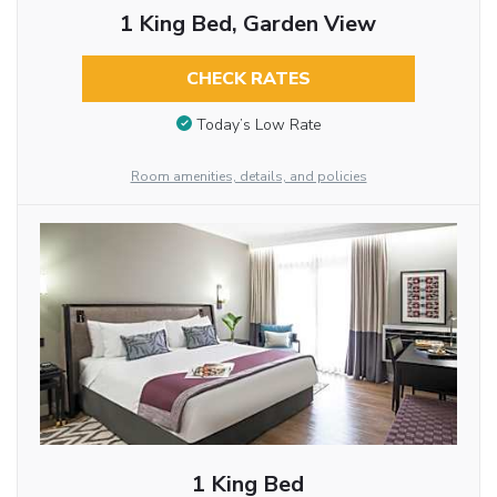
1 King Bed, Garden View
CHECK RATES
Today’s Low Rate
Room amenities, details, and policies
1 King Bed