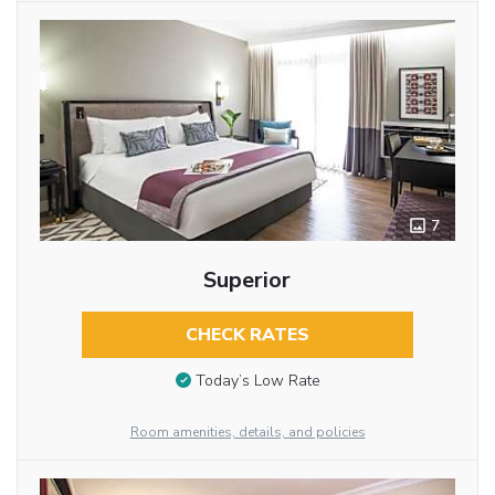
7
Superior
CHECK RATES
Today’s Low Rate
Room amenities, details, and policies