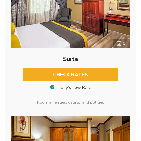
8
Suite
CHECK RATES
Today’s Low Rate
Room amenities, details, and policies