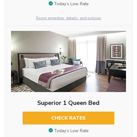
Today’s Low Rate
Room amenities, details, and policies
Superior 1 Queen Bed
CHECK RATES
Today’s Low Rate