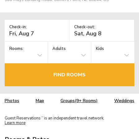
Check-in:
Check-out:
Rooms:
Adults
Kids
FIND ROOMS
Photos
Map
Groups(9+ Rooms)
Weddings
Guest Reservations
is an independent travel network.
TM
Learn more