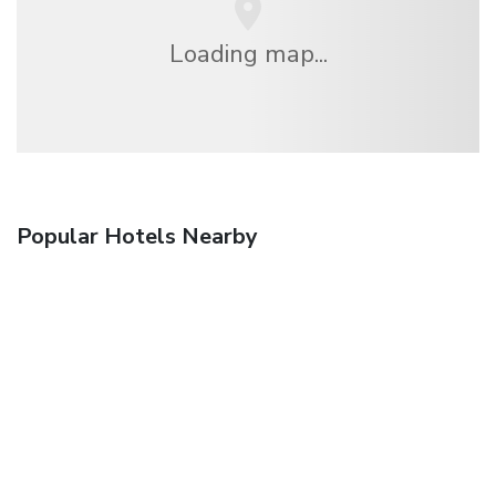
Loading map...
Popular Hotels Nearby