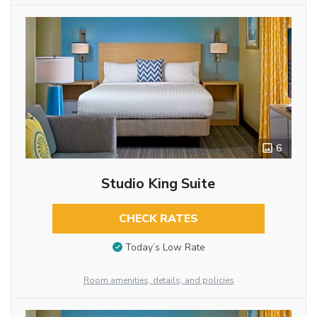
6
Studio King Suite
CHECK RATES
Today’s Low Rate
Room amenities, details, and policies