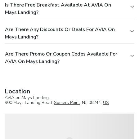
Is There Free Breakfast Available At AVIA On
Mays Landing?
Are There Any Discounts Or Deals For AVIA On
Mays Landing?
Are There Promo Or Coupon Codes Available For
AVIA On Mays Landing?
Location
AVIA on Mays Landing
900 Mays Landing Road,
Somers Point
, NJ, 08244,
US