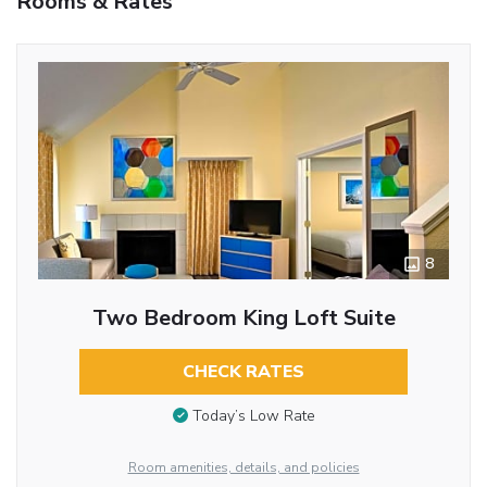
Rooms & Rates
8
Two Bedroom King Loft Suite
CHECK RATES
Today’s Low Rate
Room amenities, details, and policies