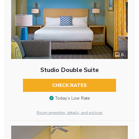
6
Studio Double Suite
CHECK RATES
Today’s Low Rate
Room amenities, details, and policies