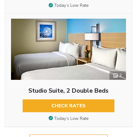
Today’s Low Rate
2
Studio Suite, 2 Double Beds
CHECK RATES
Today’s Low Rate