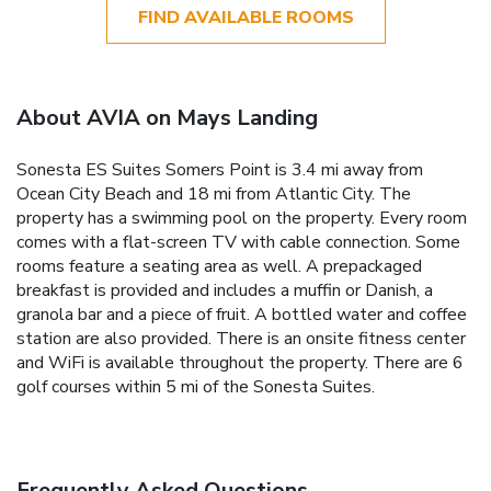
FIND AVAILABLE ROOMS
About AVIA on Mays Landing
Sonesta ES Suites Somers Point is 3.4 mi away from
Ocean City Beach and 18 mi from Atlantic City. The
property has a swimming pool on the property. Every room
comes with a flat-screen TV with cable connection. Some
rooms feature a seating area as well. A prepackaged
breakfast is provided and includes a muffin or Danish, a
granola bar and a piece of fruit. A bottled water and coffee
station are also provided. There is an onsite fitness center
and WiFi is available throughout the property. There are 6
golf courses within 5 mi of the Sonesta Suites.
Frequently Asked Questions