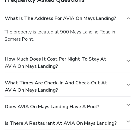
What Is The Address For AVIA On Mays Landing?
The property is located at 900 Mays Landing Road in
Somers Point.
How Much Does It Cost Per Night To Stay At
AVIA On Mays Landing?
What Times Are Check-In And Check-Out At
AVIA On Mays Landing?
Does AVIA On Mays Landing Have A Pool?
Is There A Restaurant At AVIA On Mays Landing?