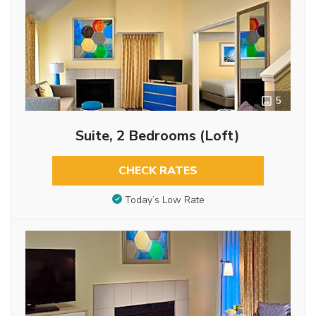
5
Suite, 2 Bedrooms (Loft)
CHECK RATES
Today’s Low Rate