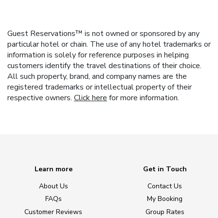
Guest Reservations™ is not owned or sponsored by any
particular hotel or chain. The use of any hotel trademarks or
information is solely for reference purposes in helping
customers identify the travel destinations of their choice.
All such property, brand, and company names are the
registered trademarks or intellectual property of their
respective owners.
Click here
for more information.
Learn more
Get in Touch
About Us
Contact Us
FAQs
My Booking
Customer Reviews
Group Rates