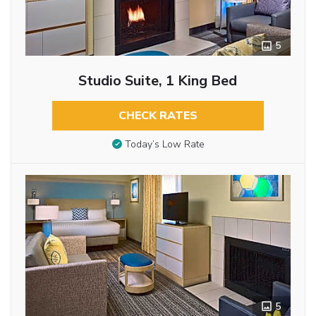
5
Studio Suite, 1 King Bed
CHECK RATES
Today’s Low Rate
5