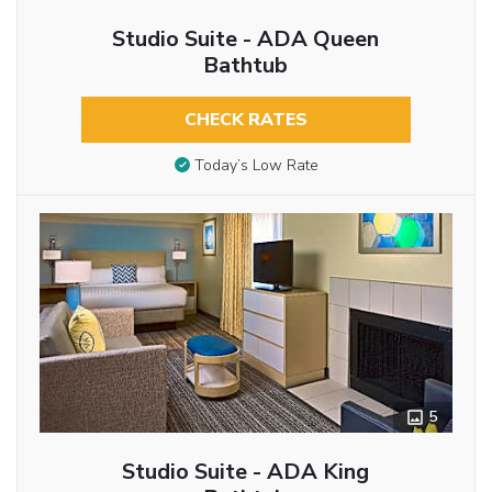
Studio Suite - ADA Queen
Bathtub
CHECK RATES
Today’s Low Rate
5
Studio Suite - ADA King