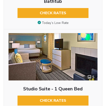
Bathtub
CHECK RATES
Today’s Low Rate
5
Studio Suite - 1 Queen Bed
CHECK RATES