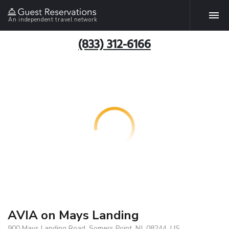
An independent travel network
(833) 312-6166
AVIA on Mays Landing
900 Mays Landing Road, Somers Point, NJ, 08244, US