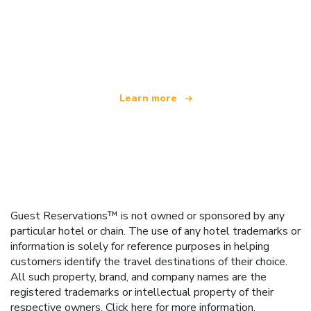
We are an independent travel network
offering over 100,000 hotels worldwide
Learn more
Guest Reservations™ is not owned or sponsored by any
particular hotel or chain. The use of any hotel trademarks or
information is solely for reference purposes in helping
customers identify the travel destinations of their choice.
All such property, brand, and company names are the
registered trademarks or intellectual property of their
respective owners.
Click here
for more information.