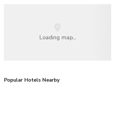
Loading map...
Popular Hotels Nearby