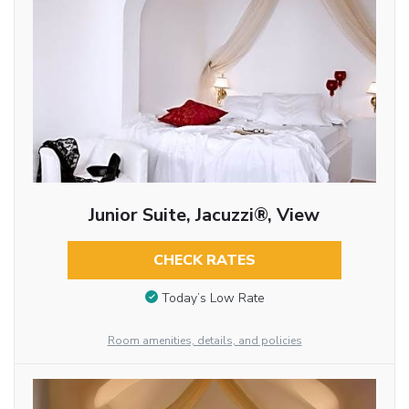
Junior Suite, Jacuzzi®, View
CHECK RATES
Today’s Low Rate
Room amenities, details, and policies