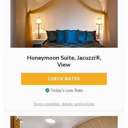
Honeymoon Suite, Jacuzzi®,
View
CHECK RATES
Today’s Low Rate
Room amenities, details, and policies