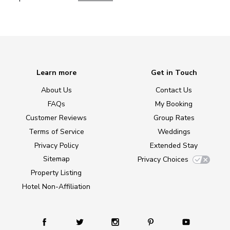
Learn more
Get in Touch
About Us
Contact Us
FAQs
My Booking
Customer Reviews
Group Rates
Terms of Service
Weddings
Privacy Policy
Extended Stay
Sitemap
Privacy Choices
Property Listing
Hotel Non-Affiliation