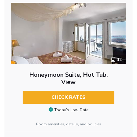
12
Honeymoon Suite, Hot Tub,
View
CHECK RATES
Today’s Low Rate
Room amenities, details, and policies