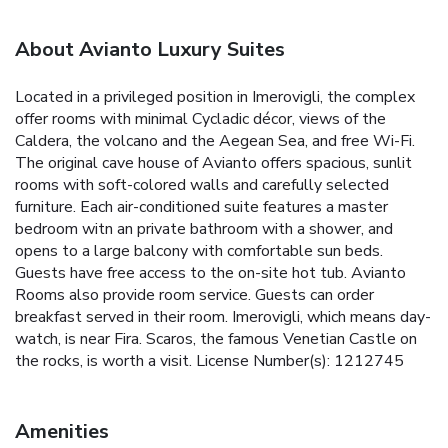
About Avianto Luxury Suites
Located in a privileged position in Imerovigli, the complex
offer rooms with minimal Cycladic décor, views of the
Caldera, the volcano and the Aegean Sea, and free Wi-Fi.
The original cave house of Avianto offers spacious, sunlit
rooms with soft-colored walls and carefully selected
furniture. Each air-conditioned suite features a master
bedroom witn an private bathroom with a shower, and
opens to a large balcony with comfortable sun beds.
Guests have free access to the on-site hot tub. Avianto
Rooms also provide room service. Guests can order
breakfast served in their room. Imerovigli, which means day-
watch, is near Fira. Scaros, the famous Venetian Castle on
the rocks, is worth a visit. License Number(s): 1212745
Amenities