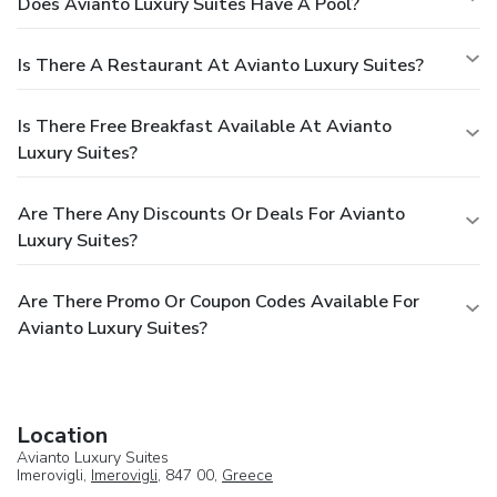
Does Avianto Luxury Suites Have A Pool?
Is There A Restaurant At Avianto Luxury Suites?
Is There Free Breakfast Available At Avianto
Luxury Suites?
Are There Any Discounts Or Deals For Avianto
Luxury Suites?
Are There Promo Or Coupon Codes Available For
Avianto Luxury Suites?
Location
Avianto Luxury Suites
Imerovigli,
Imerovigli
, 847 00,
Greece