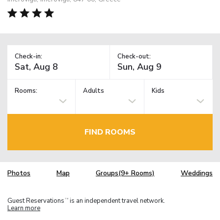
Check-in:
Check-out:
Rooms:
Adults
Kids
FIND ROOMS
Photos
Map
Groups(9+ Rooms)
Weddings
Guest Reservations
is an independent travel network.
TM
Learn more