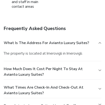
and staff in main
contact areas
Frequently Asked Questions
What Is The Address For Avianto Luxury Suites?
The property is located at Imerovigli in Imerovigli.
How Much Does It Cost Per Night To Stay At
Avianto Luxury Suites?
What Times Are Check-In And Check-Out At
Avianto Luxury Suites?