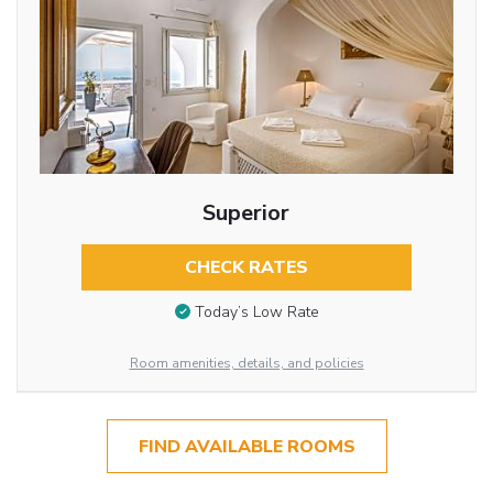
Superior
CHECK RATES
Today’s Low Rate
Room amenities, details, and policies
FIND AVAILABLE ROOMS