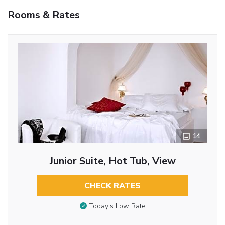
Rooms & Rates
14
Junior Suite, Hot Tub, View
CHECK RATES
Today’s Low Rate