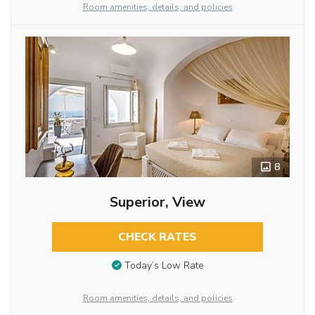
Room amenities, details, and policies
8
Superior, View
CHECK RATES
Today’s Low Rate
Room amenities, details, and policies