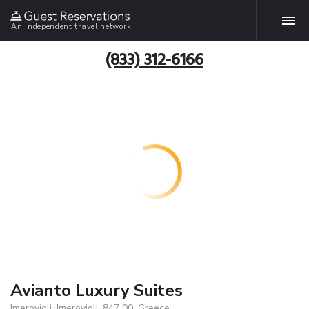
An independent travel network
(833) 312-6166
Avianto Luxury Suites
Imerovigli, Imerovigli, 847 00, Greece