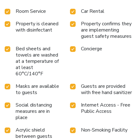
Room Service
Car Rental
Property is cleaned
Property confirms they
with disinfectant
are implementing
guest safety measures
Bed sheets and
Concierge
towels are washed
at a temperature of
at least
60°C/140°F
Masks are available
Guests are provided
to guests
with free hand sanitizer
Social distancing
Internet Access - Free
measures are in
Public Access
place
Acrylic shield
Non-Smoking Facility
between guests