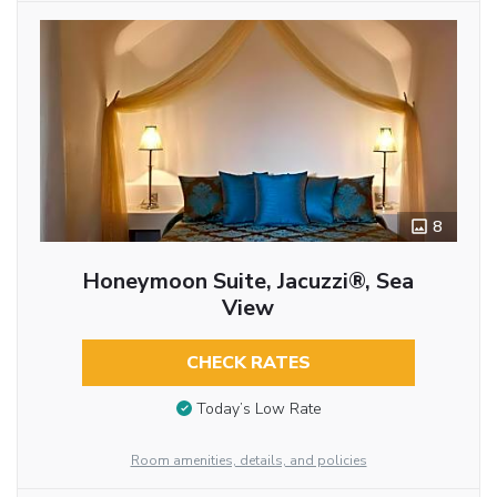
8
Honeymoon Suite, Jacuzzi®, Sea
View
CHECK RATES
Today’s Low Rate
Room amenities, details, and policies