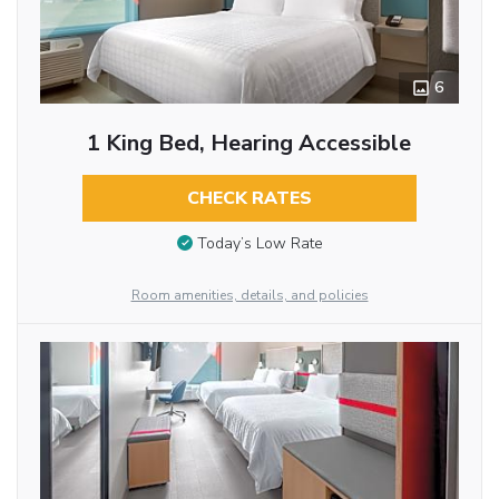
6
1 King Bed, Hearing Accessible
CHECK RATES
Today’s Low Rate
Room amenities, details, and policies