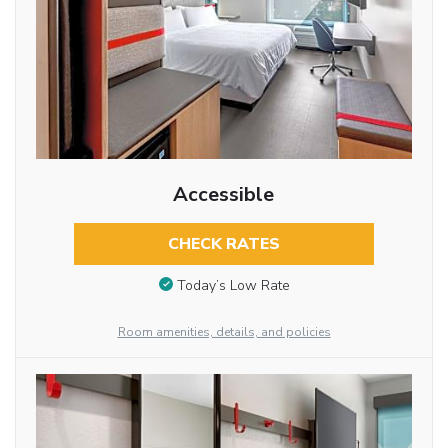
Accessible
CHECK RATES
Today’s Low Rate
Room amenities, details, and policies