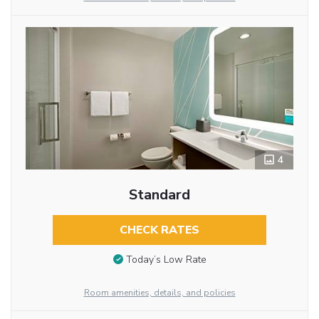
4
Standard
CHECK RATES
Today’s Low Rate
Room amenities, details, and policies