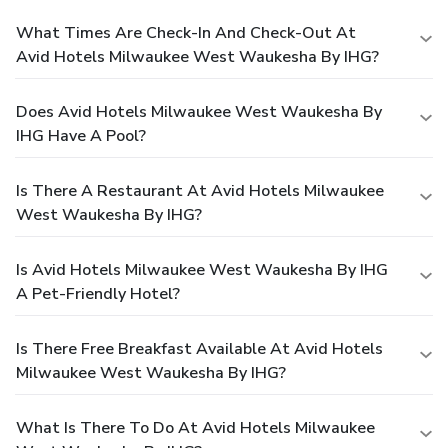
What Times Are Check-In And Check-Out At
Avid Hotels Milwaukee West Waukesha By IHG?
Does Avid Hotels Milwaukee West Waukesha By
IHG Have A Pool?
Is There A Restaurant At Avid Hotels Milwaukee
West Waukesha By IHG?
Is Avid Hotels Milwaukee West Waukesha By IHG
A Pet-Friendly Hotel?
Is There Free Breakfast Available At Avid Hotels
Milwaukee West Waukesha By IHG?
What Is There To Do At Avid Hotels Milwaukee