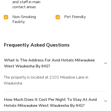
and staff in main
contact areas
Non-Smoking
Pet Friendly
Facility
Frequently Asked Questions
What Is The Address For Avid Hotels Milwaukee
West Waukesha By IHG?
The property is located at 2101 Meadow Lane in
Waukesha.
How Much Does It Cost Per Night To Stay At Avid
Hotels Milwaukee West Waukesha By IHG?