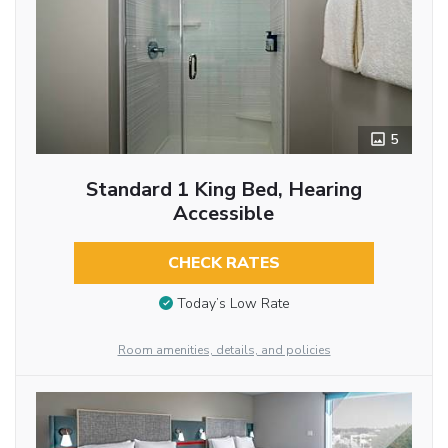
5
Standard 1 King Bed, Hearing
Accessible
CHECK RATES
Today’s Low Rate
Room amenities, details, and policies