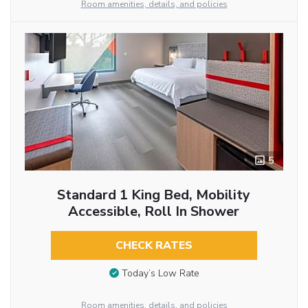
Room amenities, details, and policies
5
Standard 1 King Bed, Mobility
Accessible, Roll In Shower
CHECK RATES
Today’s Low Rate
Room amenities, details, and policies