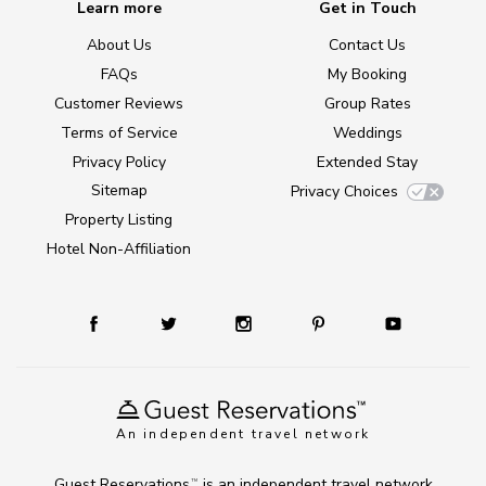
Learn more
Get in Touch
About Us
Contact Us
FAQs
My Booking
Customer Reviews
Group Rates
Terms of Service
Weddings
Privacy Policy
Extended Stay
Sitemap
Privacy Choices
Property Listing
Hotel Non-Affiliation
An independent travel network
Guest Reservations
is an independent travel network
TM