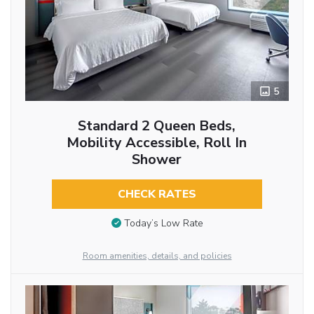
5
Standard 2 Queen Beds,
Mobility Accessible, Roll In
Shower
CHECK RATES
Today’s Low Rate
Room amenities, details, and policies