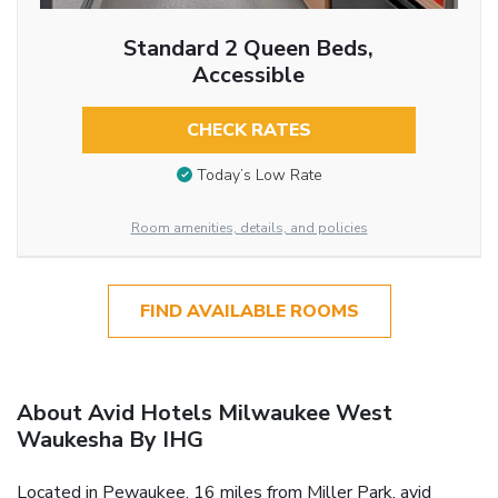
Standard 2 Queen Beds,
Accessible
CHECK RATES
Today’s Low Rate
Room amenities, details, and policies
FIND AVAILABLE ROOMS
About Avid Hotels Milwaukee West
Waukesha By IHG
Located in Pewaukee, 16 miles from Miller Park, avid