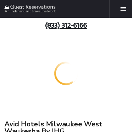
An independent travel network
(833) 312-6166
Avid Hotels Milwaukee West
Waukesha By IHG