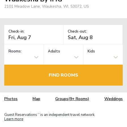
2101 Meadow Lane, Waukesha, WI, 53072, US
Check-in:
Check-out:
Rooms:
Adults
Kids
FIND ROOMS
Photos
Map
Groups(9+ Rooms)
Weddings
Guest Reservations
is an independent travel network.
TM
Learn more