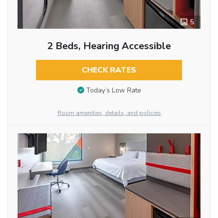
5
2 Beds, Hearing Accessible
CHECK RATES
Today’s Low Rate
Room amenities, details, and policies