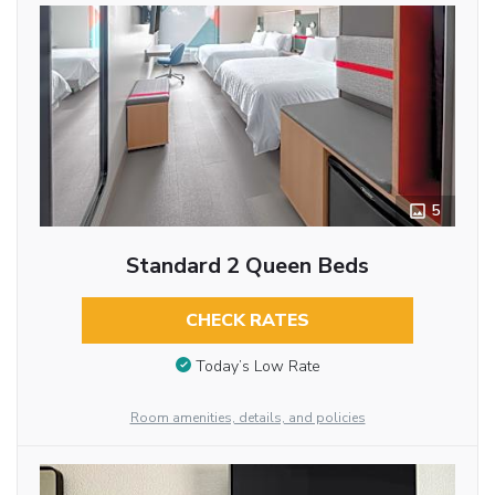
5
Standard 2 Queen Beds
CHECK RATES
Today’s Low Rate
Room amenities, details, and policies