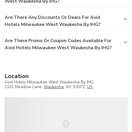
West Waukesha By IHG?
Are There Any Discounts Or Deals For Avid
Hotels Milwaukee West Waukesha By IHG?
Are There Promo Or Coupon Codes Available For
Avid Hotels Milwaukee West Waukesha By IHG?
Location
Avid Hotels Milwaukee West Waukesha By IHG
2101 Meadow Lane,
Waukesha
, WI, 53072,
US