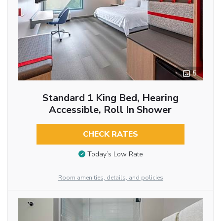
5
Standard 1 King Bed, Hearing
Accessible, Roll In Shower
CHECK RATES
Today’s Low Rate
Room amenities, details, and policies