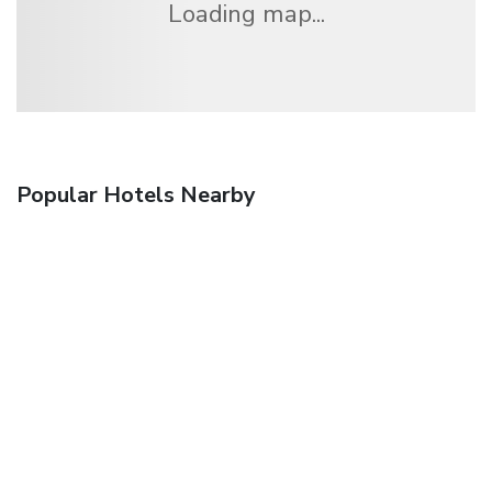
Loading map...
Popular Hotels Nearby