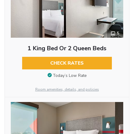
5
1 King Bed Or 2 Queen Beds
CHECK RATES
Today’s Low Rate
Room amenities, details, and policies