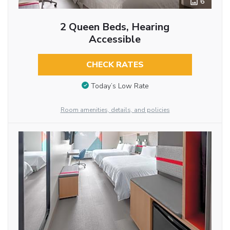
6
2 Queen Beds, Hearing
Accessible
CHECK RATES
Today’s Low Rate
Room amenities, details, and policies