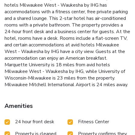
hotels Milwaukee West - Waukesha by IHG has
accommodations with a fitness center, free private parking
and a shared lounge. This 2-star hotel has air-conditioned
rooms with a private bathroom. The property provides a
24-hour front desk and a business center for guests. At the
hotel, rooms have a desk. Rooms include a flat-screen TV,
and certain accommodations at avid hotels Milwaukee
West - Waukesha by IHG have a city view. Guests at the
accommodation can enjoy an American breakfast.
Marquette University is 18 miles from avid hotels
Milwaukee West - Waukesha by IHG, while University of
Wisconsin-Milwaukee is 23 miles from the property.
Milwaukee Mitchell International Airport is 24 miles away.
Amenities
24 hour front desk
Fitness Center
Property is cleaned
Property confirms they