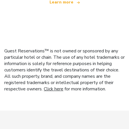
Learn more
Guest Reservations™ is not owned or sponsored by any
particular hotel or chain. The use of any hotel trademarks or
information is solely for reference purposes in helping
customers identify the travel destinations of their choice.
All such property, brand, and company names are the
registered trademarks or intellectual property of their
respective owners.
Click here
for more information.