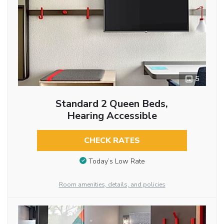
5
Standard 2 Queen Beds,
Hearing Accessible
CHECK RATES
Today’s Low Rate
Room amenities, details, and policies