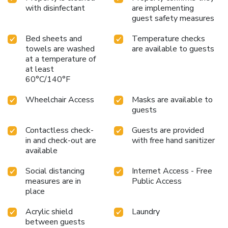
with disinfectant
are implementing
guest safety measures
Bed sheets and
Temperature checks
towels are washed
are available to guests
at a temperature of
at least
60°C/140°F
Wheelchair Access
Masks are available to
guests
Contactless check-
Guests are provided
in and check-out are
with free hand sanitizer
available
Social distancing
Internet Access - Free
measures are in
Public Access
place
Acrylic shield
Laundry
between guests