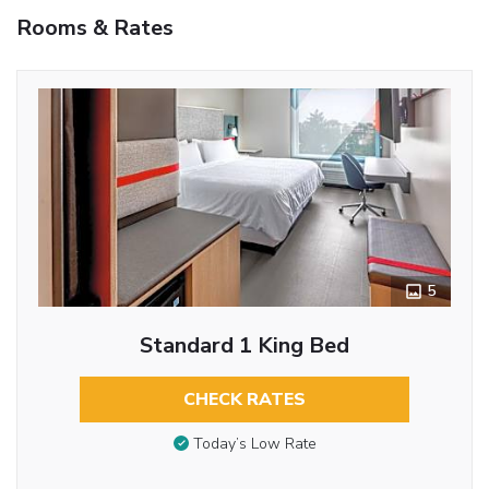
Rooms & Rates
5
Standard 1 King Bed
CHECK RATES
Today’s Low Rate