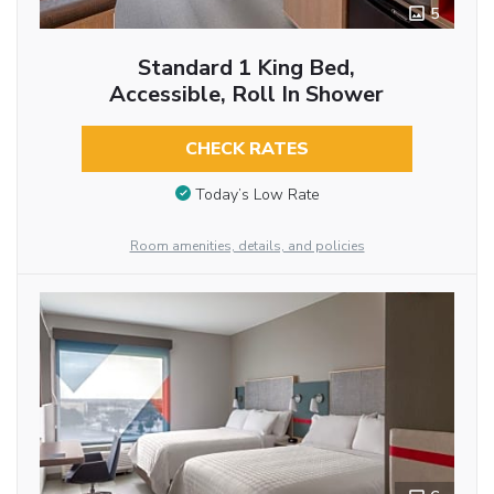
5
Standard 1 King Bed,
Accessible, Roll In Shower
CHECK RATES
Today’s Low Rate
Room amenities, details, and policies