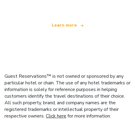
offering over 100,000 hotels worldwide
Learn more
Guest Reservations™ is not owned or sponsored by any
particular hotel or chain. The use of any hotel trademarks or
information is solely for reference purposes in helping
customers identify the travel destinations of their choice.
All such property, brand, and company names are the
registered trademarks or intellectual property of their
respective owners.
Click here
for more information.