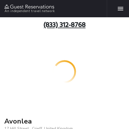
An independent travel network
(833) 312-8768
Avonlea
17 Hill Street , Crieff, United Kingdom