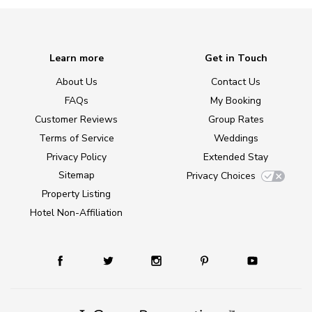
Learn more
Get in Touch
About Us
Contact Us
FAQs
My Booking
Customer Reviews
Group Rates
Terms of Service
Weddings
Privacy Policy
Extended Stay
Sitemap
Privacy Choices
Property Listing
Hotel Non-Affiliation