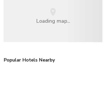
Loading map...
Popular Hotels Nearby