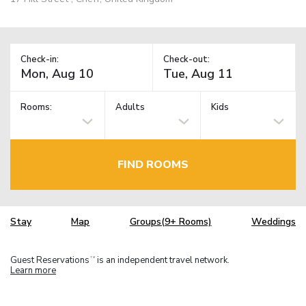
Check-in:
Check-out:
Rooms:
Adults
Kids
FIND ROOMS
Stay
Map
Groups(9+ Rooms)
Weddings
Guest Reservations
is an independent travel network.
TM
Learn more