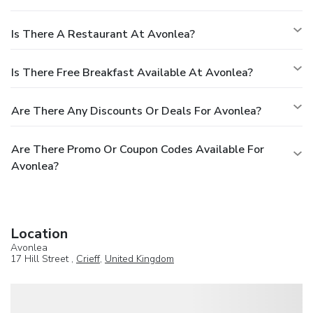
Is There A Restaurant At Avonlea?
Is There Free Breakfast Available At Avonlea?
Are There Any Discounts Or Deals For Avonlea?
Are There Promo Or Coupon Codes Available For
Avonlea?
Location
Avonlea
17 Hill Street ,
Crieff
,
United Kingdom