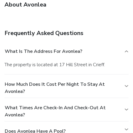
About Avonlea
Frequently Asked Questions
What Is The Address For Avonlea?
The property is located at 17 Hill Street in Crieff.
How Much Does It Cost Per Night To Stay At
Avonlea?
What Times Are Check-In And Check-Out At
Avonlea?
Does Avonlea Have A Pool?