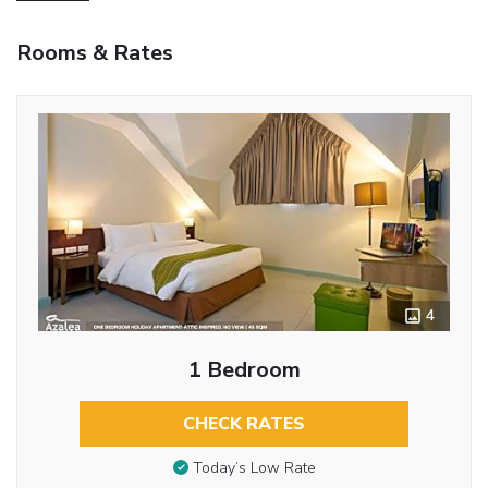
Rooms & Rates
4
1 Bedroom
CHECK RATES
Today’s Low Rate