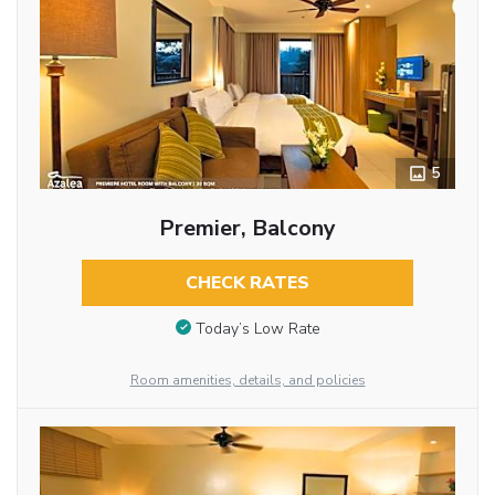
5
Premier, Balcony
CHECK RATES
Today’s Low Rate
Room amenities, details, and policies