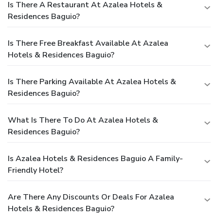
Is There A Restaurant At Azalea Hotels &
Residences Baguio?
Is There Free Breakfast Available At Azalea
Hotels & Residences Baguio?
Is There Parking Available At Azalea Hotels &
Residences Baguio?
What Is There To Do At Azalea Hotels &
Residences Baguio?
Is Azalea Hotels & Residences Baguio A Family-
Friendly Hotel?
Are There Any Discounts Or Deals For Azalea
Hotels & Residences Baguio?