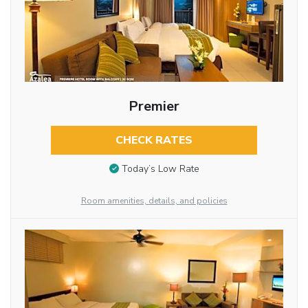
Premier
CHECK RATES
Today’s Low Rate
Room amenities, details, and policies