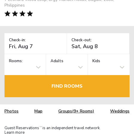
Philippines
Check-in:
Check-out:
Rooms:
Adults
Kids
FIND ROOMS
Photos
Map
Groups(9+ Rooms)
Weddings
Guest Reservations
is an independent travel network.
TM
Learn more