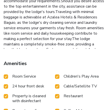
accommodate your requirements.Should you desire access
to the top entertainment in the city, assistance can be
provided by the lodge's tours.Traveling with minimal
baggage is achievable at Azalea Hotels & Residences
Baguio, as the lodge's dry cleaning service and laundry
service ensures your garments stay fresh. Room amenities
like room service and daily housekeeping contribute to
making a perfect selection for your stay.The lodge
maintains a completely smoke-free zone, providing a
breathable atmosphere. Each accommodation at Azalea
Hotels & Residences Baguio is thoughtfully created and
adorned to provide visitors with a comfortable, home-like
Amenities
atmosphere. In select rooms of the lodge, guests can enjoy
the advantage of having linen service available for their
Room Service
Children's Play Area
convenience. At Azalea Hotels & Residences Baguio, the
uniquely tailored rooms provide a configuration choice
24 hour front desk
Cable/Satellite TV
resembling a separate living room. In select rooms, guests
at the lodge can enjoy top-notch in-room entertainment
Property is cleaned
Restaurant
with television, in-room video streaming and cable TV
with disinfectant
available for their convenience.Rest assured, in a few
chosen rooms, you will find the convenience of a