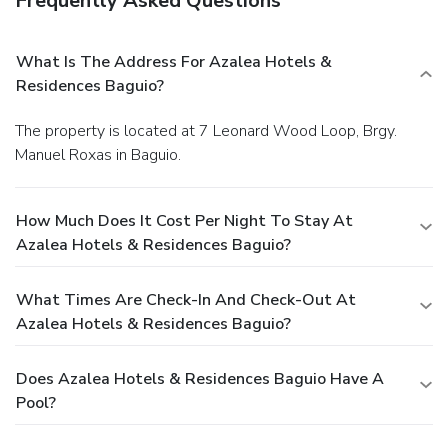
Frequently Asked Questions
What Is The Address For Azalea Hotels &
Residences Baguio?
The property is located at 7 Leonard Wood Loop, Brgy.
Manuel Roxas in Baguio.
How Much Does It Cost Per Night To Stay At
Azalea Hotels & Residences Baguio?
What Times Are Check-In And Check-Out At
Azalea Hotels & Residences Baguio?
Does Azalea Hotels & Residences Baguio Have A
Pool?