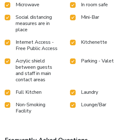
Microwave
In room safe
Social distancing
Mini-Bar
measures are in
place
Internet Access -
Kitchenette
Free Public Access
Acrylic shield
Parking - Valet
between guests
and staff in main
contact areas
Full Kitchen
Laundry
Non-Smoking
Lounge/Bar
Facility