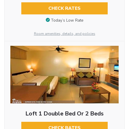
CHECK RATES
Today’s Low Rate
Room amenities, details, and policies
Loft 1 Double Bed Or 2 Beds
CHECK RATES