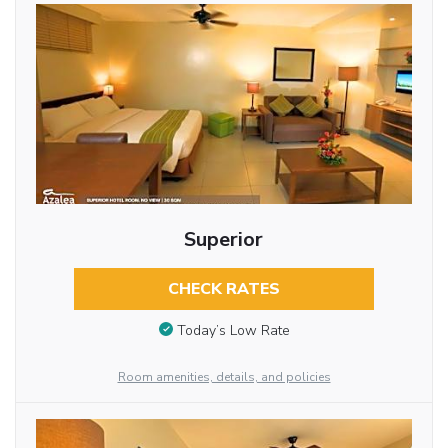
Superior
CHECK RATES
Today’s Low Rate
Room amenities, details, and policies