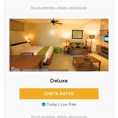
Room amenities, details, and policies
Deluxe
CHECK RATES
Today’s Low Rate
Room amenities, details, and policies