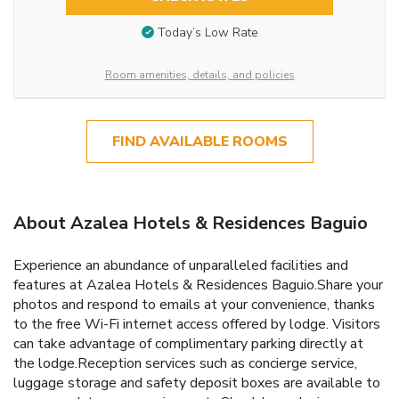
Today’s Low Rate
Room amenities, details, and policies
FIND AVAILABLE ROOMS
About Azalea Hotels & Residences Baguio
Experience an abundance of unparalleled facilities and
features at Azalea Hotels & Residences Baguio.Share your
photos and respond to emails at your convenience, thanks
to the free Wi-Fi internet access offered by lodge. Visitors
can take advantage of complimentary parking directly at
the lodge.Reception services such as concierge service,
luggage storage and safety deposit boxes are available to