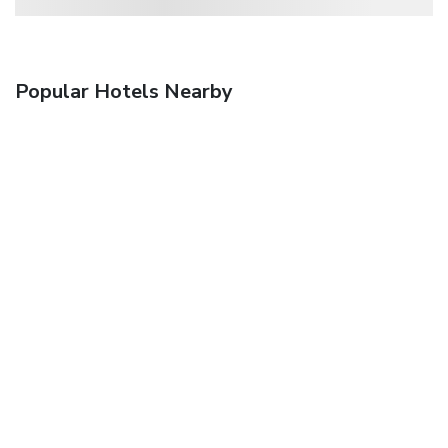
Popular Hotels Nearby