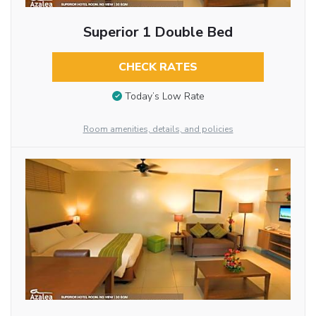
Superior 1 Double Bed
CHECK RATES
Today’s Low Rate
Room amenities, details, and policies