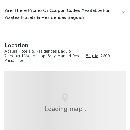
Are There Promo Or Coupon Codes Available For
Azalea Hotels & Residences Baguio?
Location
Azalea Hotels & Residences Baguio
7 Leonard Wood Loop, Brgy. Manuel Roxas,
Baguio
, 2600,
Philippines
Loading map...