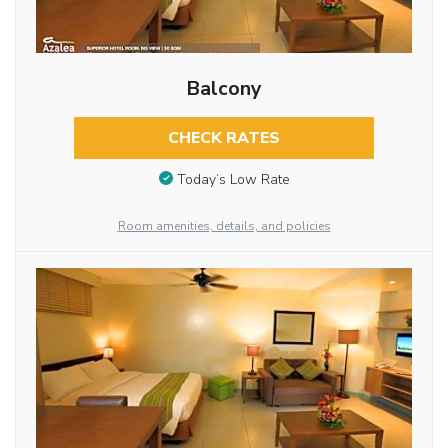
Balcony
CHECK RATES
Today’s Low Rate
Room amenities, details, and policies