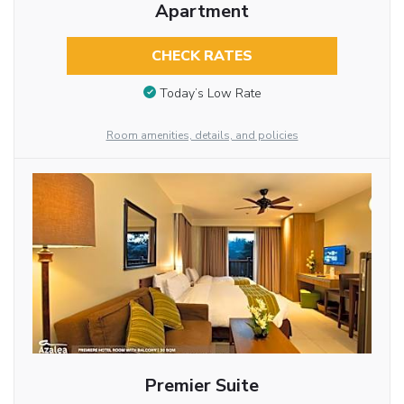
Apartment
CHECK RATES
Today’s Low Rate
Room amenities, details, and policies
Premier Suite