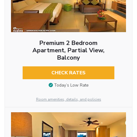
Premium 2 Bedroom
Apartment, Partial View,
Balcony
CHECK RATES
Today’s Low Rate
Room amenities, details, and policies