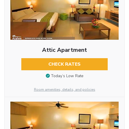
Attic Apartment
CHECK RATES
Today’s Low Rate
Room amenities, details, and policies