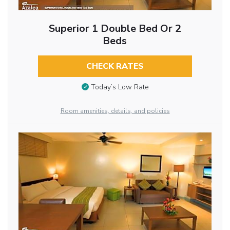
Superior 1 Double Bed Or 2
Beds
CHECK RATES
Today’s Low Rate
Room amenities, details, and policies