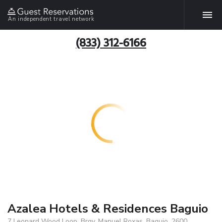
An independent travel network
(833) 312-6166
Azalea Hotels & Residences Baguio
7 Leonard Wood Loop, Brgy. Manuel Roxas, Baguio, 2600,