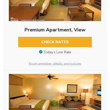
Premium Apartment, View
CHECK RATES
Today’s Low Rate
Room amenities, details, and policies