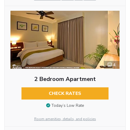
4
2 Bedroom Apartment
CHECK RATES
Today’s Low Rate
Room amenities, details, and policies