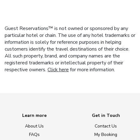
Guest Reservations™ is not owned or sponsored by any
particular hotel or chain. The use of any hotel trademarks or
information is solely for reference purposes in helping
customers identify the travel destinations of their choice.
All such property, brand, and company names are the
registered trademarks or intellectual property of their
respective owners.
Click here
for more information.
Learn more
Get in Touch
About Us
Contact Us
FAQs
My Booking