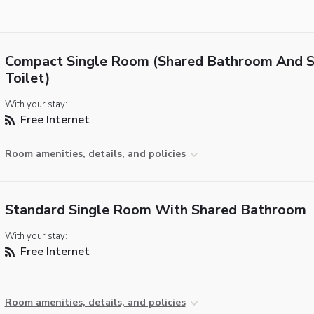
Compact Single Room (Shared Bathroom And 
Toilet)
With your stay:
Free Internet
Room amenities, details, and policies
Standard Single Room With Shared Bathroom
With your stay:
Free Internet
Room amenities, details, and policies