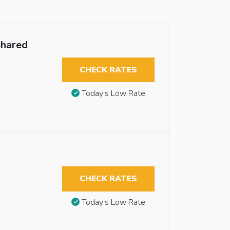
Shared
CHECK RATES
Today’s Low Rate
CHECK RATES
Today’s Low Rate