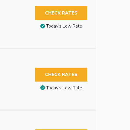
CHECK RATES
Today’s Low Rate
CHECK RATES
Today’s Low Rate