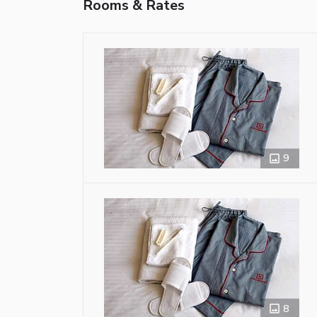
Rooms & Rates
9
8