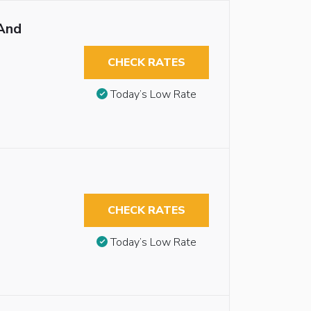
And
CHECK RATES
Today’s Low Rate
CHECK RATES
Today’s Low Rate