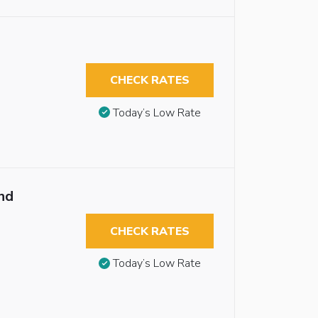
CHECK RATES
Today’s Low Rate
nd
CHECK RATES
Today’s Low Rate