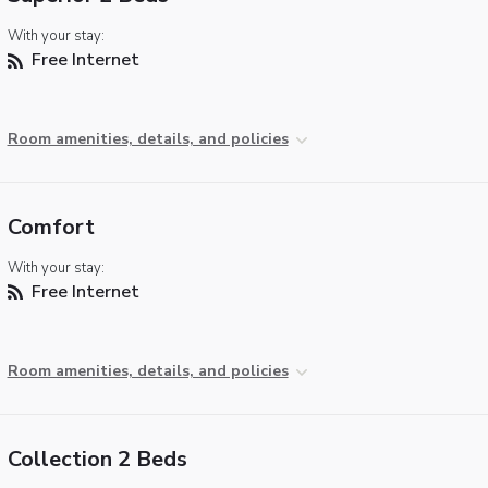
With your stay:
Free Internet
Room amenities, details, and policies
Comfort
With your stay:
Free Internet
Room amenities, details, and policies
Collection 2 Beds