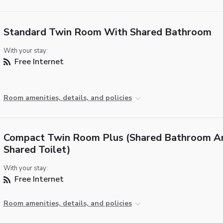
Standard Twin Room With Shared Bathroom
With your stay:
Free Internet
Room amenities, details, and policies
Compact Twin Room Plus (Shared Bathroom A
Shared Toilet)
With your stay:
Free Internet
Room amenities, details, and policies