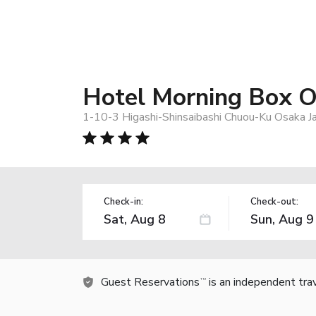
Hotel Morning Box O
1-10-3 Higashi-Shinsaibashi Chuou-Ku Osaka J
Check-in:
Check-out:
Guest Reservations
is an independent tra
TM