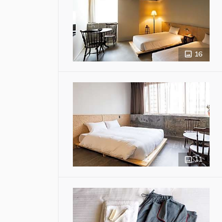
16
11