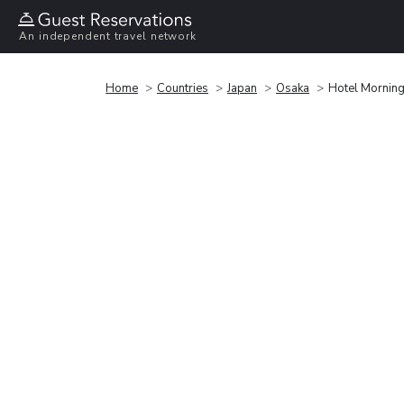
An independent travel network
Home
Countries
Japan
Osaka
Hotel Morning