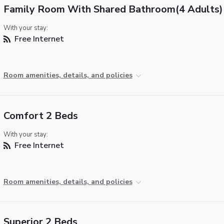
Family Room With Shared Bathroom(4 Adults)
With your stay:
Free Internet
Room amenities, details, and policies
Comfort 2 Beds
With your stay:
Free Internet
Room amenities, details, and policies
Superior 2 Beds