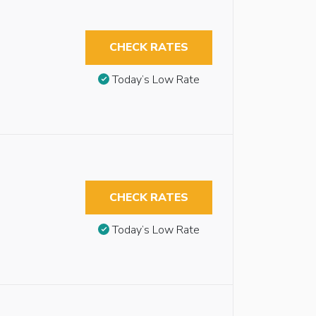
CHECK RATES
Today’s Low Rate
CHECK RATES
Today’s Low Rate