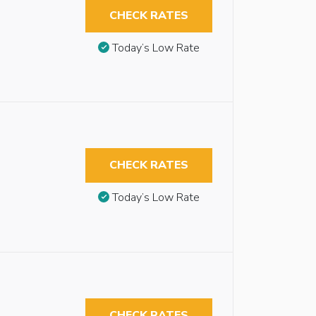
CHECK RATES
Today’s Low Rate
CHECK RATES
Today’s Low Rate
CHECK RATES