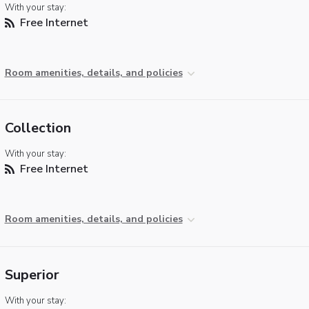
With your stay:
Free Internet
Room amenities, details, and policies
Collection
With your stay:
Free Internet
Room amenities, details, and policies
Superior
With your stay: