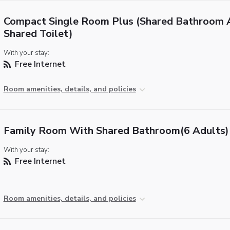
Compact Single Room Plus (Shared Bathroom 
Shared Toilet)
With your stay:
Free Internet
Room amenities, details, and policies
Family Room With Shared Bathroom(6 Adults)
With your stay:
Free Internet
Room amenities, details, and policies