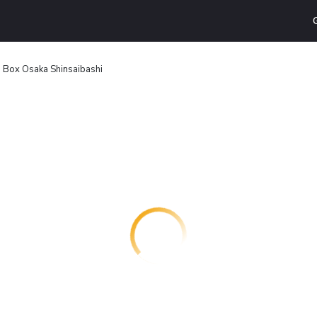
 Box Osaka Shinsaibashi