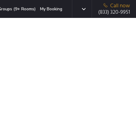
Call now
Groups (9+ Rooms)
My Booking
(833) 320-9951