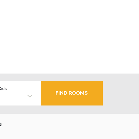
Kids
FIND ROOMS
e