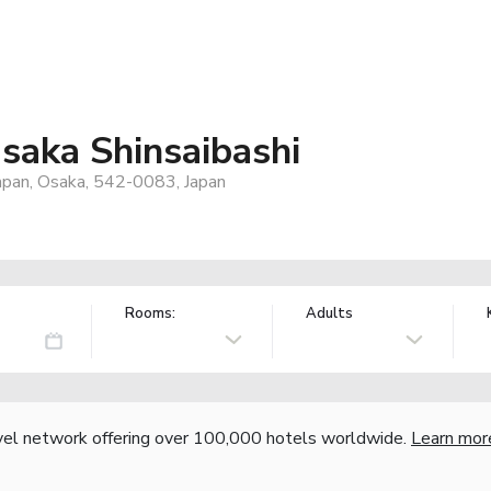
saka Shinsaibashi
apan, Osaka, 542-0083, Japan
Rooms:
Adults
vel network offering over 100,000 hotels worldwide.
Learn mor