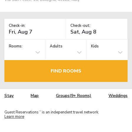
Check-in:
Check-out:
Rooms:
Adults
Kids
FIND ROOMS
Stay
Map
Groups(9+ Rooms)
Weddings
Guest Reservations
is an independent travel network.
TM
Learn more