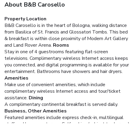
About B&B Carosello
Property Location
B&B Carosello is in the heart of Bologna, walking distance
from Basilica of St. Francis and Glossatori Tombs. This bed
& breakfast is within close proximity of Modern Art Gallery
and Land Rover Arena.
Rooms
Stay in one of 4 guestrooms featuring flat-screen
televisions. Complimentary wireless Internet access keeps
you connected, and digital programming is available for your
entertainment. Bathrooms have showers and hair dryers.
Amenities
Make use of convenient amenities, which include
complimentary wireless Internet access and tour/ticket
assistance.
Dining
A complimentary continental breakfast is served daily.
Business, Other Amenities
Featured amenities include express check-in, multilingual
staff, and luggage storage. Self parking (subject to charges)
is available onsite.