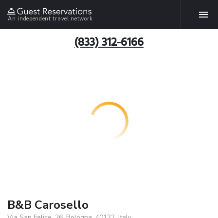
An independent travel network
(833) 312-6166
B&B Carosello
Via San Felice, 26, Bologna, 40122, Italy