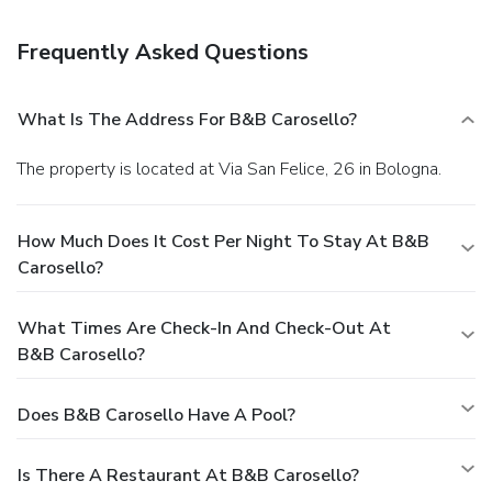
Frequently Asked Questions
What Is The Address For B&B Carosello?
The property is located at Via San Felice, 26 in Bologna.
How Much Does It Cost Per Night To Stay At B&B
Carosello?
What Times Are Check-In And Check-Out At
B&B Carosello?
Does B&B Carosello Have A Pool?
Is There A Restaurant At B&B Carosello?