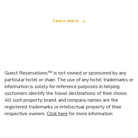
Learn more
Guest Reservations™ is not owned or sponsored by any
particular hotel or chain. The use of any hotel trademarks or
information is solely for reference purposes in helping
customers identify the travel destinations of their choice.
All such property, brand, and company names are the
registered trademarks or intellectual property of their
respective owners.
Click here
for more information.