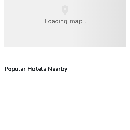
Loading map...
Popular Hotels Nearby