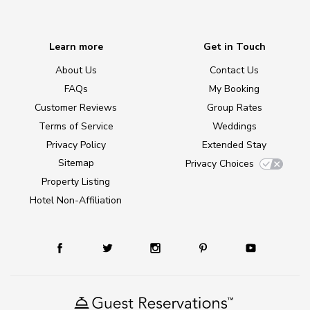
Learn more
Get in Touch
About Us
Contact Us
FAQs
My Booking
Customer Reviews
Group Rates
Terms of Service
Weddings
Privacy Policy
Extended Stay
Sitemap
Privacy Choices
Property Listing
Hotel Non-Affiliation