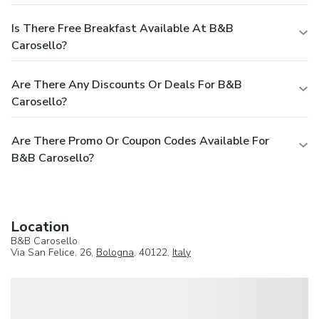
Is There Free Breakfast Available At B&B
Carosello?
Are There Any Discounts Or Deals For B&B
Carosello?
Are There Promo Or Coupon Codes Available For
B&B Carosello?
Location
B&B Carosello
Via San Felice, 26,
Bologna
, 40122,
Italy