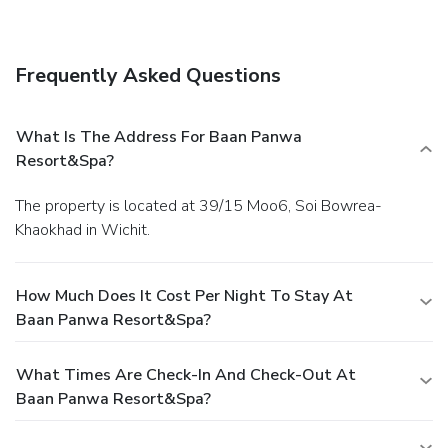
Getting to nearby attractions is a breeze with the area
shuttle (surcharge).
Dining
Grab a bite to eat at the resort's beachfront restaurant,
Frequently Asked Questions
which features a bar, or stay in and take advantage of room
service (during limited hours). Mingle with other guests at a
complimentary reception, held daily. Quench your thirst with
What Is The Address For Baan Panwa
your favorite drink at a bar/lounge. Cooked-to-order
Resort&Spa?
breakfasts are available daily for a fee.
Business, Other
Amenities
The property is located at 39/15 Moo6, Soi Bowrea-
Featured amenities include express check-in, dry
Khaokhad in Wichit.
cleaning/laundry services, and a 24-hour front desk. A
shuttle from the hotel to the airport is provided for a
surcharge (available 24 hours), and free self parking is
How Much Does It Cost Per Night To Stay At
available onsite.
Baan Panwa Resort&Spa?
What Times Are Check-In And Check-Out At
Baan Panwa Resort&Spa?