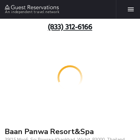
An independent travel network
(833) 312-6166
Baan Panwa Resort&Spa
39/15 Moo6, Soi Bowrea-Khaokhad, Wichit, 83000, Thailand