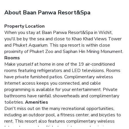
About Baan Panwa Resort&Spa
Property Location
When you stay at Baan Panwa Resort&Spa in Wichit,
you'll be by the sea and close to Khao Khad Views Tower
and Phuket Aquarium. This spa resort is within close
proximity of Phuket Zoo and Saphan Hin Mining Monument.
Rooms
Make yourself at home in one of the 19 air-conditioned
rooms featuring refrigerators and LED televisions. Rooms
have private furnished patios. Complimentary wireless
Internet access keeps you connected, and cable
programming is available for your entertainment. Private
bathrooms have rainfall showerheads and complimentary
toiletries.
Amenities
Don't miss out on the many recreational opportunities,
including an outdoor pool, a fitness center, and bicycles to
rent. This resort also features complimentary wireless
Internet access, tour/ticket assistance, and a picnic area.