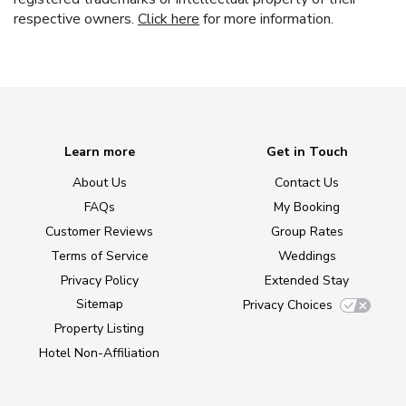
respective owners.
Click here
for more information.
Learn more
Get in Touch
About Us
Contact Us
FAQs
My Booking
Customer Reviews
Group Rates
Terms of Service
Weddings
Privacy Policy
Extended Stay
Sitemap
Privacy Choices
Property Listing
Hotel Non-Affiliation