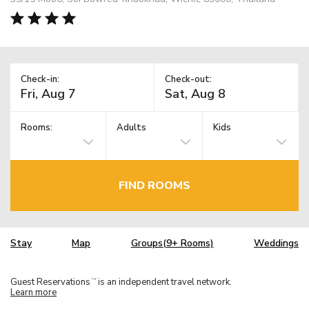
Check-in:
Check-out:
Rooms:
Adults
Kids
FIND ROOMS
Stay
Map
Groups(9+ Rooms)
Weddings
Guest Reservations
is an independent travel network.
TM
Learn more