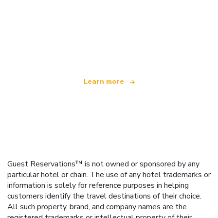
We are an independent travel network
offering over 100,000 hotels worldwide
Learn more
Guest Reservations™ is not owned or sponsored by any
particular hotel or chain. The use of any hotel trademarks or
information is solely for reference purposes in helping
customers identify the travel destinations of their choice.
All such property, brand, and company names are the
registered trademarks or intellectual property of their