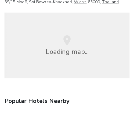
39/15 Moo6, Soi Bowrea-Khaokhad,
Wichit
, 83000,
Thailand
Loading map...
Popular Hotels Nearby