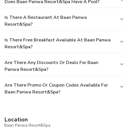
Does Baan Panwa Resort&Spa Have A Pool?
Is There A Restaurant At Baan Panwa
Resort&Spa?
Is There Free Breakfast Available At Baan Panwa
Resort&Spa?
Are There Any Discounts Or Deals For Baan
Panwa Resort&Spa?
Are There Promo Or Coupon Codes Available For
Baan Panwa Resort&Spa?
Location
Baan Panwa Resort&Spa