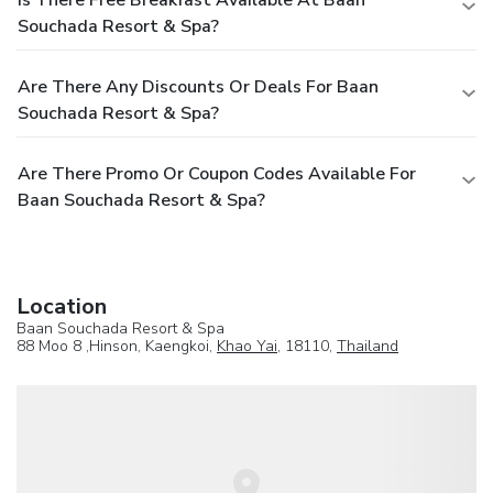
Souchada Resort & Spa?
Are There Any Discounts Or Deals For Baan
Souchada Resort & Spa?
Are There Promo Or Coupon Codes Available For
Baan Souchada Resort & Spa?
Location
Baan Souchada Resort & Spa
88 Moo 8 ,Hinson, Kaengkoi,
Khao Yai
, 18110,
Thailand