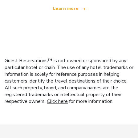
Learn more
Guest Reservations™ is not owned or sponsored by any
particular hotel or chain. The use of any hotel trademarks or
information is solely for reference purposes in helping
customers identify the travel destinations of their choice.
All such property, brand, and company names are the
registered trademarks or intellectual property of their
respective owners.
Click here
for more information.