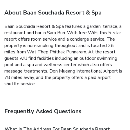
About Baan Souchada Resort & Spa
Baan Souchada Resort & Spa features a garden, terrace, a
restaurant and bar in Sara Buri. With free WiFi, this 5-star
resort offers room service and a concierge service. The
property is non-smoking throughout and is located 28
miles from Wat Thep Phithak Punnaram. At the resort
guests will find facilities including an outdoor swimming
pool and a spa and wellness center which also offers
massage treatments. Don Mueang International Airport is
78 miles away, and the property offers a paid airport
shuttle service.
Frequently Asked Questions
What Is The Address For Baan Souchada Resort