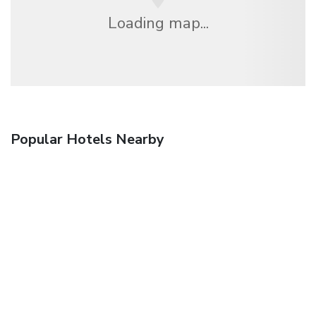
Loading map...
Popular Hotels Nearby