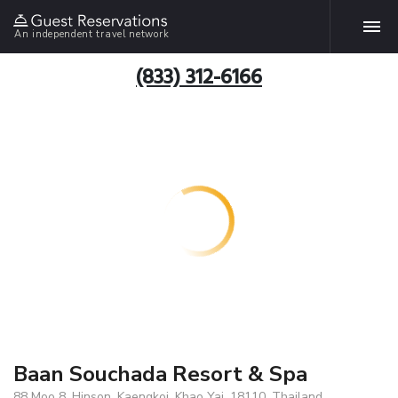
An independent travel network
(833) 312-6166
Baan Souchada Resort & Spa
88 Moo 8 ,Hinson, Kaengkoi, Khao Yai, 18110, Thailand