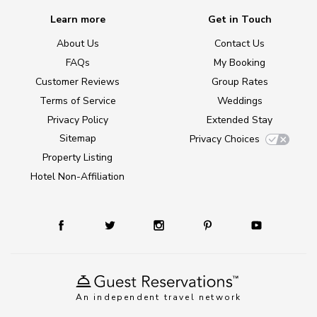
Learn more
Get in Touch
About Us
Contact Us
FAQs
My Booking
Customer Reviews
Group Rates
Terms of Service
Weddings
Privacy Policy
Extended Stay
Sitemap
Privacy Choices
Property Listing
Hotel Non-Affiliation
An independent travel network