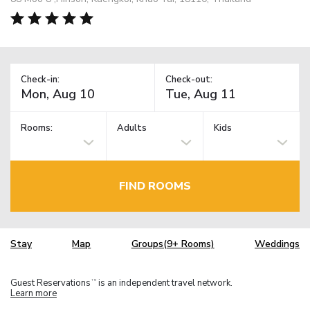
Check-in:
Check-out:
Rooms:
Adults
Kids
FIND ROOMS
Stay
Map
Groups(9+ Rooms)
Weddings
Guest Reservations
is an independent travel network.
TM
Learn more