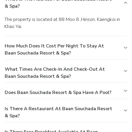
& Spa?
The property is located at 88 Moo 8 ,Hinson, Kaengkoi in
Khao Yai.
How Much Does It Cost Per Night To Stay At
Baan Souchada Resort & Spa?
What Times Are Check-In And Check-Out At
Baan Souchada Resort & Spa?
Does Baan Souchada Resort & Spa Have A Pool?
Is There A Restaurant At Baan Souchada Resort
& Spa?
Is There Free Breakfast Available At Baan