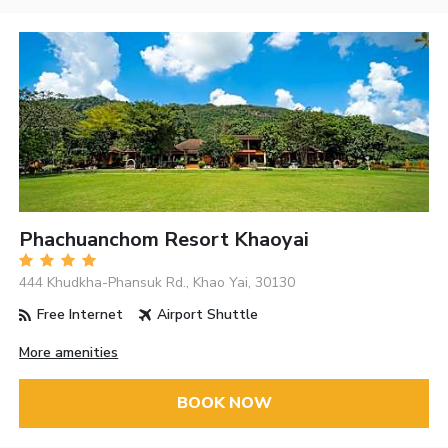
Phachuanchom Resort Khaoyai
444 Khudkha-Phansuk Rd., Khao Yai, 30130
Free Internet
Airport Shuttle
More amenities
BOOK NOW