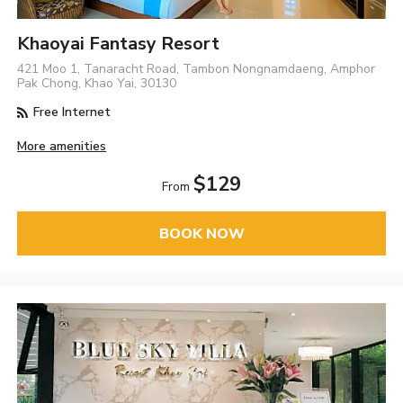
Khaoyai Fantasy Resort
421 Moo 1, Tanaracht Road, Tambon Nongnamdaeng, Amphor
Pak Chong, Khao Yai, 30130
Free Internet
More amenities
$129
From
BOOK NOW