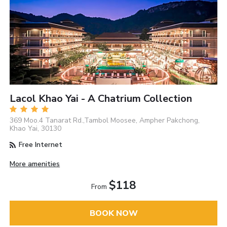
Lacol Khao Yai - A Chatrium Collection
369 Moo.4 Tanarat Rd.,Tambol Moosee, Ampher Pakchong,
Khao Yai, 30130
Free Internet
More amenities
$118
From
BOOK NOW