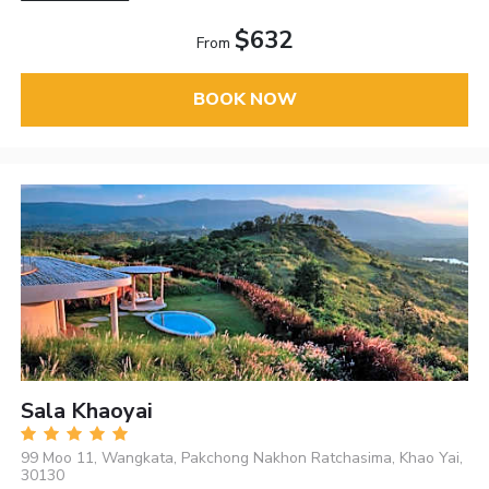
$632
From
BOOK NOW
Sala Khaoyai
99 Moo 11, Wangkata, Pakchong Nakhon Ratchasima, Khao Yai,
30130