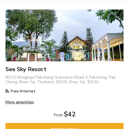
See Sky Resort
82/13 Nongkaja Pakchong-Subsanun Road A.Pakchong, Pak
Chong, Khao Yai, Thailand, 30130, Khao Yai, 30130
Free Internet
More amenities
$42
From