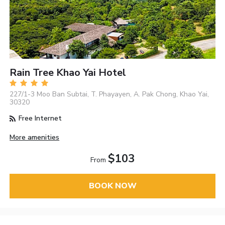
Rain Tree Khao Yai Hotel
227/1-3 Moo Ban Subtai, T. Phayayen, A. Pak Chong, Khao Yai,
30320
Free Internet
More amenities
$103
From
BOOK NOW