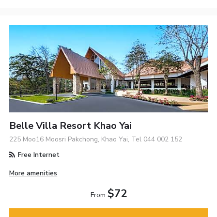
Belle Villa Resort Khao Yai
225 Moo16 Moosri Pakchong, Khao Yai, Tel 044 002 152
Free Internet
More amenities
$72
From