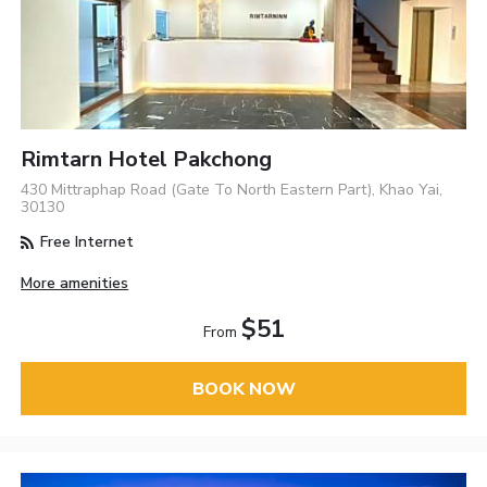
Rimtarn Hotel Pakchong
430 Mittraphap Road (Gate To North Eastern Part), Khao Yai,
30130
Free Internet
More amenities
$51
From
BOOK NOW