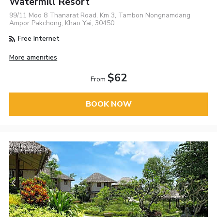
Watermill Resort
99/11 Moo 8 Thanarat Road, Km 3, Tambon Nongnamdang
Ampor Pakchong, Khao Yai, 30450
Free Internet
More amenities
$62
From
BOOK NOW