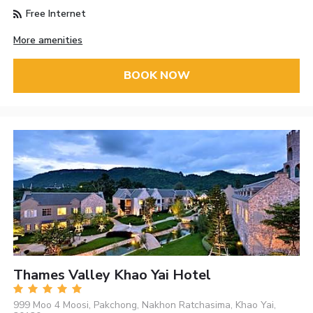
Free Internet
More amenities
BOOK NOW
Thames Valley Khao Yai Hotel
999 Moo 4 Moosi, Pakchong, Nakhon Ratchasima, Khao Yai,