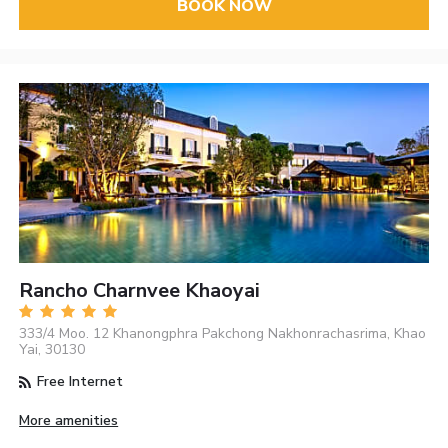
BOOK NOW
Rancho Charnvee Khaoyai
333/4 Moo. 12 Khanongphra Pakchong Nakhonrachasrima, Khao
Yai, 30130
Free Internet
More amenities