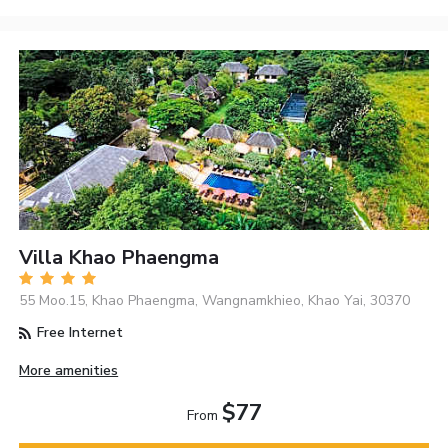
Villa Khao Phaengma
55 Moo.15, Khao Phaengma, Wangnamkhieo, Khao Yai, 30370
Free Internet
More amenities
$77
From