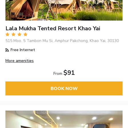
Lala Mukha Tented Resort Khao Yai
515 Moo. 5 Tambon Mu Si, Amphur Pakchong, Khao Yai, 30130
Free Internet
More amenities
$91
From
BOOK NOW