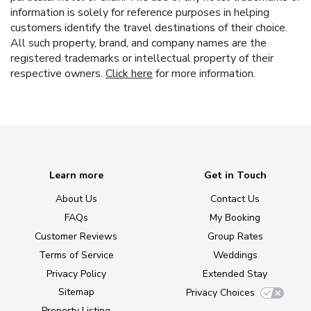
information is solely for reference purposes in helping
customers identify the travel destinations of their choice.
All such property, brand, and company names are the
registered trademarks or intellectual property of their
respective owners.
Click here
for more information.
Learn more
Get in Touch
About Us
Contact Us
FAQs
My Booking
Customer Reviews
Group Rates
Terms of Service
Weddings
Privacy Policy
Extended Stay
Sitemap
Privacy Choices
Property Listing