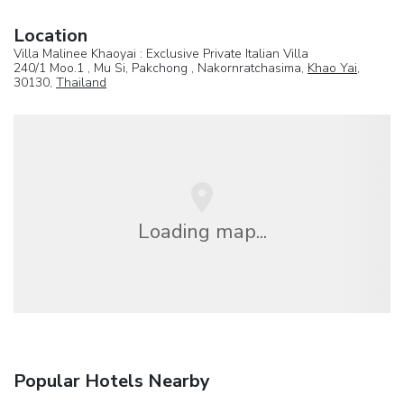
Location
Villa Malinee Khaoyai : Exclusive Private Italian Villa
240/1 Moo.1 , Mu Si, Pakchong , Nakornratchasima,
Khao Yai
,
30130,
Thailand
Loading map...
Popular Hotels Nearby