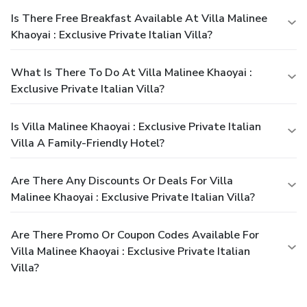
Is There Free Breakfast Available At Villa Malinee
Khaoyai : Exclusive Private Italian Villa?
What Is There To Do At Villa Malinee Khaoyai :
Exclusive Private Italian Villa?
Is Villa Malinee Khaoyai : Exclusive Private Italian
Villa A Family-Friendly Hotel?
Are There Any Discounts Or Deals For Villa
Malinee Khaoyai : Exclusive Private Italian Villa?
Are There Promo Or Coupon Codes Available For
Villa Malinee Khaoyai : Exclusive Private Italian
Villa?