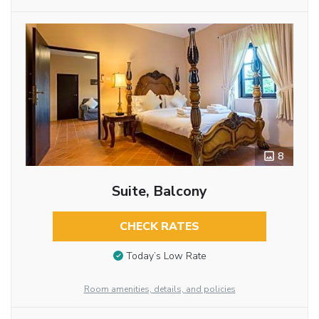
8
Suite, Balcony
CHECK RATES
Today’s Low Rate
Room amenities, details, and policies