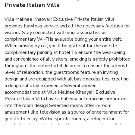
Private Italian Villa
Villa Malinee Khaoyai : Exclusive Private Italian Villa
provides flawless service and all the necessary facilities for
visitors. Stay connected with your associates, as
complimentary Wi-Fi is available during your entire visit.
When arriving by car, you'll be grateful for the on-site
complimentary parking at hotel.To ensure the well-being
and convenience of all visitors, smoking is strictly prohibited
throughout the entire hotel. In order to ensure the utmost
level of relaxation, the guestrooms feature an inviting
design and are equipped with all basic necessities, creating
a delightful stay experience.Several chosen
accommodations at Villa Malinee Khaoyai : Exclusive
Private Italian Villa have a balcony or terrace incorporated
into the room design.Selected rooms offer in-room
amusement like television as a source of entertainment for
guests to enjoy. Within specific rooms, a refrigerator,
bottled water and instant coffee is conveniently available
for your use. Villa Malinee Khaoyai : Exclusive Private Italian