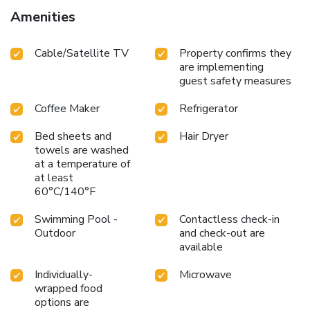
Villa offers a hair dryer, toiletries and bathrobes in the
Amenities
restrooms of specific accommodations. Upon your arrival,
don't miss experiencing karaoke rooms for enjoyable in-
Cable/Satellite TV
Property confirms they
house evening entertainment. Visitors wishing to create
are implementing
their personal culinary delights will appreciate the on-site
guest safety measures
BBQ facilities provided at this establishment.Villa Malinee
Khaoyai : Exclusive Private Italian Villa provides a superb
Coffee Maker
Refrigerator
assortment of leisure amenities for guests to enjoy.
Unwind by the pool at hotel and cherish a leisurely
Bed sheets and
Hair Dryer
moment.
towels are washed
at a temperature of
at least
60°C/140°F
Swimming Pool -
Contactless check-in
Outdoor
and check-out are
available
Individually-
Microwave
wrapped food
options are