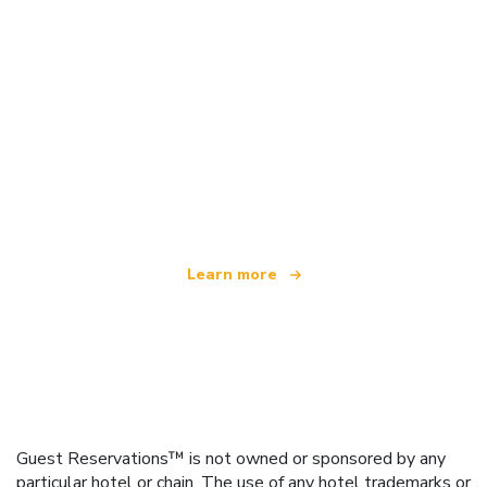
We are an independent travel network
offering over 100,000 hotels worldwide
Learn more
Guest Reservations™ is not owned or sponsored by any
particular hotel or chain. The use of any hotel trademarks or