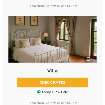
Room amenities, details, and policies
8
Villa
CHECK RATES
Today’s Low Rate
Room amenities, details, and policies