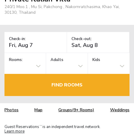
240/1 Moo.1 , Mu Si, Pakchong , Nakornratchasima, Khao Yai,
30130, Thailand
Check-in:
Check-out:
Rooms:
Adults
Kids
FIND ROOMS
Photos
Map
Groups(9+ Rooms)
Weddings
Guest Reservations
is an independent travel network.
TM
Learn more