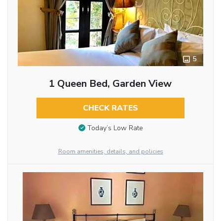
5
1 Queen Bed, Garden View
CHECK RATES
Today’s Low Rate
Room amenities, details, and policies