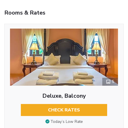
Rooms & Rates
5
Deluxe, Balcony
CHECK RATES
Today’s Low Rate