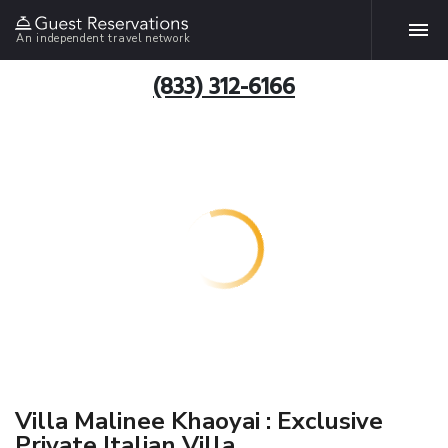
An independent travel network
(833) 312-6166
Villa Malinee Khaoyai : Exclusive
Private Italian Villa