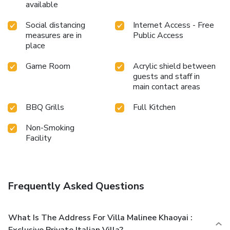
available
Social distancing
Internet Access - Free
measures are in
Public Access
place
Game Room
Acrylic shield between
guests and staff in
main contact areas
BBQ Grills
Full Kitchen
Non-Smoking
Facility
Frequently Asked Questions
What Is The Address For Villa Malinee Khaoyai :
Exclusive Private Italian Villa?