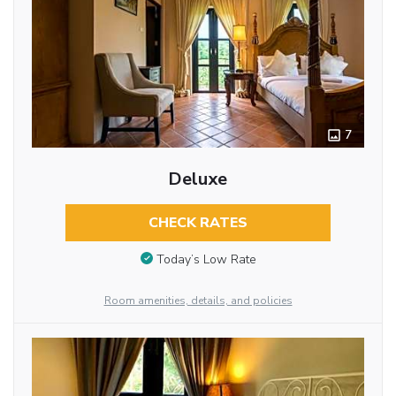
7
Deluxe
CHECK RATES
Today’s Low Rate
Room amenities, details, and policies