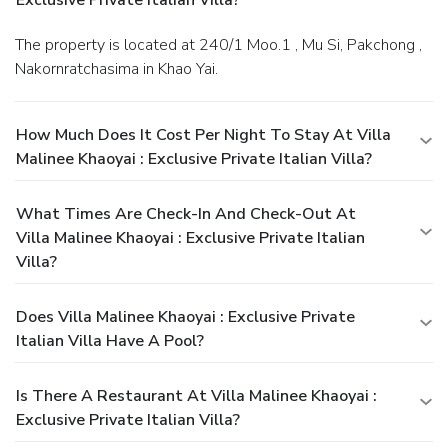
The property is located at 240/1 Moo.1 , Mu Si, Pakchong ,
Nakornratchasima in Khao Yai.
How Much Does It Cost Per Night To Stay At Villa
Malinee Khaoyai : Exclusive Private Italian Villa?
What Times Are Check-In And Check-Out At
Villa Malinee Khaoyai : Exclusive Private Italian
Villa?
Does Villa Malinee Khaoyai : Exclusive Private
Italian Villa Have A Pool?
Is There A Restaurant At Villa Malinee Khaoyai :
Exclusive Private Italian Villa?