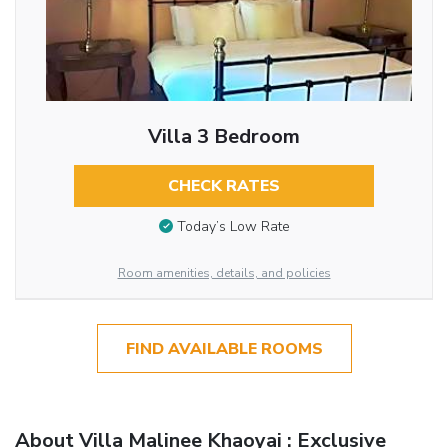
Villa 3 Bedroom
CHECK RATES
Today’s Low Rate
Room amenities, details, and policies
FIND AVAILABLE ROOMS
About Villa Malinee Khaoyai : Exclusive