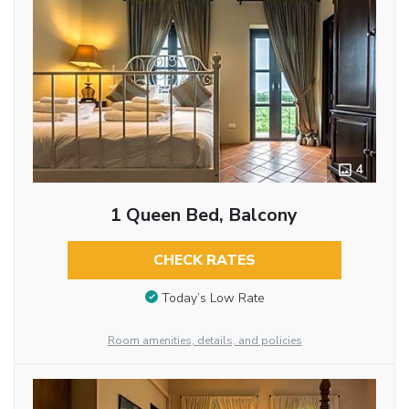
4
1 Queen Bed, Balcony
CHECK RATES
Today’s Low Rate
Room amenities, details, and policies