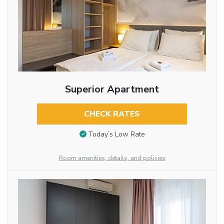
Superior Apartment
CHECK RATES
Today’s Low Rate
Room amenities, details, and policies