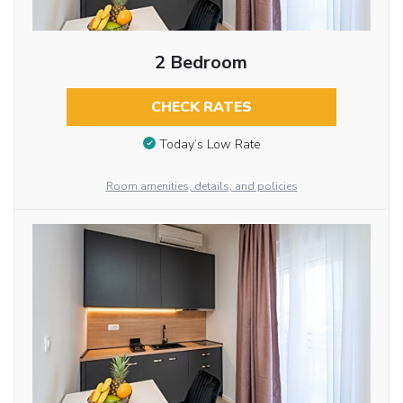
2 Bedroom
CHECK RATES
Today’s Low Rate
Room amenities, details, and policies