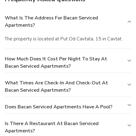
What Is The Address For Bacan Serviced
Apartments?
The property is located at Put Od Cavtata, 15 in Cavtat.
How Much Does It Cost Per Night To Stay At
Bacan Serviced Apartments?
What Times Are Check-In And Check-Out At
Bacan Serviced Apartments?
Does Bacan Serviced Apartments Have A Pool?
Is There A Restaurant At Bacan Serviced
Apartments?