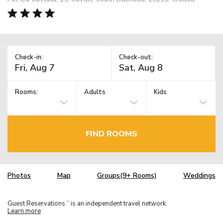
Check-in:
Check-out:
Rooms:
Adults
Kids
FIND ROOMS
Photos
Map
Groups(9+ Rooms)
Weddings
Guest Reservations
is an independent travel network.
TM
Learn more