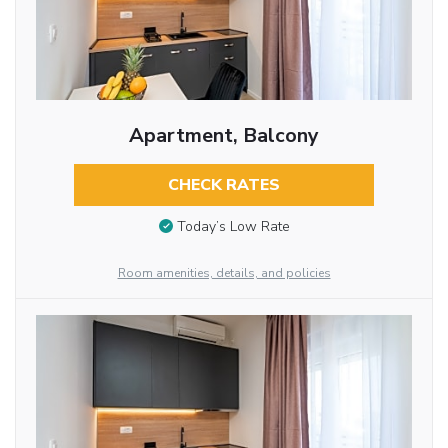
Apartment, Balcony
CHECK RATES
Today’s Low Rate
Room amenities, details, and policies