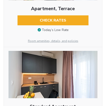
Apartment, Terrace
CHECK RATES
Today’s Low Rate
Room amenities, details, and policies