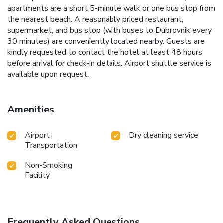
apartments are a short 5-minute walk or one bus stop from
the nearest beach. A reasonably priced restaurant,
supermarket, and bus stop (with buses to Dubrovnik every
30 minutes) are conveniently located nearby. Guests are
kindly requested to contact the hotel at least 48 hours
before arrival for check-in details. Airport shuttle service is
available upon request.
Amenities
Airport
Dry cleaning service
Transportation
Non-Smoking
Facility
Frequently Asked Questions