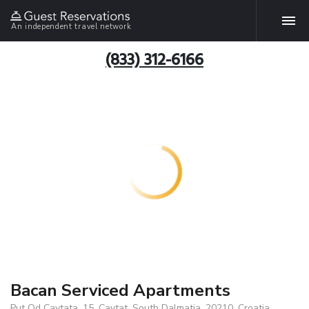
An independent travel network
(833) 312-6166
Bacan Serviced Apartments
Put Od Cavtata, 15, Cavtat, South Dalmatia, 20210, Croatia