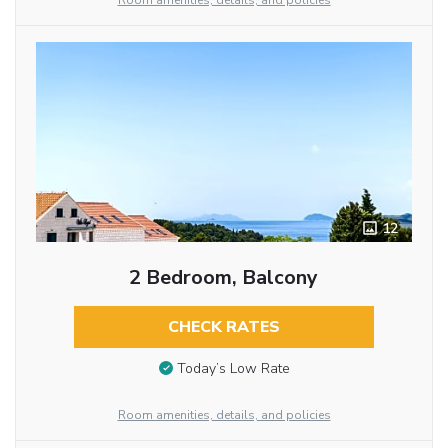
Room amenities, details, and policies
12
2 Bedroom, Balcony
CHECK RATES
Today’s Low Rate
Room amenities, details, and policies