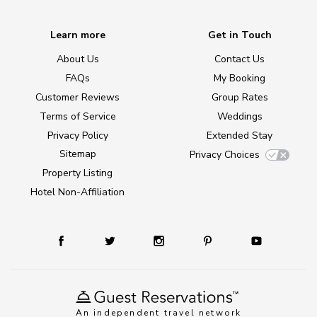
Learn more
Get in Touch
About Us
Contact Us
FAQs
My Booking
Customer Reviews
Group Rates
Terms of Service
Weddings
Privacy Policy
Extended Stay
Sitemap
Privacy Choices
Property Listing
Hotel Non-Affiliation
An independent travel network