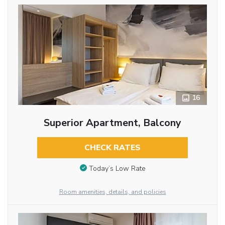
16
Superior Apartment, Balcony
CHECK RATES
Today’s Low Rate
Room amenities, details, and policies