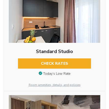
Standard Studio
CHECK RATES
Today’s Low Rate
Room amenities, details, and policies