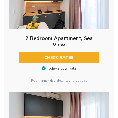
2 Bedroom Apartment, Sea
View
CHECK RATES
Today’s Low Rate
Room amenities, details, and policies