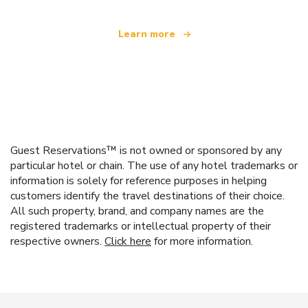
Learn more
Guest Reservations™ is not owned or sponsored by any
particular hotel or chain. The use of any hotel trademarks or
information is solely for reference purposes in helping
customers identify the travel destinations of their choice.
All such property, brand, and company names are the
registered trademarks or intellectual property of their
respective owners.
Click here
for more information.