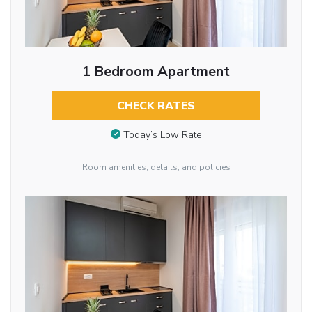
1 Bedroom Apartment
CHECK RATES
Today’s Low Rate
Room amenities, details, and policies