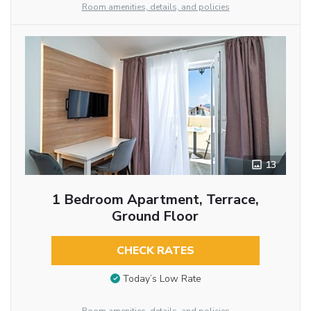
Room amenities, details, and policies
13
1 Bedroom Apartment, Terrace,
Ground Floor
CHECK RATES
Today’s Low Rate