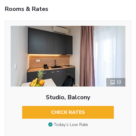
Rooms & Rates
13
Studio, Balcony
CHECK RATES
Today’s Low Rate