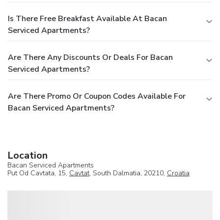
Is There Free Breakfast Available At Bacan
Serviced Apartments?
Are There Any Discounts Or Deals For Bacan
Serviced Apartments?
Are There Promo Or Coupon Codes Available For
Bacan Serviced Apartments?
Location
Bacan Serviced Apartments
Put Od Cavtata, 15,
Cavtat
, South Dalmatia, 20210,
Croatia