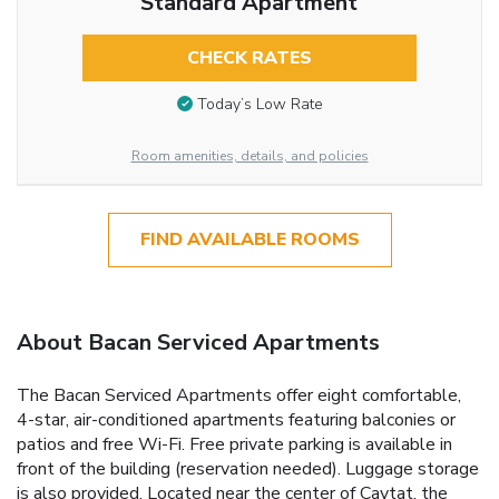
Standard Apartment
CHECK RATES
Today’s Low Rate
Room amenities, details, and policies
FIND AVAILABLE ROOMS
About Bacan Serviced Apartments
The Bacan Serviced Apartments offer eight comfortable,
4-star, air-conditioned apartments featuring balconies or
patios and free Wi-Fi. Free private parking is available in
front of the building (reservation needed). Luggage storage
is also provided. Located near the center of Cavtat, the