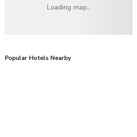
Loading map...
Popular Hotels Nearby