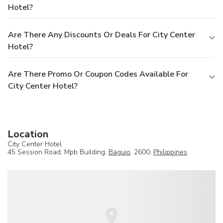
Hotel?
Are There Any Discounts Or Deals For City Center
Hotel?
Are There Promo Or Coupon Codes Available For
City Center Hotel?
Location
City Center Hotel
45 Session Road, Mpb Building,
Baguio
, 2600,
Philippines