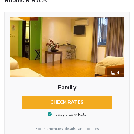
Rooms & Rates
4
Family
CHECK RATES
Today’s Low Rate
Room amenities, details, and policies