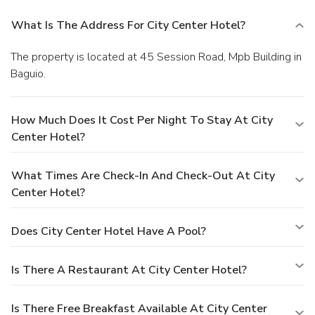
What Is The Address For City Center Hotel?
The property is located at 45 Session Road, Mpb Building in
Baguio.
How Much Does It Cost Per Night To Stay At City
Center Hotel?
What Times Are Check-In And Check-Out At City
Center Hotel?
Does City Center Hotel Have A Pool?
Is There A Restaurant At City Center Hotel?
Is There Free Breakfast Available At City Center