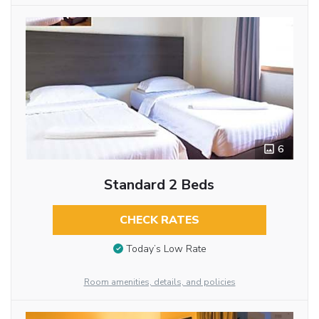
6
Standard 2 Beds
CHECK RATES
Today’s Low Rate
Room amenities, details, and policies