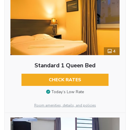
4
Standard 1 Queen Bed
CHECK RATES
Today’s Low Rate
Room amenities, details, and policies