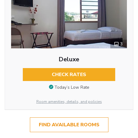
3
Deluxe
CHECK RATES
Today’s Low Rate
Room amenities, details, and policies
FIND AVAILABLE ROOMS