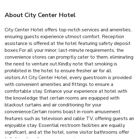
About City Center Hotel
City Center Hotel offers top-notch services and amenities,
ensuring guests experience utmost comfort. Reception
assistance is offered at the hotel featuring safety deposit
boxes.For all your minor, last-minute requirements, the
convenience stores can promptly cater to them, eliminating
the need to venture out.Kindly note that smoking is
prohibited in the hotel to ensure fresher air for all
visitors.At City Center Hotel, every guestroom is provided
with convenient amenities and fittings to ensure a
comfortable stay. Enhance your experience at hotel with
the knowledge that certain rooms are equipped with
blackout curtains and air conditioning for your
convenience.Certain rooms boast in-room amusement
features such as television and cable TV, offering guests an
enjoyable stay. Essential restroom facilities are equally
significant, and at the hotel, some visitor bathrooms offer