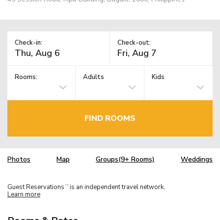
Check-in:
Check-out:
Rooms:
Adults
Kids
FIND ROOMS
Photos
Map
Groups(9+ Rooms)
Weddings
Guest Reservations
is an independent travel network.
TM
Learn more