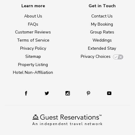
Learn more
Get in Touch
About Us
Contact Us
FAQs
My Booking
Customer Reviews
Group Rates
Terms of Service
Weddings
Privacy Policy
Extended Stay
Sitemap
Privacy Choices
Property Listing
Hotel Non-Affiliation
An independent travel network