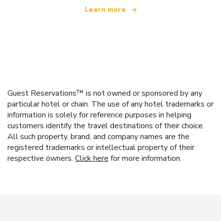
Learn more
Guest Reservations™ is not owned or sponsored by any
particular hotel or chain. The use of any hotel trademarks or
information is solely for reference purposes in helping
customers identify the travel destinations of their choice.
All such property, brand, and company names are the
registered trademarks or intellectual property of their
respective owners.
Click here
for more information.