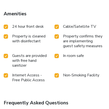
toiletries to enhance your experience.
Amenities
24 hour front desk
Cable/Satellite TV
Property is cleaned
Property confirms they
with disinfectant
are implementing
guest safety measures
Guests are provided
In room safe
with free hand
sanitizer
Internet Access -
Non-Smoking Facility
Free Public Access
Frequently Asked Questions