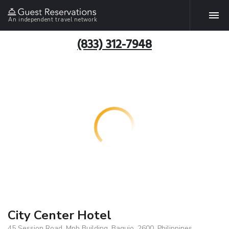
An independent travel network
(833) 312-7948
City Center Hotel
45 Session Road, Mpb Building, Baguio, 2600, Philippines