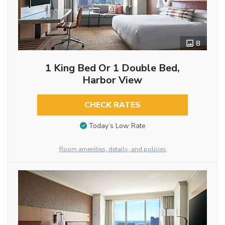
8
1 King Bed Or 1 Double Bed,
Harbor View
CHECK RATES
Today’s Low Rate
Room amenities, details, and policies