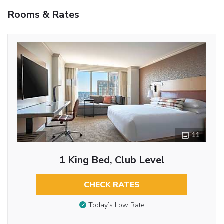
Rooms & Rates
11
1 King Bed, Club Level
CHECK RATES
Today’s Low Rate