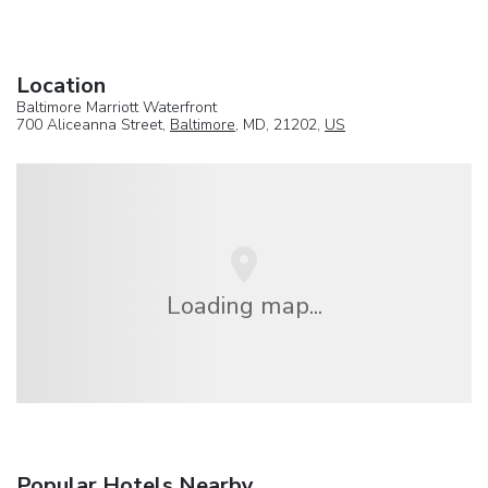
Location
Baltimore Marriott Waterfront
700 Aliceanna Street,
Baltimore
, MD, 21202,
US
Loading map...
Popular Hotels Nearby