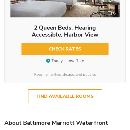
6
2 Queen Beds, Hearing
Accessible, Harbor View
CHECK RATES
Today’s Low Rate
Room amenities, details, and policies
FIND AVAILABLE ROOMS
About Baltimore Marriott Waterfront