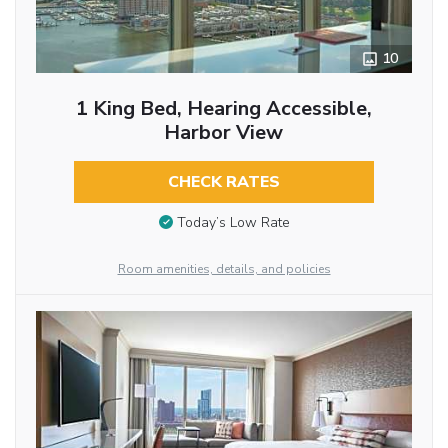
10
1 King Bed, Hearing Accessible,
Harbor View
CHECK RATES
Today’s Low Rate
Room amenities, details, and policies