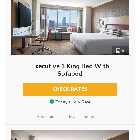
9
Executive 1 King Bed With
Sofabed
CHECK RATES
Today’s Low Rate
Room amenities, details, and policies