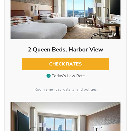
6
2 Queen Beds, Harbor View
CHECK RATES
Today’s Low Rate
Room amenities, details, and policies