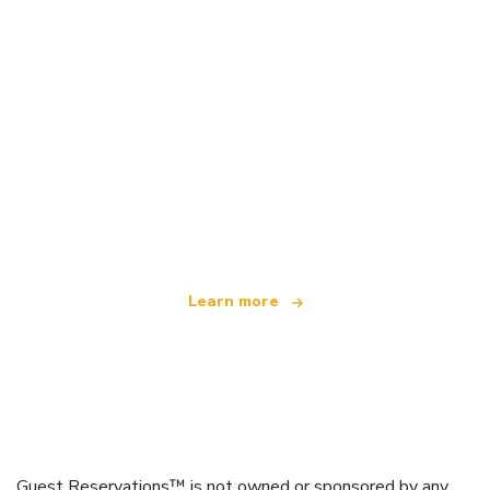
We are an independent travel network
offering over 100,000 hotels worldwide
Learn more
Guest Reservations™ is not owned or sponsored by any