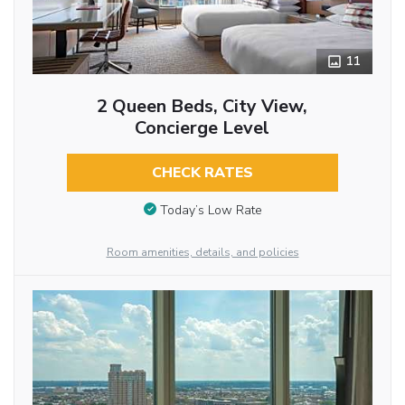
11
2 Queen Beds, City View,
Concierge Level
CHECK RATES
Today’s Low Rate
Room amenities, details, and policies