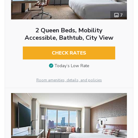
7
2 Queen Beds, Mobility
Accessible, Bathtub, City View
CHECK RATES
Today’s Low Rate
Room amenities, details, and policies