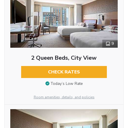
9
2 Queen Beds, City View
CHECK RATES
Today’s Low Rate
Room amenities, details, and policies