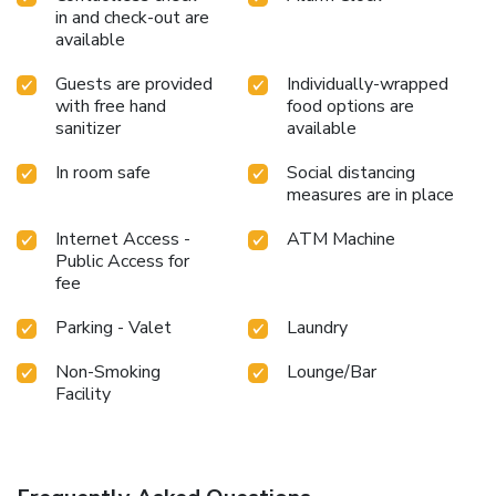
in and check-out are
available
Guests are provided
Individually-wrapped
with free hand
food options are
sanitizer
available
In room safe
Social distancing
measures are in place
Internet Access -
ATM Machine
Public Access for
fee
Parking - Valet
Laundry
Non-Smoking
Lounge/Bar
Facility