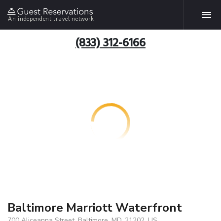
An independent travel network
(833) 312-6166
Baltimore Marriott Waterfront
700 Aliceanna Street, Baltimore, MD, 21202, US