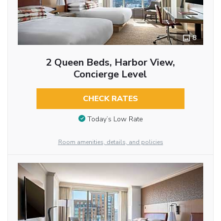
8
2 Queen Beds, Harbor View,
Concierge Level
CHECK RATES
Today’s Low Rate
Room amenities, details, and policies