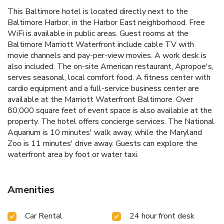
This Baltimore hotel is located directly next to the
Baltimore Harbor, in the Harbor East neighborhood. Free
WiFi is available in public areas. Guest rooms at the
Baltimore Marriott Waterfront include cable TV with
movie channels and pay-per-view movies. A work desk is
also included. The on-site American restaurant, Apropoe's,
serves seasonal, local comfort food. A fitness center with
cardio equipment and a full-service business center are
available at the Marriott Waterfront Baltimore. Over
80,000 square feet of event space is also available at the
property. The hotel offers concierge services. The National
Aquarium is 10 minutes' walk away, while the Maryland
Zoo is 11 minutes' drive away. Guests can explore the
waterfront area by foot or water taxi.
Amenities
Car Rental
24 hour front desk