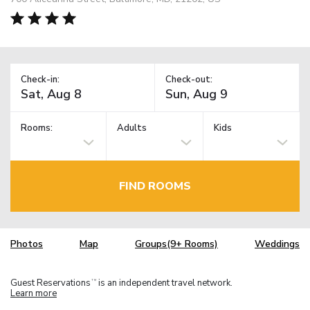
Check-in:
Check-out:
Rooms:
Adults
Kids
FIND ROOMS
Photos
Map
Groups(9+ Rooms)
Weddings
Guest Reservations
is an independent travel network.
TM
Learn more