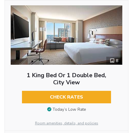
8
1 King Bed Or 1 Double Bed,
City View
CHECK RATES
Today’s Low Rate
Room amenities, details, and policies