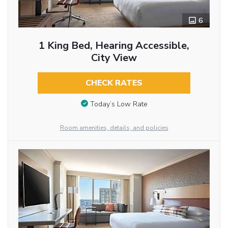
6
1 King Bed, Hearing Accessible,
City View
CHECK RATES
Today’s Low Rate
Room amenities, details, and policies