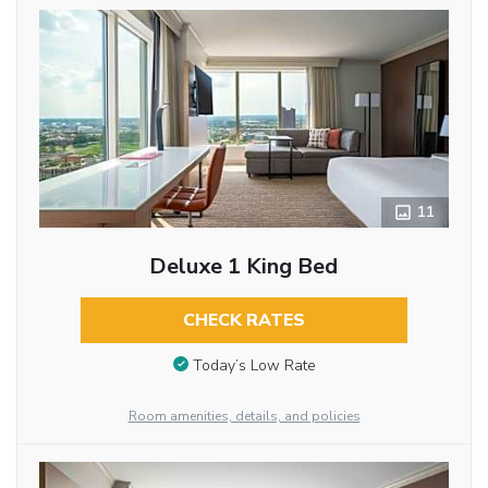
11
Deluxe 1 King Bed
CHECK RATES
Today’s Low Rate
Room amenities, details, and policies