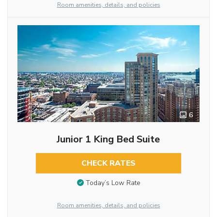
Room amenities, details, and policies
6
Junior 1 King Bed Suite
CHECK RATES
Today’s Low Rate
Room amenities, details, and policies