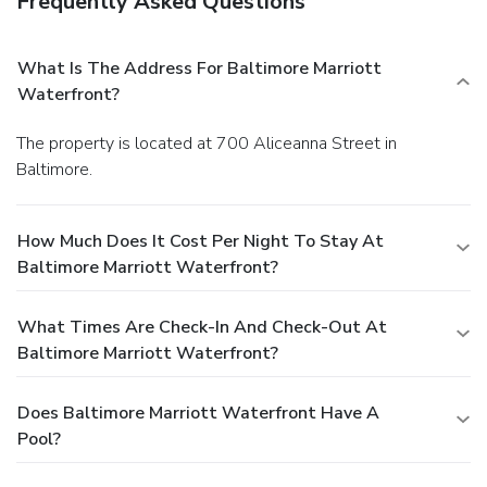
Frequently Asked Questions
What Is The Address For Baltimore Marriott
Waterfront?
The property is located at 700 Aliceanna Street in
Baltimore.
How Much Does It Cost Per Night To Stay At
Baltimore Marriott Waterfront?
What Times Are Check-In And Check-Out At
Baltimore Marriott Waterfront?
Does Baltimore Marriott Waterfront Have A
Pool?