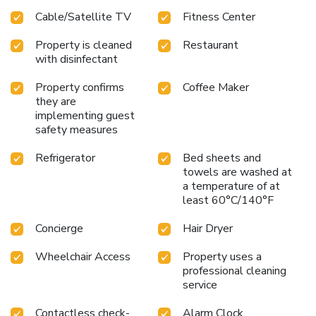
Cable/Satellite TV
Fitness Center
Property is cleaned
Restaurant
with disinfectant
Property confirms
Coffee Maker
they are
implementing guest
safety measures
Refrigerator
Bed sheets and
towels are washed at
a temperature of at
least 60°C/140°F
Concierge
Hair Dryer
Wheelchair Access
Property uses a
professional cleaning
service
Contactless check-
Alarm Clock