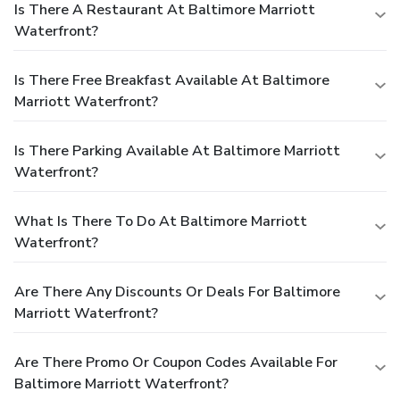
Is There A Restaurant At Baltimore Marriott
Waterfront?
Is There Free Breakfast Available At Baltimore
Marriott Waterfront?
Is There Parking Available At Baltimore Marriott
Waterfront?
What Is There To Do At Baltimore Marriott
Waterfront?
Are There Any Discounts Or Deals For Baltimore
Marriott Waterfront?
Are There Promo Or Coupon Codes Available For
Baltimore Marriott Waterfront?