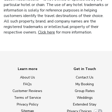
particular hotel or chain. The use of any hotel trademarks or
information is solely for reference purposes in helping
customers identify the travel destinations of their choice.
All such property, brand, and company names are the
registered trademarks or intellectual property of their
respective owners.
Click here
for more information.
Learn more
Get in Touch
About Us
Contact Us
FAQs
My Booking
Customer Reviews
Group Rates
Terms of Service
Weddings
Privacy Policy
Extended Stay
Sitemap
Privacy Choices