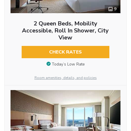
9
2 Queen Beds, Mobility
Accessible, Roll In Shower, City
View
CHECK RATES
Today’s Low Rate
Room amenities, details, and policies