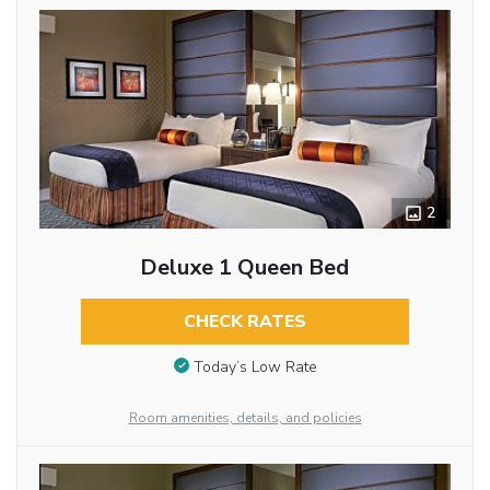
2
Deluxe 1 Queen Bed
CHECK RATES
Today’s Low Rate
Room amenities, details, and policies