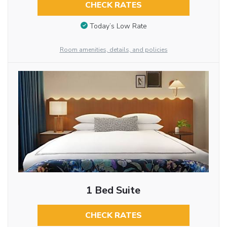
CHECK RATES
Today’s Low Rate
Room amenities, details, and policies
1 Bed Suite
CHECK RATES