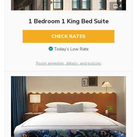
4
1 Bedroom 1 King Bed Suite
CHECK RATES
Today’s Low Rate
Room amenities, details, and policies