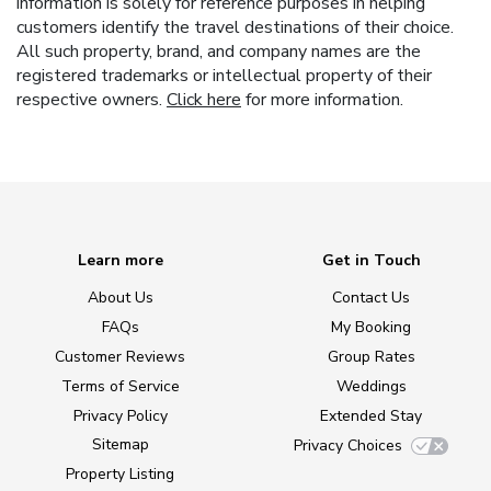
information is solely for reference purposes in helping
customers identify the travel destinations of their choice.
All such property, brand, and company names are the
registered trademarks or intellectual property of their
respective owners.
Click here
for more information.
Learn more
Get in Touch
About Us
Contact Us
FAQs
My Booking
Customer Reviews
Group Rates
Terms of Service
Weddings
Privacy Policy
Extended Stay
Sitemap
Privacy Choices
Property Listing