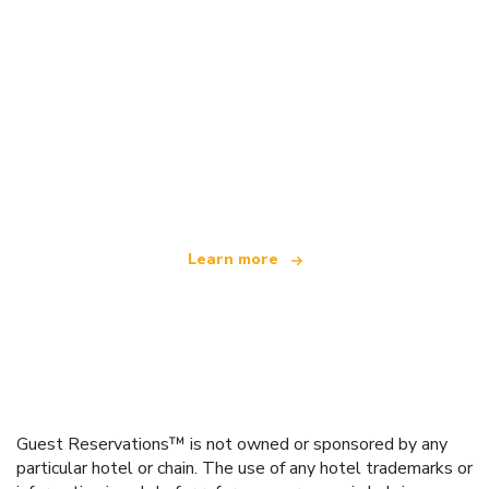
We are an independent travel network
offering over 100,000 hotels worldwide
Learn more
Guest Reservations™ is not owned or sponsored by any
particular hotel or chain. The use of any hotel trademarks or