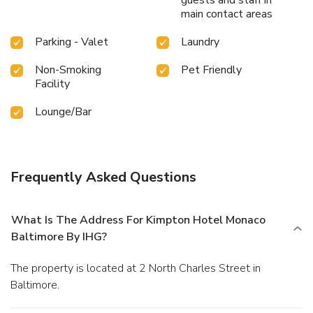
main contact areas
Parking - Valet
Laundry
Non-Smoking
Pet Friendly
Facility
Lounge/Bar
Frequently Asked Questions
What Is The Address For Kimpton Hotel Monaco
Baltimore By IHG?
The property is located at 2 North Charles Street in
Baltimore.