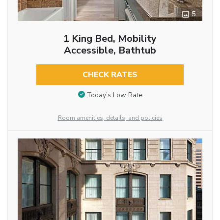
5
1 King Bed, Mobility
Accessible, Bathtub
CHECK RATES
Today’s Low Rate
Room amenities, details, and policies