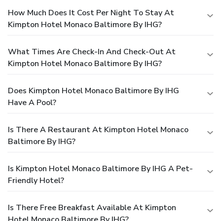
How Much Does It Cost Per Night To Stay At
Kimpton Hotel Monaco Baltimore By IHG?
What Times Are Check-In And Check-Out At
Kimpton Hotel Monaco Baltimore By IHG?
Does Kimpton Hotel Monaco Baltimore By IHG
Have A Pool?
Is There A Restaurant At Kimpton Hotel Monaco
Baltimore By IHG?
Is Kimpton Hotel Monaco Baltimore By IHG A Pet-
Friendly Hotel?
Is There Free Breakfast Available At Kimpton
Hotel Monaco Baltimore By IHG?