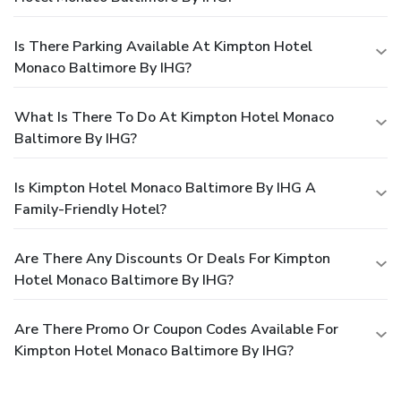
Is There Parking Available At Kimpton Hotel
Monaco Baltimore By IHG?
What Is There To Do At Kimpton Hotel Monaco
Baltimore By IHG?
Is Kimpton Hotel Monaco Baltimore By IHG A
Family-Friendly Hotel?
Are There Any Discounts Or Deals For Kimpton
Hotel Monaco Baltimore By IHG?
Are There Promo Or Coupon Codes Available For
Kimpton Hotel Monaco Baltimore By IHG?