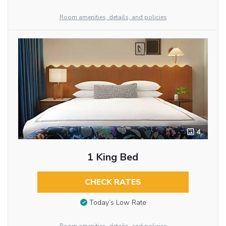
Room amenities, details, and policies
4
1 King Bed
CHECK RATES
Today’s Low Rate