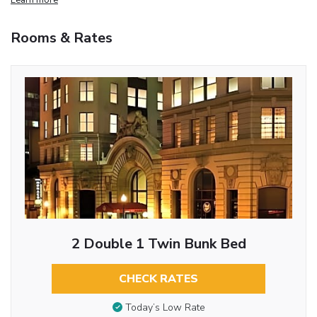
Rooms & Rates
2 Double 1 Twin Bunk Bed
CHECK RATES
Today’s Low Rate