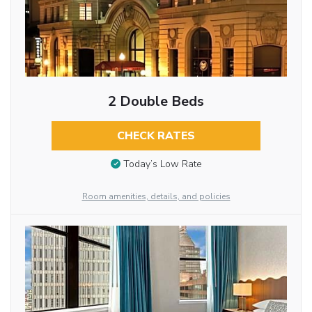
2 Double Beds
CHECK RATES
Today’s Low Rate
Room amenities, details, and policies