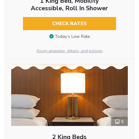
1 King Bed, Mobility
Accessible, Roll In Shower
CHECK RATES
Today’s Low Rate
Room amenities, details, and policies
5
2 King Beds