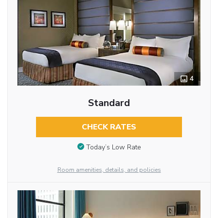
4
Standard
CHECK RATES
Today’s Low Rate
Room amenities, details, and policies