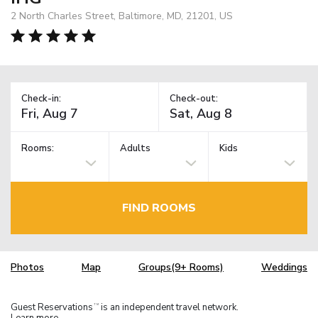
2 North Charles Street, Baltimore, MD, 21201, US
Check-in:
Check-out:
Rooms:
Adults
Kids
FIND ROOMS
Photos
Map
Groups(9+ Rooms)
Weddings
Guest Reservations
is an independent travel network.
TM
Learn more