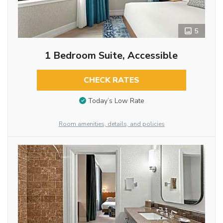
5
1 Bedroom Suite, Accessible
CHECK RATES
Today’s Low Rate
Room amenities, details, and policies