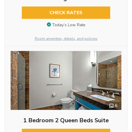
CHECK RATES
Today’s Low Rate
Room amenities, details, and policies
6
1 Bedroom 2 Queen Beds Suite