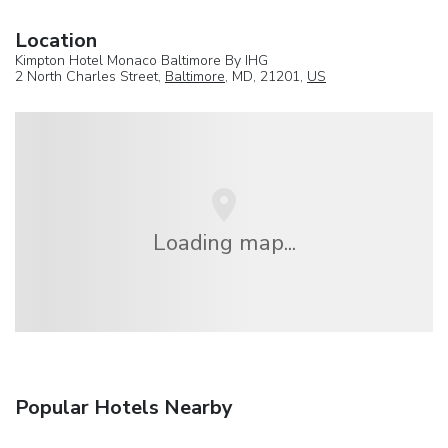
Location
Kimpton Hotel Monaco Baltimore By IHG
2 North Charles Street,
Baltimore
, MD, 21201,
US
Loading map...
Popular Hotels Nearby