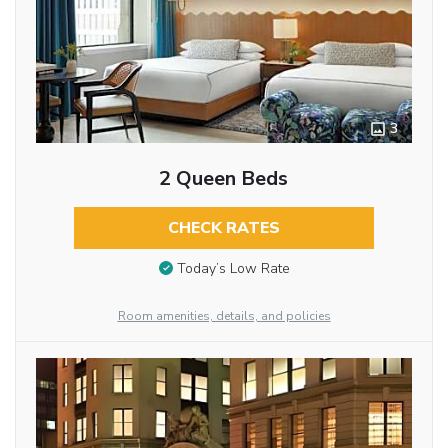
3
2 Queen Beds
CHECK RATES
Today’s Low Rate
Room amenities, details, and policies