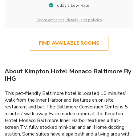
Today’s Low Rate
Room amenities, details, and policies
FIND AVAILABLE ROOMS
About Kimpton Hotel Monaco Baltimore By
IHG
This pet-friendly Baltimore hotel is located 10 minutes’
walk from the Inner Harbor and features an on-site
restaurant and bar. The Baltimore Convention Center is 5
minutes’ walk away. Each modern room at the Kimpton
Hotel Monaco Baltimore Inner Harbor features a flat-
screen TV, fully stocked mini-bar, and an iHome docking
station. Some suites have a spa bath and a living area with