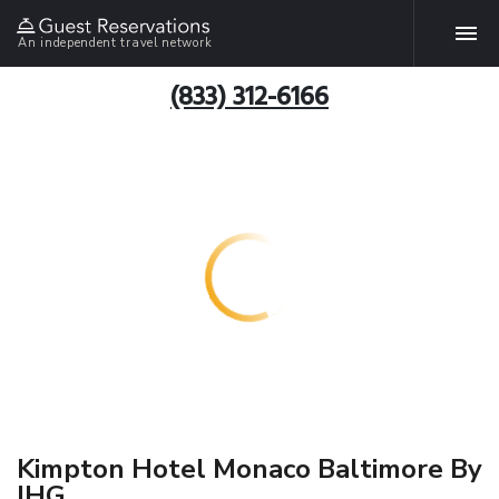
An independent travel network
(833) 312-6166
Kimpton Hotel Monaco Baltimore By
IHG