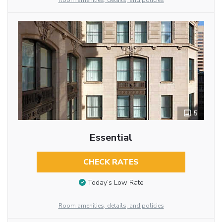
Room amenities, details, and policies
5
Essential
CHECK RATES
Today’s Low Rate
Room amenities, details, and policies