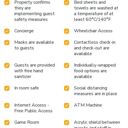
Property confirms
Bed sheets and
they are
towels are washed at
implementing guest
a temperature of at
safety measures
least 60°C/140°F
Concierge
Wheelchair Access
Masks are available
Contactless check-in
to guests
and check-out are
available
Guests are provided
Individually-wrapped
with free hand
food options are
sanitizer
available
In room safe
Social distancing
measures are in place
Internet Access -
ATM Machine
Free Public Access
Game Room
Acrylic shield between
guests and staff in