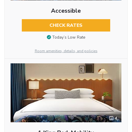
Accessible
CHECK RATES
Today’s Low Rate
Room amenities, details, and policies
4