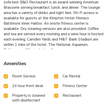
sofa bed. B&O Restaurant is an award-winning American
Brasserie serving breakfast, lunch, and dinner. The lounge
area has a variety of drinks and light fare. Wi-Fi access is
available for guests at the Kimpton Hotel Monaco
Baltimore Inner Harbor. An onsite fitness center is
available. Dry cleaning services are also provided. Coffee
and tea are served every morning and a wine hour is hosted
each evening. Camden Yards and M&T Bank Stadium are
within 1 mile of the hotel. The National Aquarium,
Baltimore is 10 minutes’ walk away.
Amenities
Room Service
Car Rental
24 hour front desk
Fitness Center
Property is cleaned
Restaurant
with disinfectant