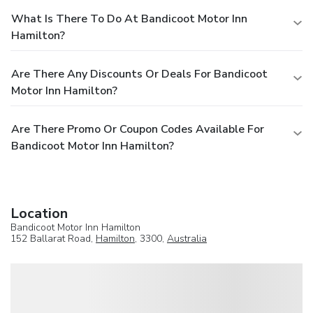
What Is There To Do At Bandicoot Motor Inn
Hamilton?
Are There Any Discounts Or Deals For Bandicoot
Motor Inn Hamilton?
Are There Promo Or Coupon Codes Available For
Bandicoot Motor Inn Hamilton?
Location
Bandicoot Motor Inn Hamilton
152 Ballarat Road,
Hamilton
, 3300,
Australia