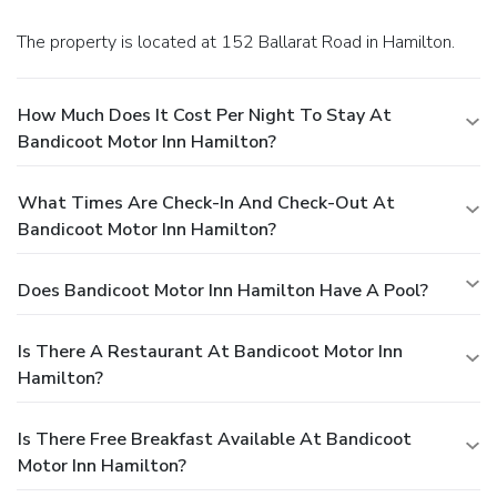
The property is located at 152 Ballarat Road in Hamilton.
How Much Does It Cost Per Night To Stay At
Bandicoot Motor Inn Hamilton?
What Times Are Check-In And Check-Out At
Bandicoot Motor Inn Hamilton?
Does Bandicoot Motor Inn Hamilton Have A Pool?
Is There A Restaurant At Bandicoot Motor Inn
Hamilton?
Is There Free Breakfast Available At Bandicoot
Motor Inn Hamilton?