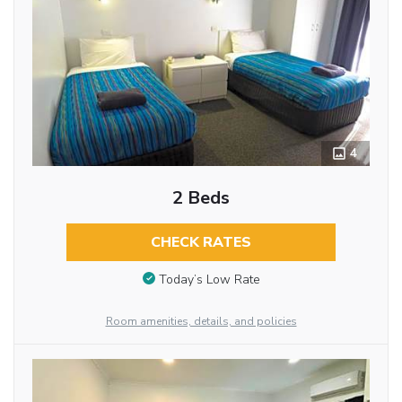
4
2 Beds
CHECK RATES
Today’s Low Rate
Room amenities, details, and policies