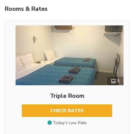
Rooms & Rates
3
Triple Room
CHECK RATES
Today’s Low Rate