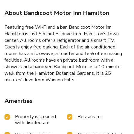
About Bandicoot Motor Inn Hamilton
Featuring free Wi-Fi and a bar, Bandicoot Motor Inn
Hamilton is just 5 minutes’ drive from Hamilton’s town
center. All rooms offer a refrigerator and a smart TV.
Guests enjoy free parking. Each of the air-conditioned
rooms has a microwave, a toaster and tea/coffee making
facilities. All rooms have an private bathroom with a
shower and a hairdryer. Bandicoot Motel is a 10-minute
walk from the Hamilton Botanical Gardens. It is 25
minutes’ drive from Wannon Falls.
Amenities
Property is cleaned
Restaurant
with disinfectant