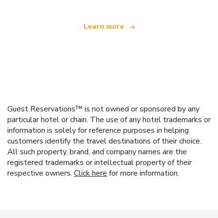
Learn more
Guest Reservations™ is not owned or sponsored by any
particular hotel or chain. The use of any hotel trademarks or
information is solely for reference purposes in helping
customers identify the travel destinations of their choice.
All such property, brand, and company names are the
registered trademarks or intellectual property of their
respective owners.
Click here
for more information.