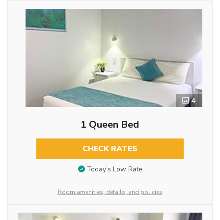
4
1 Queen Bed
CHECK RATES
Today’s Low Rate
Room amenities, details, and policies