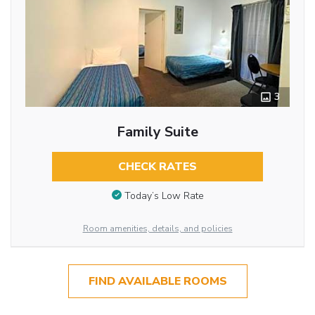
3
Family Suite
CHECK RATES
Today’s Low Rate
Room amenities, details, and policies
FIND AVAILABLE ROOMS