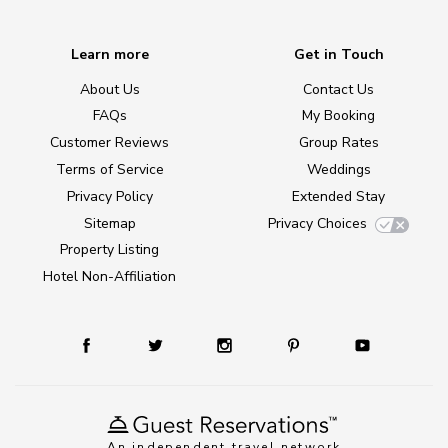
Learn more
Get in Touch
About Us
Contact Us
FAQs
My Booking
Customer Reviews
Group Rates
Terms of Service
Weddings
Privacy Policy
Extended Stay
Sitemap
Privacy Choices
Property Listing
Hotel Non-Affiliation
An independent travel network