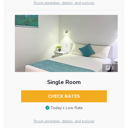
Room amenities, details, and policies
2
Single Room
CHECK RATES
Today’s Low Rate
Room amenities, details, and policies