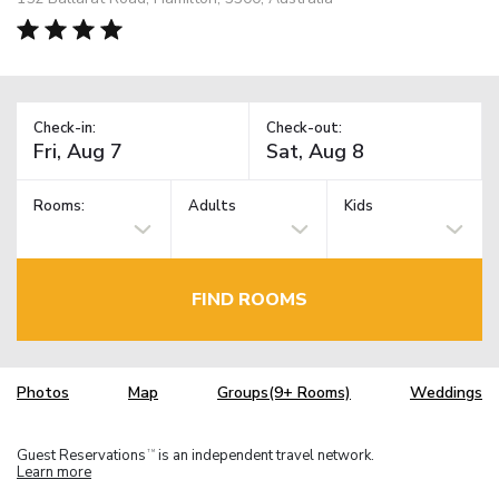
Check-in:
Check-out:
Rooms:
Adults
Kids
FIND ROOMS
Photos
Map
Groups(9+ Rooms)
Weddings
Guest Reservations
is an independent travel network.
TM
Learn more