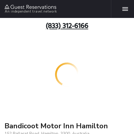
An independent travel network
(833) 312-6166
Bandicoot Motor Inn Hamilton
152 Ballarat Road, Hamilton, 3300, Australia