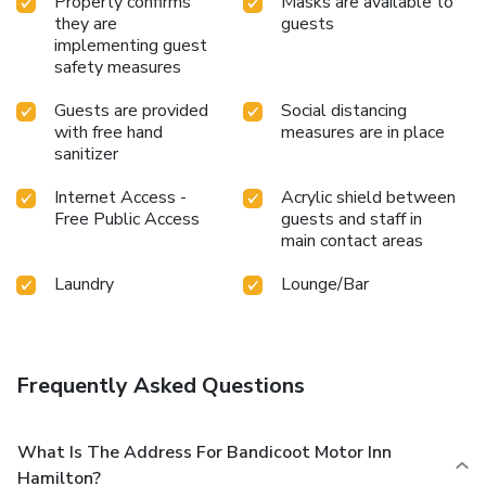
Property confirms
Masks are available to
they are
guests
implementing guest
safety measures
Guests are provided
Social distancing
with free hand
measures are in place
sanitizer
Internet Access -
Acrylic shield between
Free Public Access
guests and staff in
main contact areas
Laundry
Lounge/Bar
Frequently Asked Questions
What Is The Address For Bandicoot Motor Inn
Hamilton?