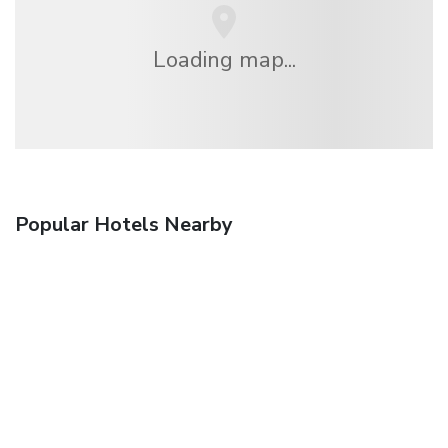
Loading map...
Popular Hotels Nearby