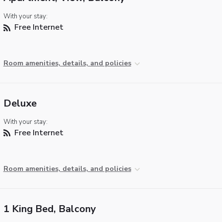
With your stay:
Free Internet
Room amenities, details, and policies
Deluxe
With your stay:
Free Internet
Room amenities, details, and policies
1 King Bed, Balcony