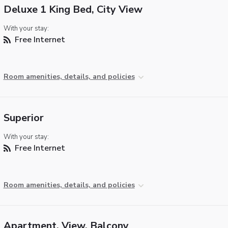
Deluxe 1 King Bed, City View
With your stay:
Free Internet
Room amenities, details, and policies
Superior
With your stay:
Free Internet
Room amenities, details, and policies
Apartment, View, Balcony