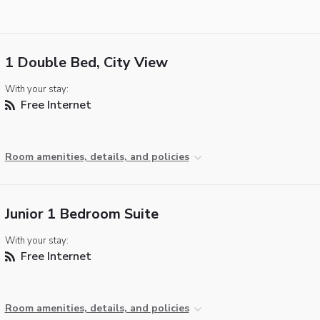
1 Double Bed, City View
With your stay:
Free Internet
Room amenities, details, and policies
Junior 1 Bedroom Suite
With your stay:
Free Internet
Room amenities, details, and policies