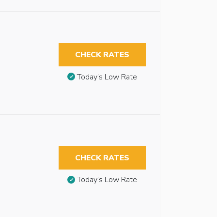
CHECK RATES
Today’s Low Rate
CHECK RATES
Today’s Low Rate