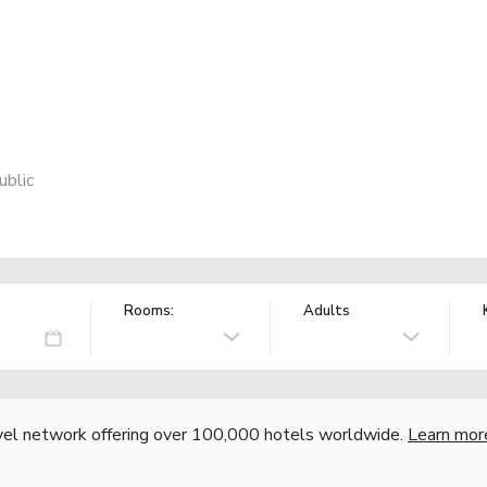
ublic
Rooms:
Adults
vel network offering over 100,000 hotels worldwide.
Learn mor