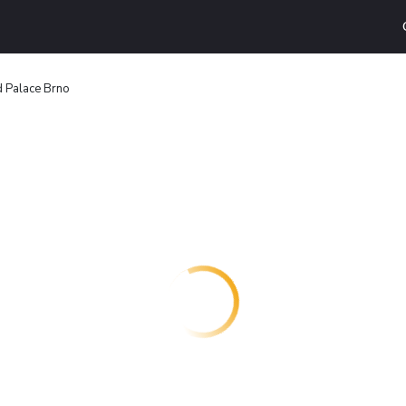
 Palace Brno