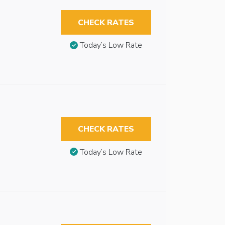
CHECK RATES
Today’s Low Rate
CHECK RATES
Today’s Low Rate