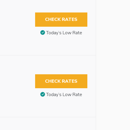
CHECK RATES
Today’s Low Rate
CHECK RATES
Today’s Low Rate