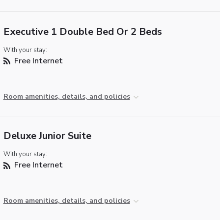
Executive 1 Double Bed Or 2 Beds
With your stay:
Free Internet
Room amenities, details, and policies
Deluxe Junior Suite
With your stay:
Free Internet
Room amenities, details, and policies