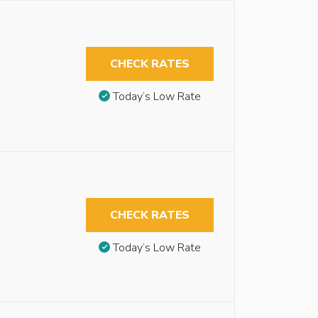
CHECK RATES
Today’s Low Rate
CHECK RATES
Today’s Low Rate