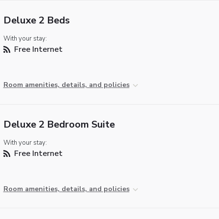
Deluxe 2 Beds
With your stay:
Free Internet
Room amenities, details, and policies
Deluxe 2 Bedroom Suite
With your stay:
Free Internet
Room amenities, details, and policies