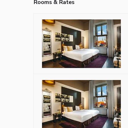
Rooms & Rates