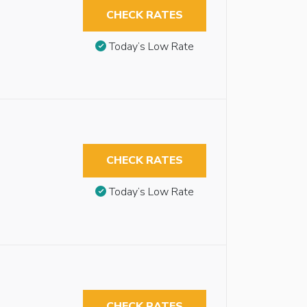
CHECK RATES
Today’s Low Rate
CHECK RATES
Today’s Low Rate
CHECK RATES