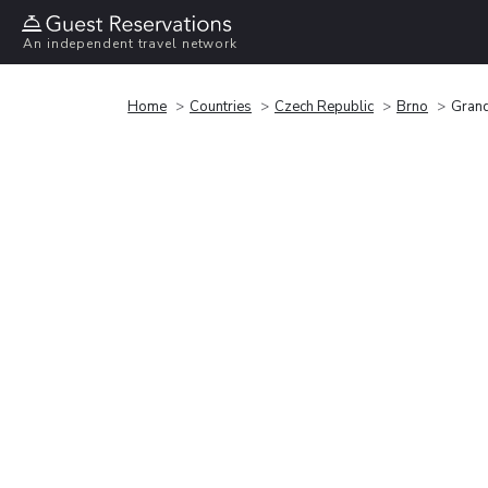
An independent travel network
Home
Countries
Czech Republic
Brno
Grand