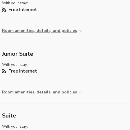
With your stay:
Free Internet
Room amenities, details, and policies
Junior Suite
With your stay:
Free Internet
Room amenities, details, and policies
Suite
With your stay: