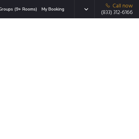
Call now
Groups (9+ Rooms)
My Booking
(833) 312-6166