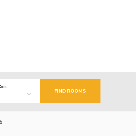
Kids
FIND ROOMS
e