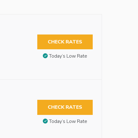
CHECK RATES
Today’s Low Rate
CHECK RATES
Today’s Low Rate