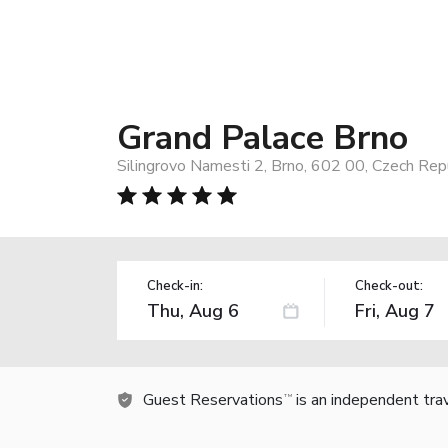
Grand Palace Brno
Silingrovo Namesti 2, Brno, 602 00, Czech Rep
Check-in:
Check-out:
Guest Reservations
is an independent tra
TM