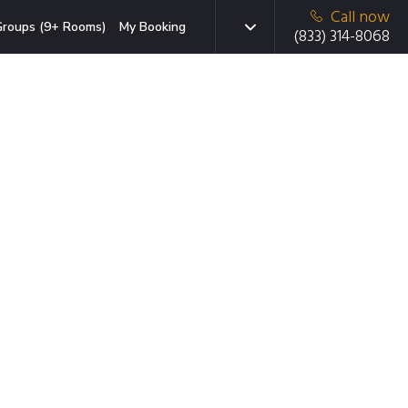
Call now
roups (9+ Rooms)
My Booking
(833) 314-8068