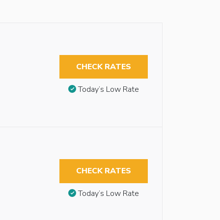
CHECK RATES
Today’s Low Rate
CHECK RATES
Today’s Low Rate