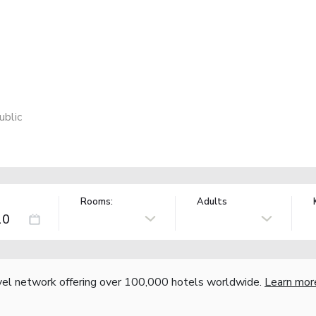
ublic
Rooms:
Adults
vel network offering over 100,000 hotels worldwide.
Learn mor