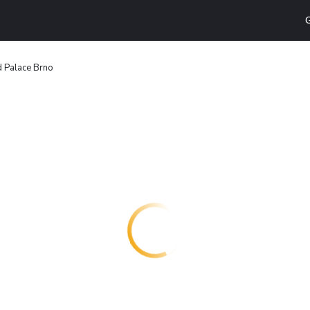
G
 Palace Brno