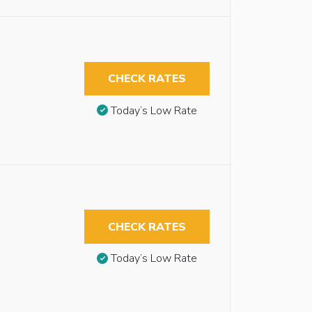
CHECK RATES
Today’s Low Rate
CHECK RATES
Today’s Low Rate