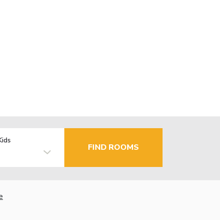
Kids
FIND ROOMS
e