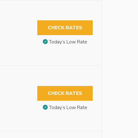
CHECK RATES
Today’s Low Rate
CHECK RATES
Today’s Low Rate