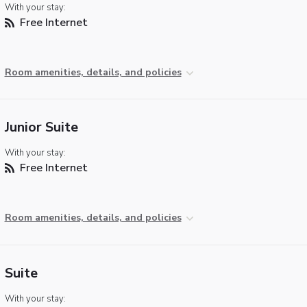
With your stay:
Free Internet
Room amenities, details, and policies
Junior Suite
With your stay:
Free Internet
Room amenities, details, and policies
Suite
With your stay: