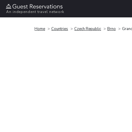
An independent travel network
Home
Countries
Czech Republic
Brno
Grand