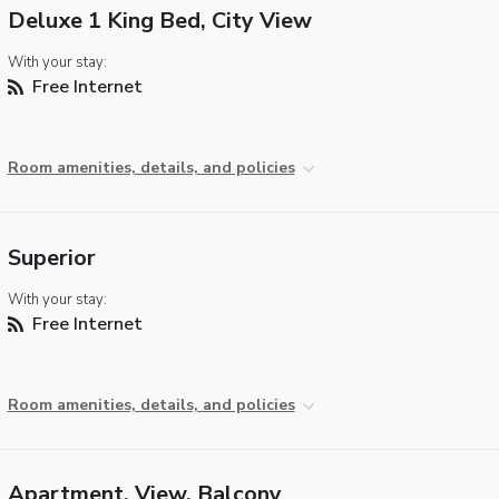
Deluxe 1 King Bed, City View
With your stay:
Free Internet
Room amenities, details, and policies
Superior
With your stay:
Free Internet
Room amenities, details, and policies
Apartment, View, Balcony