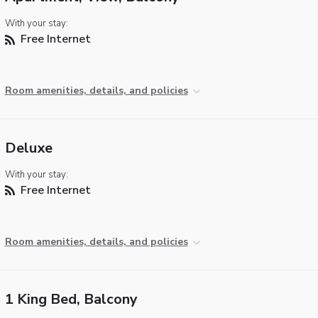
With your stay:
Free Internet
Room amenities, details, and policies
Deluxe
With your stay:
Free Internet
Room amenities, details, and policies
1 King Bed, Balcony