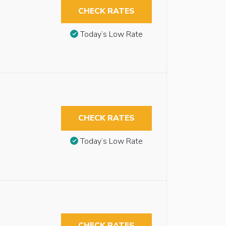
CHECK RATES
Today’s Low Rate
CHECK RATES
Today’s Low Rate
CHECK RATES