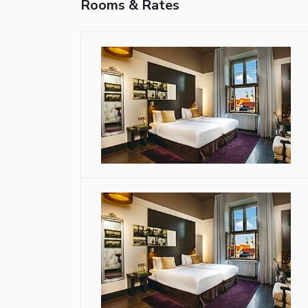
Rooms & Rates