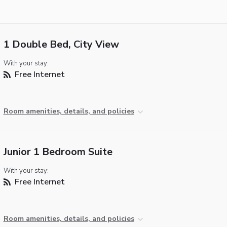
1 Double Bed, City View
With your stay:
Free Internet
Room amenities, details, and policies
Junior 1 Bedroom Suite
With your stay:
Free Internet
Room amenities, details, and policies