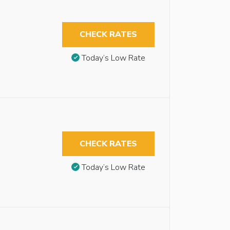
CHECK RATES
Today’s Low Rate
CHECK RATES
Today’s Low Rate