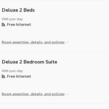
Deluxe 2 Beds
With your stay:
Free Internet
Room amenities, details, and policies
Deluxe 2 Bedroom Suite
With your stay:
Free Internet
Room amenities, details, and policies