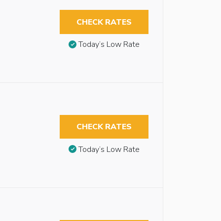
CHECK RATES
Today’s Low Rate
CHECK RATES
Today’s Low Rate