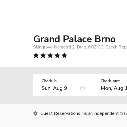
Grand Palace Brno
Silingrovo Namesti 2, Brno, 602 00, Czech Rep
Check-in:
Check-out:
Guest Reservations
is an independent tra
TM