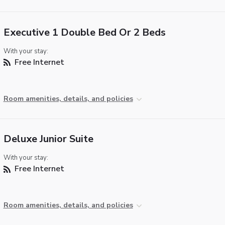
Executive 1 Double Bed Or 2 Beds
With your stay:
Free Internet
Room amenities, details, and policies
Deluxe Junior Suite
With your stay:
Free Internet
Room amenities, details, and policies