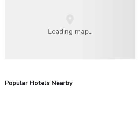
Loading map...
Popular Hotels Nearby