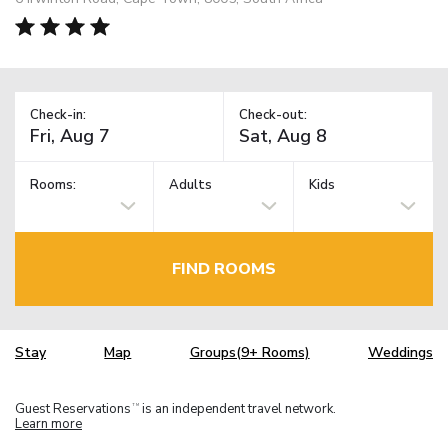
Check-in:
Check-out:
Rooms:
Adults
Kids
FIND ROOMS
Stay
Map
Groups(9+ Rooms)
Weddings
Guest Reservations
is an independent travel network.
TM
Learn more