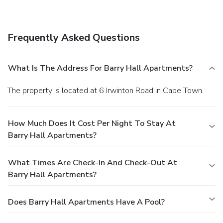
tour/ticket assistance.
Dining
Take advantage of the apartment's room service (during
limited hours).
Business, Other Amenities
Frequently Asked Questions
Featured amenities include dry cleaning/laundry services,
luggage storage, and laundry facilities. A roundtrip airport
shuttle is provided for a surcharge (available on request),
What Is The Address For Barry Hall Apartments?
and limited parking is available onsite.
The property is located at 6 Irwinton Road in Cape Town.
How Much Does It Cost Per Night To Stay At
Barry Hall Apartments?
What Times Are Check-In And Check-Out At
Barry Hall Apartments?
Does Barry Hall Apartments Have A Pool?