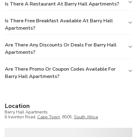
Is There A Restaurant At Barry Hall Apartments?
Is There Free Breakfast Available At Barry Hall
Apartments?
Are There Any Discounts Or Deals For Barry Hall
Apartments?
Are There Promo Or Coupon Codes Available For
Barry Hall Apartments?
Location
Barry Hall Apartments
6 Irwinton Road,
Cape Town
, 8005,
South Africa