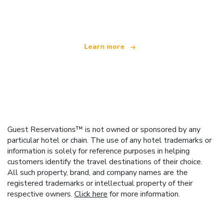
offering over 100,000 hotels worldwide
Learn more
Guest Reservations™ is not owned or sponsored by any
particular hotel or chain. The use of any hotel trademarks or
information is solely for reference purposes in helping
customers identify the travel destinations of their choice.
All such property, brand, and company names are the
registered trademarks or intellectual property of their
respective owners.
Click here
for more information.