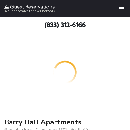
An independent travel network
(833) 312-6166
Barry Hall Apartments
6 Irwinton Road, Cape Town, 8005, South Africa