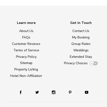
Learn more
Get in Touch
About Us
Contact Us
FAQs
My Booking
Customer Reviews
Group Rates
Terms of Service
Weddings
Privacy Policy
Extended Stay
Sitemap
Privacy Choices
Property Listing
Hotel Non-Affiliation