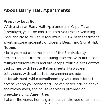
About Barry Hall Apartments
Property Location
With a stay at Barry Hall Apartments in Cape Town
(Fresnaye), you'll be minutes from Sea Point Swimming
Pool and close to Table Mountain. This 4-star apartment
is within close proximity of Queens Beach and Signal Hill.
Rooms
Make yourself at home in one of the 5 individually
decorated guestrooms, featuring kitchens with full-sized
refrigerators/freezers and stovetops. Your Select Comfort
bed comes with Frette Italian sheets. Flat-screen
televisions with satellite programming provide
entertainment, while complimentary wireless Internet
access keeps you connected. Conveniences include desks
and microwaves, and housekeeping is provided on
weekdays only.
Amenities
Take in the views from a garden and make use of amenities
such as complimentary wireless Internet access and