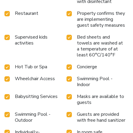
with disinfectant
Restaurant
Property confirms they
are implementing
guest safety measures
Supervised kids
Bed sheets and
activities
towels are washed at
a temperature of at
least 60°C/140°F
Hot Tub or Spa
Concierge
Wheelchair Access
Swimming Pool -
Indoor
Babysitting Services
Masks are available to
guests
Swimming Pool -
Guests are provided
Outdoor
with free hand sanitizer
Individually-
In room safe