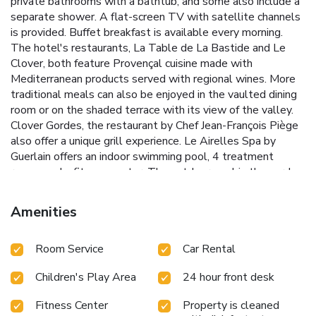
private bathrooms with a bathtub, and some also include a
separate shower. A flat-screen TV with satellite channels
is provided. Buffet breakfast is available every morning.
The hotel's restaurants, La Table de La Bastide and Le
Clover, both feature Provençal cuisine made with
Mediterranean products served with regional wines. More
traditional meals can also be enjoyed in the vaulted dining
room or on the shaded terrace with its view of the valley.
Clover Gordes, the restaurant by Chef Jean-François Piège
also offer a unique grill experience. Le Airelles Spa by
Guerlain offers an indoor swimming pool, 4 treatment
rooms and a fitness center. The outdoor pool in the garden
is surrounded by a sun deck and offer unrestricted views of
the valley. Guests may enjoy a refreshment by the pool. A
Amenities
Citroën 2CV car and electric bicycles are available. Secured
parking is possible on site and car cleaning can be arranged
Room Service
Car Rental
free of charge. The property is a 50-minutes drive from
Avignon TGV Train Station.
Children's Play Area
24 hour front desk
Fitness Center
Property is cleaned