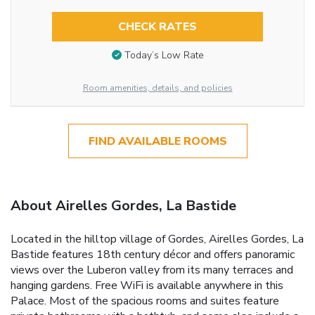
CHECK RATES
Today’s Low Rate
Room amenities, details, and policies
FIND AVAILABLE ROOMS
About Airelles Gordes, La Bastide
Located in the hilltop village of Gordes, Airelles Gordes, La
Bastide features 18th century décor and offers panoramic
views over the Luberon valley from its many terraces and
hanging gardens. Free WiFi is available anywhere in this
Palace. Most of the spacious rooms and suites feature