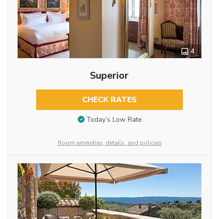
4
Superior
CHECK RATES
Today’s Low Rate
Room amenities, details, and policies