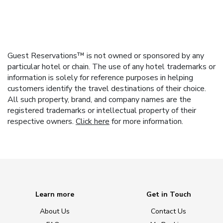
Guest Reservations™ is not owned or sponsored by any
particular hotel or chain. The use of any hotel trademarks or
information is solely for reference purposes in helping
customers identify the travel destinations of their choice.
All such property, brand, and company names are the
registered trademarks or intellectual property of their
respective owners.
Click here
for more information.
Learn more
Get in Touch
About Us
Contact Us