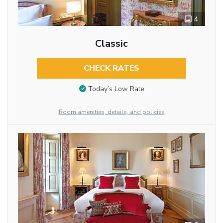
4
Classic
CHECK RATES
Today’s Low Rate
Room amenities, details, and policies