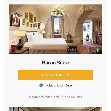
5
Baron Suite
CHECK RATES
Today’s Low Rate
Room amenities, details, and policies