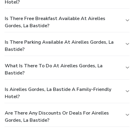
Hotel?
Is There Free Breakfast Available At Airelles
Gordes, La Bastide?
Is There Parking Available At Airelles Gordes, La
Bastide?
What Is There To Do At Airelles Gordes, La
Bastide?
Is Airelles Gordes, La Bastide A Family-Friendly
Hotel?
Are There Any Discounts Or Deals For Airelles
Gordes, La Bastide?