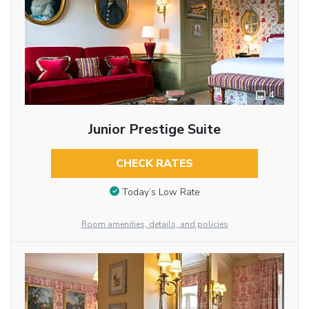
4
Junior Prestige Suite
CHECK RATES
Today’s Low Rate
Room amenities, details, and policies