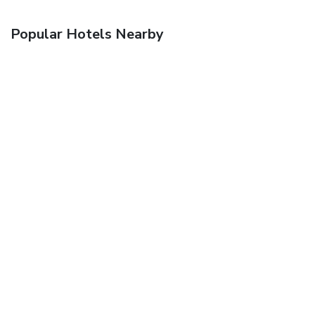
Popular Hotels Nearby