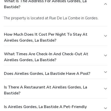
What Is The Address For Airelles Gordes, La
Bastide?
The property is located at Rue De La Combe in Gordes.
How Much Does It Cost Per Night To Stay At
Airelles Gordes, La Bastide?
What Times Are Check-In And Check-Out At
Airelles Gordes, La Bastide?
Does Airelles Gordes, La Bastide Have A Pool?
Is There A Restaurant At Airelles Gordes, La
Bastide?
Is Airelles Gordes, La Bastide A Pet-Friendly