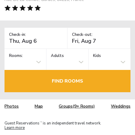
Check-in:
Check-out:
Rooms:
Adults
Kids
FIND ROOMS
Photos
Map
Groups(9+ Rooms)
Weddings
Guest Reservations
is an independent travel network.
TM
Learn more