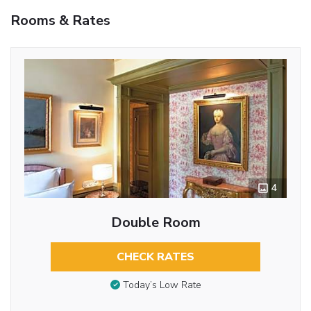
Rooms & Rates
4
Double Room
CHECK RATES
Today’s Low Rate