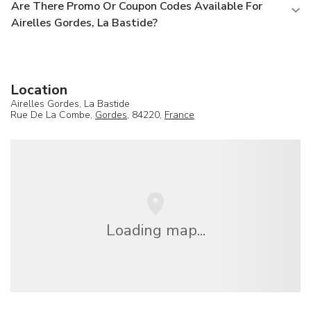
Are There Promo Or Coupon Codes Available For
Airelles Gordes, La Bastide?
Location
Airelles Gordes, La Bastide
Rue De La Combe,
Gordes
, 84220,
France
Loading map...