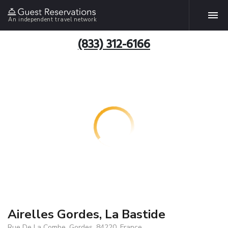
An independent travel network
(833) 312-6166
Airelles Gordes, La Bastide
Rue De La Combe, Gordes, 84220, France