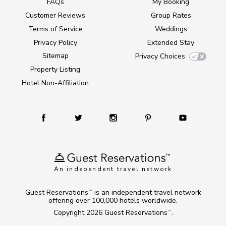
FAQs
My Booking
Customer Reviews
Group Rates
Terms of Service
Weddings
Privacy Policy
Extended Stay
Sitemap
Privacy Choices
Property Listing
Hotel Non-Affiliation
An independent travel network
Guest Reservations
is an independent travel network
TM
offering over 100,000 hotels worldwide.
Copyright 2026
Guest Reservations
.
TM