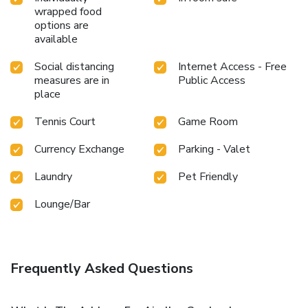
wrapped food
options are
available
Social distancing
Internet Access - Free
measures are in
Public Access
place
Tennis Court
Game Room
Currency Exchange
Parking - Valet
Laundry
Pet Friendly
Lounge/Bar
Frequently Asked Questions