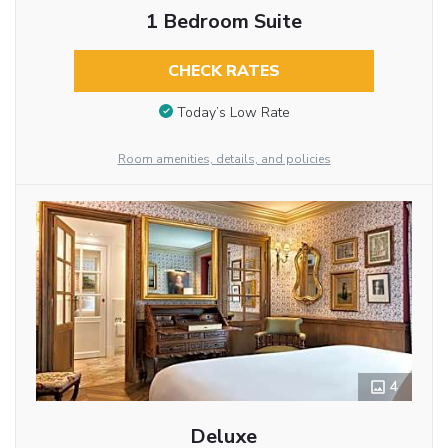
1 Bedroom Suite
CHECK RATES
Today’s Low Rate
Room amenities, details, and policies
4
Deluxe