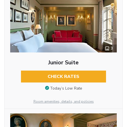
3
Junior Suite
CHECK RATES
Today’s Low Rate
Room amenities, details, and policies