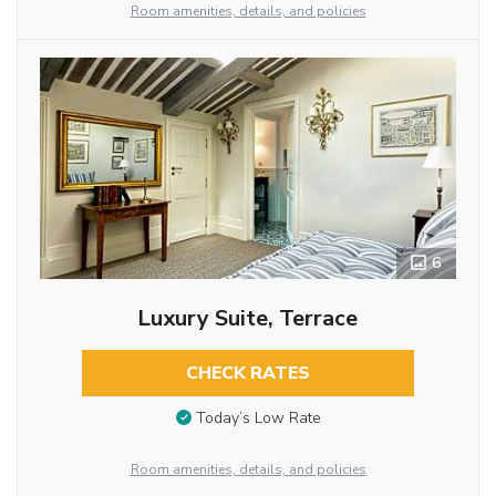
Room amenities, details, and policies
6
Luxury Suite, Terrace
CHECK RATES
Today’s Low Rate
Room amenities, details, and policies