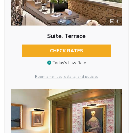
4
Suite, Terrace
CHECK RATES
Today’s Low Rate
Room amenities, details, and policies