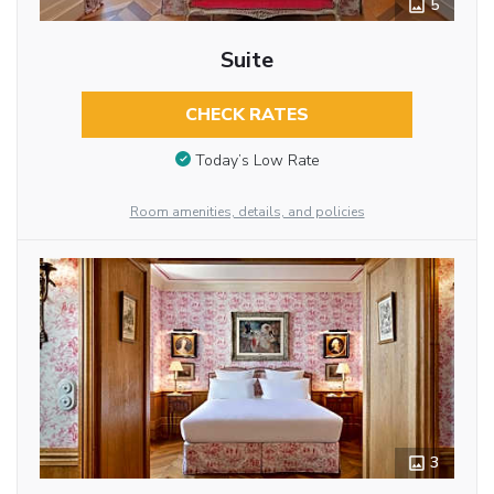
5
Suite
CHECK RATES
Today’s Low Rate
Room amenities, details, and policies
3