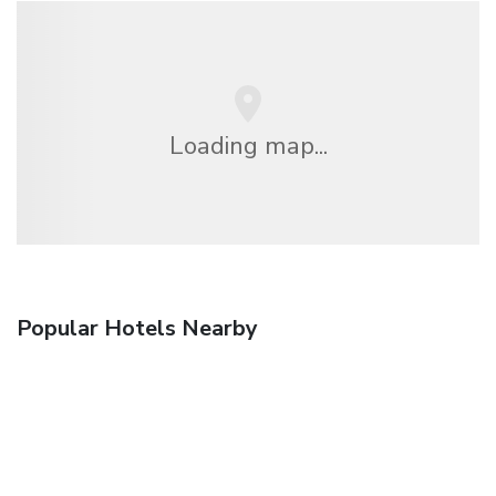
Loading map...
Popular Hotels Nearby