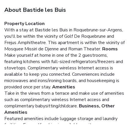
About Bastide les Buis
Property Location
With a stay at Bastide les Buis in Roquebrune-sur-Argens,
you'll be within the vicinity of Golf De Roquebrune and
Frejus Amphitheatre. This apartment is within the vicinity of
Mosquee Missiri de Djenne and Roman Theater.
Rooms
Make yourself at home in one of the 2 guestrooms,
featuring kitchens with full-sized refrigerators/freezers and
stovetops. Complimentary wireless Internet access is
available to keep you connected. Conveniences include
microwaves and irons/ironing boards, and housekeeping is
provided once per stay.
Amenities
Take in the views from a terrace and make use of amenities
such as complimentary wireless Internet access and
complimentary babysitting/childcare.
Business, Other
Amenities
Featured amenities include luggage storage and laundry
facilities. Free self parking is available onsite.