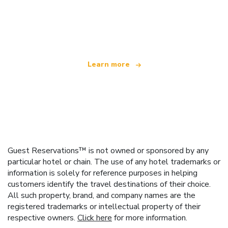
We are an independent travel network
offering over 100,000 hotels worldwide
Learn more
Guest Reservations™ is not owned or sponsored by any
particular hotel or chain. The use of any hotel trademarks or
information is solely for reference purposes in helping
customers identify the travel destinations of their choice.
All such property, brand, and company names are the
registered trademarks or intellectual property of their
respective owners.
Click here
for more information.