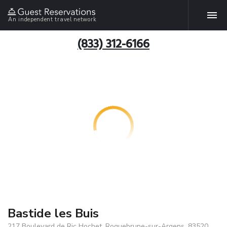
An independent travel network
(833) 312-6166
Bastide les Buis
217 Boulevard de Ric Hochet, Roquebrune-sur-Argens, 83520,