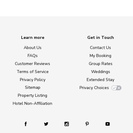
Learn more
Get in Touch
About Us
Contact Us
FAQs
My Booking
Customer Reviews
Group Rates
Terms of Service
Weddings
Privacy Policy
Extended Stay
Sitemap
Privacy Choices
Property Listing
Hotel Non-Affiliation