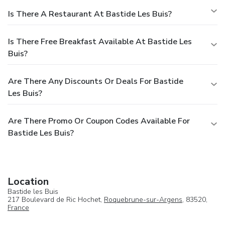
Is There A Restaurant At Bastide Les Buis?
Is There Free Breakfast Available At Bastide Les
Buis?
Are There Any Discounts Or Deals For Bastide
Les Buis?
Are There Promo Or Coupon Codes Available For
Bastide Les Buis?
Location
Bastide les Buis
217 Boulevard de Ric Hochet,
Roquebrune-sur-Argens
, 83520,
France