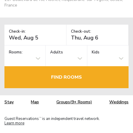
France
Check-in:
Check-out:
Rooms:
Adults
Kids
FIND ROOMS
Stay
Map
Groups(9+ Rooms)
Weddings
Guest Reservations
is an independent travel network.
TM
Learn more