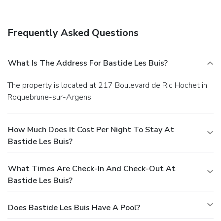
Frequently Asked Questions
What Is The Address For Bastide Les Buis?
The property is located at 217 Boulevard de Ric Hochet in
Roquebrune-sur-Argens.
How Much Does It Cost Per Night To Stay At
Bastide Les Buis?
What Times Are Check-In And Check-Out At
Bastide Les Buis?
Does Bastide Les Buis Have A Pool?