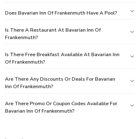
Does Bavarian Inn Of Frankenmuth Have A Pool?
Is There A Restaurant At Bavarian Inn Of
Frankenmuth?
Is There Free Breakfast Available At Bavarian Inn
Of Frankenmuth?
Are There Any Discounts Or Deals For Bavarian
Inn Of Frankenmuth?
Are There Promo Or Coupon Codes Available For
Bavarian Inn Of Frankenmuth?