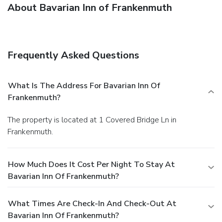
About Bavarian Inn of Frankenmuth
Frequently Asked Questions
What Is The Address For Bavarian Inn Of
Frankenmuth?
The property is located at 1 Covered Bridge Ln in
Frankenmuth.
How Much Does It Cost Per Night To Stay At
Bavarian Inn Of Frankenmuth?
What Times Are Check-In And Check-Out At
Bavarian Inn Of Frankenmuth?