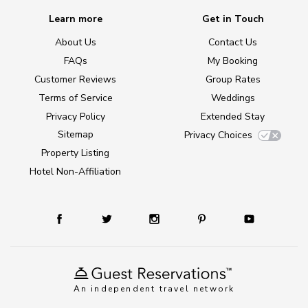
Learn more
Get in Touch
About Us
Contact Us
FAQs
My Booking
Customer Reviews
Group Rates
Terms of Service
Weddings
Privacy Policy
Extended Stay
Sitemap
Privacy Choices
Property Listing
Hotel Non-Affiliation
An independent travel network