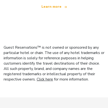
Learn more
Guest Reservations™ is not owned or sponsored by any
particular hotel or chain. The use of any hotel trademarks or
information is solely for reference purposes in helping
customers identify the travel destinations of their choice.
All such property, brand, and company names are the
registered trademarks or intellectual property of their
respective owners.
Click here
for more information.