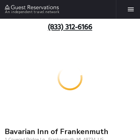
An independent travel network
(833) 312-6166
Bavarian Inn of Frankenmuth
1 Covered Bridge Ln , Frankenmuth, MI, 48734, US