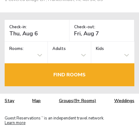
Check-in:
Check-out:
Rooms:
Adults
Kids
FIND ROOMS
Stay
Map
Groups(9+ Rooms)
Weddings
Guest Reservations
is an independent travel network.
TM
Learn more