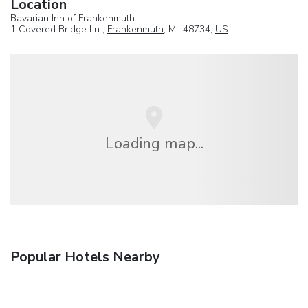
Location
Bavarian Inn of Frankenmuth
1 Covered Bridge Ln ,
Frankenmuth
, MI, 48734,
US
Loading map...
Popular Hotels Nearby