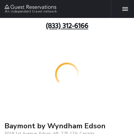
An independent travel network
(833) 312-6166
Baymont by Wyndham Edson
5018 1st Avenue, Edson, AB, T7E 1T6, Canada