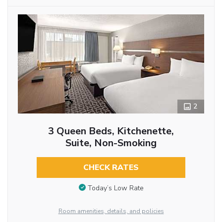
2
3 Queen Beds, Kitchenette,
Suite, Non-Smoking
CHECK RATES
Today’s Low Rate
Room amenities, details, and policies