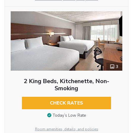
3
2 King Beds, Kitchenette, Non-
Smoking
CHECK RATES
Today’s Low Rate
Room amenities, details, and policies