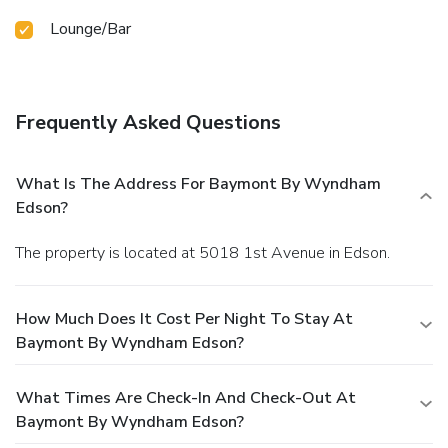
Lounge/Bar
Frequently Asked Questions
What Is The Address For Baymont By Wyndham
Edson?
The property is located at 5018 1st Avenue in Edson.
How Much Does It Cost Per Night To Stay At
Baymont By Wyndham Edson?
What Times Are Check-In And Check-Out At
Baymont By Wyndham Edson?