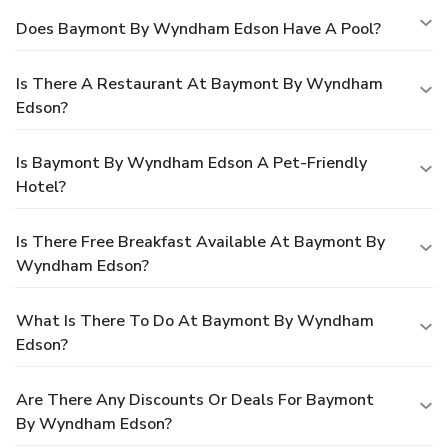
Does Baymont By Wyndham Edson Have A Pool?
Is There A Restaurant At Baymont By Wyndham
Edson?
Is Baymont By Wyndham Edson A Pet-Friendly
Hotel?
Is There Free Breakfast Available At Baymont By
Wyndham Edson?
What Is There To Do At Baymont By Wyndham
Edson?
Are There Any Discounts Or Deals For Baymont
By Wyndham Edson?