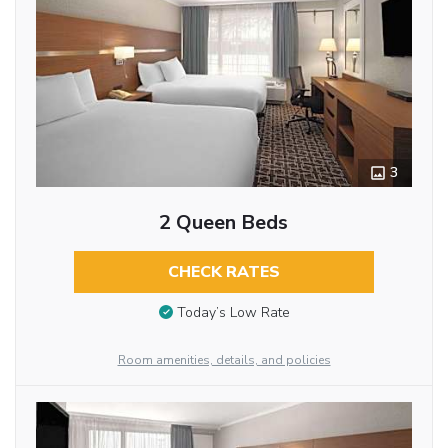
3
2 Queen Beds
CHECK RATES
Today’s Low Rate
Room amenities, details, and policies