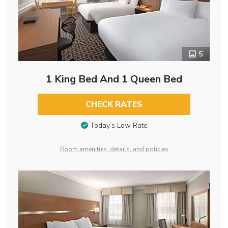
5
1 King Bed And 1 Queen Bed
CHECK RATES
Today’s Low Rate
Room amenities, details, and policies