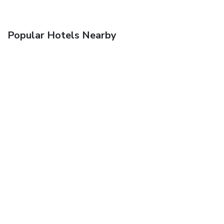
Popular Hotels Nearby