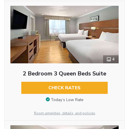
4
2 Bedroom 3 Queen Beds Suite
CHECK RATES
Today’s Low Rate
Room amenities, details, and policies