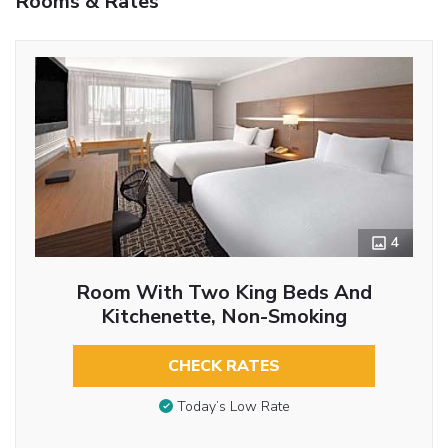
Rooms & Rates
4
Room With Two King Beds And
Kitchenette, Non-Smoking
CHECK RATES
Today’s Low Rate