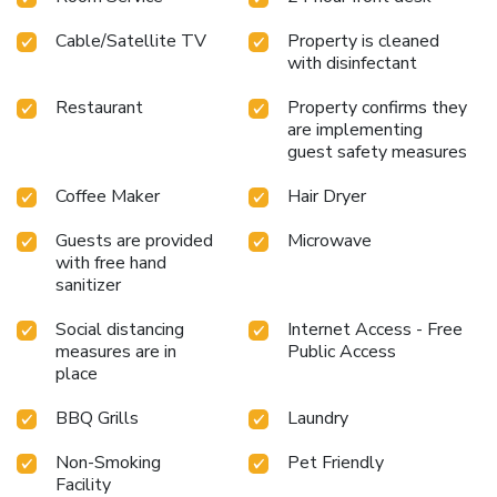
culinary choices at hotel to enhance your
Cable/Satellite TV
Property is cleaned
experience.Experience a fantastic evening effortlessly!
with disinfectant
Relish an entertaining night without venturing beyond the
confines of the bar.Do you possess exceptional culinary
Restaurant
Property confirms they
skills? Prepare your meals personally within the hotel at
are implementing
its BBQ facilities.
guest safety measures
Coffee Maker
Hair Dryer
Guests are provided
Microwave
with free hand
sanitizer
Social distancing
Internet Access - Free
measures are in
Public Access
place
BBQ Grills
Laundry
Non-Smoking
Pet Friendly
Facility