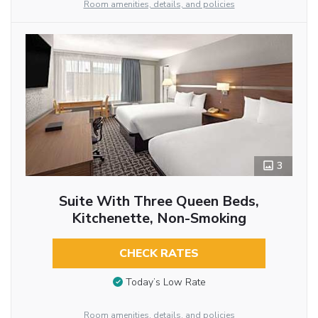
Room amenities, details, and policies
3
Suite With Three Queen Beds,
Kitchenette, Non-Smoking
CHECK RATES
Today’s Low Rate
Room amenities, details, and policies