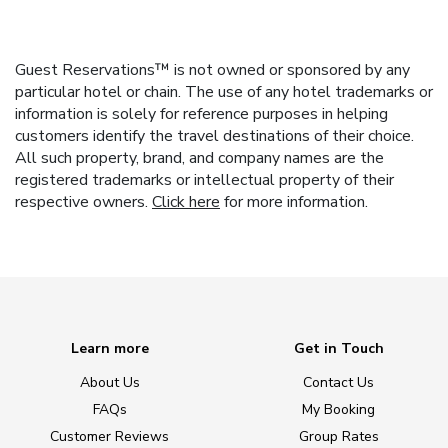
Guest Reservations™ is not owned or sponsored by any
particular hotel or chain. The use of any hotel trademarks or
information is solely for reference purposes in helping
customers identify the travel destinations of their choice.
All such property, brand, and company names are the
registered trademarks or intellectual property of their
respective owners.
Click here
for more information.
Learn more
Get in Touch
About Us
Contact Us
FAQs
My Booking
Customer Reviews
Group Rates