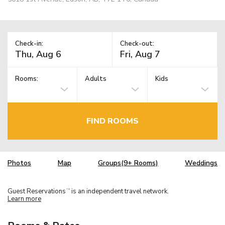
Check-in:
Check-out:
Rooms:
Adults
Kids
FIND ROOMS
Photos
Map
Groups(9+ Rooms)
Weddings
Guest Reservations
is an independent travel network.
TM
Learn more