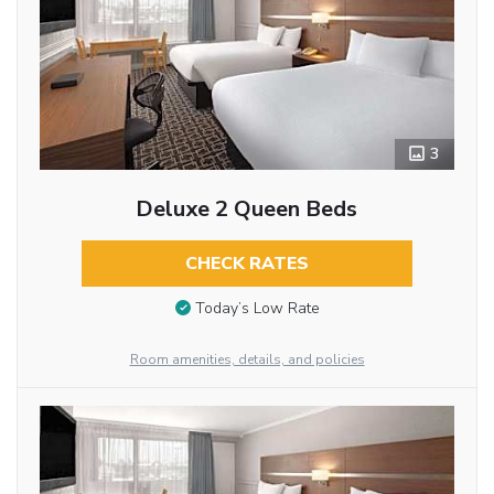
3
Deluxe 2 Queen Beds
CHECK RATES
Today’s Low Rate
Room amenities, details, and policies