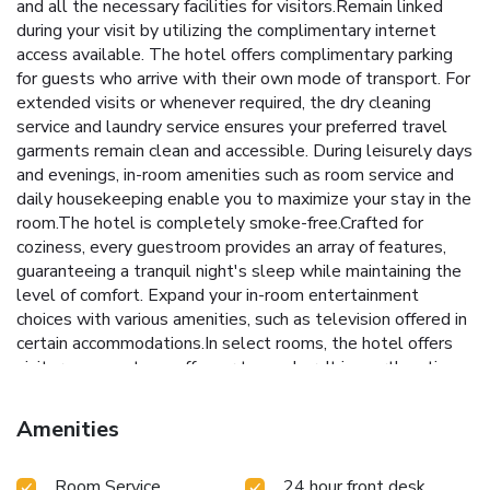
and all the necessary facilities for visitors.Remain linked
during your visit by utilizing the complimentary internet
access available. The hotel offers complimentary parking
for guests who arrive with their own mode of transport. For
extended visits or whenever required, the dry cleaning
service and laundry service ensures your preferred travel
garments remain clean and accessible. During leisurely days
and evenings, in-room amenities such as room service and
daily housekeeping enable you to maximize your stay in the
room.The hotel is completely smoke-free.Crafted for
coziness, every guestroom provides an array of features,
guaranteeing a tranquil night's sleep while maintaining the
level of comfort. Expand your in-room entertainment
choices with various amenities, such as television offered in
certain accommodations.In select rooms, the hotel offers
visitors access to a coffee or tea maker. It is worth noting
that certain guest bathrooms feature a hair dryer and
toiletries for your convenience. Begin your day on a
Amenities
delightful note with a scrumptious complimentary
breakfast, consistently served at Baymont by Wyndham
Room Service
24 hour front desk
Edson.During your visit, indulge in a range of delightful