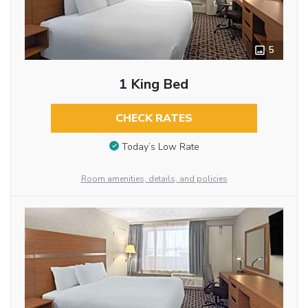
5
1 King Bed
CHECK RATES
Today’s Low Rate
Room amenities, details, and policies