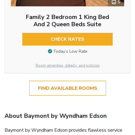
5
Family 2 Bedroom 1 King Bed
And 2 Queen Beds Suite
CHECK RATES
Today’s Low Rate
Room amenities, details, and policies
FIND AVAILABLE ROOMS
About Baymont by Wyndham Edson
Baymont by Wyndham Edson provides flawless service