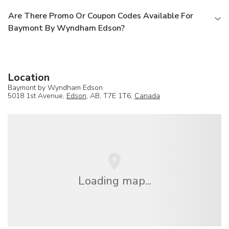
Are There Promo Or Coupon Codes Available For
Baymont By Wyndham Edson?
Location
Baymont by Wyndham Edson
5018 1st Avenue,
Edson
, AB, T7E 1T6,
Canada
Loading map...