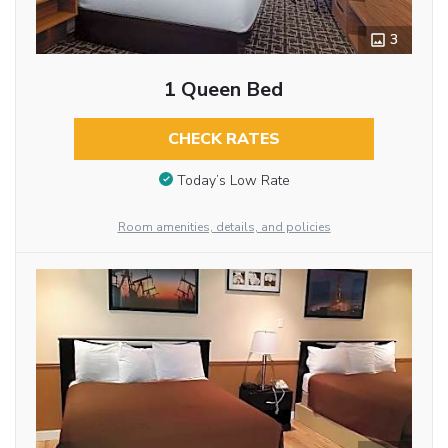
3
1 Queen Bed
CHECK RATES
Today’s Low Rate
Room amenities, details, and policies