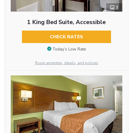
3
1 King Bed Suite, Accessible
CHECK RATES
Today’s Low Rate
Room amenities, details, and policies