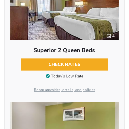
4
Superior 2 Queen Beds
CHECK RATES
Today’s Low Rate
Room amenities, details, and policies