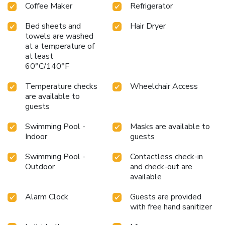
Coffee Maker
Refrigerator
Bed sheets and
Hair Dryer
towels are washed
at a temperature of
at least
60°C/140°F
Temperature checks
Wheelchair Access
are available to
guests
Swimming Pool -
Masks are available to
Indoor
guests
Swimming Pool -
Contactless check-in
Outdoor
and check-out are
available
Alarm Clock
Guests are provided
with free hand sanitizer