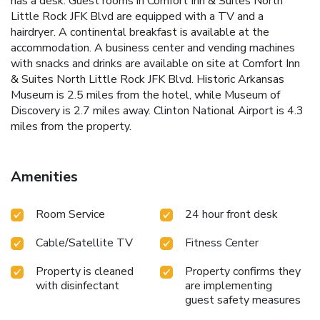
has a desk. Guest rooms in Comfort Inn & Suites North
Little Rock JFK Blvd are equipped with a TV and a
hairdryer. A continental breakfast is available at the
accommodation. A business center and vending machines
with snacks and drinks are available on site at Comfort Inn
& Suites North Little Rock JFK Blvd. Historic Arkansas
Museum is 2.5 miles from the hotel, while Museum of
Discovery is 2.7 miles away. Clinton National Airport is 4.3
miles from the property.
Amenities
Room Service
24 hour front desk
Cable/Satellite TV
Fitness Center
Property is cleaned
Property confirms they
with disinfectant
are implementing
guest safety measures