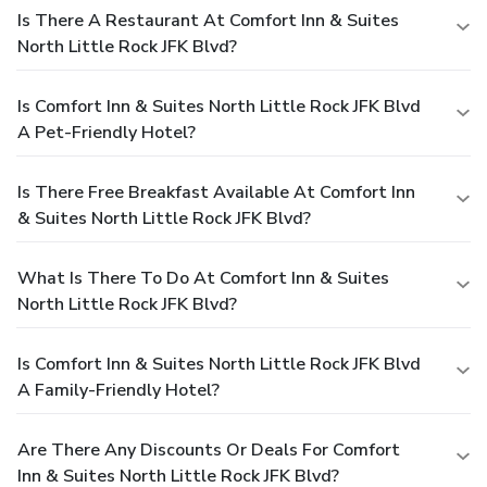
Is There A Restaurant At Comfort Inn & Suites
North Little Rock JFK Blvd?
Is Comfort Inn & Suites North Little Rock JFK Blvd
A Pet-Friendly Hotel?
Is There Free Breakfast Available At Comfort Inn
& Suites North Little Rock JFK Blvd?
What Is There To Do At Comfort Inn & Suites
North Little Rock JFK Blvd?
Is Comfort Inn & Suites North Little Rock JFK Blvd
A Family-Friendly Hotel?
Are There Any Discounts Or Deals For Comfort
Inn & Suites North Little Rock JFK Blvd?