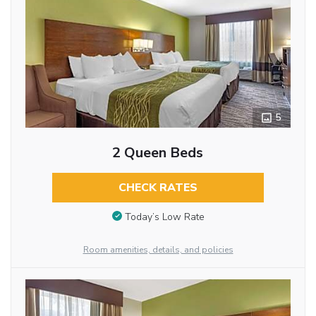
5
2 Queen Beds
CHECK RATES
Today’s Low Rate
Room amenities, details, and policies