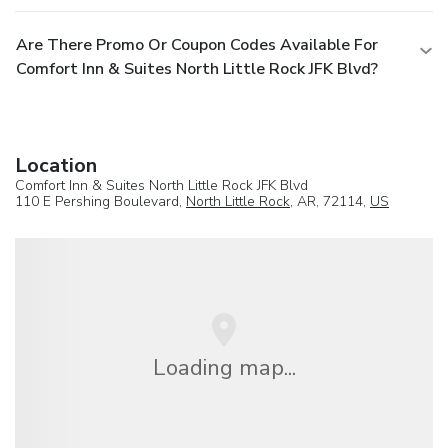
Are There Promo Or Coupon Codes Available For
Comfort Inn & Suites North Little Rock JFK Blvd?
Location
Comfort Inn & Suites North Little Rock JFK Blvd
110 E Pershing Boulevard,
North Little Rock
, AR, 72114,
US
Loading map...