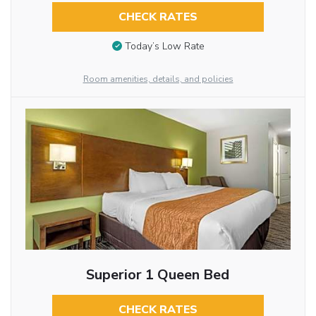
CHECK RATES
Today’s Low Rate
Room amenities, details, and policies
Superior 1 Queen Bed
CHECK RATES