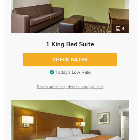
4
1 King Bed Suite
CHECK RATES
Today’s Low Rate
Room amenities, details, and policies