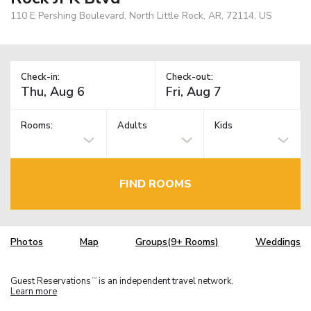
110 E Pershing Boulevard, North Little Rock, AR, 72114, US
Check-in:
Check-out:
Rooms:
Adults
Kids
FIND ROOMS
Photos
Map
Groups(9+ Rooms)
Weddings
Guest Reservations
is an independent travel network.
TM
Learn more