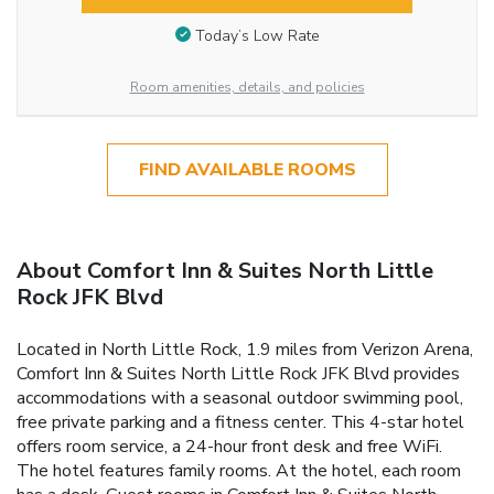
Today’s Low Rate
Room amenities, details, and policies
FIND AVAILABLE ROOMS
About Comfort Inn & Suites North Little
Rock JFK Blvd
Located in North Little Rock, 1.9 miles from Verizon Arena,
Comfort Inn & Suites North Little Rock JFK Blvd provides
accommodations with a seasonal outdoor swimming pool,
free private parking and a fitness center. This 4-star hotel
offers room service, a 24-hour front desk and free WiFi.
The hotel features family rooms. At the hotel, each room