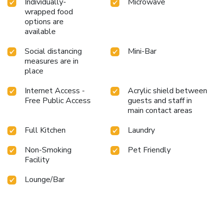
Individually-
Microwave
wrapped food
options are
available
Social distancing
Mini-Bar
measures are in
place
Internet Access -
Acrylic shield between
Free Public Access
guests and staff in
main contact areas
Full Kitchen
Laundry
Non-Smoking
Pet Friendly
Facility
Lounge/Bar