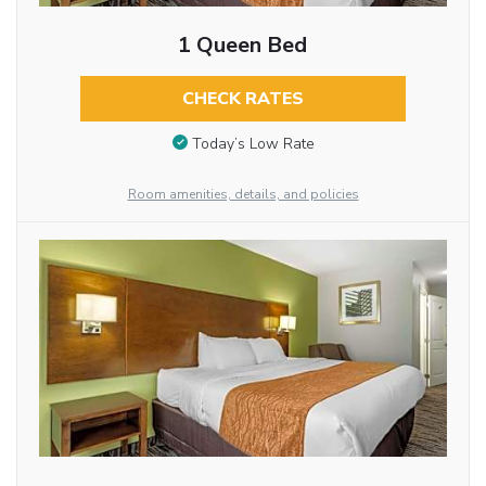
1 Queen Bed
CHECK RATES
Today’s Low Rate
Room amenities, details, and policies