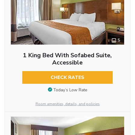
5
1 King Bed With Sofabed Suite,
Accessible
CHECK RATES
Today’s Low Rate
Room amenities, details, and policies