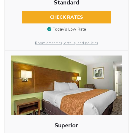
Standard
CHECK RATES
Today’s Low Rate
Room amenities, details, and policies
Superior