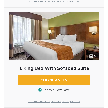
Room amenities, details, and policies
5
1 King Bed With Sofabed Suite
CHECK RATES
Today’s Low Rate
Room amenities, details, and policies