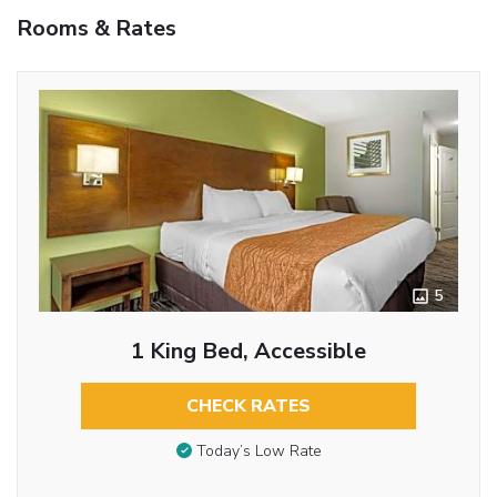
Rooms & Rates
5
1 King Bed, Accessible
CHECK RATES
Today’s Low Rate