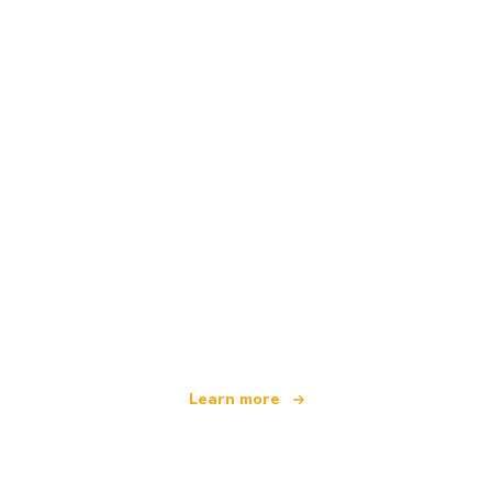
We are an independent travel network
offering over 100,000 hotels worldwide
Learn more