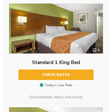
4
Standard 1 King Bed
CHECK RATES
Today’s Low Rate
Room amenities, details, and policies