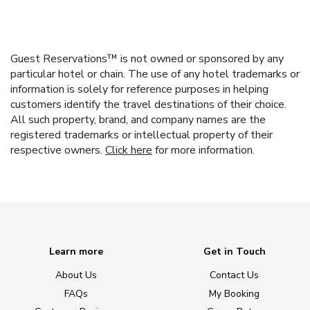
Guest Reservations™ is not owned or sponsored by any
particular hotel or chain. The use of any hotel trademarks or
information is solely for reference purposes in helping
customers identify the travel destinations of their choice.
All such property, brand, and company names are the
registered trademarks or intellectual property of their
respective owners.
Click here
for more information.
Learn more
Get in Touch
About Us
Contact Us
FAQs
My Booking