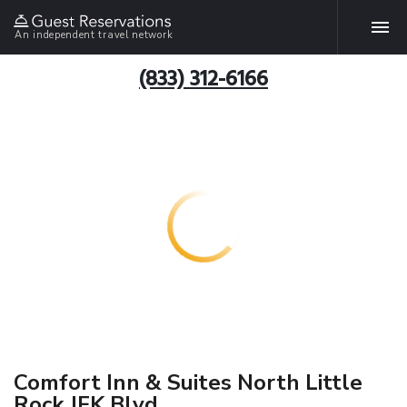
An independent travel network
(833) 312-6166
Comfort Inn & Suites North Little
Rock JFK Blvd