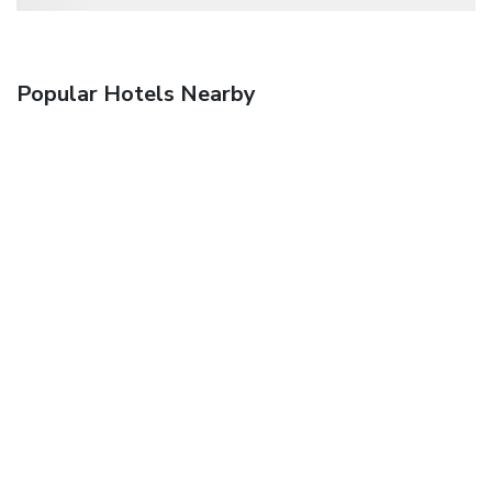
Popular Hotels Nearby