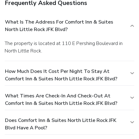
Frequently Asked Questions
What Is The Address For Comfort Inn & Suites
North Little Rock JFK Blvd?
The property is located at 110 E Pershing Boulevard in
North Little Rock.
How Much Does It Cost Per Night To Stay At
Comfort Inn & Suites North Little Rock JFK Blvd?
What Times Are Check-In And Check-Out At
Comfort Inn & Suites North Little Rock JFK Blvd?
Does Comfort Inn & Suites North Little Rock JFK
Blvd Have A Pool?