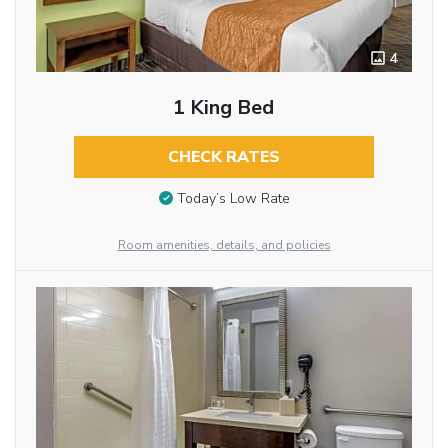
4
1 King Bed
CHECK RATES
Today’s Low Rate
Room amenities, details, and policies