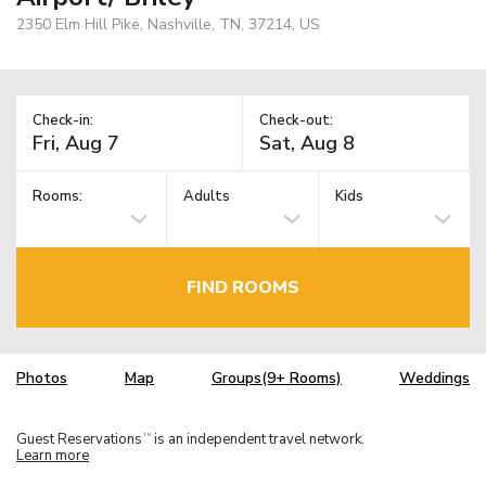
2350 Elm Hill Pike, Nashville, TN, 37214, US
Check-in:
Check-out:
Rooms:
Adults
Kids
FIND ROOMS
Photos
Map
Groups(9+ Rooms)
Weddings
Guest Reservations
is an independent travel network.
TM
Learn more