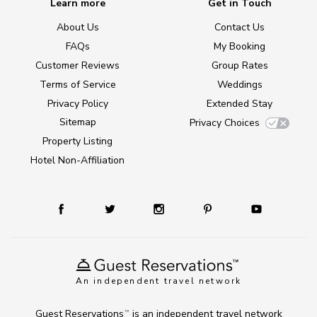
Learn more
Get in Touch
About Us
Contact Us
FAQs
My Booking
Customer Reviews
Group Rates
Terms of Service
Weddings
Privacy Policy
Extended Stay
Sitemap
Privacy Choices
Property Listing
Hotel Non-Affiliation
An independent travel network
Guest Reservations
is an independent travel network
TM