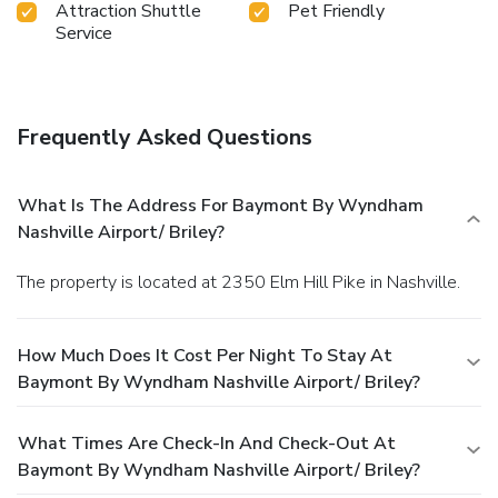
Attraction Shuttle
Pet Friendly
Service
Frequently Asked Questions
What Is The Address For Baymont By Wyndham
Nashville Airport/ Briley?
The property is located at 2350 Elm Hill Pike in Nashville.
How Much Does It Cost Per Night To Stay At
Baymont By Wyndham Nashville Airport/ Briley?
What Times Are Check-In And Check-Out At
Baymont By Wyndham Nashville Airport/ Briley?