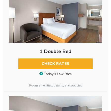
1 Double Bed
CHECK RATES
Today’s Low Rate
Room amenities, details, and policies