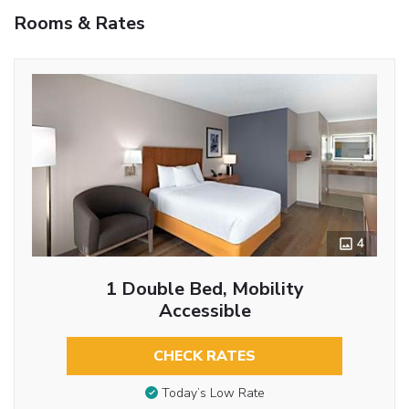
Rooms & Rates
4
1 Double Bed, Mobility
Accessible
CHECK RATES
Today’s Low Rate