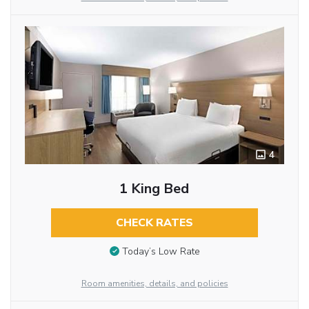
4
1 King Bed
CHECK RATES
Today’s Low Rate
Room amenities, details, and policies