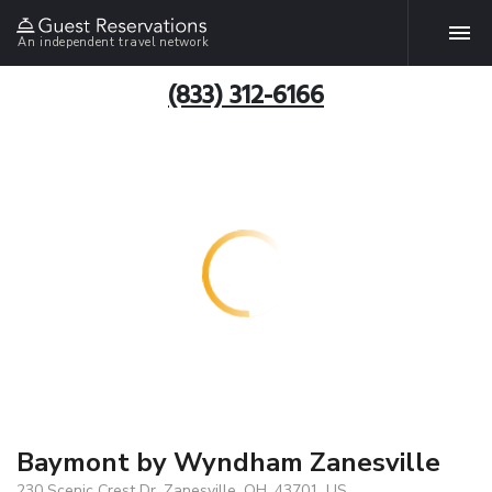
An independent travel network
(833) 312-6166
Baymont by Wyndham Zanesville
230 Scenic Crest Dr, Zanesville, OH, 43701, US