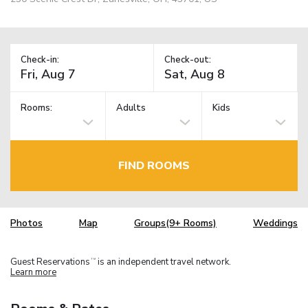
Check-in:
Check-out:
Rooms:
Adults
Kids
FIND ROOMS
Photos
Map
Groups(9+ Rooms)
Weddings
Guest Reservations
is an independent travel network.
TM
Learn more