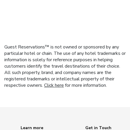
Guest Reservations™ is not owned or sponsored by any
particular hotel or chain. The use of any hotel trademarks or
information is solely for reference purposes in helping
customers identify the travel destinations of their choice.
All such property, brand, and company names are the
registered trademarks or intellectual property of their
respective owners.
Click here
for more information.
Learn more
Get in Touch