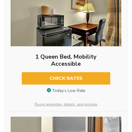
1 Queen Bed, Mobility
Accessible
CHECK RATES
Today’s Low Rate
Room amenities, details, and policies