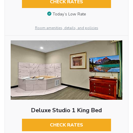
CHECK RATES
Today’s Low Rate
Room amenities, details, and policies
Deluxe Studio 1 King Bed
CHECK RATES