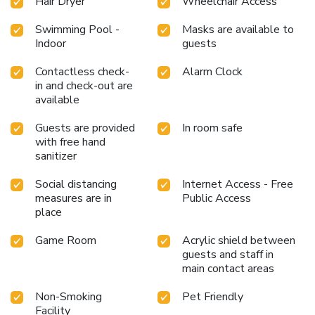
Hair Dryer
Wheelchair Access
Swimming Pool -
Masks are available to
Indoor
guests
Contactless check-
Alarm Clock
in and check-out are
available
Guests are provided
In room safe
with free hand
sanitizer
Social distancing
Internet Access - Free
measures are in
Public Access
place
Game Room
Acrylic shield between
guests and staff in
main contact areas
Non-Smoking
Pet Friendly
Facility