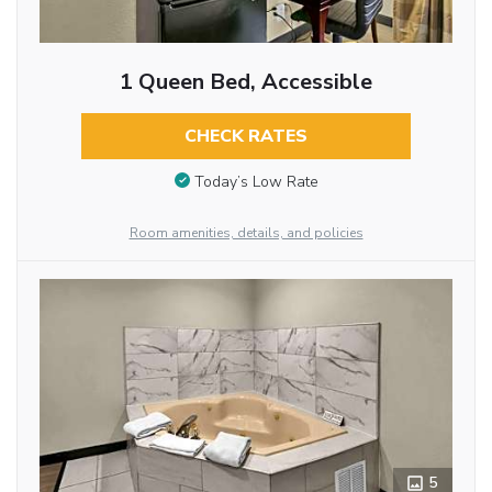
1 Queen Bed, Accessible
CHECK RATES
Today’s Low Rate
Room amenities, details, and policies
5