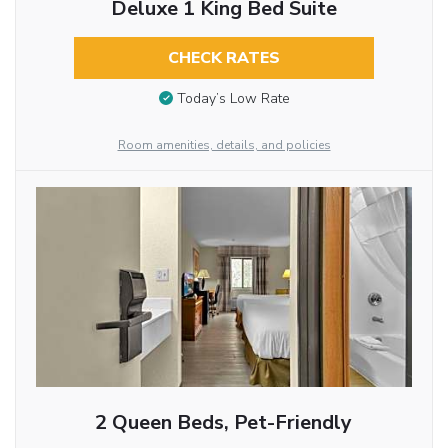
Deluxe 1 King Bed Suite
CHECK RATES
Today’s Low Rate
Room amenities, details, and policies
2 Queen Beds, Pet-Friendly