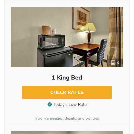
4
1 King Bed
CHECK RATES
Today’s Low Rate
Room amenities, details, and policies