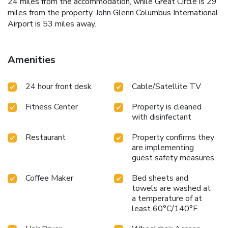
24 miles from the accommodation, while Great Circle is 29
miles from the property. John Glenn Columbus International
Airport is 53 miles away.
Amenities
24 hour front desk
Cable/Satellite TV
Fitness Center
Property is cleaned
with disinfectant
Restaurant
Property confirms they
are implementing
guest safety measures
Coffee Maker
Bed sheets and
towels are washed at
a temperature of at
least 60°C/140°F