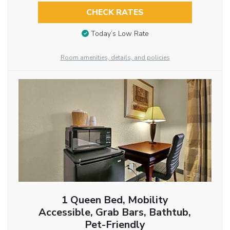
CHECK RATES
Today’s Low Rate
Room amenities, details, and policies
1 Queen Bed, Mobility
Accessible, Grab Bars, Bathtub,
Pet-Friendly