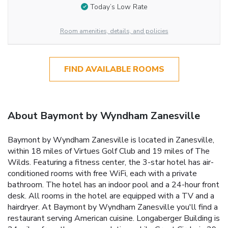
Today’s Low Rate
Room amenities, details, and policies
FIND AVAILABLE ROOMS
About Baymont by Wyndham Zanesville
Baymont by Wyndham Zanesville is located in Zanesville,
within 18 miles of Virtues Golf Club and 19 miles of The
Wilds. Featuring a fitness center, the 3-star hotel has air-
conditioned rooms with free WiFi, each with a private
bathroom. The hotel has an indoor pool and a 24-hour front
desk. All rooms in the hotel are equipped with a TV and a
hairdryer. At Baymont by Wyndham Zanesville you'll find a
restaurant serving American cuisine. Longaberger Building is