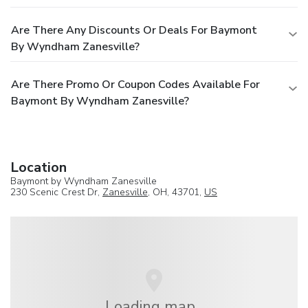
Are There Any Discounts Or Deals For Baymont
By Wyndham Zanesville?
Are There Promo Or Coupon Codes Available For
Baymont By Wyndham Zanesville?
Location
Baymont by Wyndham Zanesville
230 Scenic Crest Dr,
Zanesville
, OH, 43701,
US
Loading map...