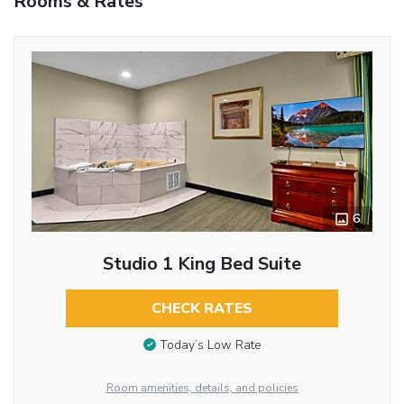
Rooms & Rates
6
Studio 1 King Bed Suite
CHECK RATES
Today’s Low Rate
Room amenities, details, and policies