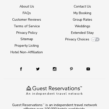
About Us
Contact Us
FAQs
My Booking
Customer Reviews
Group Rates
Terms of Service
Weddings
Privacy Policy
Extended Stay
Sitemap
Privacy Choices
Property Listing
Hotel Non-Affiliation
An independent travel network
Guest Reservations
is an independent travel network
TM
offering over 100,000 hotels worldwide.