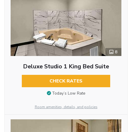
8
Deluxe Studio 1 King Bed Suite
CHECK RATES
Today’s Low Rate
Room amenities, details, and policies