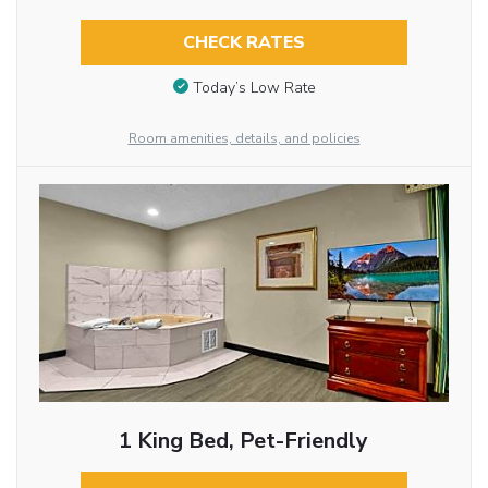
CHECK RATES
Today’s Low Rate
Room amenities, details, and policies
1 King Bed, Pet-Friendly