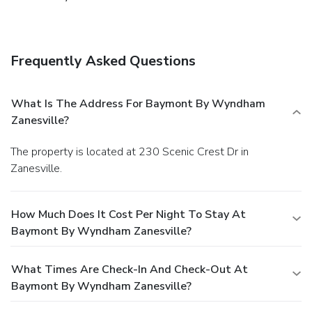
Frequently Asked Questions
What Is The Address For Baymont By Wyndham
Zanesville?
The property is located at 230 Scenic Crest Dr in
Zanesville.
How Much Does It Cost Per Night To Stay At
Baymont By Wyndham Zanesville?
What Times Are Check-In And Check-Out At
Baymont By Wyndham Zanesville?