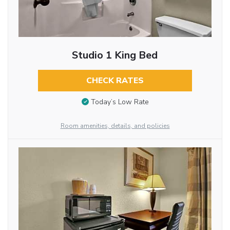
Studio 1 King Bed
CHECK RATES
Today’s Low Rate
Room amenities, details, and policies