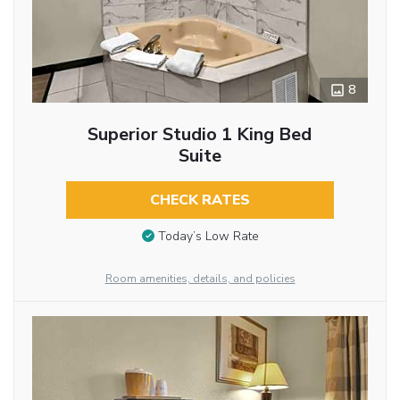
8
Superior Studio 1 King Bed
Suite
CHECK RATES
Today’s Low Rate
Room amenities, details, and policies