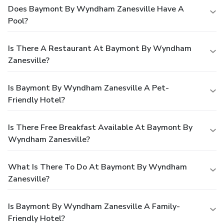
Does Baymont By Wyndham Zanesville Have A
Pool?
Is There A Restaurant At Baymont By Wyndham
Zanesville?
Is Baymont By Wyndham Zanesville A Pet-
Friendly Hotel?
Is There Free Breakfast Available At Baymont By
Wyndham Zanesville?
What Is There To Do At Baymont By Wyndham
Zanesville?
Is Baymont By Wyndham Zanesville A Family-
Friendly Hotel?