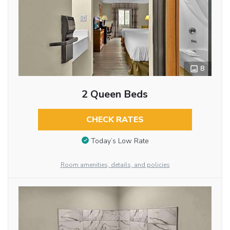
8
2 Queen Beds
CHECK RATES
Today’s Low Rate
Room amenities, details, and policies