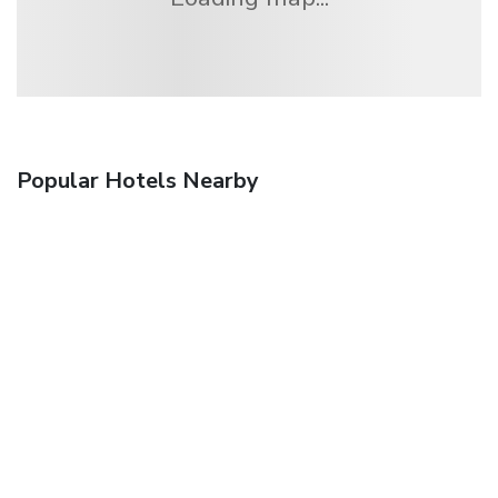
Popular Hotels Nearby