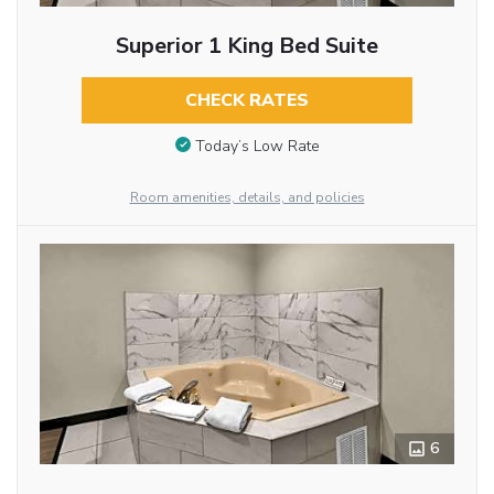
Superior 1 King Bed Suite
CHECK RATES
Today’s Low Rate
Room amenities, details, and policies
6