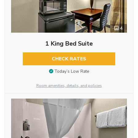
4
1 King Bed Suite
CHECK RATES
Today’s Low Rate
Room amenities, details, and policies