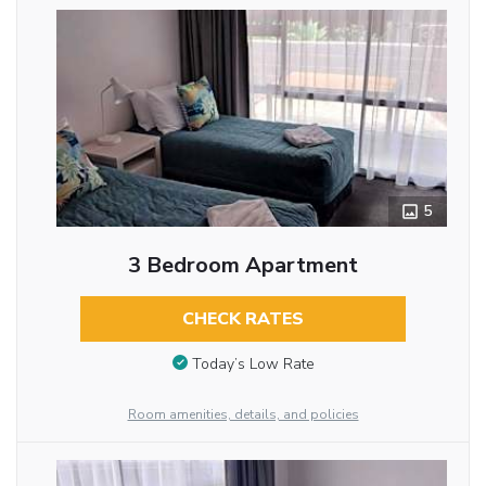
5
3 Bedroom Apartment
CHECK RATES
Today’s Low Rate
Room amenities, details, and policies