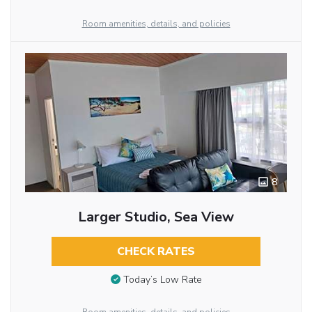
Room amenities, details, and policies
8
Larger Studio, Sea View
CHECK RATES
Today’s Low Rate