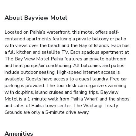
About Bayview Motel
Located on Paihia’s waterfront, this motel offers self-
contained apartments featuring a private balcony or patio
with views over the beach and the Bay of Islands. Each has
a full kitchen and satellite TV. Each spacious apartment at
The Bay View Motel Paihia features an private bathroom
and heat pumps/air conditioning. All balconies and patios
include outdoor seating. High-speed internet access is
available. Guests have access to a guest laundry. Free car
parking is provided. The tour desk can organize swimming
with dolphins, island cruises and fishing trips. Bayview
Motel is a 1-minute walk from Paihia Wharf, and the shops
and cafes of Paihia town center. The Waitangi Treaty
Grounds are only a 5-minute drive away.
Amenities