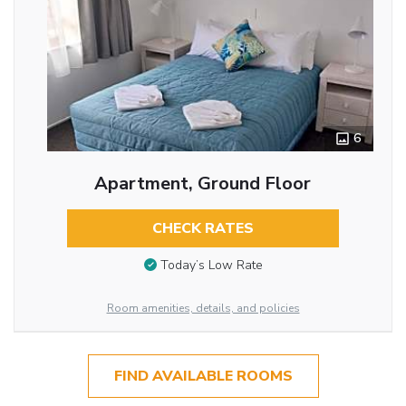
6
Apartment, Ground Floor
CHECK RATES
Today’s Low Rate
Room amenities, details, and policies
FIND AVAILABLE ROOMS