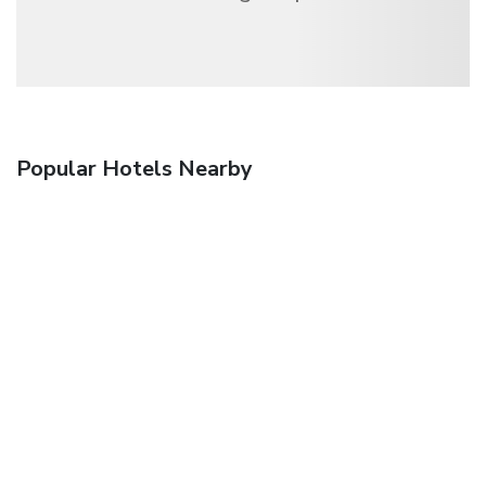
Popular Hotels Nearby