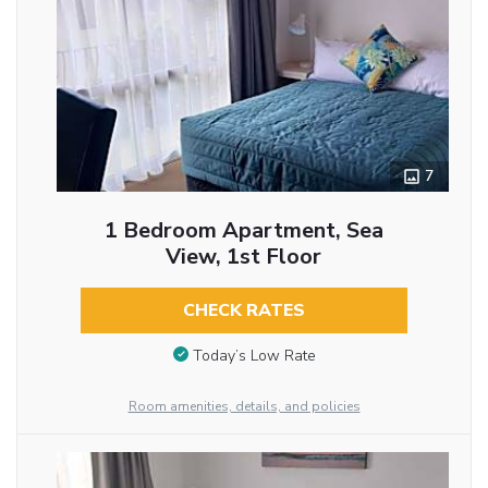
7
1 Bedroom Apartment, Sea
View, 1st Floor
CHECK RATES
Today’s Low Rate
Room amenities, details, and policies