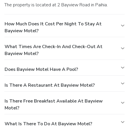
The property is located at 2 Bayview Road in Paihia.
How Much Does It Cost Per Night To Stay At
Bayview Motel?
What Times Are Check-In And Check-Out At
Bayview Motel?
Does Bayview Motel Have A Pool?
Is There A Restaurant At Bayview Motel?
Is There Free Breakfast Available At Bayview
Motel?
What Is There To Do At Bayview Motel?