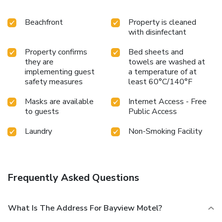
Beachfront
Property is cleaned
with disinfectant
Property confirms
Bed sheets and
they are
towels are washed at
implementing guest
a temperature of at
safety measures
least 60°C/140°F
Masks are available
Internet Access - Free
to guests
Public Access
Laundry
Non-Smoking Facility
Frequently Asked Questions
What Is The Address For Bayview Motel?