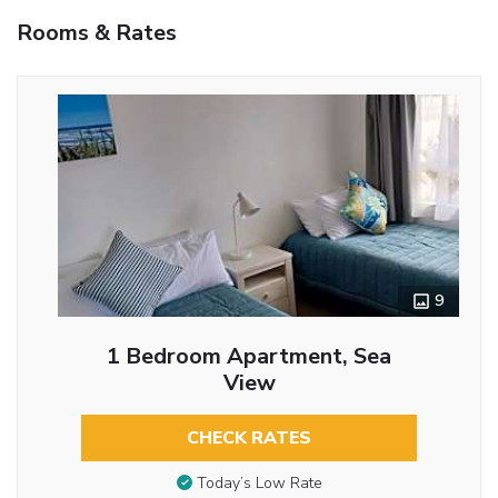
Rooms & Rates
9
1 Bedroom Apartment, Sea
View
CHECK RATES
Today’s Low Rate