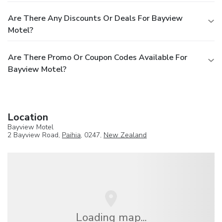
Are There Any Discounts Or Deals For Bayview
Motel?
Are There Promo Or Coupon Codes Available For
Bayview Motel?
Location
Bayview Motel
2 Bayview Road,
Paihia
, 0247,
New Zealand
Loading map...