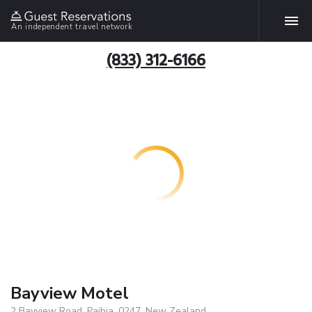
An independent travel network
(833) 312-6166
Bayview Motel
2 Bayview Road, Paihia, 0247, New Zealand