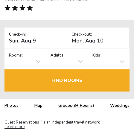
Check-in:
Check-out:
Rooms:
Adults
Kids
FIND ROOMS
Photos
Map
Groups(9+ Rooms)
Weddings
Guest Reservations
is an independent travel network.
TM
Learn more