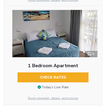
Room amenities, details, and policies
9
1 Bedroom Apartment
CHECK RATES
Today’s Low Rate
Room amenities, details, and policies