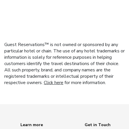
Guest Reservations™ is not owned or sponsored by any
particular hotel or chain. The use of any hotel trademarks or
information is solely for reference purposes in helping
customers identify the travel destinations of their choice.
All such property, brand, and company names are the
registered trademarks or intellectual property of their
respective owners.
Click here
for more information.
Learn more
Get in Touch