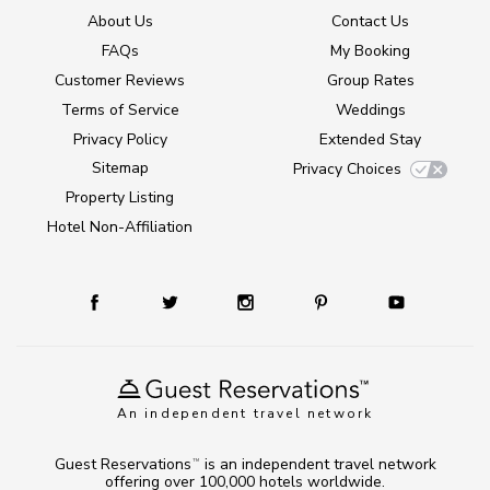
About Us
Contact Us
FAQs
My Booking
Customer Reviews
Group Rates
Terms of Service
Weddings
Privacy Policy
Extended Stay
Sitemap
Privacy Choices
Property Listing
Hotel Non-Affiliation
An independent travel network
Guest Reservations
is an independent travel network
TM
offering over 100,000 hotels worldwide.