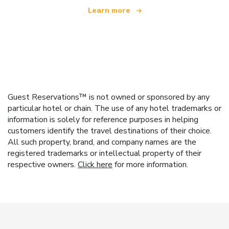
Learn more
Guest Reservations™ is not owned or sponsored by any
particular hotel or chain. The use of any hotel trademarks or
information is solely for reference purposes in helping
customers identify the travel destinations of their choice.
All such property, brand, and company names are the
registered trademarks or intellectual property of their
respective owners.
Click here
for more information.