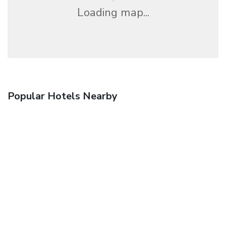
Loading map...
Popular Hotels Nearby