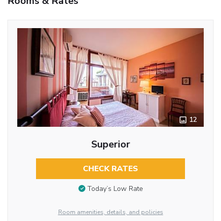
Rooms & Rates
12
Superior
CHECK RATES
Today’s Low Rate
Room amenities, details, and policies