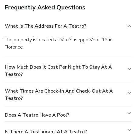
Frequently Asked Questions
What Is The Address For A Teatro?
The property is located at Via Giuseppe Verdi 12 in
Florence.
How Much Does It Cost Per Night To Stay At A
Teatro?
What Times Are Check-In And Check-Out At A
Teatro?
Does A Teatro Have A Pool?
Is There A Restaurant At A Teatro?