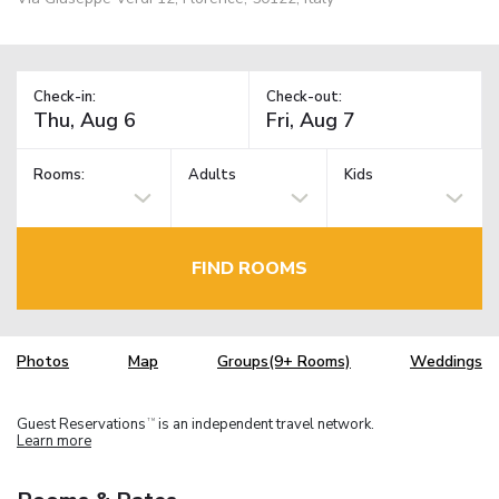
Check-in:
Check-out:
Rooms:
Adults
Kids
FIND ROOMS
Photos
Map
Groups(9+ Rooms)
Weddings
Guest Reservations
is an independent travel network.
TM
Learn more