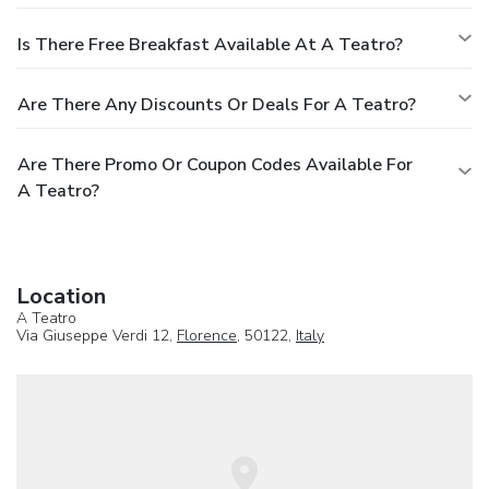
Is There Free Breakfast Available At A Teatro?
Are There Any Discounts Or Deals For A Teatro?
Are There Promo Or Coupon Codes Available For
A Teatro?
Location
A Teatro
Via Giuseppe Verdi 12,
Florence
, 50122,
Italy