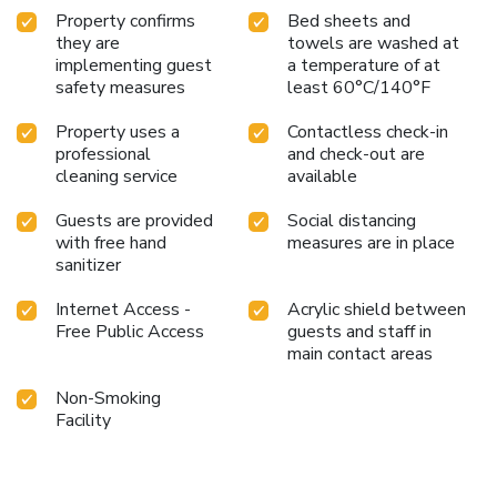
Property confirms
Bed sheets and
they are
towels are washed at
implementing guest
a temperature of at
safety measures
least 60°C/140°F
Property uses a
Contactless check-in
professional
and check-out are
cleaning service
available
Guests are provided
Social distancing
with free hand
measures are in place
sanitizer
Internet Access -
Acrylic shield between
Free Public Access
guests and staff in
main contact areas
Non-Smoking
Facility