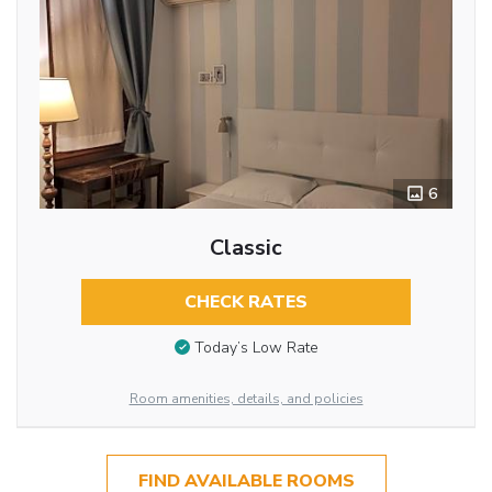
6
Classic
CHECK RATES
Today’s Low Rate
Room amenities, details, and policies
FIND AVAILABLE ROOMS