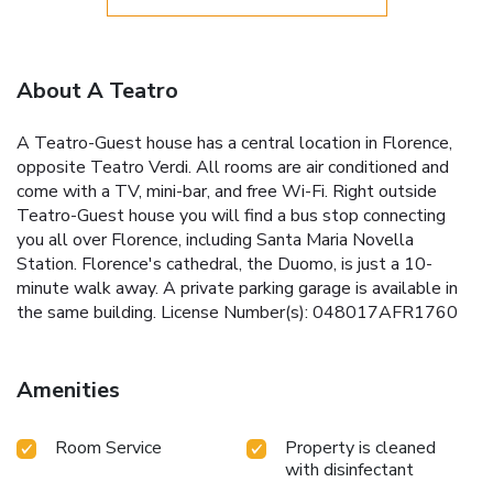
About A Teatro
A Teatro-Guest house has a central location in Florence,
opposite Teatro Verdi. All rooms are air conditioned and
come with a TV, mini-bar, and free Wi-Fi. Right outside
Teatro-Guest house you will find a bus stop connecting
you all over Florence, including Santa Maria Novella
Station. Florence's cathedral, the Duomo, is just a 10-
minute walk away. A private parking garage is available in
the same building. License Number(s): 048017AFR1760
Amenities
Room Service
Property is cleaned
with disinfectant