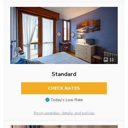
12
Standard
CHECK RATES
Today’s Low Rate
Room amenities, details, and policies