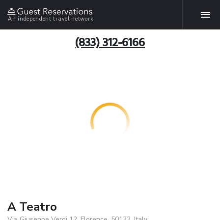
An independent travel network
(833) 312-6166
A Teatro
Via Giuseppe Verdi 12, Florence, 50122, Italy