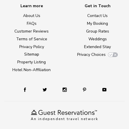
Learn more
Get in Touch
About Us
Contact Us
FAQs
My Booking
Customer Reviews
Group Rates
Terms of Service
Weddings
Privacy Policy
Extended Stay
Sitemap
Privacy Choices
Property Listing
Hotel Non-Affiliation
An independent travel network