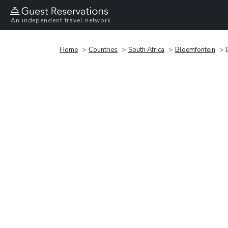
An independent travel network
Home
Countries
South Africa
Bloemfontein