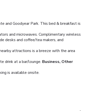
ate and Goodyear Park. This bed & breakfast is
erators and microwaves. Complimentary wireless
ude desks and coffee/tea makers, and
nearby attractions is a breeze with the area
te drink at a bar/lounge.
Business, Other
ing is available onsite.