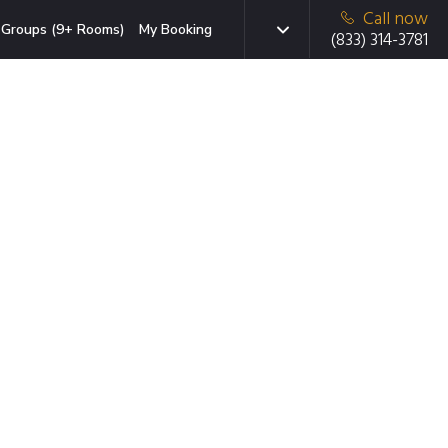
Call now
Groups (9+ Rooms)
My Booking
(833) 314-3781