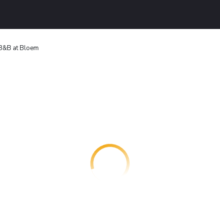
B&B at Bloem