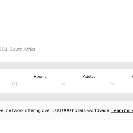
301, South Africa
Rooms:
Adults
vel network offering over 100,000 hotels worldwide.
Learn mor