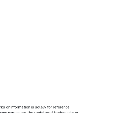
s or information is solely for reference
ompany names are the registered trademarks or