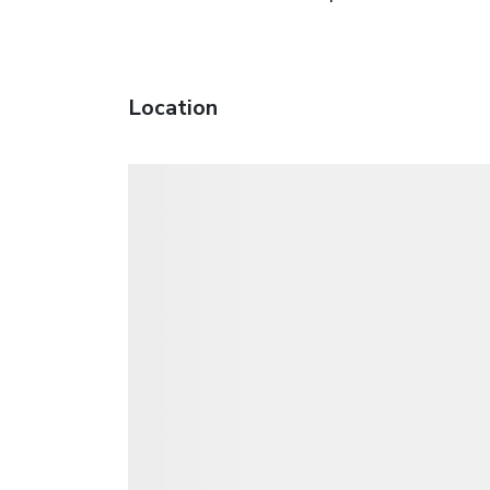
Location