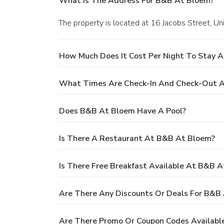
What Is The Address For B&B At Bloem?
The property is located at 16 Jacobs Street, Un
How Much Does It Cost Per Night To Stay 
What Times Are Check-In And Check-Out 
Does B&B At Bloem Have A Pool?
Is There A Restaurant At B&B At Bloem?
Is There Free Breakfast Available At B&B 
Are There Any Discounts Or Deals For B&B
Are There Promo Or Coupon Codes Availabl