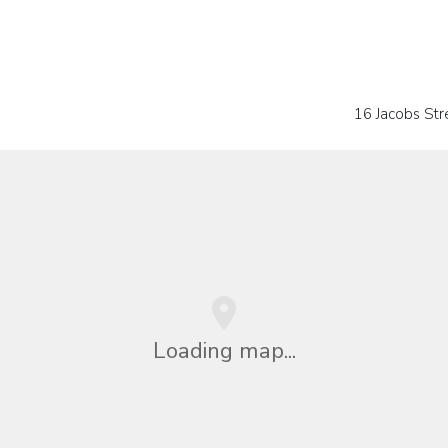
16 Jacobs Stre
Loading map...