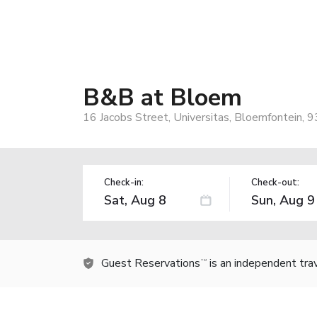
B&B at Bloem
16 Jacobs Street, Universitas, Bloemfontein, 9
Check-in:
Check-out:
Guest Reservations
is an independent tra
TM