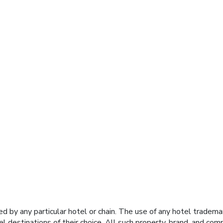
y any particular hotel or chain. The use of any hotel trademark
el destinations of their choice. All such property, brand, and c