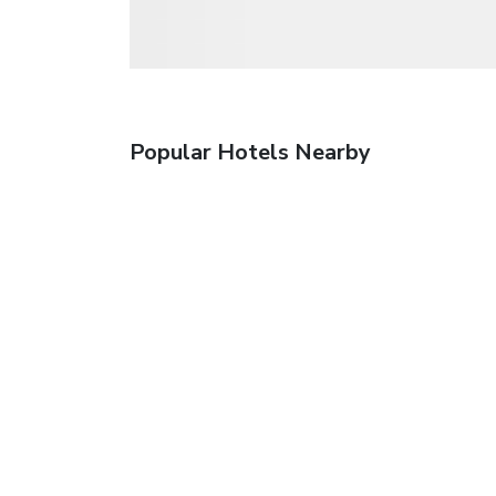
Popular Hotels Nearby