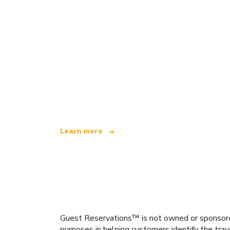
We are an independent travel network
offering over 100,000 hotels worldwide
Learn more
Guest Reservations™ is not owned or sponsored b
purposes in helping customers identify the trav