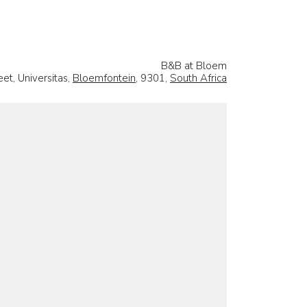
B&B at Bloem
et, Universitas,
Bloemfontein
, 9301,
South Africa