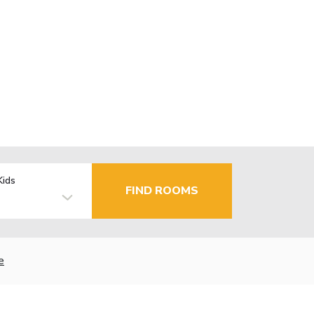
Kids
FIND ROOMS
e