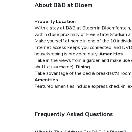
About B&B at Bloem
Property Location
With a stay at B&B at Bloem in Bloemfontein, y
within close proximity of Free State Stadium 
Make yourself at home in one of the 10 individ
Internet access keeps you connected, and DVD 
housekeeping is provided daily.
Amenities
Take in the views from a garden and make use of
shuttle (surcharge).
Dining
Take advantage of the bed & breakfast's room se
Amenities
Featured amenities include express check-in, exp
Frequently Asked Questions