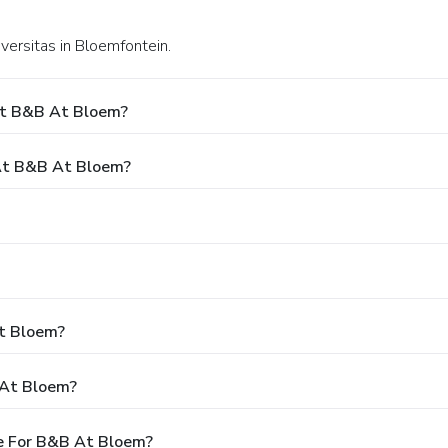
iversitas in Bloemfontein.
At B&B At Bloem?
At B&B At Bloem?
At Bloem?
 At Bloem?
e For B&B At Bloem?