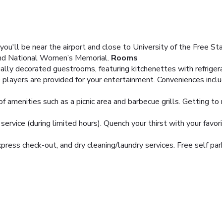
ou'll be near the airport and close to University of the Free St
and National Women’s Memorial.
Rooms
ually decorated guestrooms, featuring kitchenettes with refrig
players are provided for your entertainment. Conveniences incl
 amenities such as a picnic area and barbecue grills. Getting to 
rvice (during limited hours). Quench your thirst with your favori
ress check-out, and dry cleaning/laundry services. Free self park