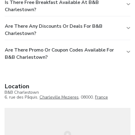
Is There Free Breakfast Available At B&B
Charlestown?
Are There Any Discounts Or Deals For B&B
Charlestown?
Are There Promo Or Coupon Codes Available For
B&B Charlestown?
Location
B&B Charlestown
6, rue des Pâquis,
Charleville Mezieres
, 08000,
France