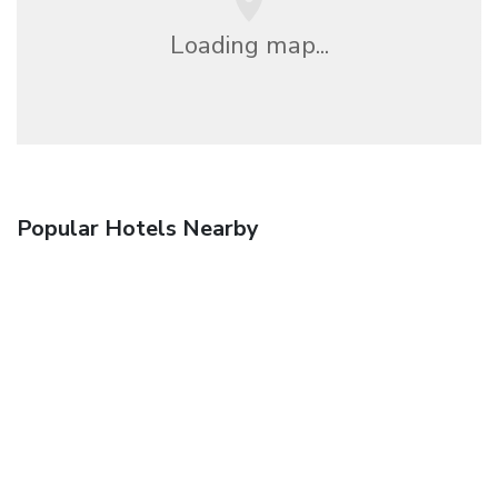
Loading map...
Popular Hotels Nearby