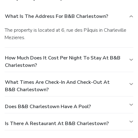
What Is The Address For B&B Charlestown?
The property is located at 6, rue des Pâquis in Charleville
Mezieres.
How Much Does It Cost Per Night To Stay At B&B
Charlestown?
What Times Are Check-In And Check-Out At
B&B Charlestown?
Does B&B Charlestown Have A Pool?
Is There A Restaurant At B&B Charlestown?