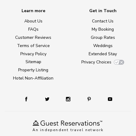
Learn more
Get in Touch
About Us
Contact Us
FAQs
My Booking
Customer Reviews
Group Rates
Terms of Service
Weddings
Privacy Policy
Extended Stay
Sitemap
Privacy Choices
Property Listing
Hotel Non-Affiliation
An independent travel network