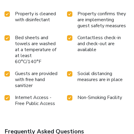
Property is cleaned
Property confirms they
with disinfectant
are implementing
guest safety measures
Bed sheets and
Contactless check-in
towels are washed
and check-out are
at a temperature of
available
at least
60°C/140°F
Guests are provided
Social distancing
with free hand
measures are in place
sanitizer
Internet Access -
Non-Smoking Facility
Free Public Access
Frequently Asked Questions