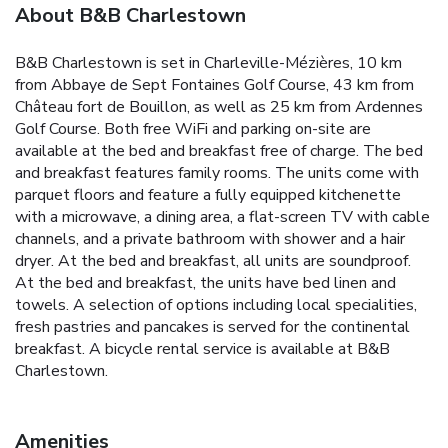
About B&B Charlestown
B&B Charlestown is set in Charleville-Mézières, 10 km
from Abbaye de Sept Fontaines Golf Course, 43 km from
Château fort de Bouillon, as well as 25 km from Ardennes
Golf Course. Both free WiFi and parking on-site are
available at the bed and breakfast free of charge. The bed
and breakfast features family rooms. The units come with
parquet floors and feature a fully equipped kitchenette
with a microwave, a dining area, a flat-screen TV with cable
channels, and a private bathroom with shower and a hair
dryer. At the bed and breakfast, all units are soundproof.
At the bed and breakfast, the units have bed linen and
towels. A selection of options including local specialities,
fresh pastries and pancakes is served for the continental
breakfast. A bicycle rental service is available at B&B
Charlestown.
Amenities