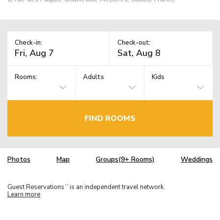
Check-in:
Check-out:
Rooms:
Adults
Kids
FIND ROOMS
Photos
Map
Groups(9+ Rooms)
Weddings
Guest Reservations
is an independent travel network.
TM
Learn more