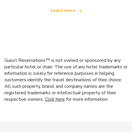
Learn more
Guest Reservations™ is not owned or sponsored by any
particular hotel or chain. The use of any hotel trademarks or
information is solely for reference purposes in helping
customers identify the travel destinations of their choice.
All such property, brand, and company names are the
registered trademarks or intellectual property of their
respective owners.
Click here
for more information.