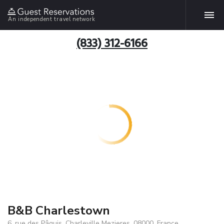
An independent travel network
(833) 312-6166
B&B Charlestown
6, rue des Pâquis, Charleville Mezieres, 08000, France