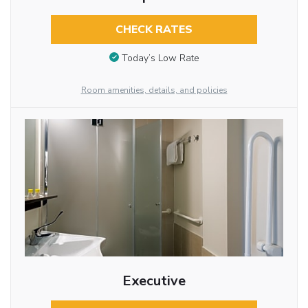
CHECK RATES
Today’s Low Rate
Room amenities, details, and policies
Executive