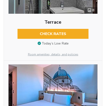
8
Terrace
CHECK RATES
Today’s Low Rate
Room amenities, details, and policies