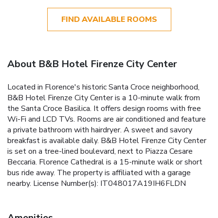
FIND AVAILABLE ROOMS
About B&B Hotel Firenze City Center
Located in Florence's historic Santa Croce neighborhood,
B&B Hotel Firenze City Center is a 10-minute walk from
the Santa Croce Basilica. It offers design rooms with free
Wi-Fi and LCD TVs. Rooms are air conditioned and feature
a private bathroom with hairdryer. A sweet and savory
breakfast is available daily. B&B Hotel Firenze City Center
is set on a tree-lined boulevard, next to Piazza Cesare
Beccaria. Florence Cathedral is a 15-minute walk or short
bus ride away. The property is affiliated with a garage
nearby. License Number(s): IT048017A19IH6FLDN
Amenities