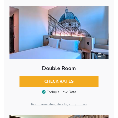
4
Double Room
CHECK RATES
Today’s Low Rate
Room amenities, details, and policies