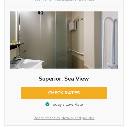
Superior, Sea View
CHECK RATES
Today’s Low Rate
Room amenities, details, and policies