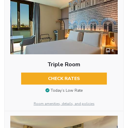
4
Triple Room
CHECK RATES
Today’s Low Rate
Room amenities, details, and policies