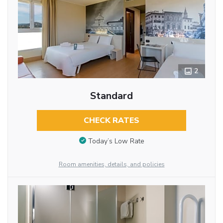
2
Standard
CHECK RATES
Today’s Low Rate
Room amenities, details, and policies