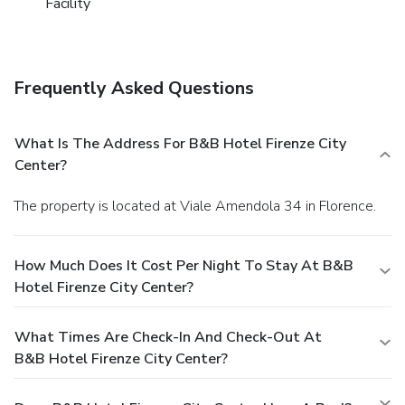
Facility
Frequently Asked Questions
What Is The Address For B&B Hotel Firenze City
Center?
The property is located at Viale Amendola 34 in Florence.
How Much Does It Cost Per Night To Stay At B&B
Hotel Firenze City Center?
What Times Are Check-In And Check-Out At
B&B Hotel Firenze City Center?