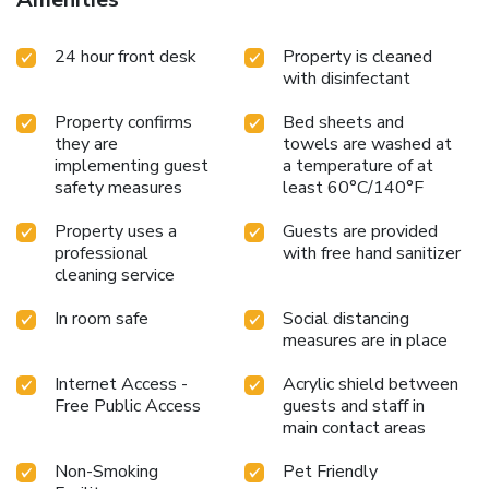
24 hour front desk
Property is cleaned
with disinfectant
Property confirms
Bed sheets and
they are
towels are washed at
implementing guest
a temperature of at
safety measures
least 60°C/140°F
Property uses a
Guests are provided
professional
with free hand sanitizer
cleaning service
In room safe
Social distancing
measures are in place
Internet Access -
Acrylic shield between
Free Public Access
guests and staff in
main contact areas
Non-Smoking
Pet Friendly