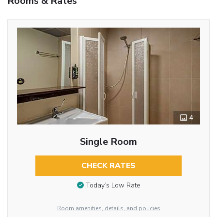
Rooms & Rates
4
Single Room
CHECK RATES
Today’s Low Rate
Room amenities, details, and policies