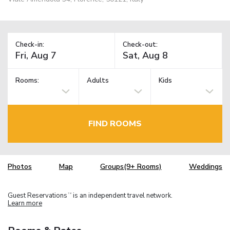
Check-in:
Check-out:
Rooms:
Adults
Kids
FIND ROOMS
Photos
Map
Groups(9+ Rooms)
Weddings
Guest Reservations
is an independent travel network.
TM
Learn more