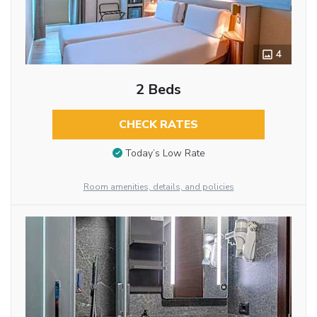
4
2 Beds
CHECK RATES
Today’s Low Rate
Room amenities, details, and policies