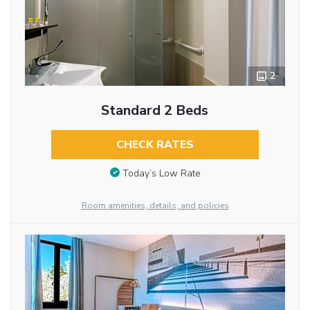
2
Standard 2 Beds
CHECK RATES
Today’s Low Rate
Room amenities, details, and policies