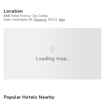
Location
B&B Hotel Firenze City Center
Viale Amendola 34,
Florence
, 50121,
Italy
Loading map...
Popular Hotels Nearby