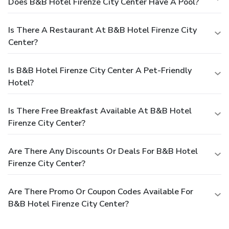
Does B&B Hotel Firenze City Center Have A Pool?
Is There A Restaurant At B&B Hotel Firenze City
Center?
Is B&B Hotel Firenze City Center A Pet-Friendly
Hotel?
Is There Free Breakfast Available At B&B Hotel
Firenze City Center?
Are There Any Discounts Or Deals For B&B Hotel
Firenze City Center?
Are There Promo Or Coupon Codes Available For
B&B Hotel Firenze City Center?