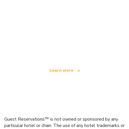
We are an independent travel network
offering over 100,000 hotels worldwide
Learn more
Guest Reservations™ is not owned or sponsored by any
particular hotel or chain. The use of any hotel trademarks or