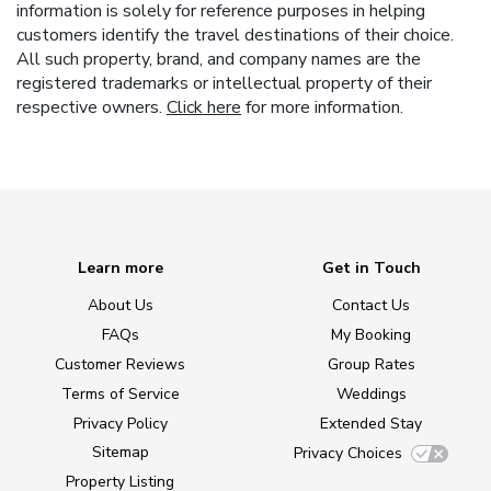
information is solely for reference purposes in helping
customers identify the travel destinations of their choice.
All such property, brand, and company names are the
registered trademarks or intellectual property of their
respective owners.
Click here
for more information.
Learn more
Get in Touch
About Us
Contact Us
FAQs
My Booking
Customer Reviews
Group Rates
Terms of Service
Weddings
Privacy Policy
Extended Stay
Sitemap
Privacy Choices
Property Listing