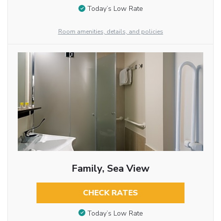
Today’s Low Rate
Room amenities, details, and policies
Family, Sea View
CHECK RATES
Today’s Low Rate