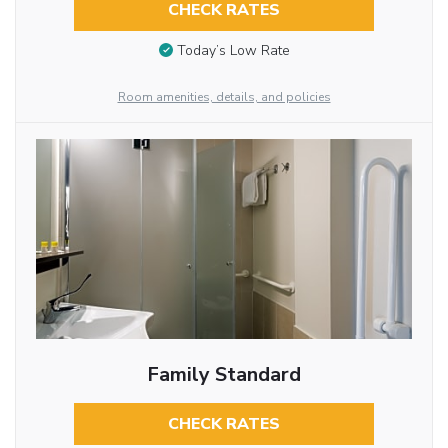
CHECK RATES
Today’s Low Rate
Room amenities, details, and policies
Family Standard
CHECK RATES