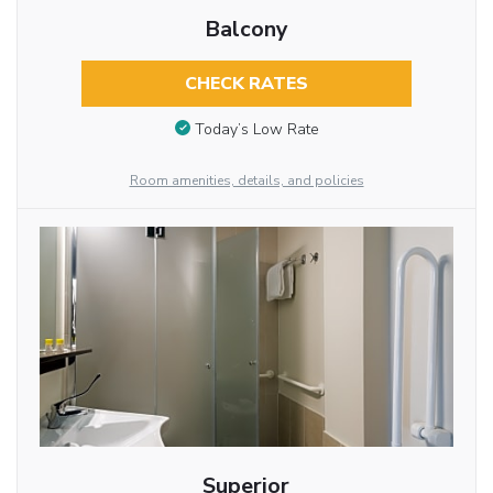
Balcony
CHECK RATES
Today’s Low Rate
Room amenities, details, and policies
Superior