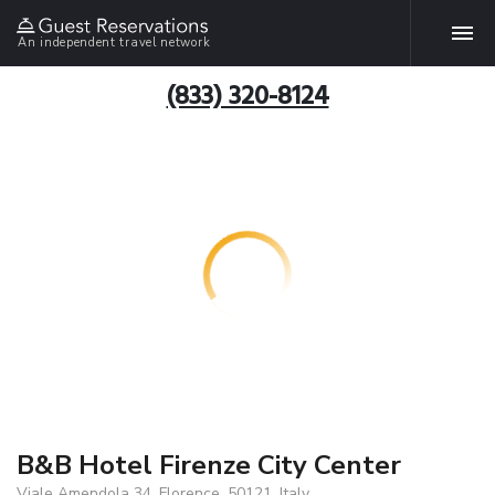
An independent travel network
(833) 320-8124
B&B Hotel Firenze City Center
Viale Amendola 34, Florence, 50121, Italy