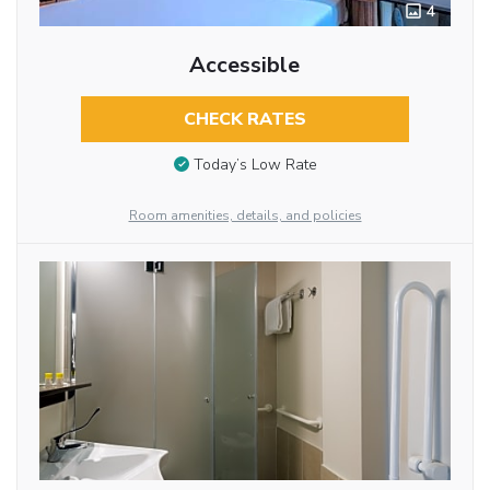
4
Accessible
CHECK RATES
Today’s Low Rate
Room amenities, details, and policies