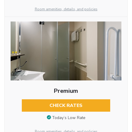
Room amenities, details, and policies
Premium
CHECK RATES
Today’s Low Rate
Room amenities, details, and policies