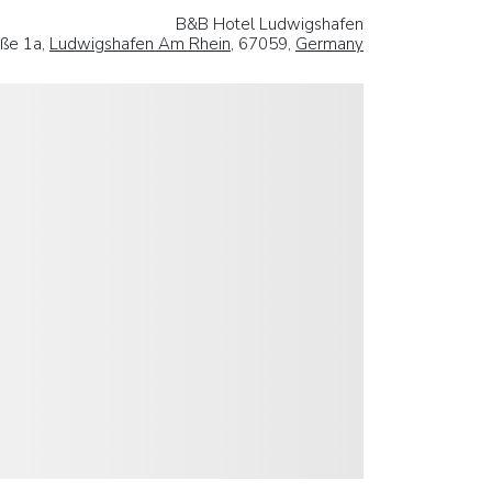
B&B Hotel Ludwigshafen
aße 1a,
Ludwigshafen Am Rhein
, 67059,
Germany