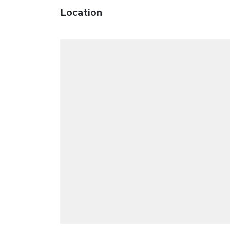
Location