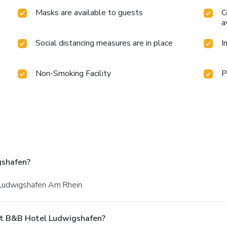
Masks are available to guests
C
a
Social distancing measures are in place
I
Non-Smoking Facility
P
gshafen?
n Ludwigshafen Am Rhein.
At B&B Hotel Ludwigshafen?