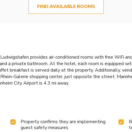
FIND AVAILABLE ROOMS
udwigshafen provides air-conditioned rooms with free WiFi and
 and a private bathroom. At the hotel, each room is equipped wi
ffet breakfast is served daily at the property. Additionally, ven
 Rhein-Galerie shopping center, just opposite the street. Mannh
nheim City Airport is 4.3 mi away.
Property confirms they are implementing
B
guest safety measures
t