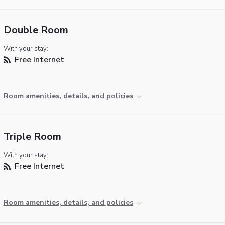
Double Room
With your stay:
Free Internet
Room amenities, details, and policies
Triple Room
With your stay:
Free Internet
Room amenities, details, and policies