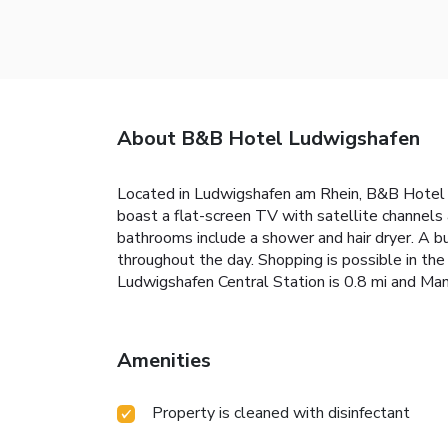
About B&B Hotel Ludwigshafen
Located in Ludwigshafen am Rhein, B&B Hotel L
boast a flat-screen TV with satellite channels
bathrooms include a shower and hair dryer. A bu
throughout the day. Shopping is possible in the
Ludwigshafen Central Station is 0.8 mi and Man
Amenities
Property is cleaned with disinfectant