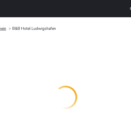
hein
B&B Hotel Ludwigshafen