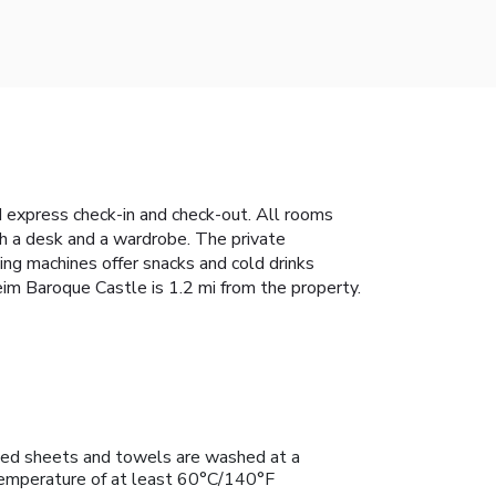
 express check-in and check-out. All rooms
th a desk and a wardrobe. The private
ding machines offer snacks and cold drinks
eim Baroque Castle is 1.2 mi from the property.
ed sheets and towels are washed at a
emperature of at least 60°C/140°F