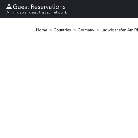
An independent travel network
Home
Countries
Germany
Ludwigshafen Am R