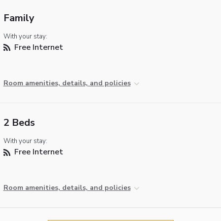
Family
With your stay:
Free Internet
Room amenities, details, and policies
2 Beds
With your stay:
Free Internet
Room amenities, details, and policies