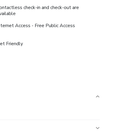
ontactless check-in and check-out are
vailable
nternet Access - Free Public Access
et Friendly