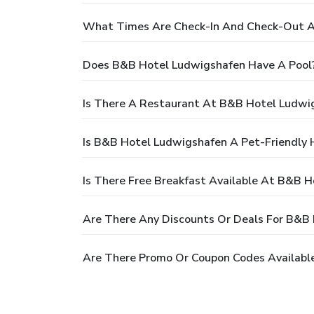
What Times Are Check-In And Check-Out A
Does B&B Hotel Ludwigshafen Have A Pool
Is There A Restaurant At B&B Hotel Ludwi
Is B&B Hotel Ludwigshafen A Pet-Friendly 
Is There Free Breakfast Available At B&B 
Are There Any Discounts Or Deals For B&B
Are There Promo Or Coupon Codes Availabl