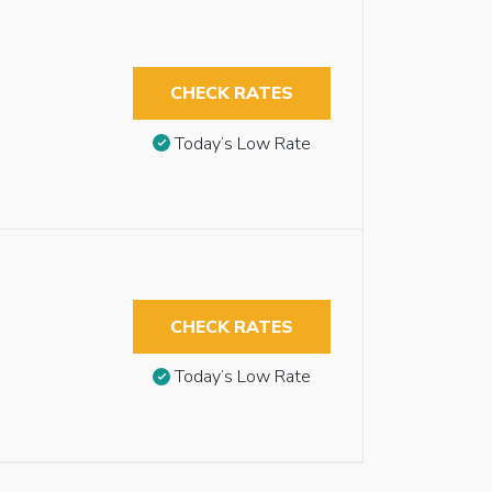
CHECK RATES
Today’s Low Rate
CHECK RATES
Today’s Low Rate