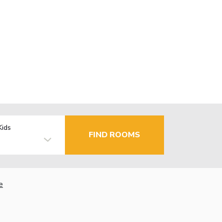
Kids
FIND ROOMS
e