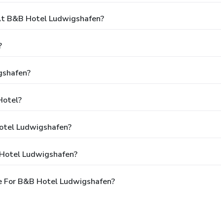
t B&B Hotel Ludwigshafen?
?
gshafen?
Hotel?
Hotel Ludwigshafen?
 Hotel Ludwigshafen?
e For B&B Hotel Ludwigshafen?