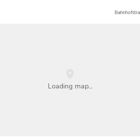
Bahnhofstr
Loading map...