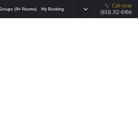
Call now
Groups (9+ Rooms)
My Booking
(833) 312-6166