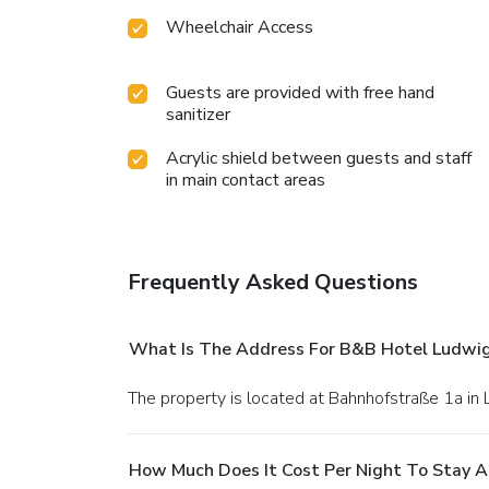
Wheelchair Access
Guests are provided with free hand
sanitizer
Acrylic shield between guests and staff
in main contact areas
Frequently Asked Questions
What Is The Address For B&B Hotel Ludwi
The property is located at Bahnhofstraße 1a i
How Much Does It Cost Per Night To Stay 