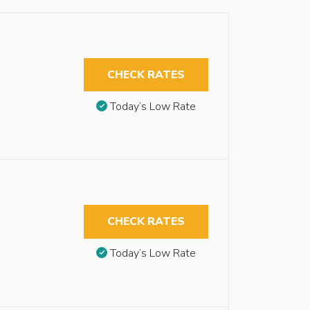
CHECK RATES
Today’s Low Rate
CHECK RATES
Today’s Low Rate