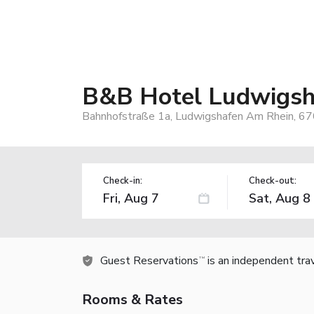
B&B Hotel Ludwigsh
Bahnhofstraße 1a, Ludwigshafen Am Rhein, 6
Check-in:
Check-out:
Guest Reservations
is an independent tra
TM
Rooms & Rates