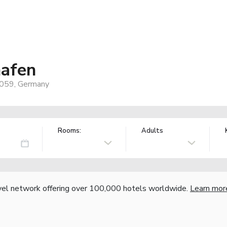
afen
7059, Germany
Rooms:
Adults
vel network offering over 100,000 hotels worldwide.
Learn mor