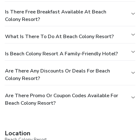
Is There Free Breakfast Available At Beach
Colony Resort?
What Is There To Do At Beach Colony Resort?
Is Beach Colony Resort A Family-Friendly Hotel?
Are There Any Discounts Or Deals For Beach
Colony Resort?
Are There Promo Or Coupon Codes Available For
Beach Colony Resort?
Location
Beach Colony Resort