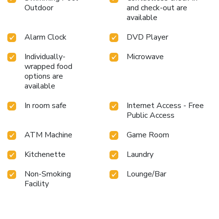
Outdoor
and check-out are
available
Alarm Clock
DVD Player
Individually-
Microwave
wrapped food
options are
available
In room safe
Internet Access - Free
Public Access
ATM Machine
Game Room
Kitchenette
Laundry
Non-Smoking
Lounge/Bar
Facility