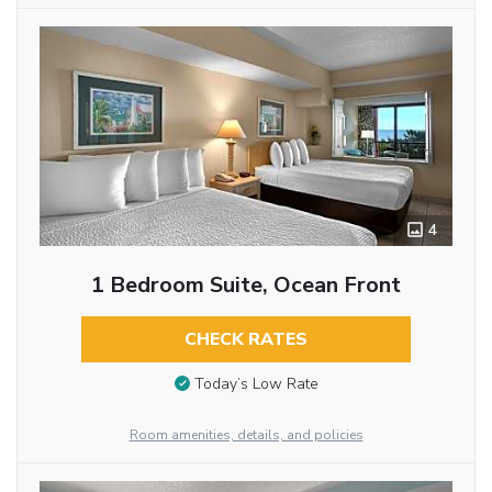
4
1 Bedroom Suite, Ocean Front
CHECK RATES
Today’s Low Rate
Room amenities, details, and policies