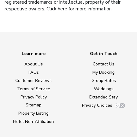
registered trademarks or intellectual property of their
respective owners.
Click here
for more information.
Learn more
Get in Touch
About Us
Contact Us
FAQs
My Booking
Customer Reviews
Group Rates
Terms of Service
Weddings
Privacy Policy
Extended Stay
Sitemap
Privacy Choices
Property Listing
Hotel Non-Affiliation