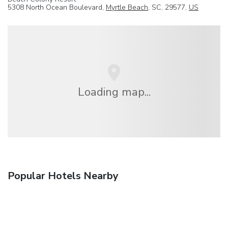
5308 North Ocean Boulevard,
Myrtle Beach
, SC, 29577,
US
Loading map...
Popular Hotels Nearby