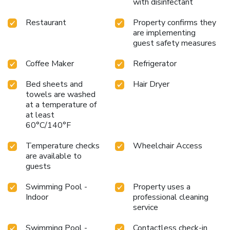
with disinfectant
Restaurant
Property confirms they
are implementing
guest safety measures
Coffee Maker
Refrigerator
Bed sheets and
Hair Dryer
towels are washed
at a temperature of
at least
60°C/140°F
Temperature checks
Wheelchair Access
are available to
guests
Swimming Pool -
Property uses a
Indoor
professional cleaning
service
Swimming Pool -
Contactless check-in