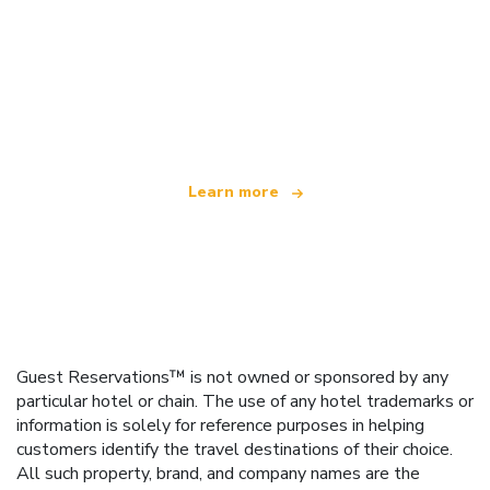
We are an independent travel network
offering over 100,000 hotels worldwide
Learn more
Guest Reservations™ is not owned or sponsored by any
particular hotel or chain. The use of any hotel trademarks or
information is solely for reference purposes in helping
customers identify the travel destinations of their choice.
All such property, brand, and company names are the