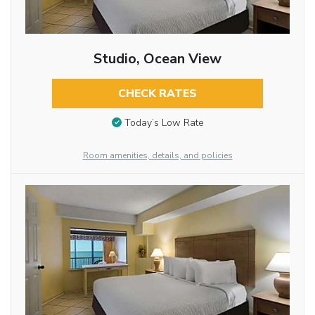
Studio, Ocean View
CHECK RATES
Today’s Low Rate
Room amenities, details, and policies