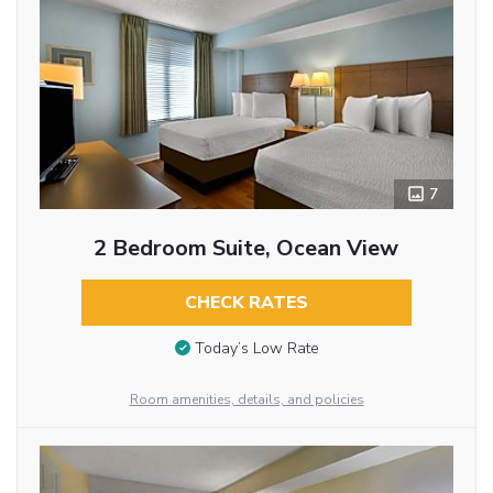
7
2 Bedroom Suite, Ocean View
CHECK RATES
Today’s Low Rate
Room amenities, details, and policies