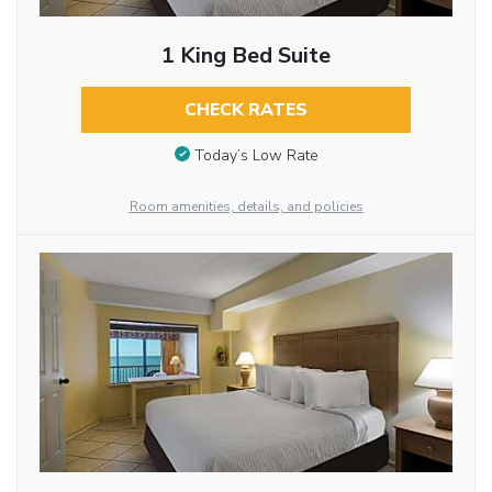
1 King Bed Suite
CHECK RATES
Today’s Low Rate
Room amenities, details, and policies