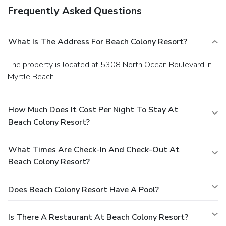
Frequently Asked Questions
What Is The Address For Beach Colony Resort?
The property is located at 5308 North Ocean Boulevard in
Myrtle Beach.
How Much Does It Cost Per Night To Stay At
Beach Colony Resort?
What Times Are Check-In And Check-Out At
Beach Colony Resort?
Does Beach Colony Resort Have A Pool?
Is There A Restaurant At Beach Colony Resort?