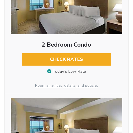
2 Bedroom Condo
CHECK RATES
Today’s Low Rate
Room amenities, details, and policies