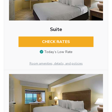
Suite
CHECK RATES
Today’s Low Rate
Room amenities, details, and policies