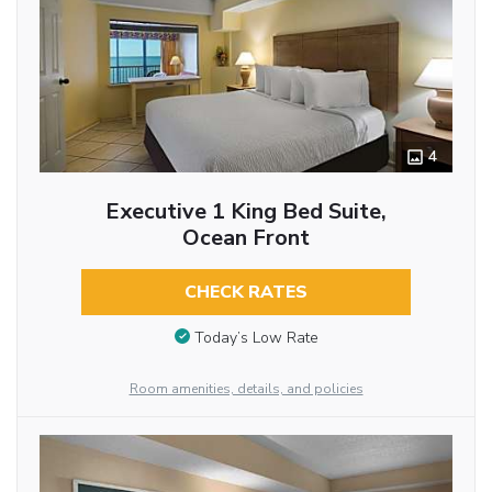
4
Executive 1 King Bed Suite,
Ocean Front
CHECK RATES
Today’s Low Rate
Room amenities, details, and policies