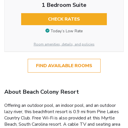
1 Bedroom Suite
CHECK RATES
Today’s Low Rate
Room amenities, details, and policies
FIND AVAILABLE ROOMS
About Beach Colony Resort
Offering an outdoor pool, an indoor pool, and an outdoor
lazy river, this beachfront resort is 0.9 mi from Pine Lakes
Country Club. Free Wi-Fi is also provided at this Myrtle
Beach, South Carolina resort. A cable TV and seating area