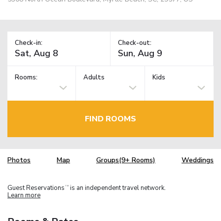
Check-in:
Check-out:
Rooms:
Adults
Kids
FIND ROOMS
Photos
Map
Groups(9+ Rooms)
Weddings
Guest Reservations
is an independent travel network.
TM
Learn more