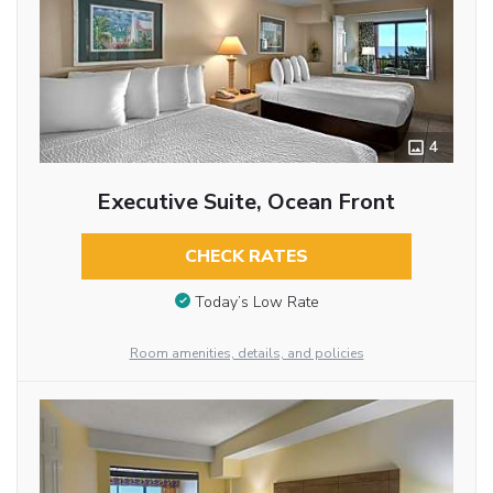
4
Executive Suite, Ocean Front
CHECK RATES
Today’s Low Rate
Room amenities, details, and policies