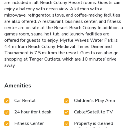
are included in all Beach Colony Resort rooms. Guests can
enjoy a balcony with ocean view. A kitchen with a
microwave, refrigerator, stove, and coffee-making facilities
are also offered. A restaurant, business center, and fitness
center are on site at the Resort Beach Colony. In addition, a
games room, sauna, hot tub, and laundry facilities are
offered for guests to enjoy. Myrtle Waves Water Park is
4.4 mi from Beach Colony. Medieval Times Dinner and
Tournament is 7.5 mi from the resort. Guests can also go
shopping at Tanger Outlets, which are 10 minutes’ drive
away.
Amenities
Car Rental
Children's Play Area
24 hour front desk
Cable/Satellite TV
Fitness Center
Property is cleaned