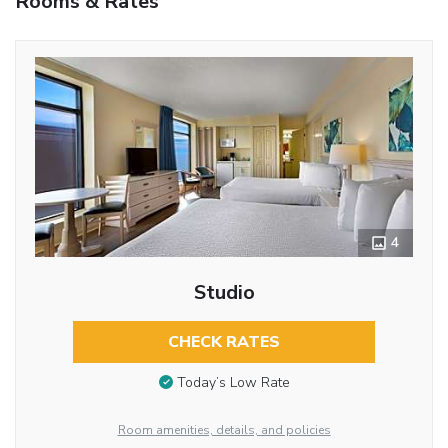
Rooms & Rates
4
Studio
CHECK RATES
Today’s Low Rate
Room amenities, details, and policies