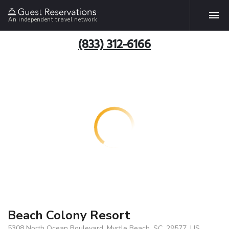
An independent travel network
(833) 312-6166
Beach Colony Resort
5308 North Ocean Boulevard, Myrtle Beach, SC, 29577, US