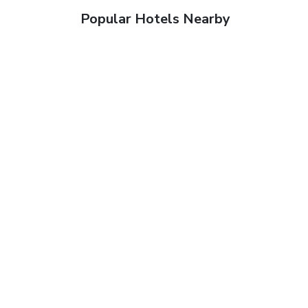
Popular Hotels Nearby