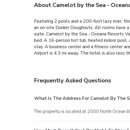
About Camelot by the Sea - Oceana
Featuring 2 pools and a 200-foot lazy river, t
an on-site Dunkin Doughnuts. All rooms have a p
suite. Camelot by the Sea - Oceana Resorts Vaca
bed. A 16-person hot tub, heated indoor pool, a
stay. A business center and a fitness center a
Airport is 4.3 mi away. The hotel is also less 
Frequently Asked Questions
What Is The Address For Camelot By The S
The property is located at 2000 North Ocean B