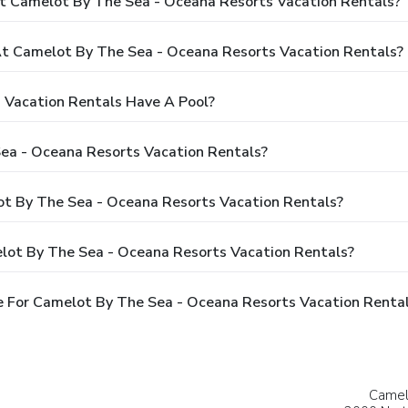
t Camelot By The Sea - Oceana Resorts Vacation Rentals?
 Camelot By The Sea - Oceana Resorts Vacation Rentals?
 Vacation Rentals Have A Pool?
ea - Oceana Resorts Vacation Rentals?
ot By The Sea - Oceana Resorts Vacation Rentals?
lot By The Sea - Oceana Resorts Vacation Rentals?
 For Camelot By The Sea - Oceana Resorts Vacation Renta
Camel