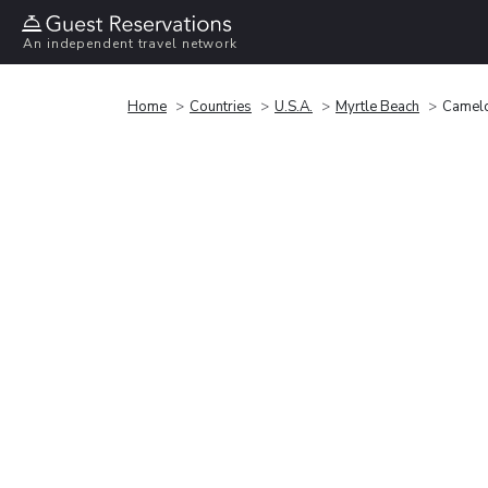
An independent travel network
Home
Countries
U.S.A.
Myrtle Beach
Camelo