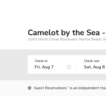
Camelot by the Sea -
2000 North Ocean Boulevard, Myrtle Beach, 
Check-in:
Check-out:
Guest Reservations
is an independent tra
TM