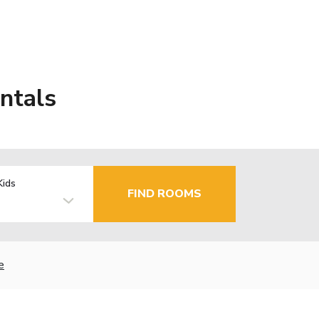
ntals
Kids
FIND ROOMS
e