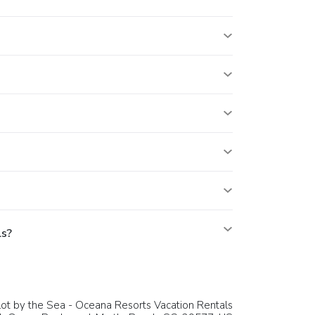
ls?
ot by the Sea - Oceana Resorts Vacation Rentals