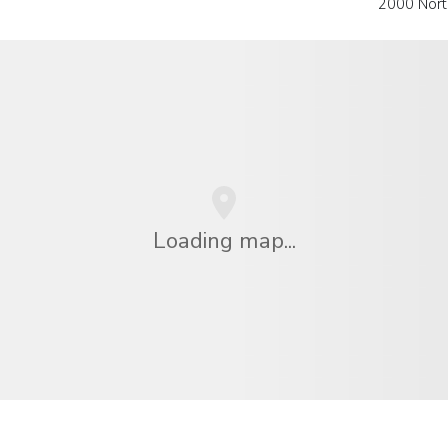
2000 Nort
Loading map...