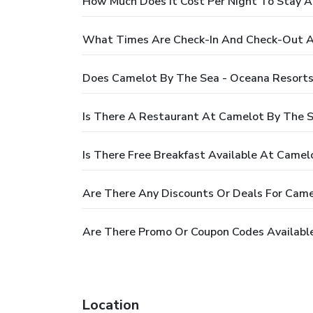
How Much Does It Cost Per Night To Stay A
What Times Are Check-In And Check-Out At
Does Camelot By The Sea - Oceana Resorts
Is There A Restaurant At Camelot By The S
Is There Free Breakfast Available At Camel
Are There Any Discounts Or Deals For Came
Are There Promo Or Coupon Codes Available
Location