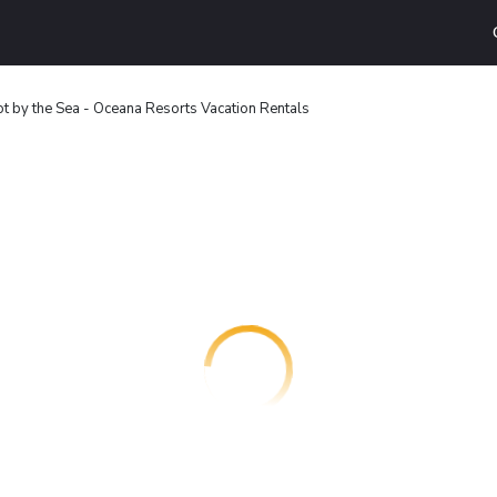
t by the Sea - Oceana Resorts Vacation Rentals