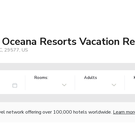
 Oceana Resorts Vacation Re
SC, 29577, US
Rooms:
Adults
vel network offering over 100,000 hotels worldwide.
Learn mor