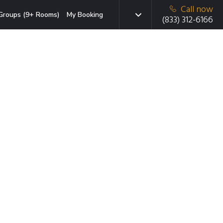
Call now
Groups (9+ Rooms)
My Booking
(833) 312-6166