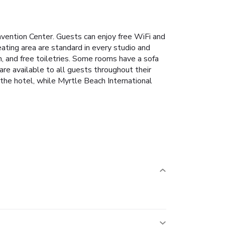
nvention Center. Guests can enjoy free WiFi and
ating area are standard in every studio and
m, and free toiletries. Some rooms have a sofa
re available to all guests throughout their
the hotel, while Myrtle Beach International