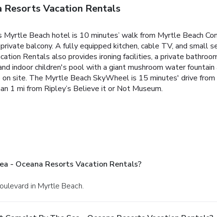
 Resorts Vacation Rentals
his Myrtle Beach hotel is 10 minutes’ walk from Myrtle Beach Co
rivate balcony. A fully equipped kitchen, cable TV, and small se
tion Rentals also provides ironing facilities, a private bathroo
nd indoor children's pool with a giant mushroom water fountain a
re on site. The Myrtle Beach SkyWheel is 15 minutes' drive from 
than 1 mi from Ripley’s Believe it or Not Museum.
ea - Oceana Resorts Vacation Rentals?
oulevard in Myrtle Beach.