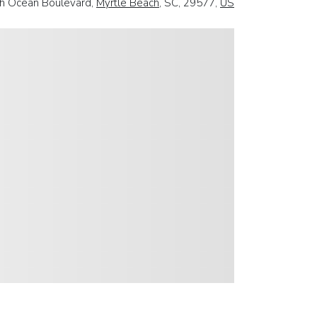
h Ocean Boulevard,
Myrtle Beach
, SC, 29577,
US