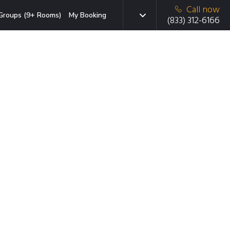
Call now
Groups (9+ Rooms)
My Booking
(833) 312-6166