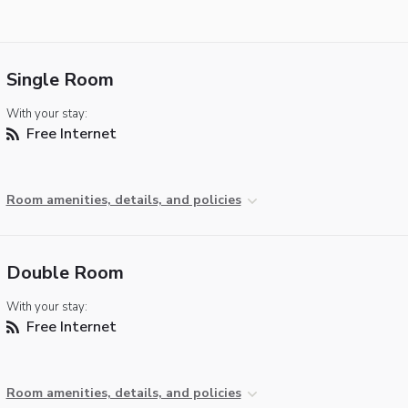
Single Room
With your stay:
Free Internet
Room amenities, details, and policies
Double Room
With your stay:
Free Internet
Room amenities, details, and policies