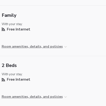
Family
With your stay:
Free Internet
Room amenities, details, and policies
2 Beds
With your stay:
Free Internet
Room amenities, details, and policies