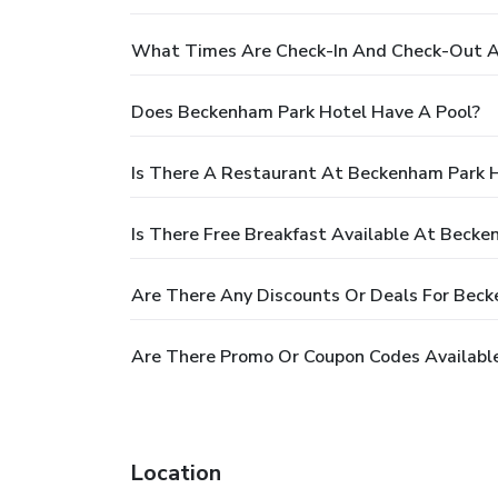
What Times Are Check-In And Check-Out A
Does Beckenham Park Hotel Have A Pool?
Is There A Restaurant At Beckenham Park 
Is There Free Breakfast Available At Becke
Are There Any Discounts Or Deals For Bec
Are There Promo Or Coupon Codes Availabl
Location