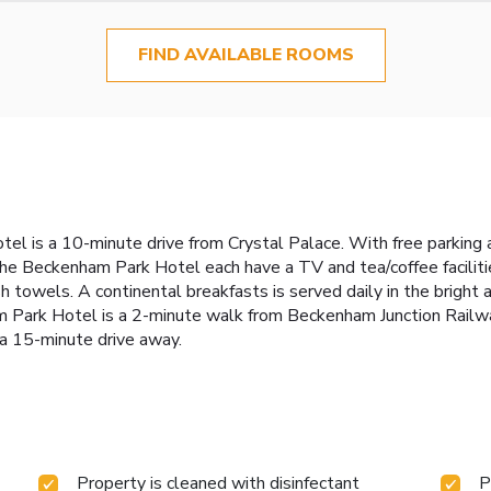
FIND AVAILABLE ROOMS
 is a 10-minute drive from Crystal Palace. With free parking an
e Beckenham Park Hotel each have a TV and tea/coffee facilities
 towels. A continental breakfasts is served daily in the bright 
am Park Hotel is a 2-minute walk from Beckenham Junction Railway
 a 15-minute drive away.
Property is cleaned with disinfectant
P