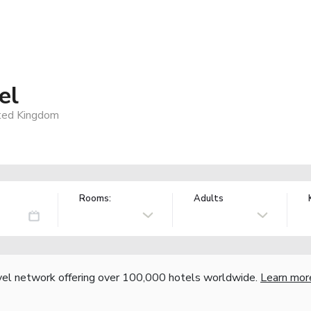
el
ted Kingdom
Rooms:
Adults
vel network offering over 100,000 hotels worldwide.
Learn mor