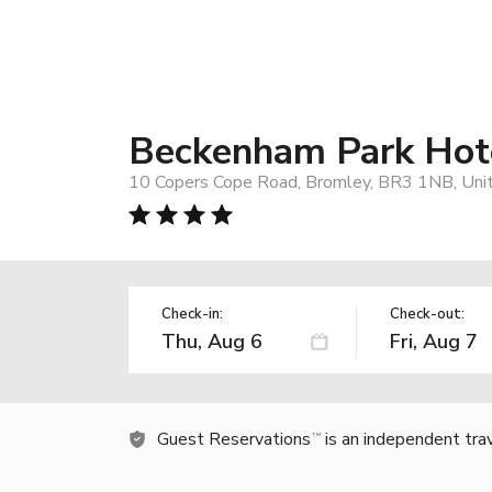
Beckenham Park Hot
10 Copers Cope Road, Bromley, BR3 1NB, Uni
Check-in:
Check-out:
Guest Reservations
is an independent tra
TM