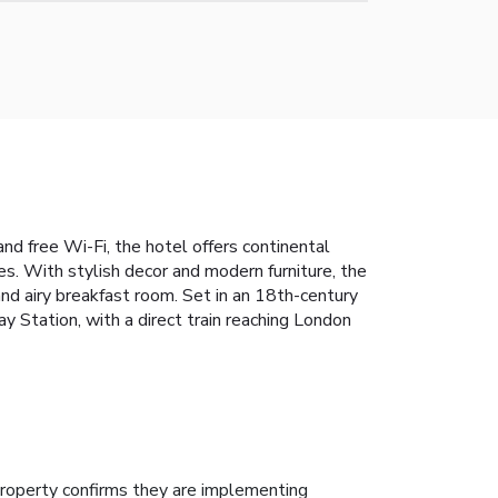
d free Wi-Fi, the hotel offers continental
. With stylish decor and modern furniture, the
and airy breakfast room. Set in an 18th-century
 Station, with a direct train reaching London
roperty confirms they are implementing