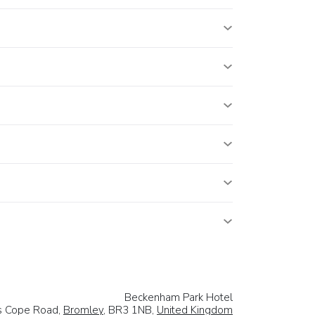
Beckenham Park Hotel
s Cope Road,
Bromley
, BR3 1NB,
United Kingdom