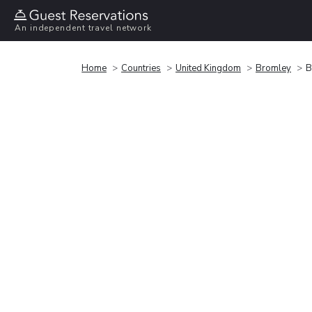
An independent travel network
Home
Countries
United Kingdom
Bromley
B