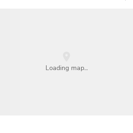
Loading map...