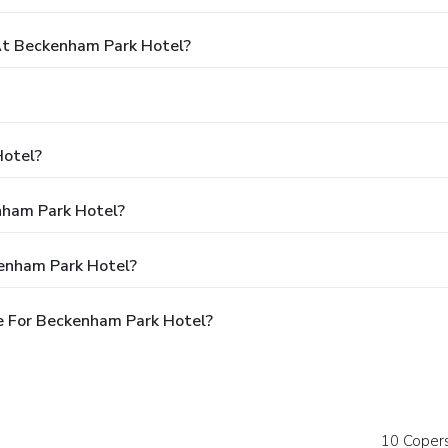
t Beckenham Park Hotel?
Hotel?
nham Park Hotel?
kenham Park Hotel?
e For Beckenham Park Hotel?
10 Coper