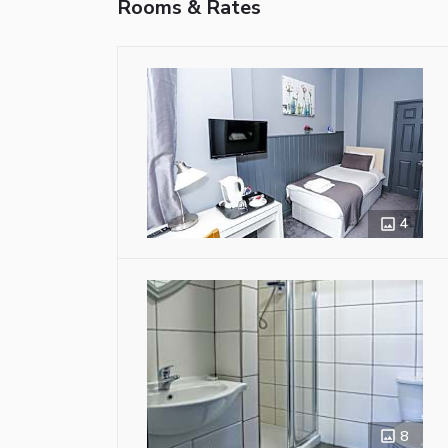
Rooms & Rates
4
8