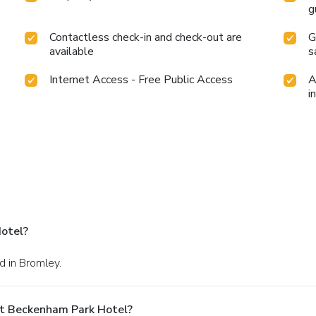
g
Contactless check-in and check-out are
G
available
s
Internet Access - Free Public Access
A
i
otel?
d in Bromley.
At Beckenham Park Hotel?