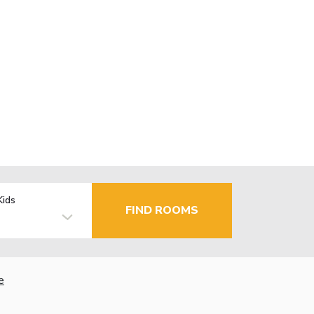
Kids
FIND ROOMS
e