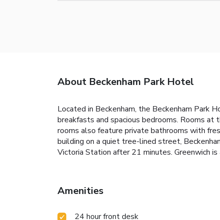
About Beckenham Park Hotel
Located in Beckenham, the Beckenham Park Hotel
breakfasts and spacious bedrooms. Rooms at th
rooms also feature private bathrooms with fresh
building on a quiet tree-lined street, Beckenh
Victoria Station after 21 minutes. Greenwich is
Amenities
24 hour front desk