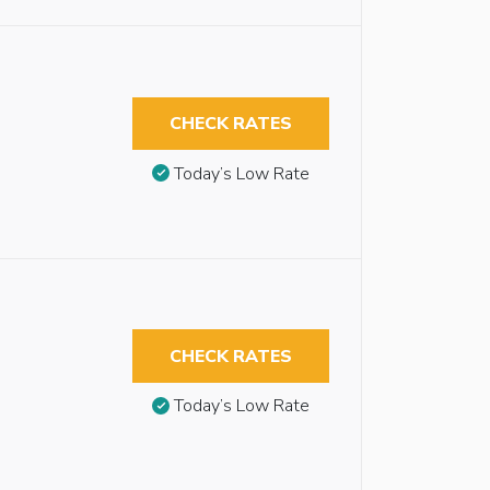
CHECK RATES
Today’s Low Rate
CHECK RATES
Today’s Low Rate