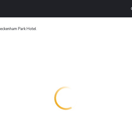
eckenham Park Hotel