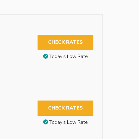
CHECK RATES
Today’s Low Rate
CHECK RATES
Today’s Low Rate