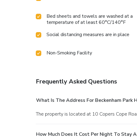
Bed sheets and towels are washed at a
temperature of at least 60°C/140°F
Social distancing measures are in place
Non-Smoking Facility
Frequently Asked Questions
What Is The Address For Beckenham Park H
The property is located at 10 Copers Cope Roa
How Much Does It Cost Per Night To Stay 