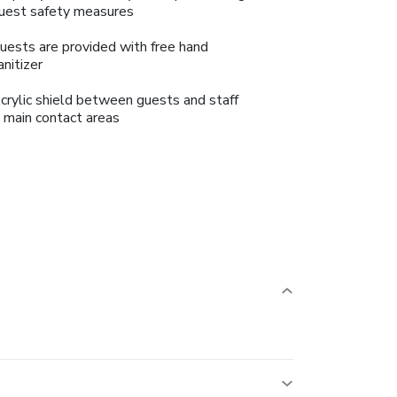
uest safety measures
uests are provided with free hand
anitizer
crylic shield between guests and staff
n main contact areas