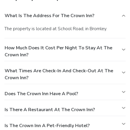
What Is The Address For The Crown Inn?
The property is located at School Road, in Bromley.
How Much Does It Cost Per Night To Stay At The
Crown Inn?
What Times Are Check-In And Check-Out At The
Crown Inn?
Does The Crown Inn Have A Pool?
Is There A Restaurant At The Crown Inn?
Is The Crown Inn A Pet-Friendly Hotel?