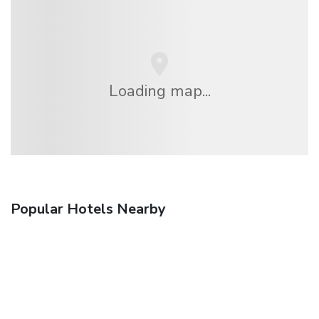
Loading map...
Popular Hotels Nearby