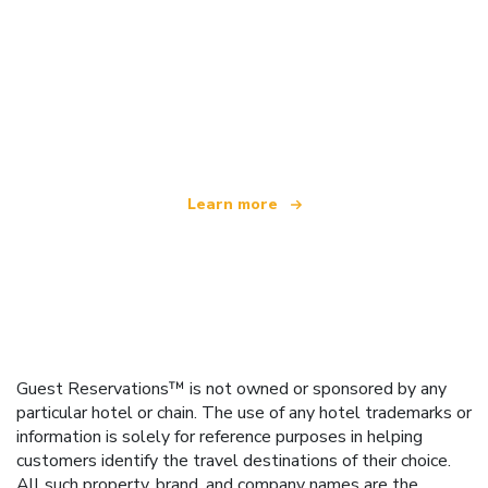
We are an independent travel network
offering over 100,000 hotels worldwide
Learn more
Guest Reservations™ is not owned or sponsored by any
particular hotel or chain. The use of any hotel trademarks or
information is solely for reference purposes in helping
customers identify the travel destinations of their choice.
All such property, brand, and company names are the