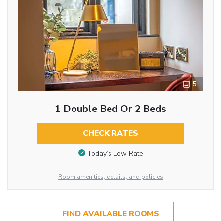
5
1 Double Bed Or 2 Beds
CHECK RATES
Today’s Low Rate
Room amenities, details, and policies
FIND AVAILABLE ROOMS