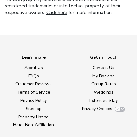
registered trademarks or intellectual property of their
respective owners.
Click here
for more information.
Learn more
Get in Touch
About Us
Contact Us
FAQs
My Booking
Customer Reviews
Group Rates
Terms of Service
Weddings
Privacy Policy
Extended Stay
Sitemap
Privacy Choices
Property Listing
Hotel Non-Affiliation