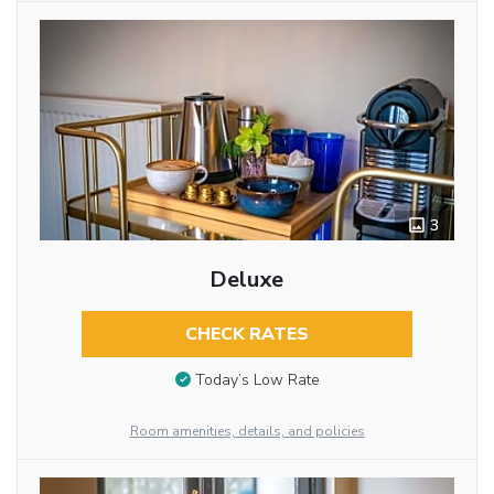
3
Deluxe
CHECK RATES
Today’s Low Rate
Room amenities, details, and policies