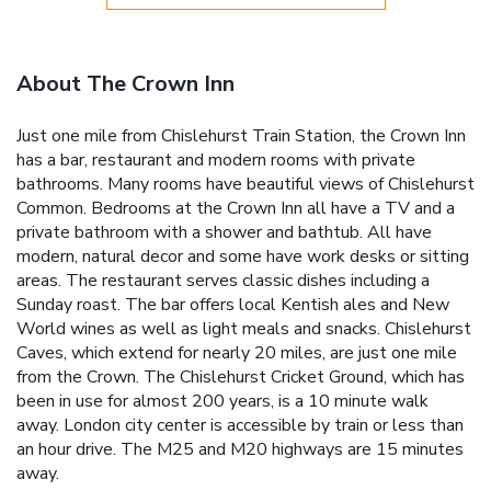
About The Crown Inn
Just one mile from Chislehurst Train Station, the Crown Inn
has a bar, restaurant and modern rooms with private
bathrooms. Many rooms have beautiful views of Chislehurst
Common. Bedrooms at the Crown Inn all have a TV and a
private bathroom with a shower and bathtub. All have
modern, natural decor and some have work desks or sitting
areas. The restaurant serves classic dishes including a
Sunday roast. The bar offers local Kentish ales and New
World wines as well as light meals and snacks. Chislehurst
Caves, which extend for nearly 20 miles, are just one mile
from the Crown. The Chislehurst Cricket Ground, which has
been in use for almost 200 years, is a 10 minute walk
away. London city center is accessible by train or less than
an hour drive. The M25 and M20 highways are 15 minutes
away.