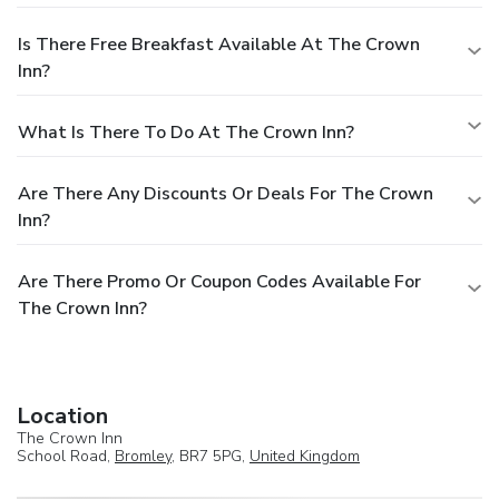
Is There Free Breakfast Available At The Crown
Inn?
What Is There To Do At The Crown Inn?
Are There Any Discounts Or Deals For The Crown
Inn?
Are There Promo Or Coupon Codes Available For
The Crown Inn?
Location
The Crown Inn
School Road,
Bromley
, BR7 5PG,
United Kingdom