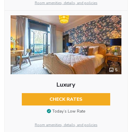
Room amenities, details, and policies
5
Luxury
CHECK RATES
Today’s Low Rate
Room amenities, details, and policies