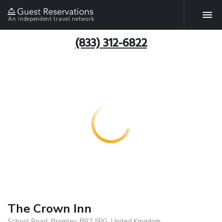
An independent travel network
(833) 312-6822
The Crown Inn
School Road, Bromley, BR7 5PG, United Kingdom