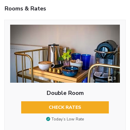
Rooms & Rates
3
Double Room
CHECK RATES
Today’s Low Rate