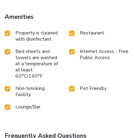
Amenities
Property is cleaned
Restaurant
with disinfectant
Bed sheets and
Internet Access - Free
towels are washed
Public Access
at a temperature of
at least
60°C/140°F
Non-Smoking
Pet Friendly
Facility
Lounge/Bar
Frequently Asked Questions