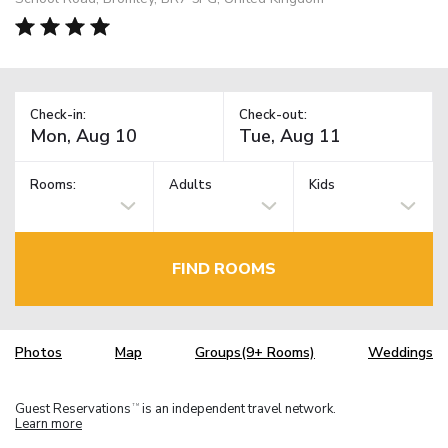
Check-in:
Check-out:
Rooms:
Adults
Kids
FIND ROOMS
Photos
Map
Groups(9+ Rooms)
Weddings
Guest Reservations
is an independent travel network.
TM
Learn more