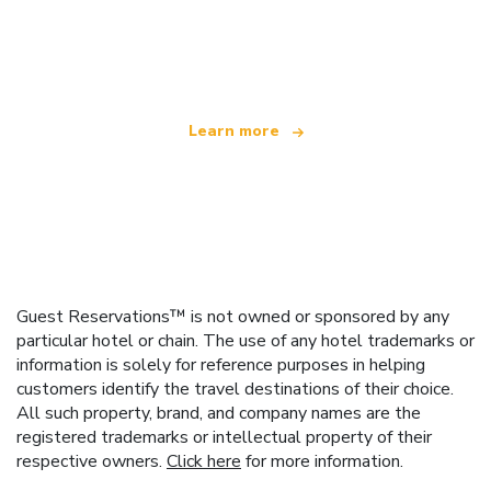
We are an independent travel network
offering over 100,000 hotels worldwide
Learn more
Guest Reservations™ is not owned or sponsored by any
particular hotel or chain. The use of any hotel trademarks or
information is solely for reference purposes in helping
customers identify the travel destinations of their choice.
All such property, brand, and company names are the
registered trademarks or intellectual property of their
respective owners.
Click here
for more information.