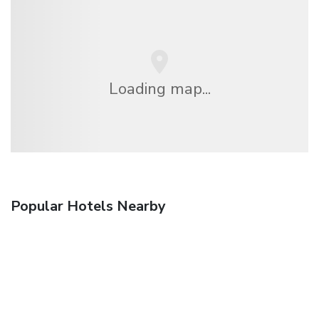
Loading map...
Popular Hotels Nearby