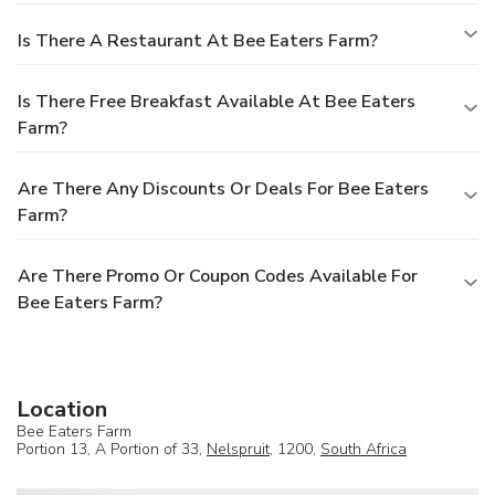
Is There A Restaurant At Bee Eaters Farm?
Is There Free Breakfast Available At Bee Eaters
Farm?
Are There Any Discounts Or Deals For Bee Eaters
Farm?
Are There Promo Or Coupon Codes Available For
Bee Eaters Farm?
Location
Bee Eaters Farm
Portion 13, A Portion of 33,
Nelspruit
, 1200,
South Africa