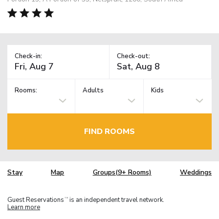
Check-in:
Check-out:
Rooms:
Adults
Kids
FIND ROOMS
Stay
Map
Groups(9+ Rooms)
Weddings
Guest Reservations
is an independent travel network.
TM
Learn more