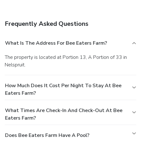
breeze with the area shuttle (surcharge).
Dining
Enjoy a meal at a restaurant, or stay in and take advantage
of the guesthouse's room service (during limited hours).
Frequently Asked Questions
Quench your thirst with your favorite drink at a bar/lounge.
Business, Other Amenities
Featured amenities include luggage storage, laundry
What Is The Address For Bee Eaters Farm?
facilities, and a safe deposit box at the front desk. Free
valet parking is available onsite.
The property is located at Portion 13, A Portion of 33 in
Nelspruit.
How Much Does It Cost Per Night To Stay At Bee
Eaters Farm?
What Times Are Check-In And Check-Out At Bee
Eaters Farm?
Does Bee Eaters Farm Have A Pool?