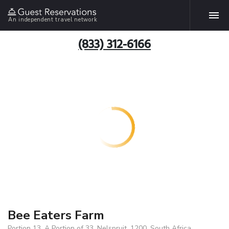
An independent travel network
(833) 312-6166
Bee Eaters Farm
Portion 13, A Portion of 33, Nelspruit, 1200, South Africa