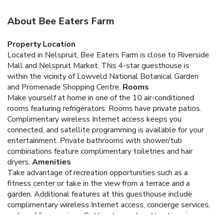
About Bee Eaters Farm
Property Location
Located in Nelspruit, Bee Eaters Farm is close to Riverside
Mall and Nelspruit Market. This 4-star guesthouse is
within the vicinity of Lowveld National Botanical Garden
and Promenade Shopping Centre.
Rooms
Make yourself at home in one of the 10 air-conditioned
rooms featuring refrigerators. Rooms have private patios.
Complimentary wireless Internet access keeps you
connected, and satellite programming is available for your
entertainment. Private bathrooms with shower/tub
combinations feature complimentary toiletries and hair
dryers.
Amenities
Take advantage of recreation opportunities such as a
fitness center or take in the view from a terrace and a
garden. Additional features at this guesthouse include
complimentary wireless Internet access, concierge services,
and wedding services. Getting to nearby attractions is a