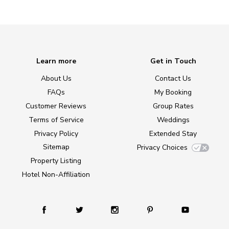
Learn more
Get in Touch
About Us
Contact Us
FAQs
My Booking
Customer Reviews
Group Rates
Terms of Service
Weddings
Privacy Policy
Extended Stay
Sitemap
Privacy Choices
Property Listing
Hotel Non-Affiliation