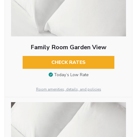
Family Room Garden View
CHECK RATES
Today’s Low Rate
Room amenities, details, and policies