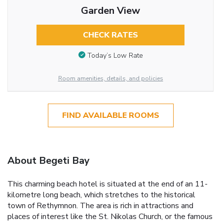
Garden View
CHECK RATES
Today’s Low Rate
Room amenities, details, and policies
FIND AVAILABLE ROOMS
About Begeti Bay
This charming beach hotel is situated at the end of an 11-
kilometre long beach, which stretches to the historical
town of Rethymnon. The area is rich in attractions and
places of interest like the St. Nikolas Church, or the famous