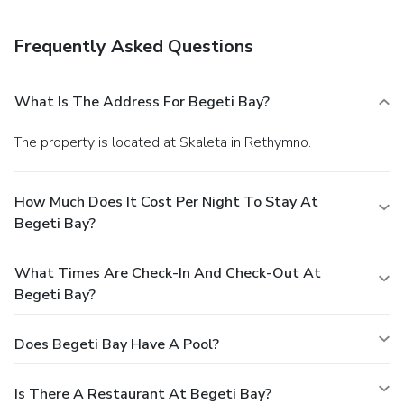
Frequently Asked Questions
What Is The Address For Begeti Bay?
The property is located at Skaleta in Rethymno.
How Much Does It Cost Per Night To Stay At
Begeti Bay?
What Times Are Check-In And Check-Out At
Begeti Bay?
Does Begeti Bay Have A Pool?
Is There A Restaurant At Begeti Bay?