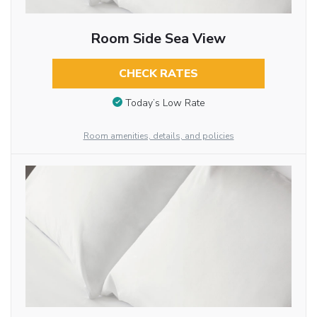
Room Side Sea View
CHECK RATES
Today’s Low Rate
Room amenities, details, and policies