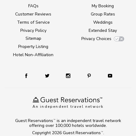
FAQs
My Booking
Customer Reviews
Group Rates
Terms of Service
Weddings
Privacy Policy
Extended Stay
Sitemap
Privacy Choices
Property Listing
Hotel Non-Affiliation
An independent travel network
Guest Reservations
is an independent travel network
TM
offering over 100,000 hotels worldwide.
Copyright 2026
Guest Reservations
.
TM