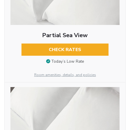
Partial Sea View
CHECK RATES
Today’s Low Rate
Room amenities, details, and policies