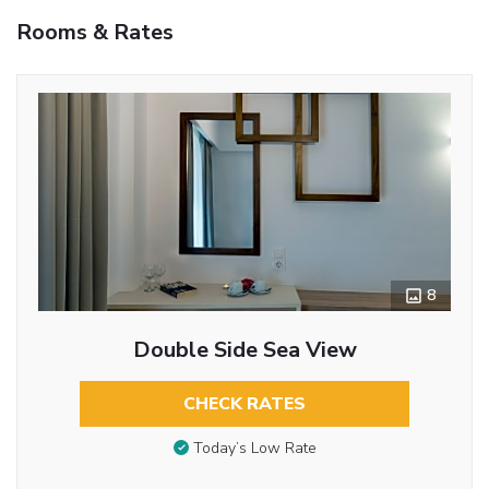
Rooms & Rates
8
Double Side Sea View
CHECK RATES
Today’s Low Rate