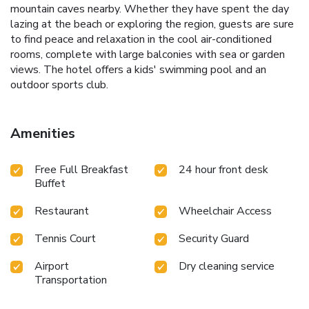
mountain caves nearby. Whether they have spent the day
lazing at the beach or exploring the region, guests are sure
to find peace and relaxation in the cool air-conditioned
rooms, complete with large balconies with sea or garden
views. The hotel offers a kids' swimming pool and an
outdoor sports club.
Amenities
Free Full Breakfast
24 hour front desk
Buffet
Restaurant
Wheelchair Access
Tennis Court
Security Guard
Airport
Dry cleaning service
Transportation