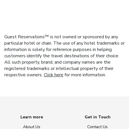
Guest Reservations™ is not owned or sponsored by any
particular hotel or chain. The use of any hotel trademarks or
information is solely for reference purposes in helping
customers identify the travel destinations of their choice.
All such property, brand, and company names are the
registered trademarks or intellectual property of their
respective owners.
Click here
for more information.
Learn more
Get in Touch
About Us
Contact Us