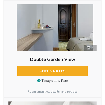
8
Double Garden View
CHECK RATES
Today’s Low Rate
Room amenities, details, and policies