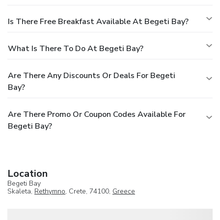
Is There Free Breakfast Available At Begeti Bay?
What Is There To Do At Begeti Bay?
Are There Any Discounts Or Deals For Begeti
Bay?
Are There Promo Or Coupon Codes Available For
Begeti Bay?
Location
Begeti Bay
Skaleta,
Rethymno
, Crete, 74100,
Greece