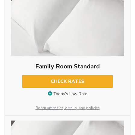
Family Room Standard
CHECK RATES
Today’s Low Rate
Room amenities, details, and policies