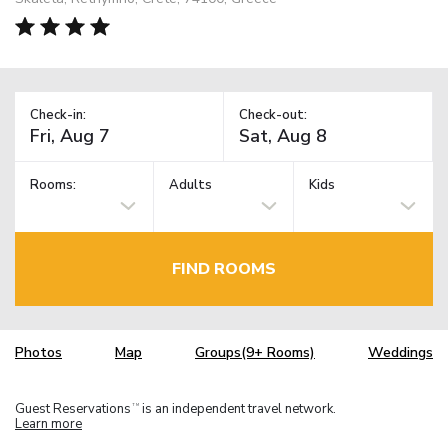
Check-in:
Check-out:
Rooms:
Adults
Kids
FIND ROOMS
Photos
Map
Groups(9+ Rooms)
Weddings
Guest Reservations
is an independent travel network.
TM
Learn more