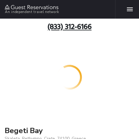
An independent travel network
(833) 312-6166
Begeti Bay
Skaleta, Rethymno, Crete, 74100, Greece