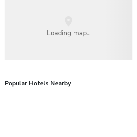
Loading map...
Popular Hotels Nearby