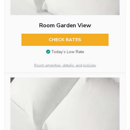
Room Garden View
CHECK RATES
Today’s Low Rate
Room amenities, details, and policies