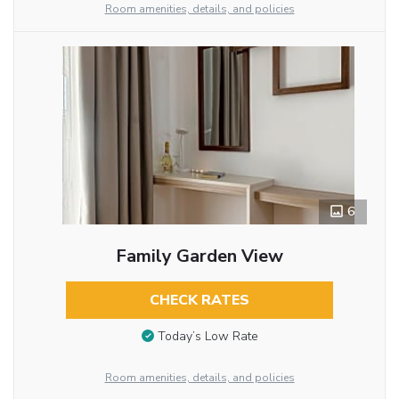
Room amenities, details, and policies
6
Family Garden View
CHECK RATES
Today’s Low Rate
Room amenities, details, and policies