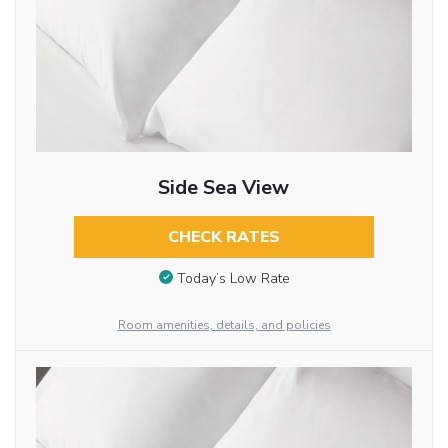
Side Sea View
CHECK RATES
Today’s Low Rate
Room amenities, details, and policies