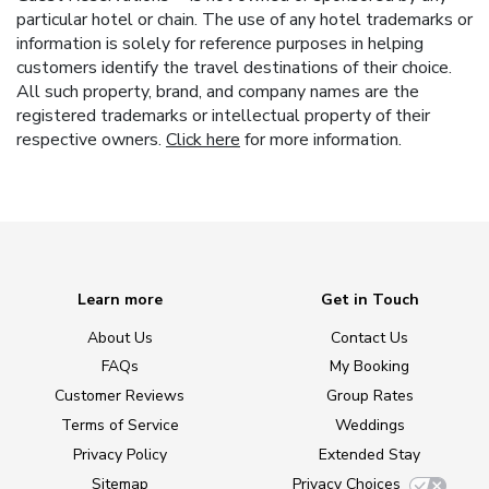
particular hotel or chain. The use of any hotel trademarks or
information is solely for reference purposes in helping
customers identify the travel destinations of their choice.
All such property, brand, and company names are the
registered trademarks or intellectual property of their
respective owners.
Click here
for more information.
Learn more
Get in Touch
About Us
Contact Us
FAQs
My Booking
Customer Reviews
Group Rates
Terms of Service
Weddings
Privacy Policy
Extended Stay
Sitemap
Privacy Choices