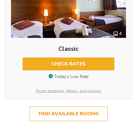
4
Classic
CHECK RATES
Today’s Low Rate
Room amenities, details, and policies
FIND AVAILABLE ROOMS