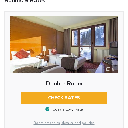
Rooms & Rates
6
Double Room
CHECK RATES
Today’s Low Rate
Room amenities, details, and policies