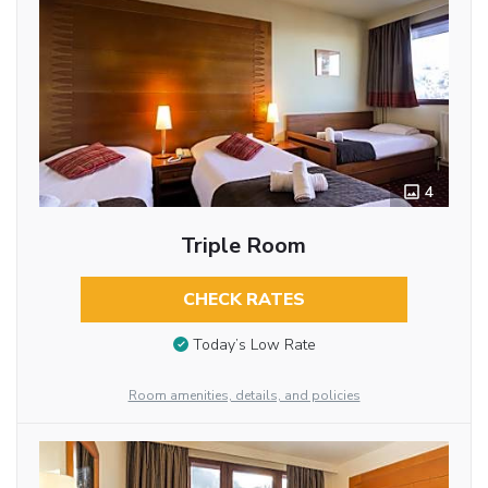
4
Triple Room
CHECK RATES
Today’s Low Rate
Room amenities, details, and policies