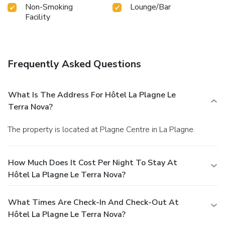
Non-Smoking
Lounge/Bar
Facility
Frequently Asked Questions
What Is The Address For Hôtel La Plagne Le
Terra Nova?
The property is located at Plagne Centre in La Plagne.
How Much Does It Cost Per Night To Stay At
Hôtel La Plagne Le Terra Nova?
What Times Are Check-In And Check-Out At
Hôtel La Plagne Le Terra Nova?