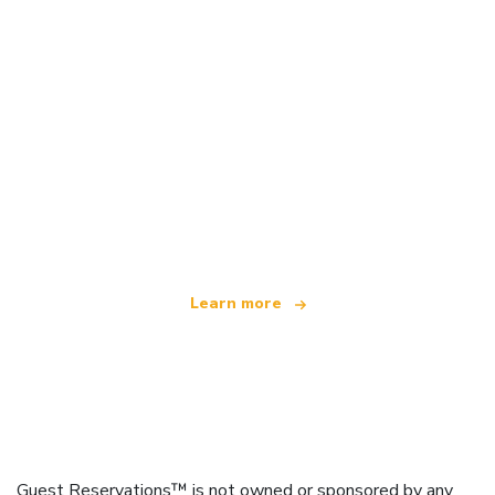
We are an independent travel network
offering over 100,000 hotels worldwide
Learn more
Guest Reservations™ is not owned or sponsored by any