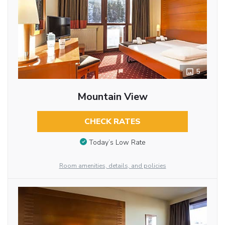
5
Mountain View
CHECK RATES
Today’s Low Rate
Room amenities, details, and policies