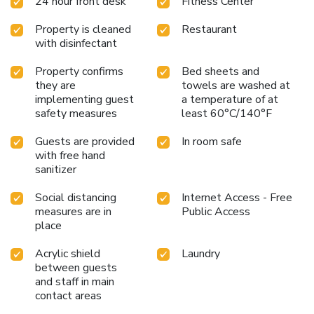
24 hour front desk
Fitness Center
Property is cleaned
Restaurant
with disinfectant
Property confirms
Bed sheets and
they are
towels are washed at
implementing guest
a temperature of at
safety measures
least 60°C/140°F
Guests are provided
In room safe
with free hand
sanitizer
Social distancing
Internet Access - Free
measures are in
Public Access
place
Acrylic shield
Laundry
between guests
and staff in main
contact areas