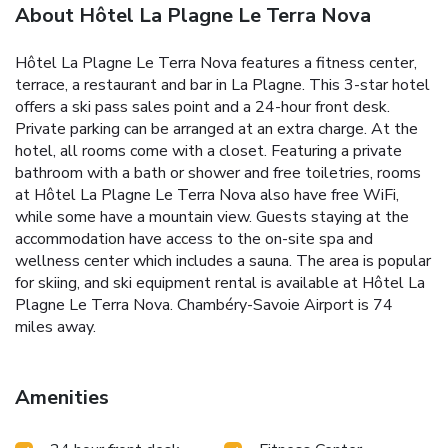
About Hôtel La Plagne Le Terra Nova
Hôtel La Plagne Le Terra Nova features a fitness center,
terrace, a restaurant and bar in La Plagne. This 3-star hotel
offers a ski pass sales point and a 24-hour front desk.
Private parking can be arranged at an extra charge. At the
hotel, all rooms come with a closet. Featuring a private
bathroom with a bath or shower and free toiletries, rooms
at Hôtel La Plagne Le Terra Nova also have free WiFi,
while some have a mountain view. Guests staying at the
accommodation have access to the on-site spa and
wellness center which includes a sauna. The area is popular
for skiing, and ski equipment rental is available at Hôtel La
Plagne Le Terra Nova. Chambéry-Savoie Airport is 74
miles away.
Amenities