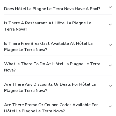
Does Hôtel La Plagne Le Terra Nova Have A Pool?
Is There A Restaurant At Hôtel La Plagne Le
Terra Nova?
Is There Free Breakfast Available At Hôtel La
Plagne Le Terra Nova?
What Is There To Do At Hôtel La Plagne Le Terra
Nova?
Are There Any Discounts Or Deals For Hôtel La
Plagne Le Terra Nova?
Are There Promo Or Coupon Codes Available For
Hôtel La Plagne Le Terra Nova?