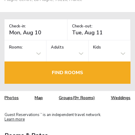
Check-in:
Check-out:
Rooms:
Adults
Kids
FIND ROOMS
Photos
Map
Groups(9+ Rooms)
Weddings
Guest Reservations
is an independent travel network.
TM
Learn more