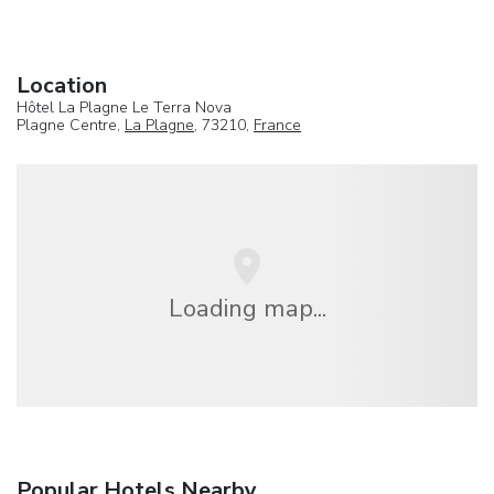
Location
Hôtel La Plagne Le Terra Nova
Plagne Centre,
La Plagne
, 73210,
France
Loading map...
Popular Hotels Nearby