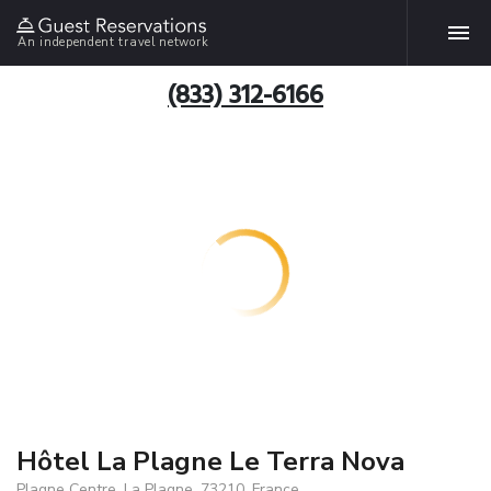
An independent travel network
(833) 312-6166
Hôtel La Plagne Le Terra Nova
Plagne Centre, La Plagne, 73210, France