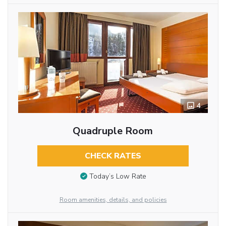
4
Quadruple Room
CHECK RATES
Today’s Low Rate
Room amenities, details, and policies