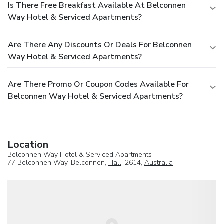
Is There Free Breakfast Available At Belconnen
Way Hotel & Serviced Apartments?
Are There Any Discounts Or Deals For Belconnen
Way Hotel & Serviced Apartments?
Are There Promo Or Coupon Codes Available For
Belconnen Way Hotel & Serviced Apartments?
Location
Belconnen Way Hotel & Serviced Apartments
77 Belconnen Way, Belconnen,
Hall
, 2614,
Australia