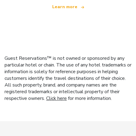
Learn more
Guest Reservations™ is not owned or sponsored by any
particular hotel or chain. The use of any hotel trademarks or
information is solely for reference purposes in helping
customers identify the travel destinations of their choice.
All such property, brand, and company names are the
registered trademarks or intellectual property of their
respective owners.
Click here
for more information.