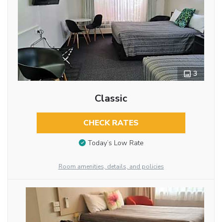
3
Classic
CHECK RATES
Today’s Low Rate
Room amenities, details, and policies