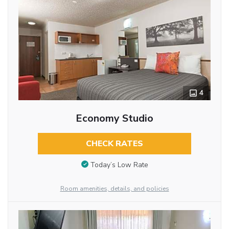
4
Economy Studio
CHECK RATES
Today’s Low Rate
Room amenities, details, and policies