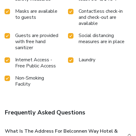
Masks are available
Contactless check-in
to guests
and check-out are
available
Guests are provided
Social distancing
with free hand
measures are in place
sanitizer
Internet Access -
Laundry
Free Public Access
Non-Smoking
Facility
Frequently Asked Questions
What Is The Address For Belconnen Way Hotel &