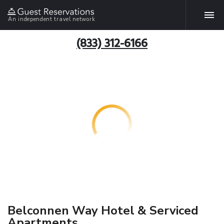
An independent travel network
(833) 312-6166
Belconnen Way Hotel & Serviced
Apartments