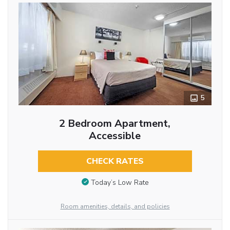
5
2 Bedroom Apartment,
Accessible
CHECK RATES
Today’s Low Rate
Room amenities, details, and policies