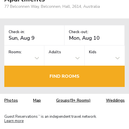
77 Belconnen Way, Belconnen, Hall, 2614, Australia
Check-in:
Check-out:
Rooms:
Adults
Kids
FIND ROOMS
Photos
Map
Groups(9+ Rooms)
Weddings
Guest Reservations
is an independent travel network.
TM
Learn more