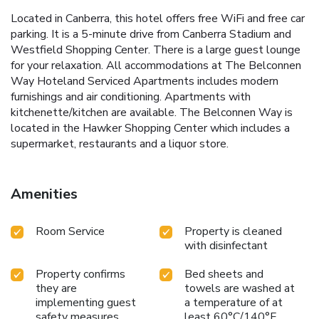
Located in Canberra, this hotel offers free WiFi and free car
parking. It is a 5-minute drive from Canberra Stadium and
Westfield Shopping Center. There is a large guest lounge
for your relaxation. All accommodations at The Belconnen
Way Hoteland Serviced Apartments includes modern
furnishings and air conditioning. Apartments with
kitchenette/kitchen are available. The Belconnen Way is
located in the Hawker Shopping Center which includes a
supermarket, restaurants and a liquor store.
Amenities
Room Service
Property is cleaned
with disinfectant
Property confirms
Bed sheets and
they are
towels are washed at
implementing guest
a temperature of at
safety measures
least 60°C/140°F