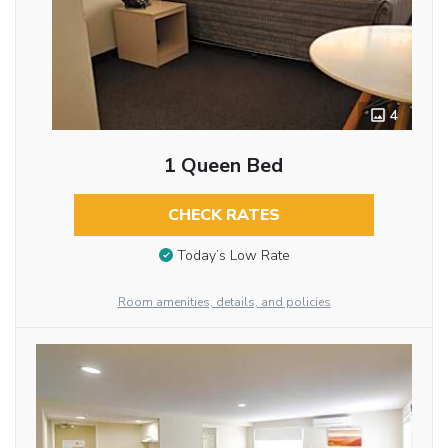
4
1 Queen Bed
CHECK RATES
Today’s Low Rate
Room amenities, details, and policies