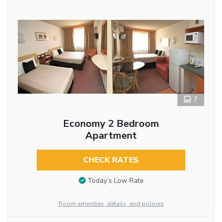
7
Economy 2 Bedroom
Apartment
CHECK RATES
Today’s Low Rate
Room amenities, details, and policies