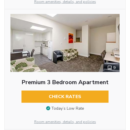
Room amenities, details, and policies
9
Premium 3 Bedroom Apartment
CHECK RATES
Today’s Low Rate
Room amenities, details, and policies