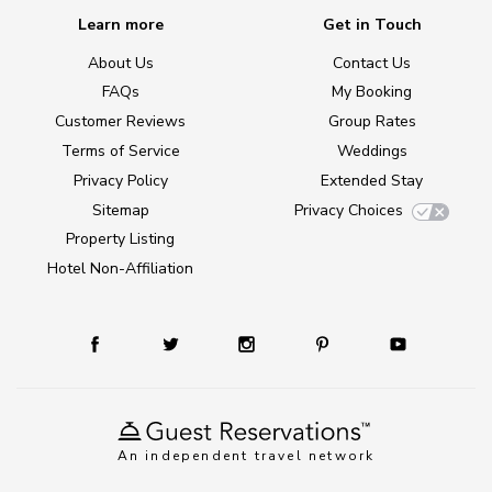
Learn more
Get in Touch
About Us
Contact Us
FAQs
My Booking
Customer Reviews
Group Rates
Terms of Service
Weddings
Privacy Policy
Extended Stay
Sitemap
Privacy Choices
Property Listing
Hotel Non-Affiliation
An independent travel network