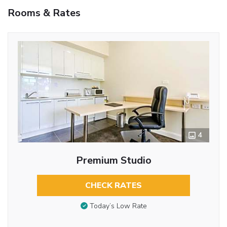
Rooms & Rates
4
Premium Studio
CHECK RATES
Today’s Low Rate