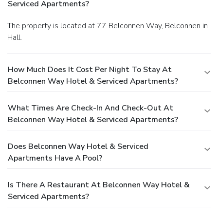
Serviced Apartments?
The property is located at 77 Belconnen Way, Belconnen in
Hall.
How Much Does It Cost Per Night To Stay At
Belconnen Way Hotel & Serviced Apartments?
What Times Are Check-In And Check-Out At
Belconnen Way Hotel & Serviced Apartments?
Does Belconnen Way Hotel & Serviced
Apartments Have A Pool?
Is There A Restaurant At Belconnen Way Hotel &
Serviced Apartments?