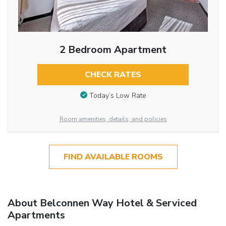
2 Bedroom Apartment
CHECK RATES
Today’s Low Rate
Room amenities, details, and policies
FIND AVAILABLE ROOMS
About Belconnen Way Hotel & Serviced
Apartments