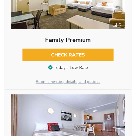
6
Family Premium
CHECK RATES
Today’s Low Rate
Room amenities, details, and policies