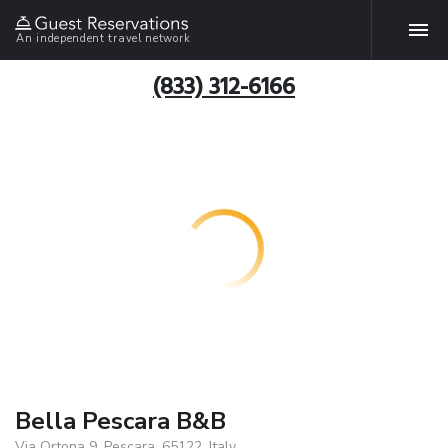
An independent travel network
(833) 312-6166
Bella Pescara B&B
Via Ortona 9, Pescara, 65122, Italy