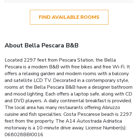
FIND AVAILABLE ROOMS
About Bella Pescara B&B
Located 2297 feet from Pescara Station, the Bella
Pescara is a modern B&B with free bikes and free Wi-Fi. It
offers a relaxing garden and modern rooms with a balcony
and satellite LCD TV. Decorated in a contemporary style,
rooms at the Bella Pescara B&B have a designer bathroom
and mood lighting. Each offers a laptop safe, along with CD
and DVD players. A daily continental breakfast is provided.
The local area has many restaurants offering Abruzzo
cuisine and fish specialties. Costa Pescarese beach is 2297
feet from the property. The A14 Autostrada Adriatica
motorway is a 10-minute drive away. License Number(s):
068028BBI0016