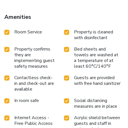
Amenities
Room Service
Property is cleaned
with disinfectant
Property confirms
Bed sheets and
they are
towels are washed at
implementing guest
a temperature of at
safety measures
least 60°C/140°F
Contactless check-
Guests are provided
in and check-out are
with free hand sanitizer
available
In room safe
Social distancing
measures are in place
Internet Access -
Acrylic shield between
Free Public Access
guests and staff in