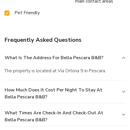
main contact areas
Pet Friendly
Frequently Asked Questions
What Is The Address For Bella Pescara B&B?
The property is located at Via Ortona 9 in Pescara.
How Much Does It Cost Per Night To Stay At
Bella Pescara B&B?
What Times Are Check-In And Check-Out At
Bella Pescara B&B?