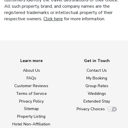
customers identify the travel destinations of their choice.
All such property, brand, and company names are the
registered trademarks or intellectual property of their
respective owners.
Click here
for more information.
Learn more
Get in Touch
About Us
Contact Us
FAQs
My Booking
Customer Reviews
Group Rates
Terms of Service
Weddings
Privacy Policy
Extended Stay
Sitemap
Privacy Choices
Property Listing
Hotel Non-Affiliation