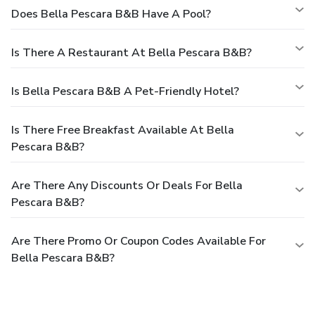
Does Bella Pescara B&B Have A Pool?
Is There A Restaurant At Bella Pescara B&B?
Is Bella Pescara B&B A Pet-Friendly Hotel?
Is There Free Breakfast Available At Bella
Pescara B&B?
Are There Any Discounts Or Deals For Bella
Pescara B&B?
Are There Promo Or Coupon Codes Available For
Bella Pescara B&B?