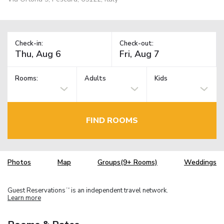
Check-in:
Check-out:
Rooms:
Adults
Kids
FIND ROOMS
Photos
Map
Groups(9+ Rooms)
Weddings
Guest Reservations
is an independent travel network.
TM
Learn more