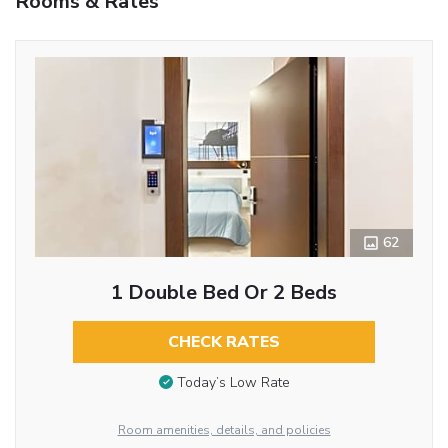
Rooms & Rates
62
1 Double Bed Or 2 Beds
CHECK RATES
Today’s Low Rate
Room amenities, details, and policies