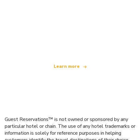
We are an independent travel network
offering over 100,000 hotels worldwide
Learn more
Guest Reservations™ is not owned or sponsored by any
particular hotel or chain. The use of any hotel trademarks or
information is solely for reference purposes in helping