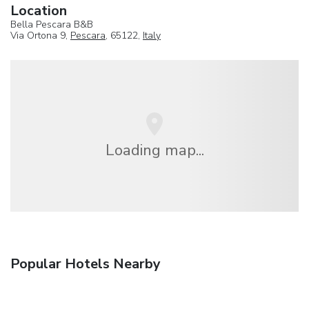
Location
Bella Pescara B&B
Via Ortona 9,
Pescara
, 65122,
Italy
Loading map...
Popular Hotels Nearby