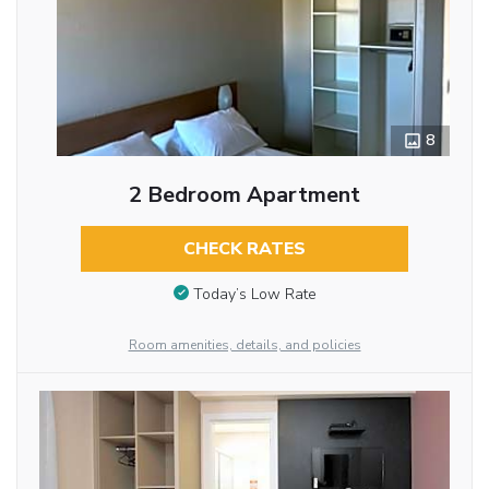
8
2 Bedroom Apartment
CHECK RATES
Today’s Low Rate
Room amenities, details, and policies