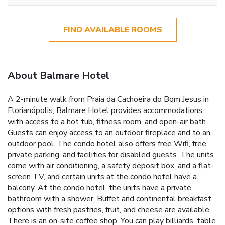
FIND AVAILABLE ROOMS
About Balmare Hotel
A 2-minute walk from Praia da Cachoeira do Bom Jesus in
Florianópolis, Balmare Hotel provides accommodations
with access to a hot tub, fitness room, and open-air bath.
Guests can enjoy access to an outdoor fireplace and to an
outdoor pool. The condo hotel also offers free Wifi, free
private parking, and facilities for disabled guests. The units
come with air conditioning, a safety deposit box, and a flat-
screen TV, and certain units at the condo hotel have a
balcony. At the condo hotel, the units have a private
bathroom with a shower. Buffet and continental breakfast
options with fresh pastries, fruit, and cheese are available.
There is an on-site coffee shop. You can play billiards, table