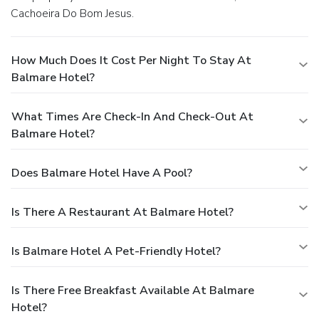
Cachoeira Do Bom Jesus.
How Much Does It Cost Per Night To Stay At
Balmare Hotel?
What Times Are Check-In And Check-Out At
Balmare Hotel?
Does Balmare Hotel Have A Pool?
Is There A Restaurant At Balmare Hotel?
Is Balmare Hotel A Pet-Friendly Hotel?
Is There Free Breakfast Available At Balmare
Hotel?