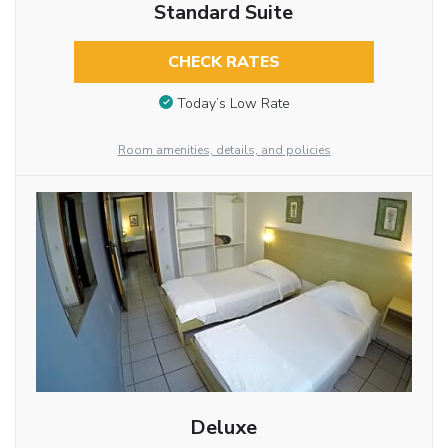
Standard Suite
CHECK RATES
Today’s Low Rate
Room amenities, details, and policies
Deluxe