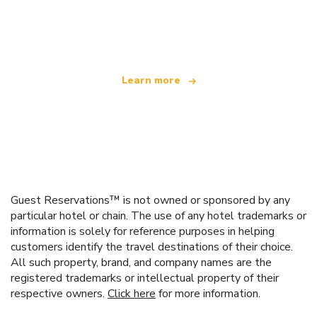
We are an independent travel network
offering over 100,000 hotels worldwide
Learn more
Guest Reservations™ is not owned or sponsored by any
particular hotel or chain. The use of any hotel trademarks or
information is solely for reference purposes in helping
customers identify the travel destinations of their choice.
All such property, brand, and company names are the
registered trademarks or intellectual property of their
respective owners.
Click here
for more information.