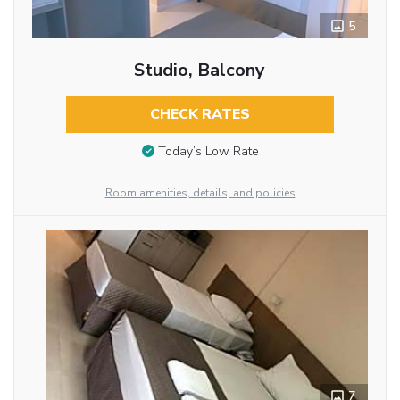
5
Studio, Balcony
CHECK RATES
Today’s Low Rate
Room amenities, details, and policies
7