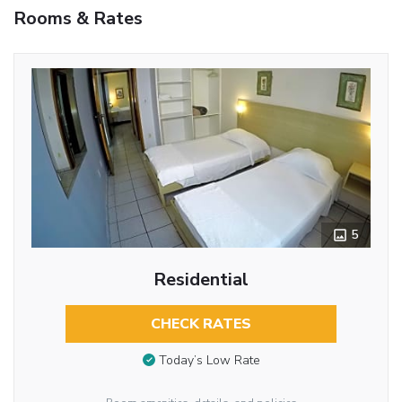
Rooms & Rates
5
Residential
CHECK RATES
Today’s Low Rate