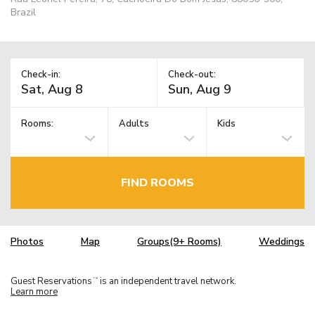
Brazil
Check-in:
Check-out:
Rooms:
Adults
Kids
FIND ROOMS
Photos
Map
Groups(9+ Rooms)
Weddings
Guest Reservations
is an independent travel network.
TM
Learn more