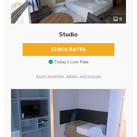
8
Studio
CHECK RATES
Today’s Low Rate
Room amenities, details, and policies