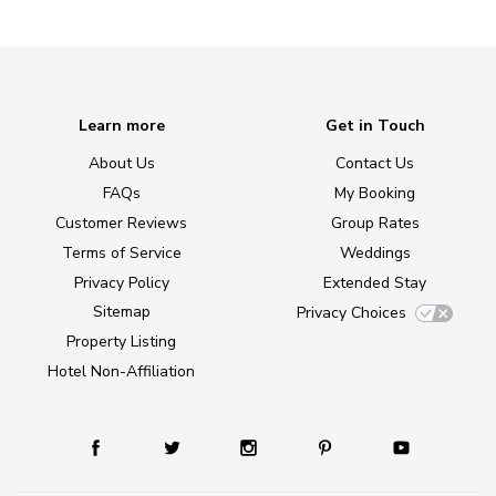
Learn more
Get in Touch
About Us
Contact Us
FAQs
My Booking
Customer Reviews
Group Rates
Terms of Service
Weddings
Privacy Policy
Extended Stay
Sitemap
Privacy Choices
Property Listing
Hotel Non-Affiliation