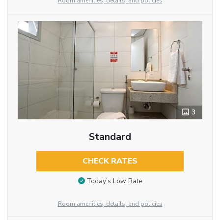
Room amenities, details, and policies
3
Standard
CHECK RATES
Today’s Low Rate
Room amenities, details, and policies