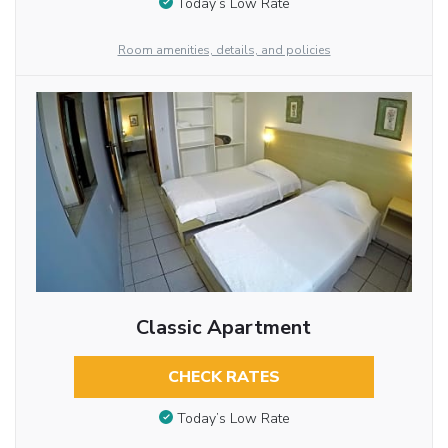
Today’s Low Rate
Room amenities, details, and policies
Classic Apartment
CHECK RATES
Today’s Low Rate