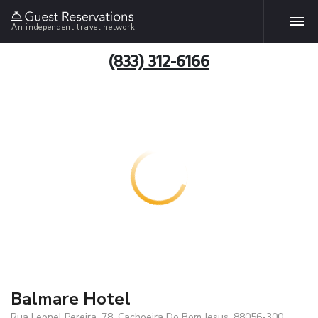
An independent travel network
(833) 312-6166
Balmare Hotel
Rua Leonel Pereira, 78, Cachoeira Do Bom Jesus, 88056-300,