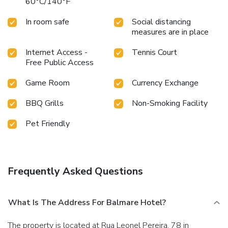
60°C/140°F
In room safe
Social distancing
measures are in place
Internet Access -
Tennis Court
Free Public Access
Game Room
Currency Exchange
BBQ Grills
Non-Smoking Facility
Pet Friendly
Frequently Asked Questions
What Is The Address For Balmare Hotel?
The property is located at Rua Leonel Pereira, 78 in