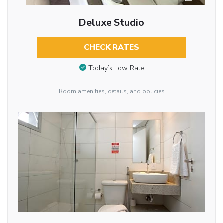
Deluxe Studio
CHECK RATES
Today’s Low Rate
Room amenities, details, and policies