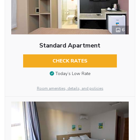
6
Standard Apartment
CHECK RATES
Today’s Low Rate
Room amenities, details, and policies