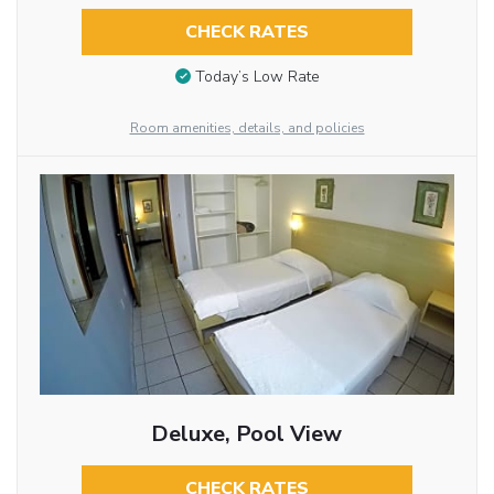
CHECK RATES
Today’s Low Rate
Room amenities, details, and policies
Deluxe, Pool View
CHECK RATES