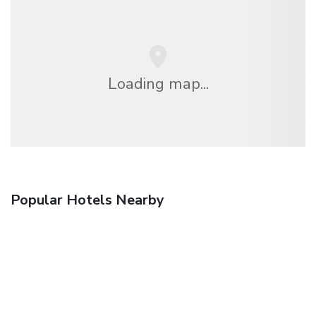
Loading map...
Popular Hotels Nearby