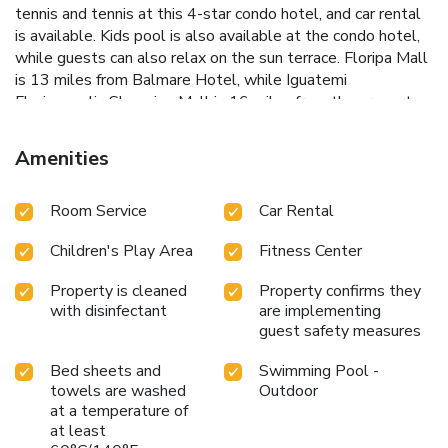
tennis and tennis at this 4-star condo hotel, and car rental
is available. Kids pool is also available at the condo hotel,
while guests can also relax on the sun terrace. Floripa Mall
is 13 miles from Balmare Hotel, while Iguatemi
Florianopolis Shopping Mall is 16 miles from the property.
Florianopolis-Hercilio Luz International Airport is 22 miles
away, and the property offers a paid airport shuttle service.
Amenities
Room Service
Car Rental
Children's Play Area
Fitness Center
Property is cleaned
Property confirms they
with disinfectant
are implementing
guest safety measures
Bed sheets and
Swimming Pool -
towels are washed
Outdoor
at a temperature of
at least