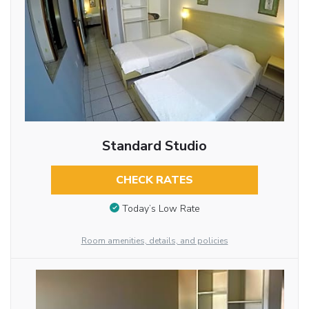
Standard Studio
CHECK RATES
Today’s Low Rate
Room amenities, details, and policies