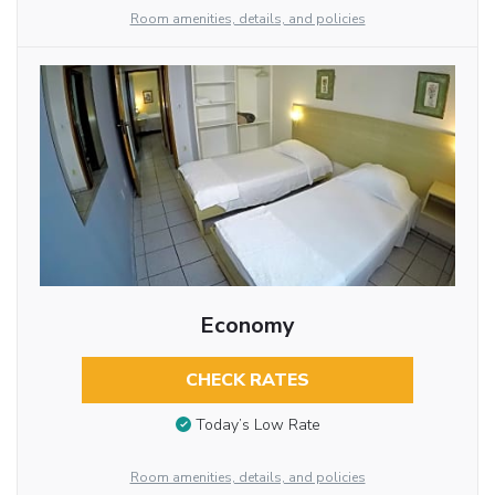
Room amenities, details, and policies
Economy
CHECK RATES
Today’s Low Rate
Room amenities, details, and policies