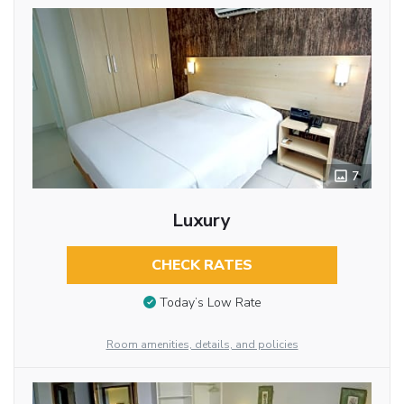
7
Luxury
CHECK RATES
Today’s Low Rate
Room amenities, details, and policies