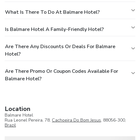
What Is There To Do At Balmare Hotel?
Is Balmare Hotel A Family-Friendly Hotel?
Are There Any Discounts Or Deals For Balmare
Hotel?
Are There Promo Or Coupon Codes Available For
Balmare Hotel?
Location
Balmare Hotel
Rua Leonel Pereira, 78,
Cachoeira Do Bom Jesus
, 88056-300,
Brazil