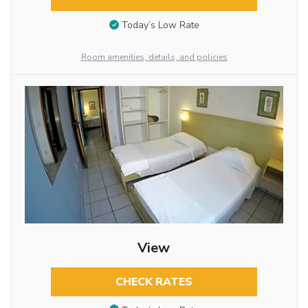
Today’s Low Rate
Room amenities, details, and policies
View
CHECK RATES