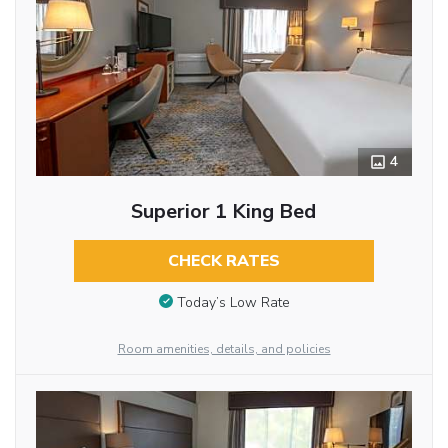
4
Superior 1 King Bed
CHECK RATES
Today’s Low Rate
Room amenities, details, and policies