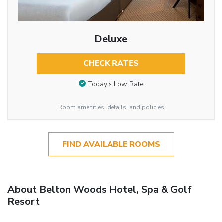
Deluxe
CHECK RATES
Today’s Low Rate
Room amenities, details, and policies
FIND AVAILABLE ROOMS
About Belton Woods Hotel, Spa & Golf
Resort