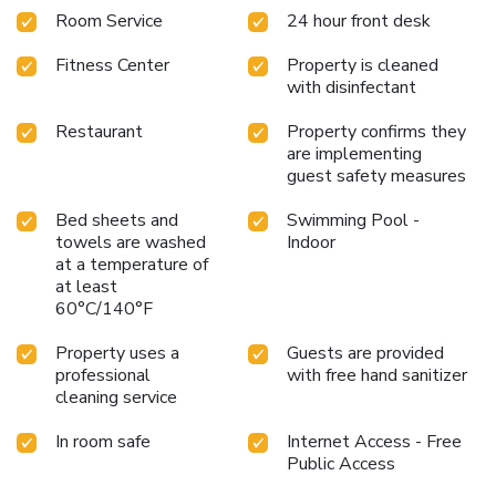
Room Service
24 hour front desk
Fitness Center
Property is cleaned
with disinfectant
Restaurant
Property confirms they
are implementing
guest safety measures
Bed sheets and
Swimming Pool -
towels are washed
Indoor
at a temperature of
at least
60°C/140°F
Property uses a
Guests are provided
professional
with free hand sanitizer
cleaning service
In room safe
Internet Access - Free
Public Access