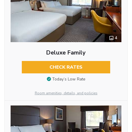
4
Deluxe Family
CHECK RATES
Today’s Low Rate
Room amenities, details, and policies