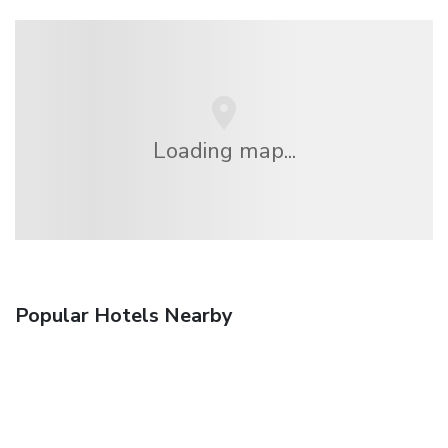
Loading map...
Popular Hotels Nearby