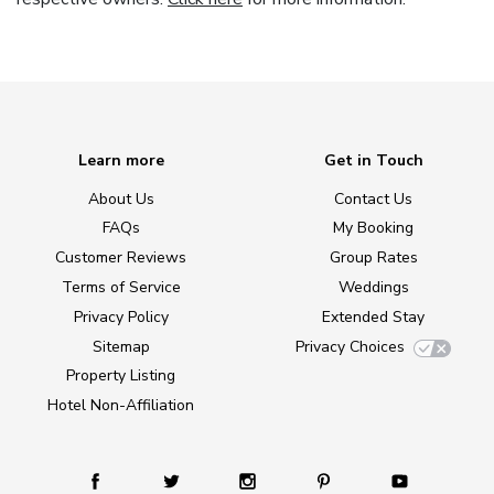
Learn more
Get in Touch
About Us
Contact Us
FAQs
My Booking
Customer Reviews
Group Rates
Terms of Service
Weddings
Privacy Policy
Extended Stay
Sitemap
Privacy Choices
Property Listing
Hotel Non-Affiliation