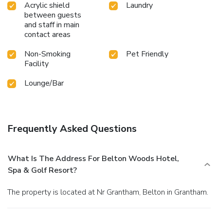
Acrylic shield
Laundry
between guests
and staff in main
contact areas
Non-Smoking
Pet Friendly
Facility
Lounge/Bar
Frequently Asked Questions
What Is The Address For Belton Woods Hotel,
Spa & Golf Resort?
The property is located at Nr Grantham, Belton in Grantham.