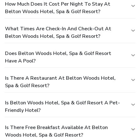
How Much Does It Cost Per Night To Stay At
Belton Woods Hotel, Spa & Golf Resort?
What Times Are Check-In And Check-Out At
Belton Woods Hotel, Spa & Golf Resort?
Does Belton Woods Hotel, Spa & Golf Resort
Have A Pool?
Is There A Restaurant At Belton Woods Hotel,
Spa & Golf Resort?
Is Belton Woods Hotel, Spa & Golf Resort A Pet-
Friendly Hotel?
Is There Free Breakfast Available At Belton
Woods Hotel, Spa & Golf Resort?