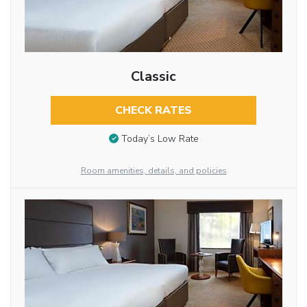
Classic
CHECK RATES
Today’s Low Rate
Room amenities, details, and policies