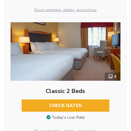
Room amenities, details, and policies
4
Classic 2 Beds
CHECK RATES
Today’s Low Rate