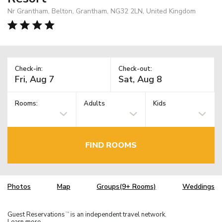
Nr Grantham, Belton, Grantham, NG32 2LN, United Kingdom
Check-in:
Check-out:
Rooms:
Adults
Kids
FIND ROOMS
Photos
Map
Groups(9+ Rooms)
Weddings
Guest Reservations
is an independent travel network.
TM
Learn more