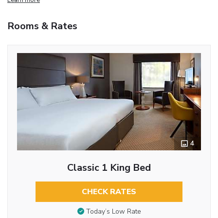
Rooms & Rates
4
Classic 1 King Bed
CHECK RATES
Today’s Low Rate