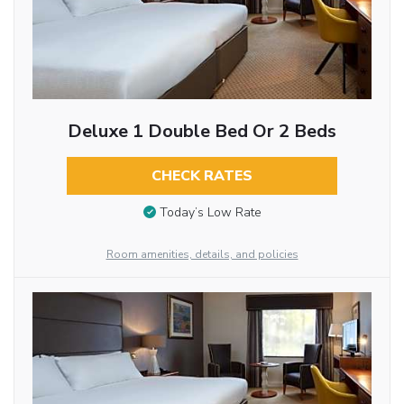
Deluxe 1 Double Bed Or 2 Beds
CHECK RATES
Today’s Low Rate
Room amenities, details, and policies