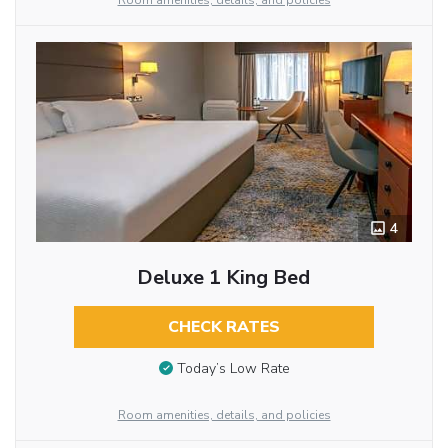
Room amenities, details, and policies
4
Deluxe 1 King Bed
CHECK RATES
Today’s Low Rate
Room amenities, details, and policies