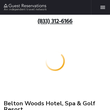
An independent travel network
(833) 312-6166
Belton Woods Hotel, Spa & Golf
Resort