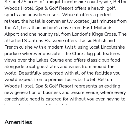
Set in 475 acres of tranquil Lincolnshire countryside, Belton
Woods Hotel, Spa & Golf Resort offers a health, golf,
sports and activities resort. While it offers a perfect
retreat, the hotel is conveniently located just minutes from
the A1, less than an hour's drive from East Midlands
Airport and one hour by rail from London's Kings Cross. The
attached Stantons Brasserie offers classic British and
French cuisine with a modern twist, using local Lincolnshire
produce wherever possible. The Claret Jug pub features
views over the Lakes Course and offers classic pub food
alongside local guest ales and wines from around the
world. Beautifully appointed with all of the facilities you
would expect from a premier four-star hotel, Belton
Woods Hotel, Spa & Golf Resort represents an exciting
new generation of business and leisure venue, where every
conceivable need is catered for without you even having to
leave the grounds of the hotel.
Amenities