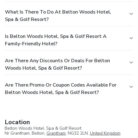
What Is There To Do At Belton Woods Hotel,
Spa & Golf Resort?
Is Belton Woods Hotel, Spa & Golf Resort A
Family-Friendly Hotel?
Are There Any Discounts Or Deals For Belton
Woods Hotel, Spa & Golf Resort?
Are There Promo Or Coupon Codes Available For
Belton Woods Hotel, Spa & Golf Resort?
Location
Belton Woods Hotel, Spa & Golf Resort
Nr Grantham, Belton,
Grantham
, NG32 2LN,
United Kingdom