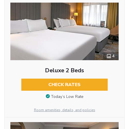
4
Deluxe 2 Beds
CHECK RATES
Today’s Low Rate
Room amenities, details, and policies