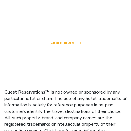
We are an independent travel network
offering over 100,000 hotels worldwide
Learn more
Guest Reservations™ is not owned or sponsored by any
particular hotel or chain. The use of any hotel trademarks or
information is solely for reference purposes in helping
customers identify the travel destinations of their choice.
All such property, brand, and company names are the
registered trademarks or intellectual property of their
respective owners.
Click here
for more information.