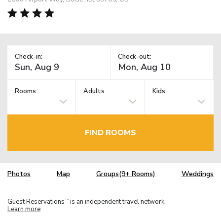
Check-in:
Check-out:
Rooms:
Adults
Kids
FIND ROOMS
Photos
Map
Groups(9+ Rooms)
Weddings
Guest Reservations
is an independent travel network.
TM
Learn more