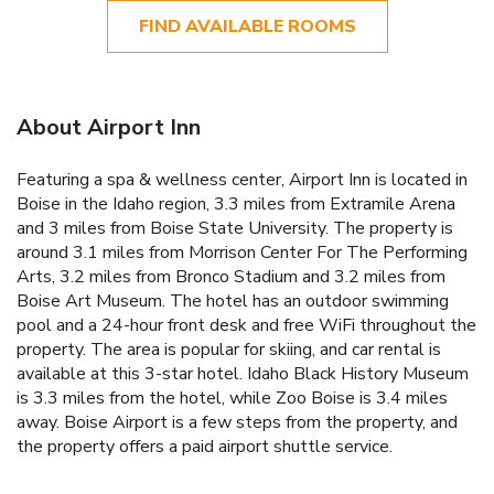
FIND AVAILABLE ROOMS
About Airport Inn
Featuring a spa & wellness center, Airport Inn is located in
Boise in the Idaho region, 3.3 miles from Extramile Arena
and 3 miles from Boise State University. The property is
around 3.1 miles from Morrison Center For The Performing
Arts, 3.2 miles from Bronco Stadium and 3.2 miles from
Boise Art Museum. The hotel has an outdoor swimming
pool and a 24-hour front desk and free WiFi throughout the
property. The area is popular for skiing, and car rental is
available at this 3-star hotel. Idaho Black History Museum
is 3.3 miles from the hotel, while Zoo Boise is 3.4 miles
away. Boise Airport is a few steps from the property, and
the property offers a paid airport shuttle service.