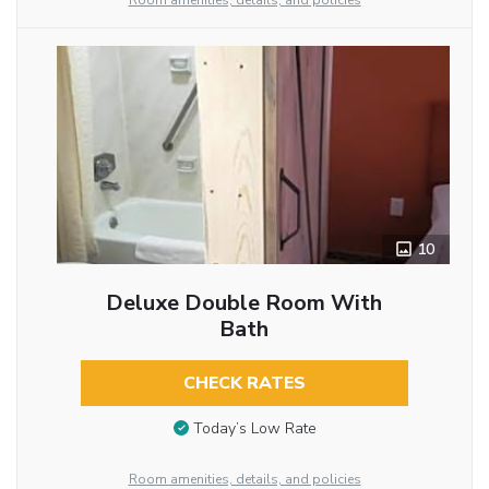
Room amenities, details, and policies
10
Deluxe Double Room With
Bath
CHECK RATES
Today’s Low Rate
Room amenities, details, and policies