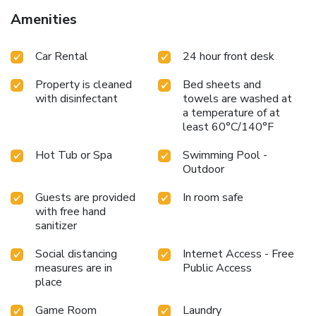
Amenities
Car Rental
24 hour front desk
Property is cleaned
Bed sheets and
with disinfectant
towels are washed at
a temperature of at
least 60°C/140°F
Hot Tub or Spa
Swimming Pool -
Outdoor
Guests are provided
In room safe
with free hand
sanitizer
Social distancing
Internet Access - Free
measures are in
Public Access
place
Game Room
Laundry