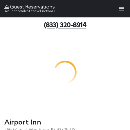
An independent travel network
(833) 320-8914
Airport Inn
2660 Airport Way, Boise, ID, 83705, US