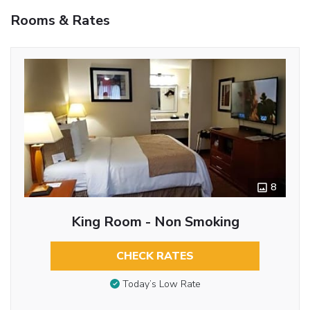
Rooms & Rates
8
King Room - Non Smoking
CHECK RATES
Today’s Low Rate