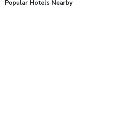
Popular Hotels Nearby