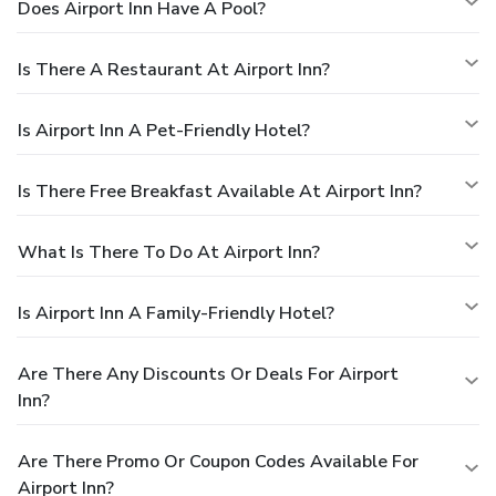
Does Airport Inn Have A Pool?
Is There A Restaurant At Airport Inn?
Is Airport Inn A Pet-Friendly Hotel?
Is There Free Breakfast Available At Airport Inn?
What Is There To Do At Airport Inn?
Is Airport Inn A Family-Friendly Hotel?
Are There Any Discounts Or Deals For Airport
Inn?
Are There Promo Or Coupon Codes Available For
Airport Inn?