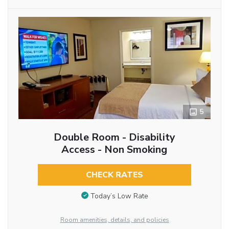
5
Double Room - Disability
Access - Non Smoking
CHECK RATES
Today’s Low Rate
Room amenities, details, and policies