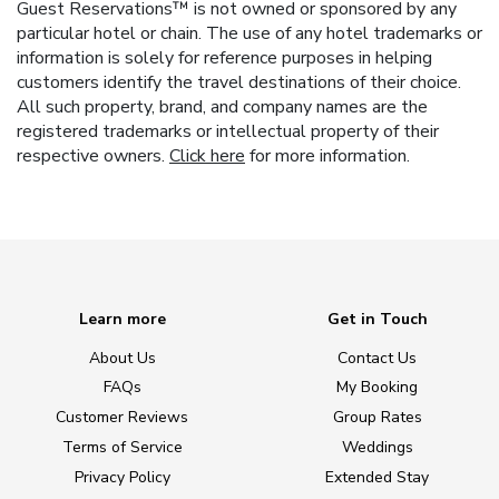
Guest Reservations™ is not owned or sponsored by any
particular hotel or chain. The use of any hotel trademarks or
information is solely for reference purposes in helping
customers identify the travel destinations of their choice.
All such property, brand, and company names are the
registered trademarks or intellectual property of their
respective owners.
Click here
for more information.
Learn more
Get in Touch
About Us
Contact Us
FAQs
My Booking
Customer Reviews
Group Rates
Terms of Service
Weddings
Privacy Policy
Extended Stay