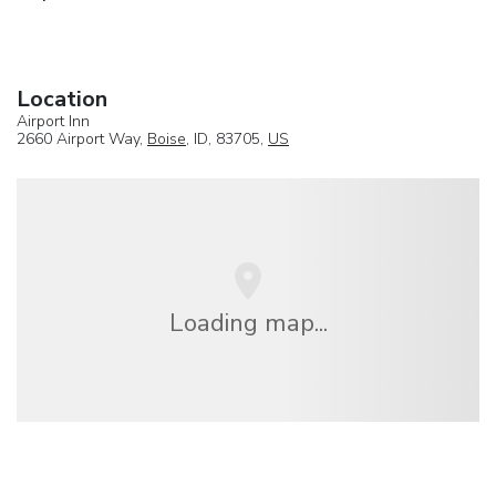
Location
Airport Inn
2660 Airport Way,
Boise
, ID, 83705,
US
Loading map...