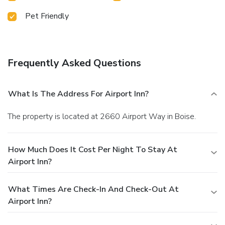
Pet Friendly
Frequently Asked Questions
What Is The Address For Airport Inn?
The property is located at 2660 Airport Way in Boise.
How Much Does It Cost Per Night To Stay At
Airport Inn?
What Times Are Check-In And Check-Out At
Airport Inn?