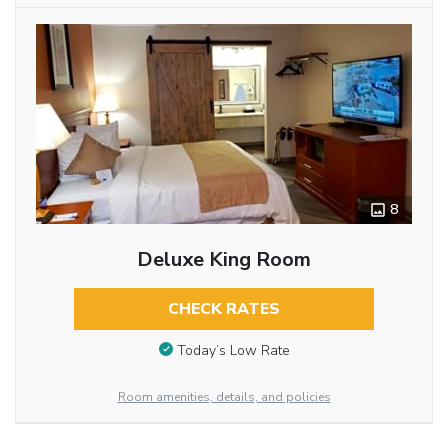
8
Deluxe King Room
CHECK RATES
Today’s Low Rate
Room amenities, details, and policies