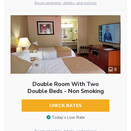
Room amenities, details, and policies
9
Double Room With Two
Double Beds - Non Smoking
CHECK RATES
Today’s Low Rate